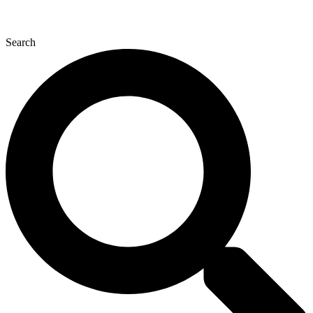
Search