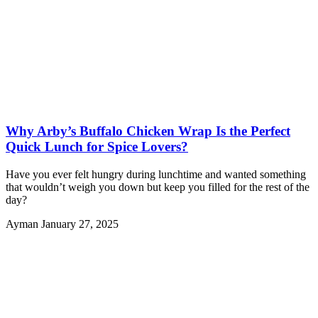
Why Arby’s Buffalo Chicken Wrap Is the Perfect
Quick Lunch for Spice Lovers?
Have you ever felt hungry during lunchtime and wanted something
that wouldn’t weigh you down but keep you filled for the rest of the
day?
Ayman
January 27, 2025