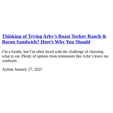
Thinking of Trying Arby’s Roast Turkey Ranch &
Bacon Sandwich? Here’s Why You Should
I’m a foodie, but I’m often faced with the challenge of choosing
what to eat. Plenty of options from restaurants like Arby’s leave me
confused.
Ayman
January 27, 2025