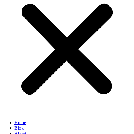
Home
Blog
About