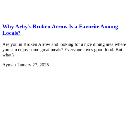
Why Arby’s Broken Arrow Is a Favorite Among
Locals?
Are you in Broken Arrow and looking for a nice dining area where
you can enjoy some great meals? Everyone loves good food. But
what’s
Ayman
January 27, 2025