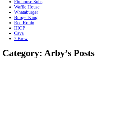
Firehouse Subs
Waffle House
Whataburger
Burger King
Red Robin
IHOP
Cava
7 Brew
Category: Arby’s Posts