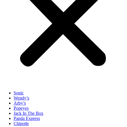
Sonic
Wendy’s
Arby’s
Popeyes
Jack In The Box
Panda Express
Chipotle