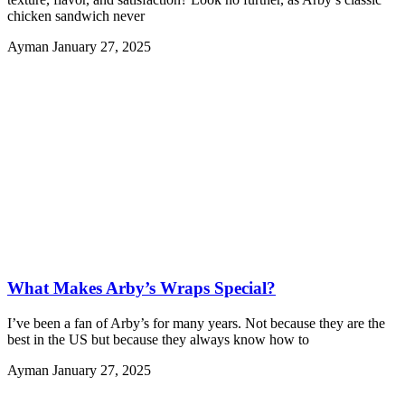
chicken sandwich never
Ayman
January 27, 2025
What Makes Arby’s Wraps Special?
I’ve been a fan of Arby’s for many years. Not because they are the
best in the US but because they always know how to
Ayman
January 27, 2025