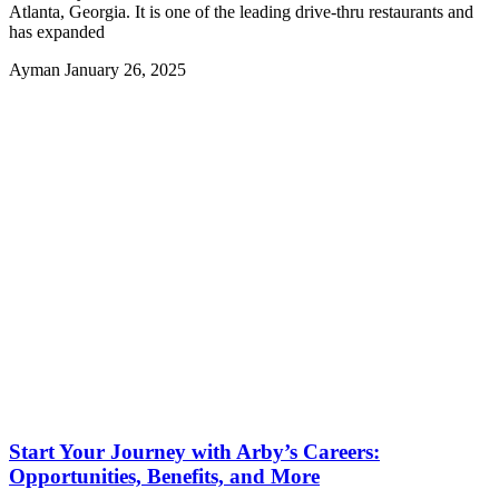
Atlanta, Georgia. It is one of the leading drive-thru restaurants and
has expanded
Ayman
January 26, 2025
Start Your Journey with Arby’s Careers:
Opportunities, Benefits, and More