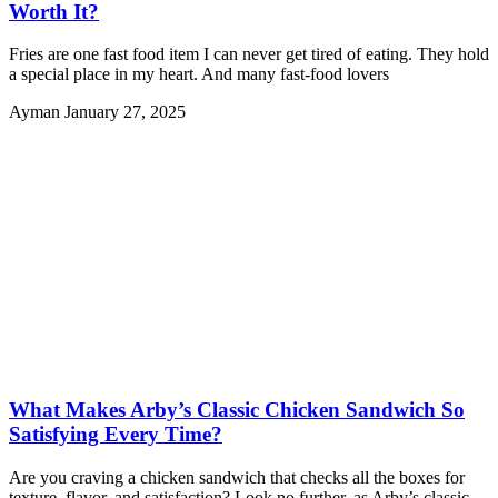
Worth It?
Fries are one fast food item I can never get tired of eating. They hold
a special place in my heart. And many fast-food lovers
Ayman
January 27, 2025
What Makes Arby’s Classic Chicken Sandwich So
Satisfying Every Time?
Are you craving a chicken sandwich that checks all the boxes for
texture, flavor, and satisfaction? Look no further, as Arby’s classic