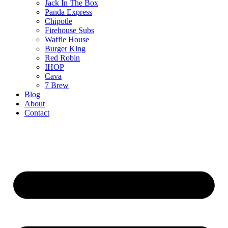
Jack In The Box
Panda Express
Chipotle
Firehouse Subs
Waffle House
Burger King
Red Robin
IHOP
Cava
7 Brew
Blog
About
Contact