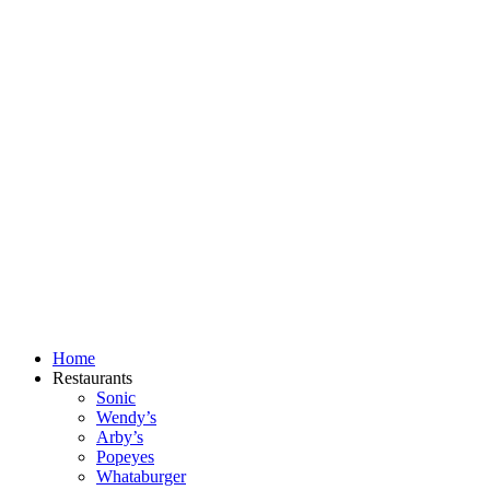
Skip
to
content
Home
Restaurants
Sonic
Wendy’s
Arby’s
Popeyes
Whataburger