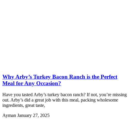
Why Arby’s Turkey Bacon Ranch is the Perfect
Meal for Any Occasion?
Have you tasted Arby’s turkey bacon ranch? If not, you’re missing
out. Arby’s did a great job with this meal, packing wholesome
ingredients, great taste,
Ayman
January 27, 2025