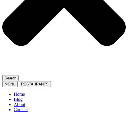
Search
MENU
RESTAURANTS
Home
Blog
About
Contact