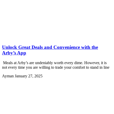
Unlock Great Deals and Convenience with the
Arby’s App
Meals at Arby’s are undeniably worth every dime. However, it is
not every time you are willing to trade your comfort to stand in line
Ayman
January 27, 2025