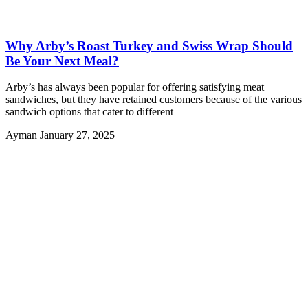
Why Arby’s Roast Turkey and Swiss Wrap Should
Be Your Next Meal?
Arby’s has always been popular for offering satisfying meat
sandwiches, but they have retained customers because of the various
sandwich options that cater to different
Ayman
January 27, 2025