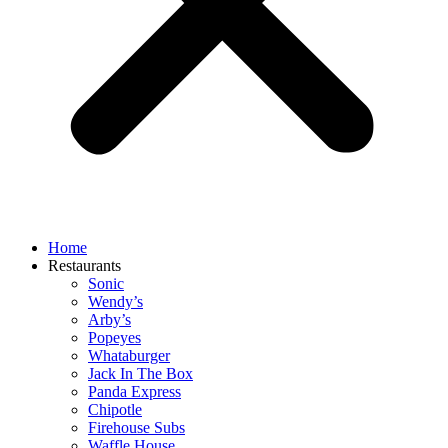
Home
Restaurants
Sonic
Wendy’s
Arby’s
Popeyes
Whataburger
Jack In The Box
Panda Express
Chipotle
Firehouse Subs
Waffle House