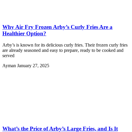
Why Air Fry Frozen Arby’s Curly Fries Are a
Healthier Option?
Arby’s is known for its delicious curly fries. Their frozen curly fries
are already seasoned and easy to prepare, ready to be cooked and
served
Ayman
January 27, 2025
What’s the Price of Arby’s Large Fries, and Is It