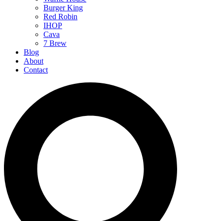
Burger King
Red Robin
IHOP
Cava
7 Brew
Blog
About
Contact