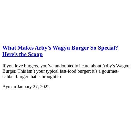
What Makes Arby’s Wagyu Burger So Special?
Here’s the Scoop
If you love burgers, you’ve undoubtedly heard about Arby’s Wagyu
Burger. This isn’t your typical fast-food burger; it’s a gourmet-
caliber burger that is brought to
Ayman
January 27, 2025