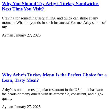
Why You Should Try Arby’s Turkey Sandwiches
Next Time You Visit?
Craving for something tasty, filling, and quick can strike at any
moment. What do you do in such instances? For me, Arby’s, one of
my
Ayman
January 27, 2025
Why Arby’s Turkey Menu Is the Perfect Choice for a
Lean, Tasty Meal?
Arby’s is not the most popular restaurant in the US, but it has won
the hearts of many diners with its affordable, consistent, and high-
quality
Ayman
January 27, 2025