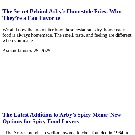
The Secret Behind Arby’s Homestyle Fries: Why
They’re a Fan Favorite
We all know that no matter how these restaurants try, homemade
food is always homemade. The smell, taste, and feeling are different
when you make
Ayman
January 26, 2025
The Latest Addition to Arby’s Spicy Menu: New
Options for Spicy Food Lovers
The Arby’s brand is a well-renowned kitchen founded in 1964 in