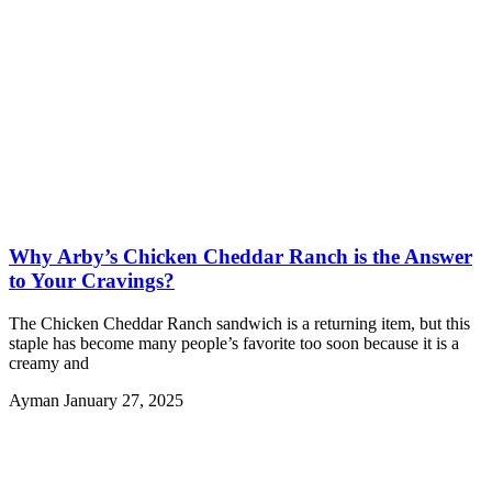
Why Arby’s Chicken Cheddar Ranch is the Answer
to Your Cravings?
The Chicken Cheddar Ranch sandwich is a returning item, but this
staple has become many people’s favorite too soon because it is a
creamy and
Ayman
January 27, 2025