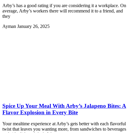
Arby’s has a good rating if you are considering it a workplace. On
average, Arby’s workers there will recommend it to a friend, and
they
Ayman
January 26, 2025
Spice Up Your Meal With Arby’s Jalapeno Bites: A
Flavor Explosion in Every Bite
Your mealtime experience at Arby’s gets better with each flavorful
twist that leaves you wanting more, from sandwiches to beverages