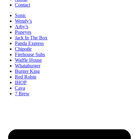
Contact
Sonic
Wendy’s
Arby’s
Popeyes
Jack In The Box
Panda Express
Chipotle
Firehouse Subs
Waffle House
Whataburger
Burger King
Red Robin
IHOP
Cava
7 Brew