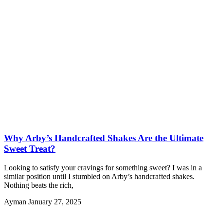
Why Arby’s Handcrafted Shakes Are the Ultimate
Sweet Treat?
Looking to satisfy your cravings for something sweet? I was in a
similar position until I stumbled on Arby’s handcrafted shakes.
Nothing beats the rich,
Ayman
January 27, 2025