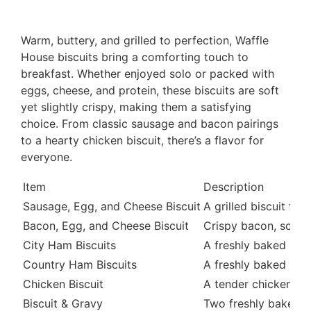
Warm, buttery, and grilled to perfection, Waffle
House biscuits bring a comforting touch to
breakfast. Whether enjoyed solo or packed with
eggs, cheese, and protein, these biscuits are soft
yet slightly crispy, making them a satisfying
choice. From classic sausage and bacon pairings
to a hearty chicken biscuit, there’s a flavor for
everyone.
Item
Description
Sausage, Egg, and Cheese Biscuit
A grilled biscuit fi
Bacon, Egg, and Cheese Biscuit
Crispy bacon, scramb
City Ham Biscuits
A freshly baked butte
Country Ham Biscuits
A freshly baked butte
Chicken Biscuit
A tender chicken fill
Biscuit & Gravy
Two freshly baked bu