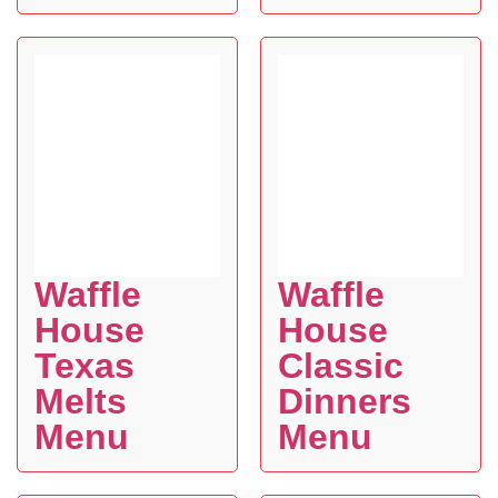
Waffle
Waffle
House
House
Texas
Classic
Melts
Dinners
Menu
Menu