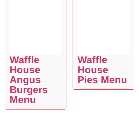
Waffle
Waffle
House
House
Angus
Pies Menu
Burgers
Menu