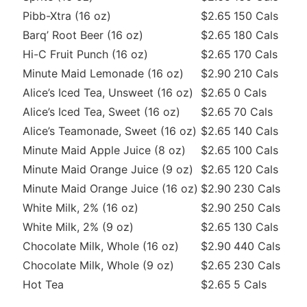
Pibb-Xtra (16 oz)
$2.65
150 Cals
Barq’ Root Beer (16 oz)
$2.65
180 Cals
Hi-C Fruit Punch (16 oz)
$2.65
170 Cals
Minute Maid Lemonade (16 oz)
$2.90
210 Cals
Alice’s Iced Tea, Unsweet (16 oz)
$2.65
0 Cals
Alice’s Iced Tea, Sweet (16 oz)
$2.65
70 Cals
Alice’s Teamonade, Sweet (16 oz)
$2.65
140 Cals
Minute Maid Apple Juice (8 oz)
$2.65
100 Cals
Minute Maid Orange Juice (9 oz)
$2.65
120 Cals
Minute Maid Orange Juice (16 oz)
$2.90
230 Cals
White Milk, 2% (16 oz)
$2.90
250 Cals
White Milk, 2% (9 oz)
$2.65
130 Cals
Chocolate Milk, Whole (16 oz)
$2.90
440 Cals
Chocolate Milk, Whole (9 oz)
$2.65
230 Cals
Hot Tea
$2.65
5 Cals