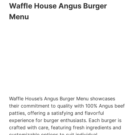
Waffle House Angus Burger
Menu
Waffle House’s Angus Burger Menu showcases
their commitment to quality with 100% Angus beef
patties, offering a satisfying and flavorful
experience for burger enthusiasts. Each burger is
crafted with care, featuring fresh ingredients and
customizable options to suit individual