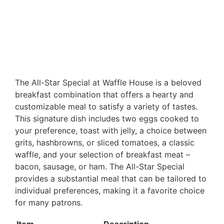
The All-Star Special at Waffle House is a beloved
breakfast combination that offers a hearty and
customizable meal to satisfy a variety of tastes.
This signature dish includes two eggs cooked to
your preference, toast with jelly, a choice between
grits, hashbrowns, or sliced tomatoes, a classic
waffle, and your selection of breakfast meat –
bacon, sausage, or ham. The All-Star Special
provides a substantial meal that can be tailored to
individual preferences, making it a favorite choice
for many patrons.