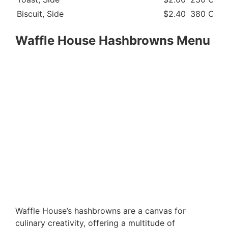
Biscuit, Side
$2.40
380 Cal
Waffle House Hashbrowns Menu
Waffle House’s hashbrowns are a canvas for
culinary creativity, offering a multitude of