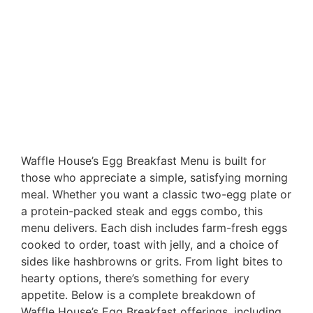
Waffle House’s Egg Breakfast Menu is built for
those who appreciate a simple, satisfying morning
meal. Whether you want a classic two-egg plate or
a protein-packed steak and eggs combo, this
menu delivers. Each dish includes farm-fresh eggs
cooked to order, toast with jelly, and a choice of
sides like hashbrowns or grits. From light bites to
hearty options, there’s something for every
appetite. Below is a complete breakdown of
Waffle House’s Egg Breakfast offerings, including