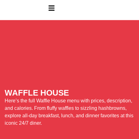
WAFFLE HOUSE
Here’s the full Waffle House menu with prices, description,
and calories. From fluffy waffles to sizzling hashbrowns,
explore all-day breakfast, lunch, and dinner favorites at this
iconic 24/7 diner.