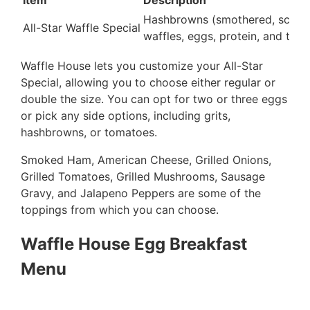
Item
Description
Hashbrowns (smothered, scatte
All-Star Waffle Special
waffles, eggs, protein, and toas
Waffle House lets you customize your All-Star
Special, allowing you to choose either regular or
double the size. You can opt for two or three eggs
or pick any side options, including grits,
hashbrowns, or tomatoes.
Smoked Ham, American Cheese, Grilled Onions,
Grilled Tomatoes, Grilled Mushrooms, Sausage
Gravy, and Jalapeno Peppers are some of the
toppings from which you can choose.
Waffle House Egg Breakfast
Menu