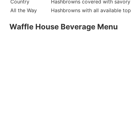
Country
Hashbrowns covered with savory sau
All the Way
Hashbrowns with all available toppin
Waffle House Beverage Menu