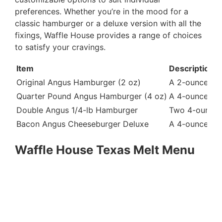
preferences. Whether you’re in the mood for a
classic hamburger or a deluxe version with all the
fixings, Waffle House provides a range of choices
to satisfy your cravings.
Item
Description
Original Angus Hamburger (2 oz)
A 2-ounce Angu
Quarter Pound Angus Hamburger (4 oz)
A 4-ounce Angu
Double Angus 1/4-lb Hamburger
Two 4-ounce A
Bacon Angus Cheeseburger Deluxe
A 4-ounce Ang
Waffle House Texas Melt Menu