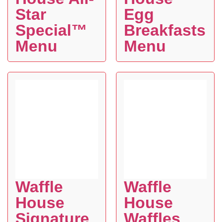
Star
Egg
Special™
Breakfasts
Menu
Menu
Waffle
Waffle
House
House
Signature
Waffles