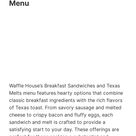
Menu
Waffle House’s Breakfast Sandwiches and Texas
Melts menu features hearty options that combine
classic breakfast ingredients with the rich flavors
of Texas toast. From savory sausage and melted
cheese to crispy bacon and fluffy eggs, each
sandwich and melt is crafted to provide a
satisfying start to your day. These offerings are