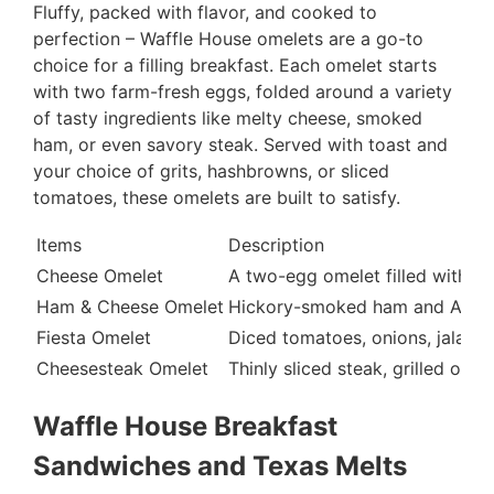
Fluffy, packed with flavor, and cooked to
perfection – Waffle House omelets are a go-to
choice for a filling breakfast. Each omelet starts
with two farm-fresh eggs, folded around a variety
of tasty ingredients like melty cheese, smoked
ham, or even savory steak. Served with toast and
your choice of grits, hashbrowns, or sliced
tomatoes, these omelets are built to satisfy.
Items
Description
Cheese Omelet
A two-egg omelet filled with me
Ham & Cheese Omelet
Hickory-smoked ham and Americ
Fiesta Omelet
Diced tomatoes, onions, jalape
Cheesesteak Omelet
Thinly sliced steak, grilled oni
Waffle House Breakfast
Sandwiches and Texas Melts