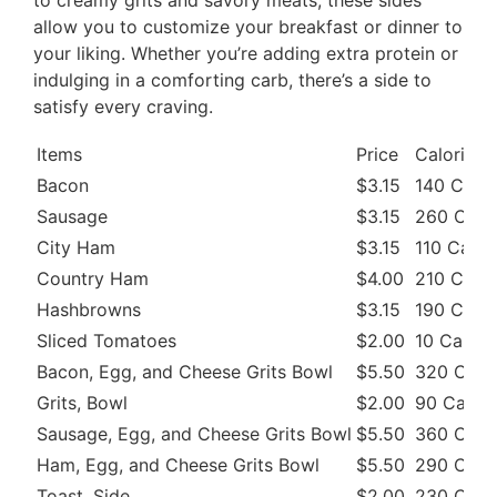
allow you to customize your breakfast or dinner to
your liking. Whether you’re adding extra protein or
indulging in a comforting carb, there’s a side to
satisfy every craving.
Items
Price
Calories
Bacon
$3.15
140 Cal
Sausage
$3.15
260 Cal
City Ham
$3.15
110 Cal
Country Ham
$4.00
210 Cal
Hashbrowns
$3.15
190 Cal
Sliced Tomatoes
$2.00
10 Cal
Bacon, Egg, and Cheese Grits Bowl
$5.50
320 Cal
Grits, Bowl
$2.00
90 Cal
Sausage, Egg, and Cheese Grits Bowl
$5.50
360 Cal
Ham, Egg, and Cheese Grits Bowl
$5.50
290 Cal
Toast, Side
$2.00
230 Cal