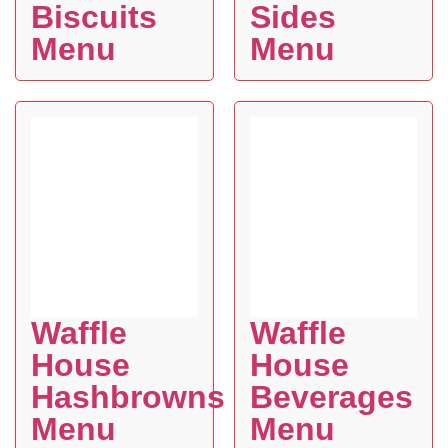
Biscuits
Sides
Menu
Menu
Waffle
Waffle
House
House
Hashbrowns
Beverages
Menu
Menu