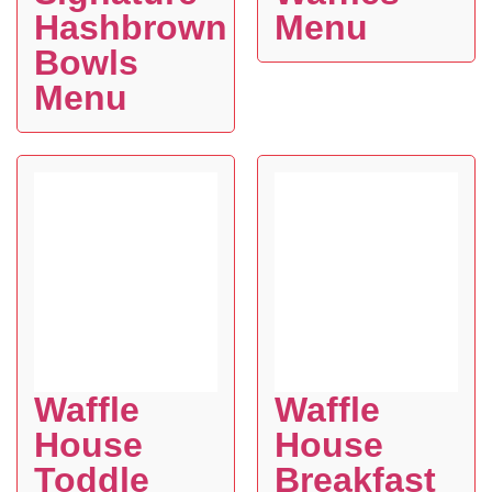
Hashbrown
Menu
Bowls
Menu
Waffle
Waffle
House
House
Toddle
Breakfast