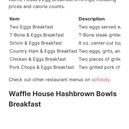
prices and calorie counts.
Item
Description
Two Eggs Breakfast
Two eggs served with to
T-Bone & Eggs Breakfast
T-Bone steak grilled a
Sirloin & Eggs Breakfast
8 oz. center-cut top s
Country Ham & Eggs Breakfast
Two eggs, grits, and a
Chicken & Eggs Breakfast
Two pieces of grilled 
Pork Chops & Eggs Breakfast
Two grilled pork chops
Check out other restaurant menus on
sofoody
.
Waffle House Hashbrown Bowls
Breakfast