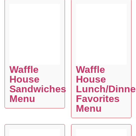
Waffle
Waffle
House
House
Sandwiches
Lunch/Dinne
Menu
Favorites
Menu