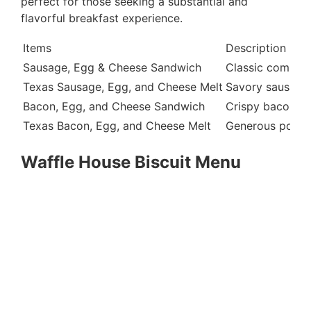
perfect for those seeking a substantial and
flavorful breakfast experience.
Items
Description
Sausage, Egg & Cheese Sandwich
Classic combina
Texas Sausage, Egg, and Cheese Melt
Savory sausage 
Bacon, Egg, and Cheese Sandwich
Crispy bacon st
Texas Bacon, Egg, and Cheese Melt
Generous portio
Waffle House Biscuit Menu