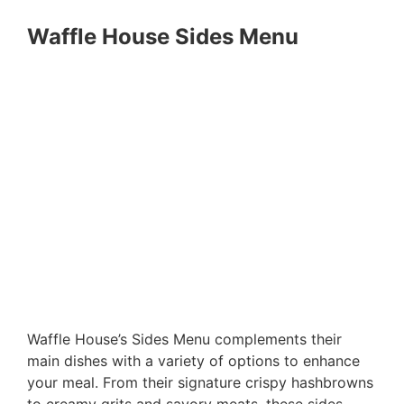
Waffle House Sides Menu
Waffle House’s Sides Menu complements their
main dishes with a variety of options to enhance
your meal. From their signature crispy hashbrowns
to creamy grits and savory meats, these sides