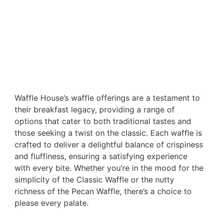
Waffle House’s waffle offerings are a testament to
their breakfast legacy, providing a range of
options that cater to both traditional tastes and
those seeking a twist on the classic. Each waffle is
crafted to deliver a delightful balance of crispiness
and fluffiness, ensuring a satisfying experience
with every bite. Whether you’re in the mood for the
simplicity of the Classic Waffle or the nutty
richness of the Pecan Waffle, there’s a choice to
please every palate.