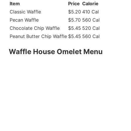
Item
Price
Calorie
Classic Waffle
$5.20
410 Cal
Pecan Waffle
$5.70
560 Cal
Chocolate Chip Waffle
$5.45
520 Cal
Peanut Butter Chip Waffle
$5.45
560 Cal
Waffle House Omelet Menu