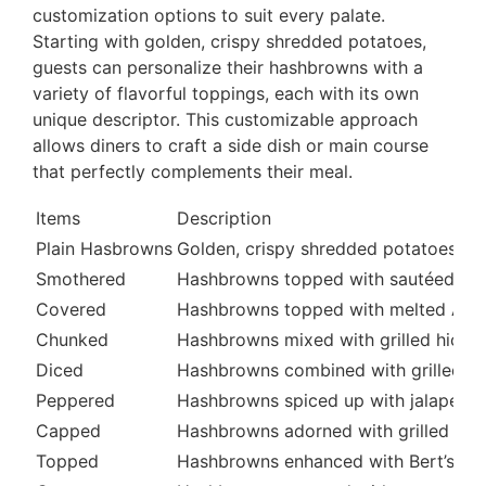
customization options to suit every palate.
Starting with golden, crispy shredded potatoes,
guests can personalize their hashbrowns with a
variety of flavorful toppings, each with its own
unique descriptor. This customizable approach
allows diners to craft a side dish or main course
that perfectly complements their meal.
Items
Description
Plain Hasbrowns
Golden, crispy shredded potatoes, co
Smothered
Hashbrowns topped with sautéed oni
Covered
Hashbrowns topped with melted Ame
Chunked
Hashbrowns mixed with grilled hick
Diced
Hashbrowns combined with grilled t
Peppered
Hashbrowns spiced up with jalapeño 
Capped
Hashbrowns adorned with grilled bu
Topped
Hashbrowns enhanced with Bert’s Chi