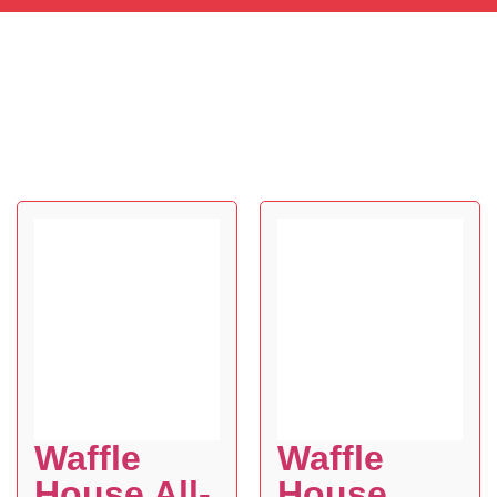
Waffle
Waffle
House All-
House