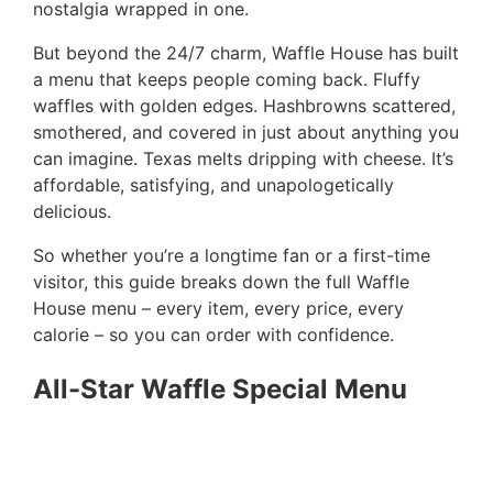
nostalgia wrapped in one.
But beyond the 24/7 charm, Waffle House has built
a menu that keeps people coming back. Fluffy
waffles with golden edges. Hashbrowns scattered,
smothered, and covered in just about anything you
can imagine. Texas melts dripping with cheese. It’s
affordable, satisfying, and unapologetically
delicious.
So whether you’re a longtime fan or a first-time
visitor, this guide breaks down the full Waffle
House menu – every item, every price, every
calorie – so you can order with confidence.
All-Star Waffle Special Menu