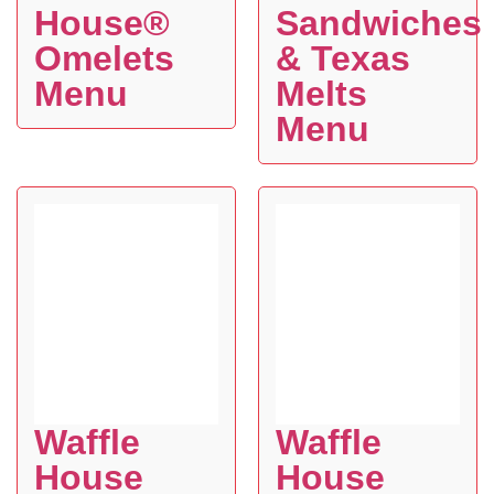
House®
Sandwiches
Omelets
& Texas
Menu
Melts
Menu
Waffle
Waffle
House
House