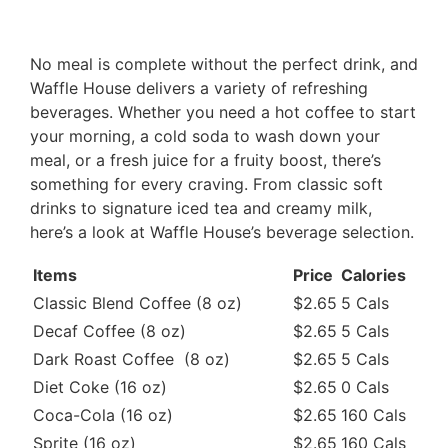
No meal is complete without the perfect drink, and
Waffle House delivers a variety of refreshing
beverages. Whether you need a hot coffee to start
your morning, a cold soda to wash down your
meal, or a fresh juice for a fruity boost, there’s
something for every craving. From classic soft
drinks to signature iced tea and creamy milk,
here’s a look at Waffle House’s beverage selection.
Items
Price
Calories
Classic Blend Coffee (8 oz)
$2.65
5 Cals
Decaf Coffee (8 oz)
$2.65
5 Cals
Dark Roast Coffee (8 oz)
$2.65
5 Cals
Diet Coke (16 oz)
$2.65
0 Cals
Coca-Cola (16 oz)
$2.65
160 Cals
Sprite (16 oz)
$2.65
160 Cals