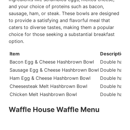
and your choice of proteins such as bacon,
sausage, ham, or steak. These bowls are designed
to provide a satisfying and flavorful meal that
caters to diverse tastes, making them a popular
choice for those seeking a substantial breakfast
option.
Item
Description
Bacon Egg & Cheese Hashbrown Bowl
Double hashb
Sausage Egg & Cheese Hashbrown Bowl
Double hashb
Ham Egg & Cheese Hashbrown Bowl
Double hashb
Cheesesteak Melt Hashbrown Bowl
Double hashbr
Chicken Melt Hashbrown Bowl
Double hashbr
Waffle House Waffle Menu