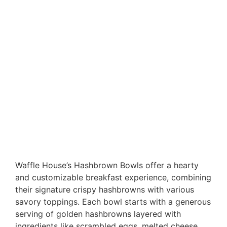
Waffle House’s Hashbrown Bowls offer a hearty
and customizable breakfast experience, combining
their signature crispy hashbrowns with various
savory toppings. Each bowl starts with a generous
serving of golden hashbrowns layered with
ingredients like scrambled eggs, melted cheese,