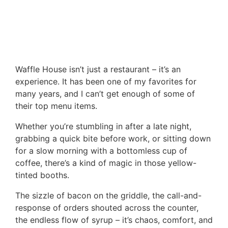
Waffle House isn’t just a restaurant – it’s an
experience. It has been one of my favorites for
many years, and I can’t get enough of some of
their top menu items.
Whether you’re stumbling in after a late night,
grabbing a quick bite before work, or sitting down
for a slow morning with a bottomless cup of
coffee, there’s a kind of magic in those yellow-
tinted booths.
The sizzle of bacon on the griddle, the call-and-
response of orders shouted across the counter,
the endless flow of syrup – it’s chaos, comfort, and