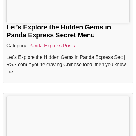
Let’s Explore the Hidden Gems in
Panda Express Secret Menu
Category :
Panda Express Posts
Let’s Explore the Hidden Gems in Panda Express Sec |
RSS.com If you’re craving Chinese food, then you know
the...