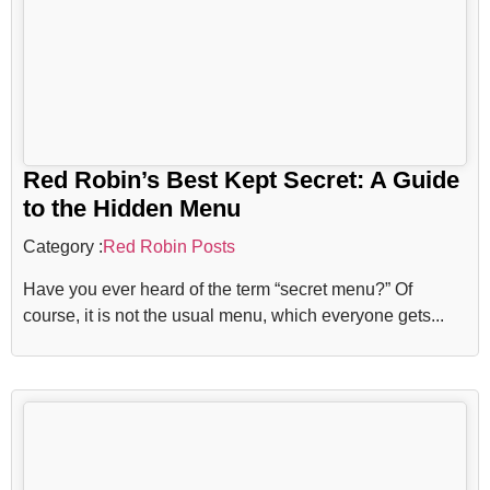
Red Robin’s Best Kept Secret: A Guide
to the Hidden Menu
Category :
Red Robin Posts
Have you ever heard of the term “secret menu?” Of
course, it is not the usual menu, which everyone gets...