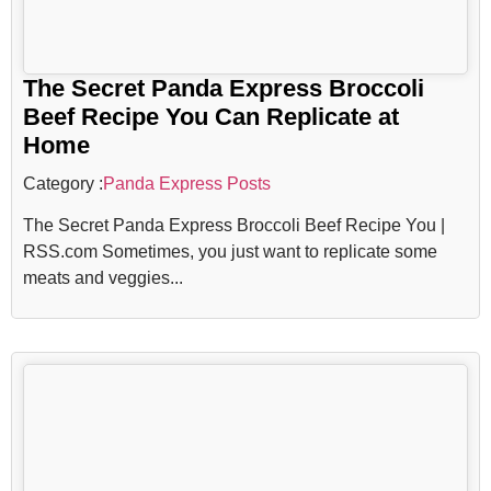
The Secret Panda Express Broccoli
Beef Recipe You Can Replicate at
Home
Category :
Panda Express Posts
The Secret Panda Express Broccoli Beef Recipe You |
RSS.com Sometimes, you just want to replicate some
meats and veggies...