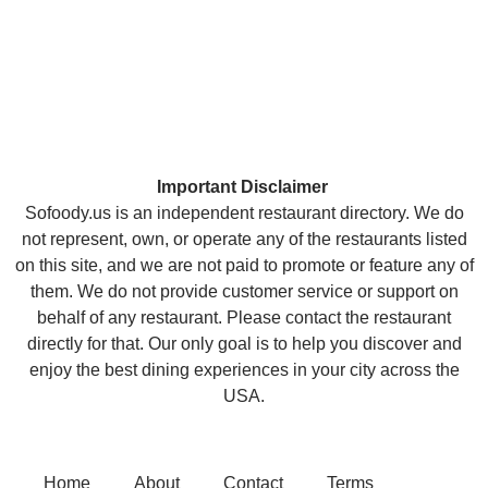
Important Disclaimer
Sofoody.us is an independent restaurant directory. We do
not represent, own, or operate any of the restaurants listed
on this site, and we are not paid to promote or feature any of
them. We do not provide customer service or support on
behalf of any restaurant. Please contact the restaurant
directly for that. Our only goal is to help you discover and
enjoy the best dining experiences in your city across the
USA.
Home
About
Contact
Terms