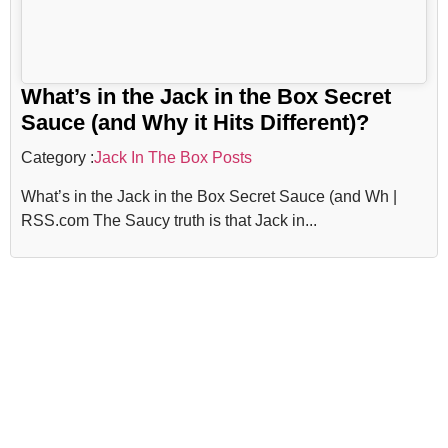
What’s in the Jack in the Box Secret
Sauce (and Why it Hits Different)?
Category :
Jack In The Box Posts
What’s in the Jack in the Box Secret Sauce (and Wh |
RSS.com The Saucy truth is that Jack in...