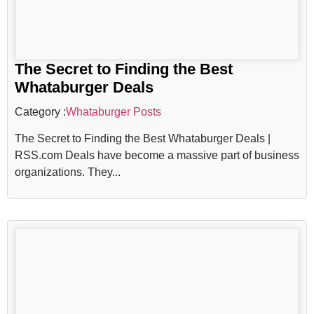
The Secret to Finding the Best
Whataburger Deals
Category :
Whataburger Posts
The Secret to Finding the Best Whataburger Deals |
RSS.com Deals have become a massive part of business
organizations. They...