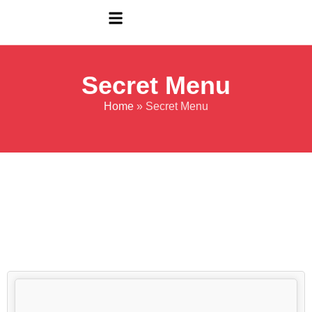
Secret Menu
Home
»
Secret Menu