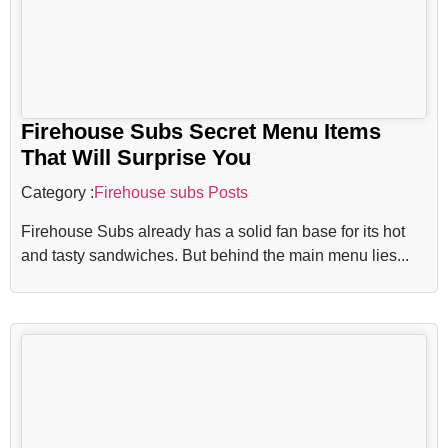
Firehouse Subs Secret Menu Items
That Will Surprise You
Category :
Firehouse subs Posts
Firehouse Subs already has a solid fan base for its hot
and tasty sandwiches. But behind the main menu lies...