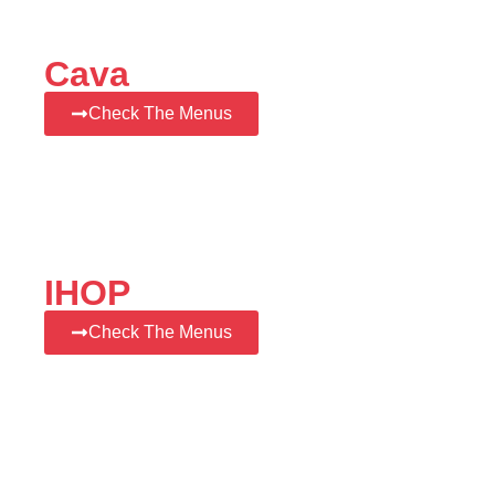
Cava
Check The Menus
IHOP
Check The Menus