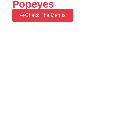
Popeyes
Check The Menus