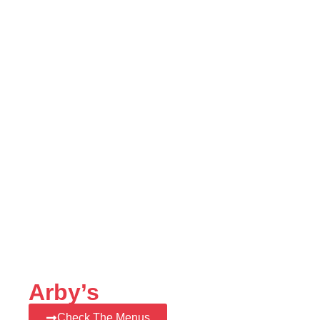
Arby’s
Check The Menus