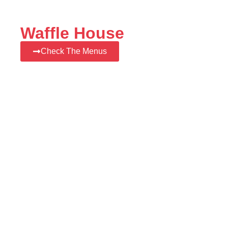
Waffle House
Check The Menus