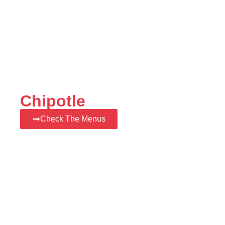
Chipotle
Check The Menus