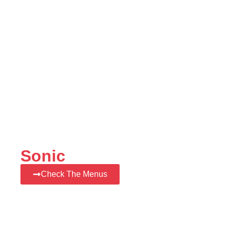
Sonic
Check The Menus