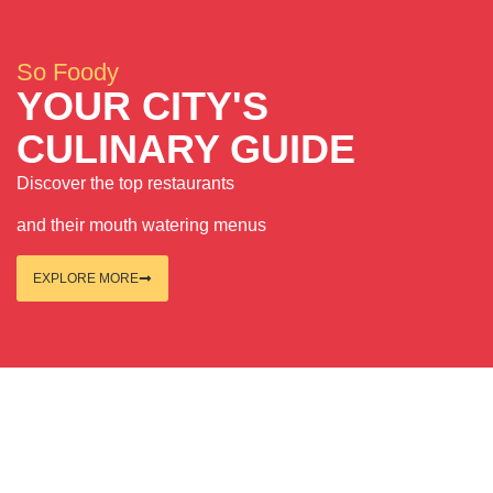
So Foody
YOUR CITY'S
CULINARY GUIDE
Discover the top restaurants
and their mouth watering menus
EXPLORE MORE