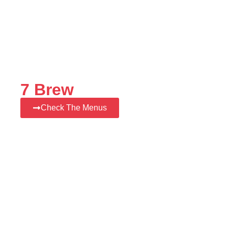
7 Brew
Check The Menus