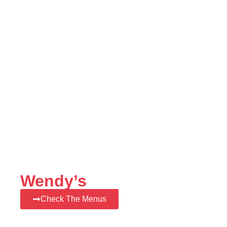
Wendy’s
Check The Menus