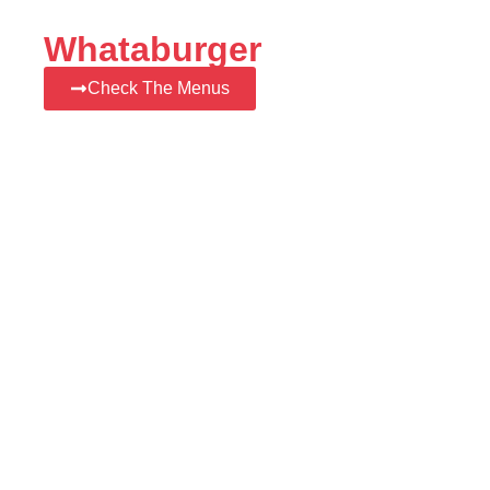
Whataburger
Check The Menus