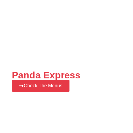
Panda Express
Check The Menus