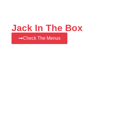
Jack In The Box
Check The Menus