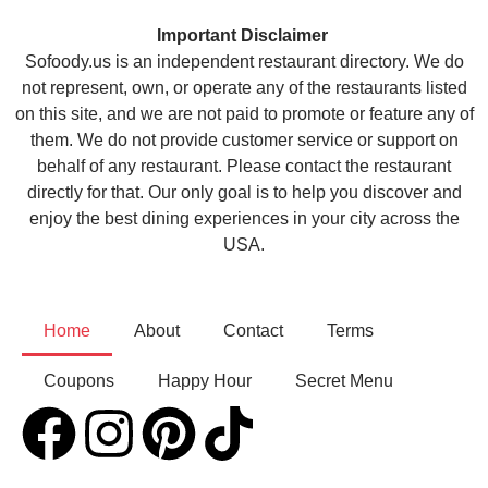
Important Disclaimer
Sofoody.us is an independent restaurant directory. We do
not represent, own, or operate any of the restaurants listed
on this site, and we are not paid to promote or feature any of
them. We do not provide customer service or support on
behalf of any restaurant. Please contact the restaurant
directly for that. Our only goal is to help you discover and
enjoy the best dining experiences in your city across the
USA.
Home
About
Contact
Terms
Coupons
Happy Hour
Secret Menu