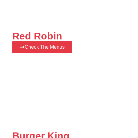
Red Robin
Check The Menus
Burger King