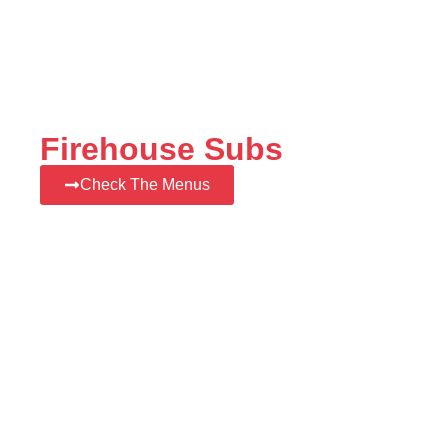
Firehouse Subs
Check The Menus