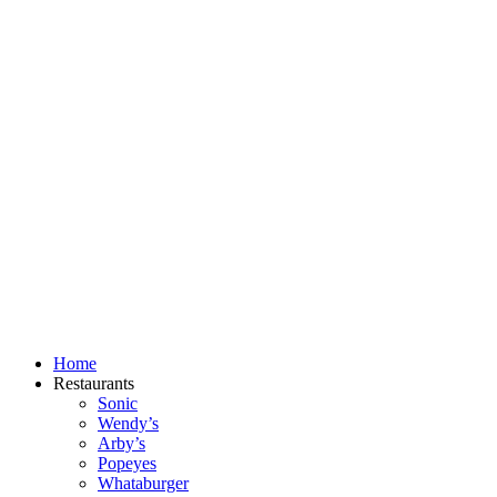
Skip
to
content
Home
Restaurants
Sonic
Wendy’s
Arby’s
Popeyes
Whataburger