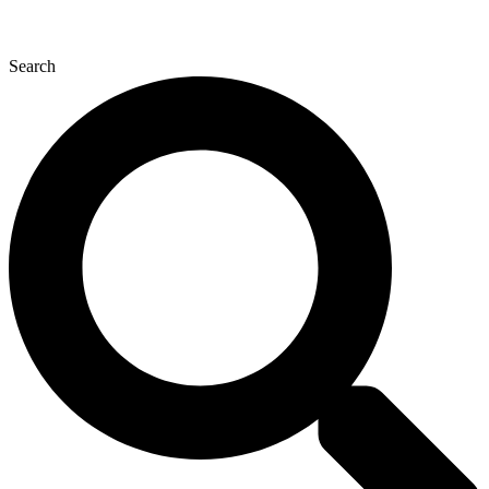
Search