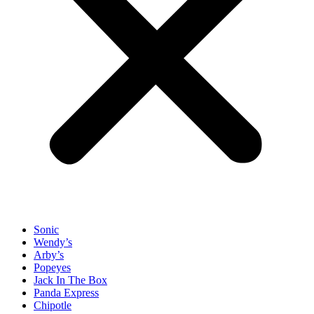
Sonic
Wendy’s
Arby’s
Popeyes
Jack In The Box
Panda Express
Chipotle