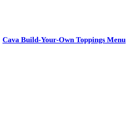
Cava Build-Your-Own Toppings Menu