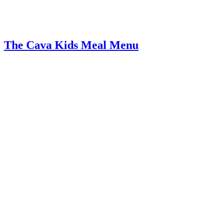
The Cava Kids Meal Menu