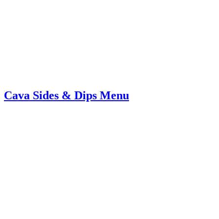
Cava Sides & Dips Menu