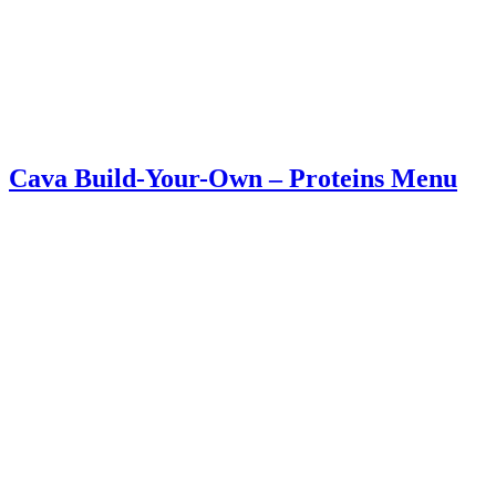
Cava Build-Your-Own – Proteins Menu