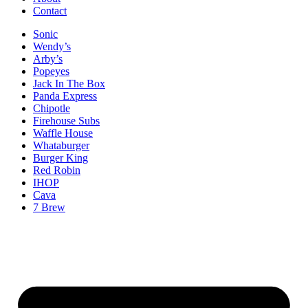
Contact
Sonic
Wendy’s
Arby’s
Popeyes
Jack In The Box
Panda Express
Chipotle
Firehouse Subs
Waffle House
Whataburger
Burger King
Red Robin
IHOP
Cava
7 Brew