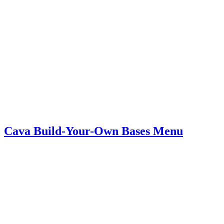
Cava Build-Your-Own Bases Menu