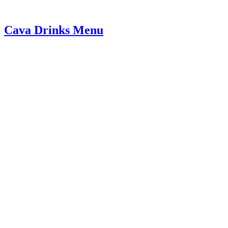
Cava Drinks Menu