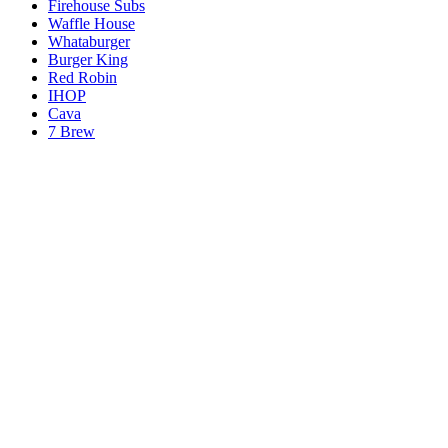
Firehouse Subs
Waffle House
Whataburger
Burger King
Red Robin
IHOP
Cava
7 Brew