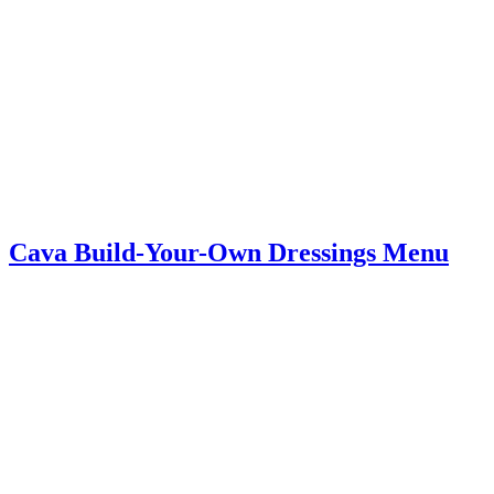
Cava Build-Your-Own Dressings Menu