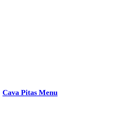
Cava Pitas Menu