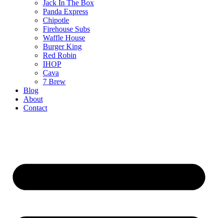
Jack In The Box
Panda Express
Chipotle
Firehouse Subs
Waffle House
Burger King
Red Robin
IHOP
Cava
7 Brew
Blog
About
Contact