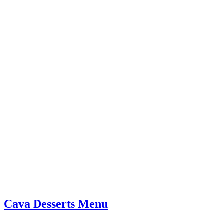
Cava Desserts Menu