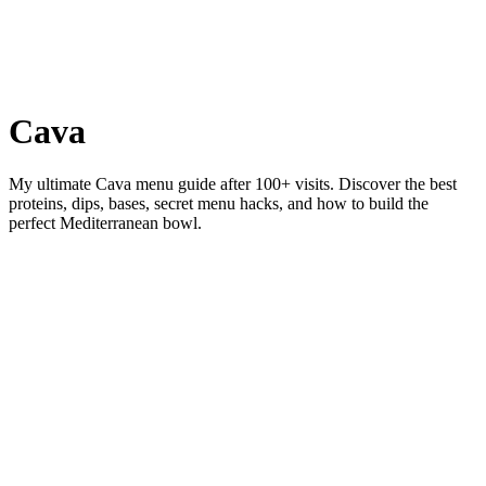
Cava
My ultimate Cava menu guide after 100+ visits. Discover the best
proteins, dips, bases, secret menu hacks, and how to build the
perfect Mediterranean bowl.