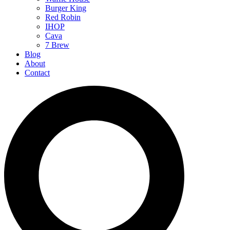
Burger King
Red Robin
IHOP
Cava
7 Brew
Blog
About
Contact