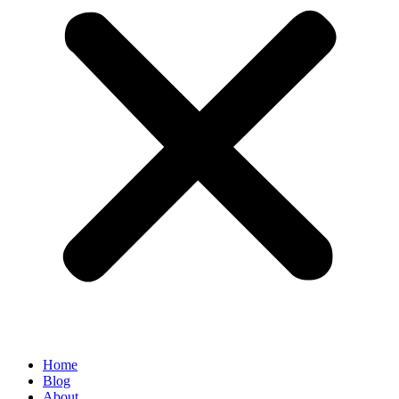
Home
Blog
About