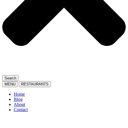
Search
MENU
RESTAURANTS
Home
Blog
About
Contact