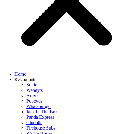
Home
Restaurants
Sonic
Wendy’s
Arby’s
Popeyes
Whataburger
Jack In The Box
Panda Express
Chipotle
Firehouse Subs
Waffle House