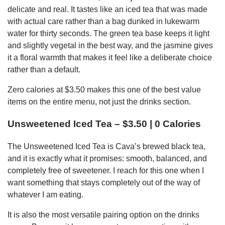
delicate and real. It tastes like an iced tea that was made
with actual care rather than a bag dunked in lukewarm
water for thirty seconds. The green tea base keeps it light
and slightly vegetal in the best way, and the jasmine gives
it a floral warmth that makes it feel like a deliberate choice
rather than a default.
Zero calories at $3.50 makes this one of the best value
items on the entire menu, not just the drinks section.
Unsweetened Iced Tea – $3.50 | 0 Calories
The Unsweetened Iced Tea is Cava’s brewed black tea,
and it is exactly what it promises: smooth, balanced, and
completely free of sweetener. I reach for this one when I
want something that stays completely out of the way of
whatever I am eating.
It is also the most versatile pairing option on the drinks