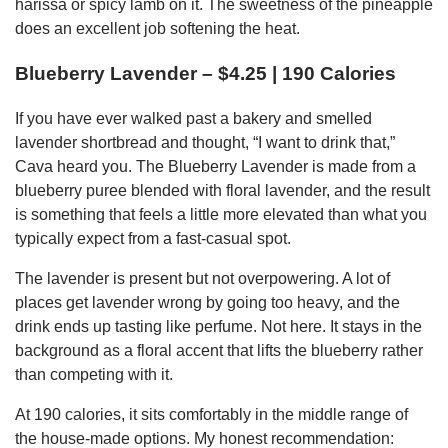
harissa or spicy lamb on it. The sweetness of the pineapple
does an excellent job softening the heat.
Blueberry Lavender – $4.25 | 190 Calories
If you have ever walked past a bakery and smelled
lavender shortbread and thought, “I want to drink that,”
Cava heard you. The Blueberry Lavender is made from a
blueberry puree blended with floral lavender, and the result
is something that feels a little more elevated than what you
typically expect from a fast-casual spot.
The lavender is present but not overpowering. A lot of
places get lavender wrong by going too heavy, and the
drink ends up tasting like perfume. Not here. It stays in the
background as a floral accent that lifts the blueberry rather
than competing with it.
At 190 calories, it sits comfortably in the middle range of
the house-made options. My honest recommendation: