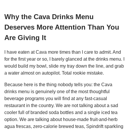
Why the Cava Drinks Menu
Deserves More Attention Than You
Are Giving It
I have eaten at Cava more times than I care to admit. And
for the first year or so, I barely glanced at the drinks menu. I
would build my bowl, slide my tray down the line, and grab
a water almost on autopilot. Total rookie mistake.
Because here is the thing nobody tells you: the Cava
drinks menu is genuinely one of the most thoughtful
beverage programs you will find at any fast-casual
restaurant in the country. We are not talking about a sad
cooler full of branded soda bottles and a single iced tea
option. We are talking about house-made fruit-and-herb
agua frescas, zero-calorie brewed teas, Spindrift sparkling