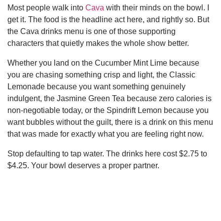
Most people walk into
Cava
with their minds on the bowl. I
get it. The food is the headline act here, and rightly so. But
the Cava drinks menu is one of those supporting
characters that quietly makes the whole show better.
Whether you land on the Cucumber Mint Lime because
you are chasing something crisp and light, the Classic
Lemonade because you want something genuinely
indulgent, the Jasmine Green Tea because zero calories is
non-negotiable today, or the Spindrift Lemon because you
want bubbles without the guilt, there is a drink on this menu
that was made for exactly what you are feeling right now.
Stop defaulting to tap water. The drinks here cost $2.75 to
$4.25. Your bowl deserves a proper partner.