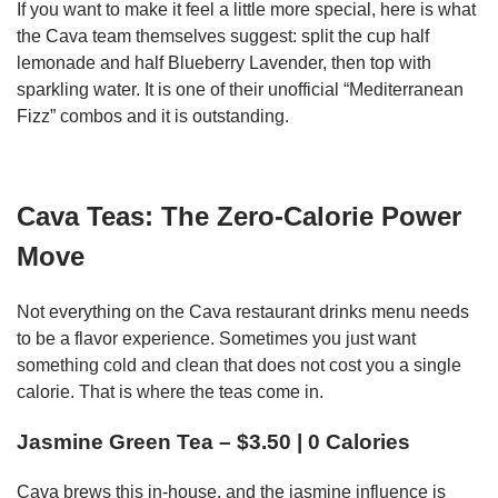
If you want to make it feel a little more special, here is what
the Cava team themselves suggest: split the cup half
lemonade and half Blueberry Lavender, then top with
sparkling water. It is one of their unofficial “Mediterranean
Fizz” combos and it is outstanding.
Cava Teas: The Zero-Calorie Power
Move
Not everything on the Cava restaurant drinks menu needs
to be a flavor experience. Sometimes you just want
something cold and clean that does not cost you a single
calorie. That is where the teas come in.
Jasmine Green Tea – $3.50 | 0 Calories
Cava brews this in-house, and the jasmine influence is