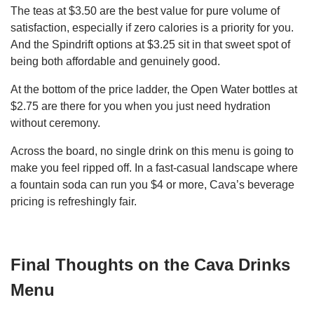
The teas at $3.50 are the best value for pure volume of
satisfaction, especially if zero calories is a priority for you.
And the Spindrift options at $3.25 sit in that sweet spot of
being both affordable and genuinely good.
At the bottom of the price ladder, the Open Water bottles at
$2.75 are there for you when you just need hydration
without ceremony.
Across the board, no single drink on this menu is going to
make you feel ripped off. In a fast-casual landscape where
a fountain soda can run you $4 or more, Cava’s beverage
pricing is refreshingly fair.
Final Thoughts on the Cava Drinks
Menu