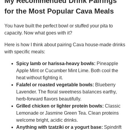
My Recommended Drink Pairings
for the Most Popular Cava Meals
You have built the perfect bowl or stuffed your pita to
capacity. Now what goes with it?
Here is how I think about pairing Cava house-made drinks
with specific meals:
Spicy lamb or harissa-heavy bowls:
Pineapple
Apple Mint or Cucumber Mint Lime. Both cool the
heat without fighting it.
Falafel or roasted vegetable bowls:
Blueberry
Lavender. The floral sweetness balances earthy,
herb-forward flavors beautifully.
Grilled chicken or lighter protein bowls:
Classic
Lemonade or Jasmine Green Tea. Clean proteins
welcome bright, acidic drinks.
Anything with tzatziki or a yogurt base:
Spindrift