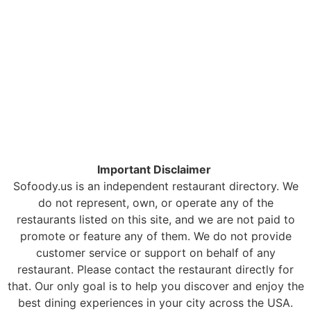
Important Disclaimer
Sofoody.us is an independent restaurant directory. We
do not represent, own, or operate any of the
restaurants listed on this site, and we are not paid to
promote or feature any of them. We do not provide
customer service or support on behalf of any
restaurant. Please contact the restaurant directly for
that. Our only goal is to help you discover and enjoy the
best dining experiences in your city across the USA.