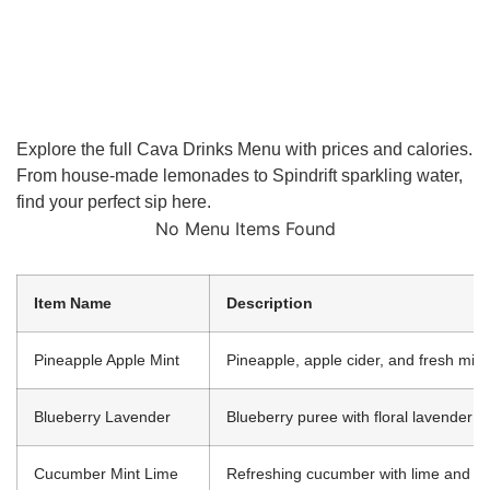
Explore the full Cava Drinks Menu with prices and calories.
From house-made lemonades to Spindrift sparkling water,
find your perfect sip here.
No Menu Items Found
Item Name
Description
Pineapple Apple Mint
Pineapple, apple cider, and fresh mint
Blueberry Lavender
Blueberry puree with floral lavender
Cucumber Mint Lime
Refreshing cucumber with lime and mi