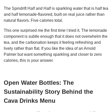
The Spindrift Half and Half is sparkling water that is half tea
and half lemonade-flavored, built on real juice rather than
natural flavors. Five calories total.
This one surprised me the first time I tried it. The lemonade
component is subtle enough that it does not overwhelm the
tea, and the carbonation keeps it feeling refreshing and
lively rather than flat. If you like the idea of an Arnold
Palmer but want something sparkling and closer to zero
calories, this is your answer.
Open Water Bottles: The
Sustainability Story Behind the
Cava Drinks Menu