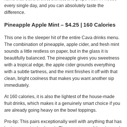
every single day, and you can absolutely taste the
difference.
Pineapple Apple Mint – $4.25 | 160 Calories
This one is the sleeper hit of the entire Cava drinks menu.
The combination of pineapple, apple cider, and fresh mint
sounds a little restless on paper, but in the glass it is
beautifully balanced. The pineapple gives you sweetness
with a tropical edge, the apple cider grounds everything
with a subtle tartness, and the mint finishes it off with that
clean, bright coolness that makes you want another sip
immediately.
At 160 calories, it is also the lightest of the house-made
fruit drinks, which makes it a genuinely smart choice if you
are already going heavy on the bowl toppings.
Pro-tip: This pairs exceptionally well with anything that has