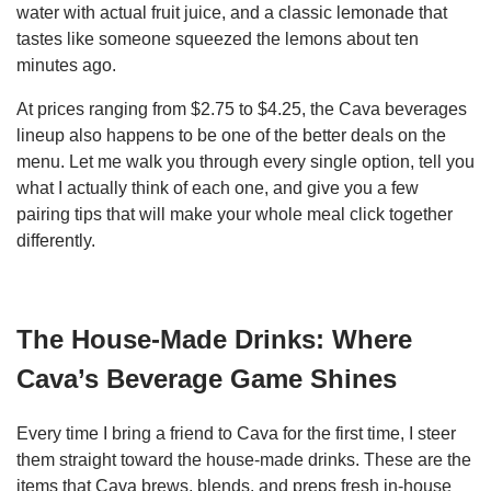
water with actual fruit juice, and a classic lemonade that
tastes like someone squeezed the lemons about ten
minutes ago.
At prices ranging from $2.75 to $4.25, the Cava beverages
lineup also happens to be one of the better deals on the
menu. Let me walk you through every single option, tell you
what I actually think of each one, and give you a few
pairing tips that will make your whole meal click together
differently.
The House-Made Drinks: Where
Cava’s Beverage Game Shines
Every time I bring a friend to Cava for the first time, I steer
them straight toward the house-made drinks. These are the
items that Cava brews, blends, and preps fresh in-house