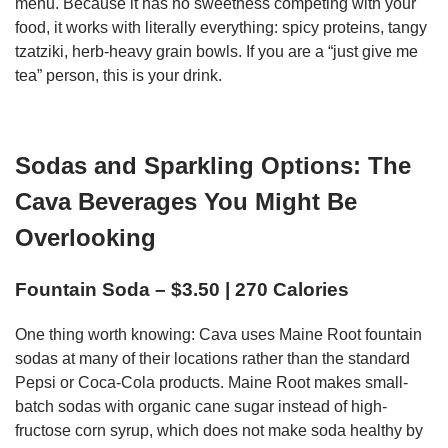
menu. Because it has no sweetness competing with your
food, it works with literally everything: spicy proteins, tangy
tzatziki, herb-heavy grain bowls. If you are a “just give me
tea” person, this is your drink.
Sodas and Sparkling Options: The
Cava Beverages You Might Be
Overlooking
Fountain Soda – $3.50 | 270 Calories
One thing worth knowing: Cava uses Maine Root fountain
sodas at many of their locations rather than the standard
Pepsi or Coca-Cola products. Maine Root makes small-
batch sodas with organic cane sugar instead of high-
fructose corn syrup, which does not make soda healthy by