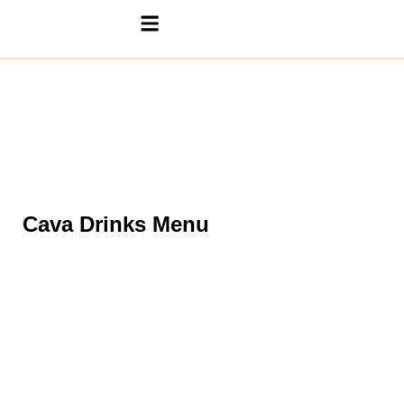
Cava Drinks Menu