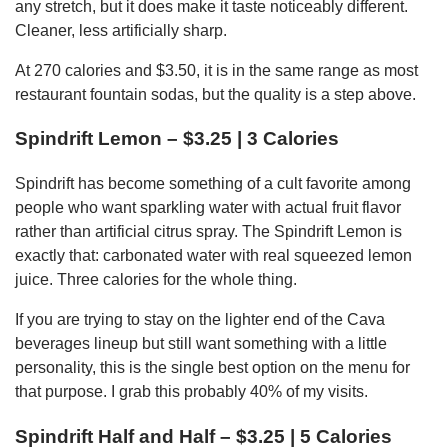
any stretch, but it does make it taste noticeably different.
Cleaner, less artificially sharp.
At 270 calories and $3.50, it is in the same range as most
restaurant fountain sodas, but the quality is a step above.
Spindrift Lemon – $3.25 | 3 Calories
Spindrift has become something of a cult favorite among
people who want sparkling water with actual fruit flavor
rather than artificial citrus spray. The Spindrift Lemon is
exactly that: carbonated water with real squeezed lemon
juice. Three calories for the whole thing.
If you are trying to stay on the lighter end of the Cava
beverages lineup but still want something with a little
personality, this is the single best option on the menu for
that purpose. I grab this probably 40% of my visits.
Spindrift Half and Half – $3.25 | 5 Calories