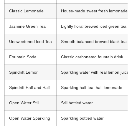
Classic Lemonade
House-made sweet fresh lemonade
Jasmine Green Tea
Lightly floral brewed iced green tea
Unsweetened Iced Tea
Smooth balanced brewed black tea
Fountain Soda
Classic carbonated fountain drink
Spindrift Lemon
Sparkling water with real lemon juice
Spindrift Half and Half
Sparkling half tea, half lemonade
Open Water Still
Still bottled water
Open Water Sparkling
Sparkling bottled water