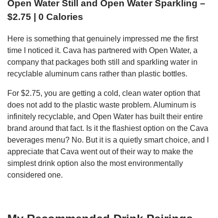
Open Water Still and Open Water Sparkling –
$2.75 | 0 Calories
Here is something that genuinely impressed me the first
time I noticed it. Cava has partnered with Open Water, a
company that packages both still and sparkling water in
recyclable aluminum cans rather than plastic bottles.
For $2.75, you are getting a cold, clean water option that
does not add to the plastic waste problem. Aluminum is
infinitely recyclable, and Open Water has built their entire
brand around that fact. Is it the flashiest option on the Cava
beverages menu? No. But it is a quietly smart choice, and I
appreciate that Cava went out of their way to make the
simplest drink option also the most environmentally
considered one.