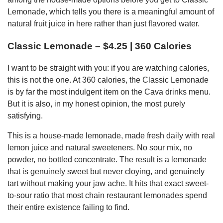
Lemonade, which tells you there is a meaningful amount of
natural fruit juice in here rather than just flavored water.
Classic Lemonade – $4.25 | 360 Calories
I want to be straight with you: if you are watching calories,
this is not the one. At 360 calories, the Classic Lemonade
is by far the most indulgent item on the Cava drinks menu.
But it is also, in my honest opinion, the most purely
satisfying.
This is a house-made lemonade, made fresh daily with real
lemon juice and natural sweeteners. No sour mix, no
powder, no bottled concentrate. The result is a lemonade
that is genuinely sweet but never cloying, and genuinely
tart without making your jaw ache. It hits that exact sweet-
to-sour ratio that most chain restaurant lemonades spend
their entire existence failing to find.