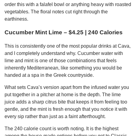
order this with a falafel bowl or anything heavy with roasted
vegetables. The floral notes cut right through the
earthiness.
Cucumber Mint Lime – $4.25 | 240 Calories
This is consistently one of the most popular drinks at Cava,
and I completely understand why. Cucumber water with
lime and mint is one of those combinations that feels
inherently Mediterranean, like something you would be
handed at a spa in the Greek countryside.
What sets Cava’s version apart from the infused water you
put together in a pitcher at home is the depth. The lime
juice adds a sharp citrus bite that keeps it from feeling too
gentle, and the mint is fresh enough that you notice it with
every sip rather than just as a faint afterthought.
The 240 calorie count is worth noting. It is the highest
among the house-made options before you get to Classic