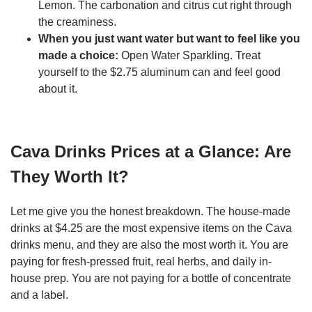
Lemon. The carbonation and citrus cut right through
the creaminess.
When you just want water but want to feel like you
made a choice:
Open Water Sparkling. Treat
yourself to the $2.75 aluminum can and feel good
about it.
Cava Drinks Prices at a Glance: Are
They Worth It?
Let me give you the honest breakdown. The house-made
drinks at $4.25 are the most expensive items on the Cava
drinks menu, and they are also the most worth it. You are
paying for fresh-pressed fruit, real herbs, and daily in-
house prep. You are not paying for a bottle of concentrate
and a label.