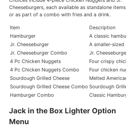
Cheeseburgers, each available as standalone items
or as part of a combo with fries and a drink.
Item
Description
Hamburger
A classic hamburger
Jr. Cheeseburger
A smaller-sized che
Jr. Cheeseburger Combo
Jr. Cheeseburger ser
4 Pc Chicken Nuggets
Four crispy chicken
4 Pc Chicken Nuggets Combo
Four chicken nuggets
Sourdough Grilled Cheese
Melted American and
Sourdough Grilled Cheese Combo
Sourdough Grilled C
Hamburger Combo
Classic Hamburger s
Jack in the Box Lighter Option
Menu