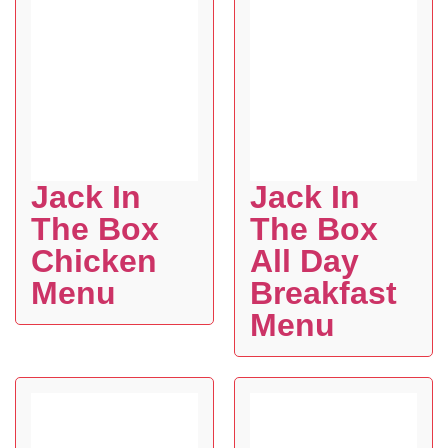
Jack In
Jack In
The Box
The Box
Chicken
All Day
Menu
Breakfast
Menu