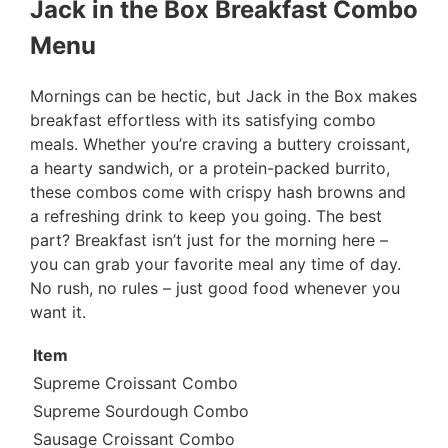
Jack in the Box Breakfast Combo
Menu
Mornings can be hectic, but Jack in the Box makes
breakfast effortless with its satisfying combo
meals. Whether you’re craving a buttery croissant,
a hearty sandwich, or a protein-packed burrito,
these combos come with crispy hash browns and
a refreshing drink to keep you going. The best
part? Breakfast isn’t just for the morning here –
you can grab your favorite meal any time of day.
No rush, no rules – just good food whenever you
want it.
Item
Supreme Croissant Combo
Supreme Sourdough Combo
Sausage Croissant Combo