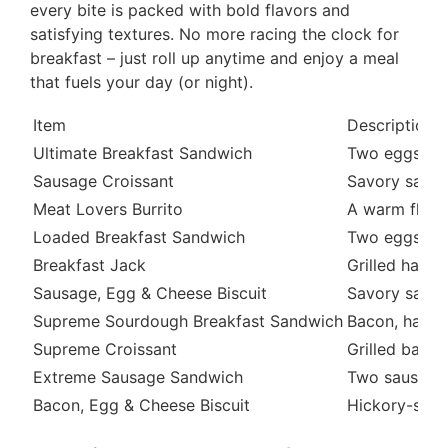
every bite is packed with bold flavors and
satisfying textures. No more racing the clock for
breakfast – just roll up anytime and enjoy a meal
that fuels your day (or night).
Item
Description
Ultimate Breakfast Sandwich
Two eggs, tw
Sausage Croissant
Savory sausa
Meat Lovers Burrito
A warm flour 
Loaded Breakfast Sandwich
Two eggs, sa
Breakfast Jack
Grilled ham,
Sausage, Egg & Cheese Biscuit
Savory sausa
Supreme Sourdough Breakfast Sandwich
Bacon, ham, 
Supreme Croissant
Grilled bacon
Extreme Sausage Sandwich
Two sausage 
Bacon, Egg & Cheese Biscuit
Hickory-smok