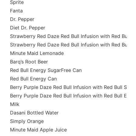
Sprite
Fanta
Dr. Pepper
Diet Dr. Pepper
Strawberry Red Daze Red Bull Infusion with Red Bull S
Strawberry Red Daze Red Bull Infusion with Red Bull E
Minute Maid Lemonade
Barq’s Root Beer
Red Bull Energy SugarFree Can
Red Bull Energy Can
Berry Purple Daze Red Bull Infusion with Red Bull Suga
Berry Purple Daze Red Bull Infusion with Red Bull Ener
Milk
Dasani Bottled Water
Simply Orange
Minute Maid Apple Juice