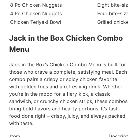
8 Pc Chicken Nuggets
Eight bite-sized,
4 Pc Chicken Nuggets
Four bite-sized, 
Chicken Teriyaki Bowl
Grilled chicken s
Jack in the Box Chicken Combo
Menu
Jack in the Box’s Chicken Combo Menu is built for
those who crave a complete, satisfying meal. Each
combo pairs a crispy or spicy chicken favorite
with golden fries and a refreshing drink. Whether
you’re in the mood for a fiery kick, a classic
sandwich, or crunchy chicken strips, these combos
bring bold flavors and hearty portions. It’s fast
food done right – crispy, juicy, and always packed
with taste.
Item
Description