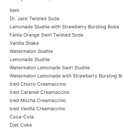
Item
Dr. Jack Twisted Soda
Lemonade Slushie with Strawberry Bursting Boba
Fanta Orange Swirl Twisted Soda
Vanilla Shake
Watermelon Slushie
Lemonade Slushie
Watermelon Lemonade Swirl Slushie
Watermelon Lemonade with Strawberry Bursting Boba
Iced Churro Creamaccino
Iced Caramel Creamaccino
Iced Mocha Creamaccino
Iced Vanilla Creamaccino
Coca-Cola
Diet Coke