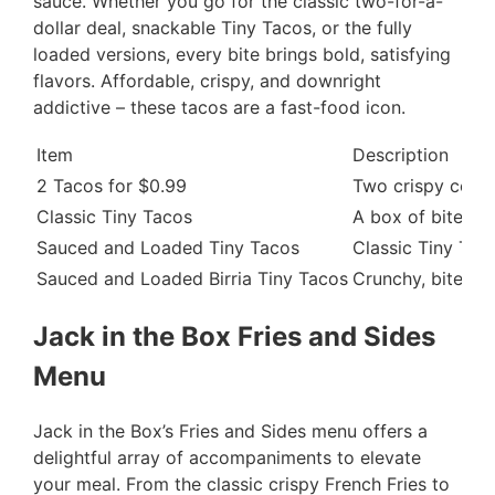
sauce. Whether you go for the classic two-for-a-
dollar deal, snackable Tiny Tacos, or the fully
loaded versions, every bite brings bold, satisfying
flavors. Affordable, crispy, and downright
addictive – these tacos are a fast-food icon.
Item
Description
2 Tacos for $0.99
Two crispy corn t
Classic Tiny Tacos
A box of bite-si
Sauced and Loaded Tiny Tacos
Classic Tiny Tac
Sauced and Loaded Birria Tiny Tacos
Crunchy, bite-si
Jack in the Box Fries and Sides
Menu
Jack in the Box’s Fries and Sides menu offers a
delightful array of accompaniments to elevate
your meal. From the classic crispy French Fries to