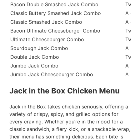
Bacon Double Smashed Jack Combo
Two b
Classic Buttery Smashed Jack Combo
A quar
Classic Smashed Jack Combo
A clas
Bacon Ultimate Cheeseburger Combo
Two b
Ultimate Cheeseburger Combo
Two be
Sourdough Jack Combo
A bee
Double Jack Combo
Two be
Jumbo Jack Combo
A beef
Jumbo Jack Cheeseburger Combo
A beef
Jack in the Box Chicken Menu
Jack in the Box takes chicken seriously, offering a
variety of crispy, spicy, and grilled options for
every craving. Whether you’re in the mood for a
classic sandwich, a fiery kick, or a snackable wrap,
their menu has something delicious. Each bite is