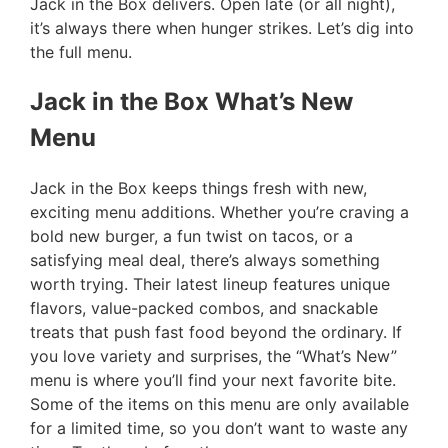
Jack in the Box delivers. Open late (or all night),
it’s always there when hunger strikes. Let’s dig into
the full menu.
Jack in the Box What’s New
Menu
Jack in the Box keeps things fresh with new,
exciting menu additions. Whether you’re craving a
bold new burger, a fun twist on tacos, or a
satisfying meal deal, there’s always something
worth trying. Their latest lineup features unique
flavors, value-packed combos, and snackable
treats that push fast food beyond the ordinary. If
you love variety and surprises, the “What’s New”
menu is where you’ll find your next favorite bite.
Some of the items on this menu are only available
for a limited time, so you don’t want to waste any