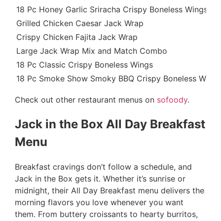
18 Pc Honey Garlic Sriracha Crispy Boneless Wings
Grilled Chicken Caesar Jack Wrap
Crispy Chicken Fajita Jack Wrap
Large Jack Wrap Mix and Match Combo
18 Pc Classic Crispy Boneless Wings
18 Pc Smoke Show Smoky BBQ Crispy Boneless Wing
Check out other restaurant menus on
sofoody
.
Jack in the Box All Day Breakfast
Menu
Breakfast cravings don’t follow a schedule, and
Jack in the Box gets it. Whether it’s sunrise or
midnight, their All Day Breakfast menu delivers the
morning flavors you love whenever you want
them. From buttery croissants to hearty burritos,