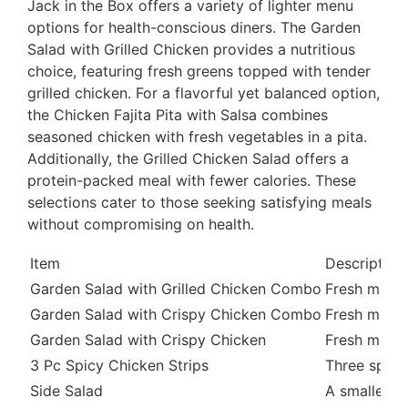
Jack in the Box offers a variety of lighter menu
options for health-conscious diners. The Garden
Salad with Grilled Chicken provides a nutritious
choice, featuring fresh greens topped with tender
grilled chicken. For a flavorful yet balanced option,
the Chicken Fajita Pita with Salsa combines
seasoned chicken with fresh vegetables in a pita.
Additionally, the Grilled Chicken Salad offers a
protein-packed meal with fewer calories. These
selections cater to those seeking satisfying meals
without compromising on health.
Item
Description
Garden Salad with Grilled Chicken Combo
Fresh mixed
Garden Salad with Crispy Chicken Combo
Fresh mixed
Garden Salad with Crispy Chicken
Fresh mixed
3 Pc Spicy Chicken Strips
Three spicy,
Side Salad
A smaller p