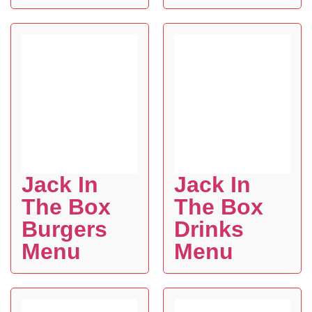
Jack In
Jack In
The Box
The Box
Burgers
Drinks
Menu
Menu