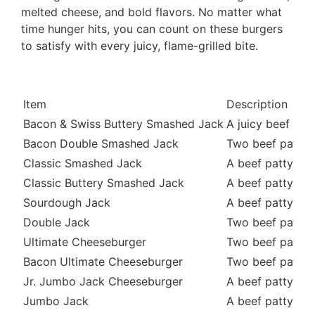
melted cheese, and bold flavors. No matter what
time hunger hits, you can count on these burgers
to satisfy with every juicy, flame-grilled bite.
Item
Description
Bacon & Swiss Buttery Smashed Jack
A juicy beef pa
Bacon Double Smashed Jack
Two beef pattie
Classic Smashed Jack
A beef patty top
Classic Buttery Smashed Jack
A beef patty top
Sourdough Jack
A beef patty to
Double Jack
Two beef patties
Ultimate Cheeseburger
Two beef pattie
Bacon Ultimate Cheeseburger
Two beef pattie
Jr. Jumbo Jack Cheeseburger
A beef patty top
Jumbo Jack
A beef patty top