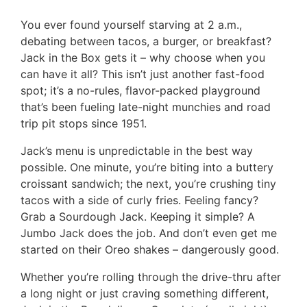
You ever found yourself starving at 2 a.m.,
debating between tacos, a burger, or breakfast?
Jack in the Box gets it – why choose when you
can have it all? This isn’t just another fast-food
spot; it’s a no-rules, flavor-packed playground
that’s been fueling late-night munchies and road
trip pit stops since 1951.
Jack’s menu is unpredictable in the best way
possible. One minute, you’re biting into a buttery
croissant sandwich; the next, you’re crushing tiny
tacos with a side of curly fries. Feeling fancy?
Grab a Sourdough Jack. Keeping it simple? A
Jumbo Jack does the job. And don’t even get me
started on their Oreo shakes – dangerously good.
Whether you’re rolling through the drive-thru after
a long night or just craving something different,