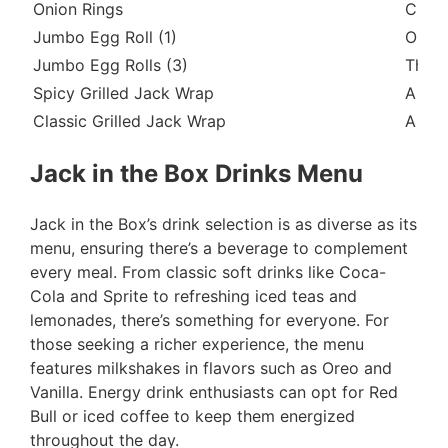
Onion Rings
Crisp
Jumbo Egg Roll (1)
One l
Jumbo Egg Rolls (3)
Three
Spicy Grilled Jack Wrap
A gri
Classic Grilled Jack Wrap
A gri
Jack in the Box Drinks Menu
Jack in the Box’s drink selection is as diverse as its
menu, ensuring there’s a beverage to complement
every meal. From classic soft drinks like Coca-
Cola and Sprite to refreshing iced teas and
lemonades, there’s something for everyone. For
those seeking a richer experience, the menu
features milkshakes in flavors such as Oreo and
Vanilla. Energy drink enthusiasts can opt for Red
Bull or iced coffee to keep them energized
throughout the day.