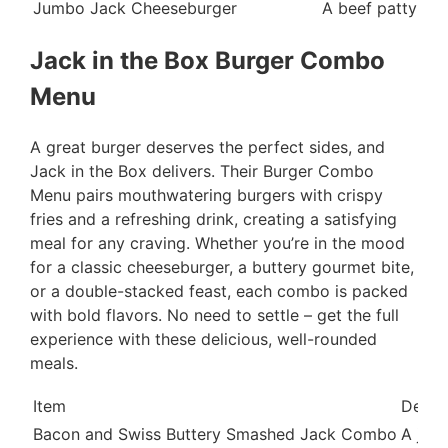
Jumbo Jack Cheeseburger
A beef patty top
Jack in the Box Burger Combo
Menu
A great burger deserves the perfect sides, and
Jack in the Box delivers. Their Burger Combo
Menu pairs mouthwatering burgers with crispy
fries and a refreshing drink, creating a satisfying
meal for any craving. Whether you’re in the mood
for a classic cheeseburger, a buttery gourmet bite,
or a double-stacked feast, each combo is packed
with bold flavors. No need to settle – get the full
experience with these delicious, well-rounded
meals.
Item
Descr
Bacon and Swiss Buttery Smashed Jack Combo
A juic