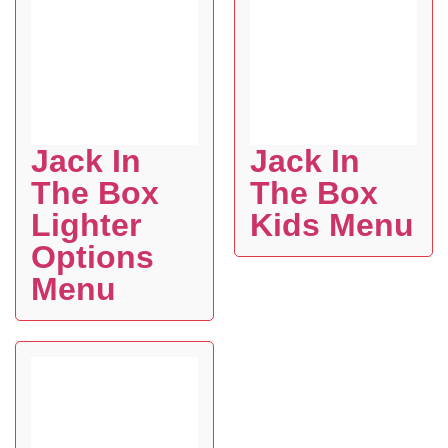
Jack In
Jack In
The Box
The Box
Lighter
Kids Menu
Options
Menu