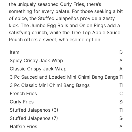
the uniquely seasoned Curly Fries, there’s
something for every palate. For those seeking a bit
of spice, the Stuffed Jalapeños provide a zesty
kick. The Jumbo Egg Rolls and Onion Rings add a
satisfying crunch, while the Tree Top Apple Sauce
Pouch offers a sweet, wholesome option.
Item
Descr
Spicy Crispy Jack Wrap
A cri
Classic Crispy Jack Wrap
A cri
3 Pc Sauced and Loaded Mini Chimi Bang Bangs
Three
3 Pc Classic Mini Chimi Bang Bangs
Three
French Fries
Class
Curly Fries
Seaso
Stuffed Jalapenos (3)
Three
Stuffed Jalapenos (7)
Seven
Halfsie Fries
A com