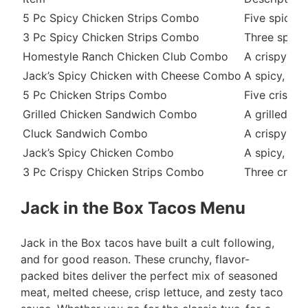
5 Pc Spicy Chicken Strips Combo
Five spicy, 
3 Pc Spicy Chicken Strips Combo
Three spicy,
Homestyle Ranch Chicken Club Combo
A crispy chi
Jack’s Spicy Chicken with Cheese Combo
A spicy, cri
5 Pc Chicken Strips Combo
Five crispy 
Grilled Chicken Sandwich Combo
A grilled ch
Cluck Sandwich Combo
A crispy chi
Jack’s Spicy Chicken Combo
A spicy, cri
3 Pc Crispy Chicken Strips Combo
Three crispy
Jack in the Box Tacos Menu
Jack in the Box tacos have built a cult following,
and for good reason. These crunchy, flavor-
packed bites deliver the perfect mix of seasoned
meat, melted cheese, crisp lettuce, and zesty taco