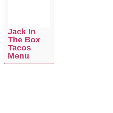
Jack In
The Box
Tacos
Menu