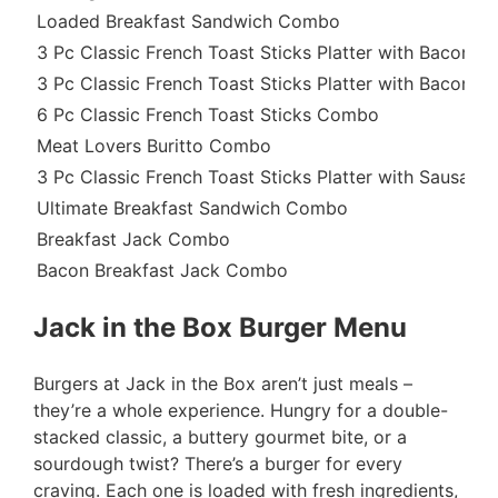
Loaded Breakfast Sandwich Combo
3 Pc Classic French Toast Sticks Platter with Bacon 
3 Pc Classic French Toast Sticks Platter with Bacon
6 Pc Classic French Toast Sticks Combo
Meat Lovers Buritto Combo
3 Pc Classic French Toast Sticks Platter with Sausag
Ultimate Breakfast Sandwich Combo
Breakfast Jack Combo
Bacon Breakfast Jack Combo
Jack in the Box Burger Menu
Burgers at Jack in the Box aren’t just meals –
they’re a whole experience. Hungry for a double-
stacked classic, a buttery gourmet bite, or a
sourdough twist? There’s a burger for every
craving. Each one is loaded with fresh ingredients,