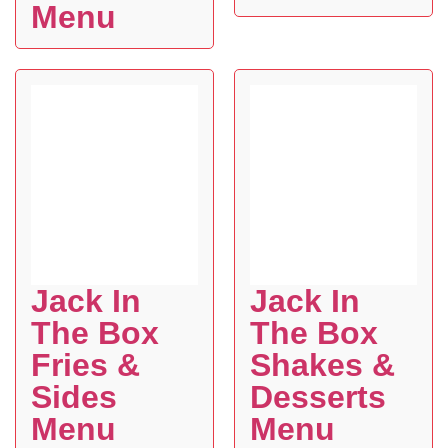
Menu
Jack In
Jack In
The Box
The Box
Fries &
Shakes &
Sides
Desserts
Menu
Menu