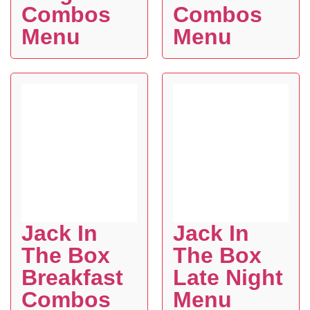
Combos
Combos
Menu
Menu
Jack In
Jack In
The Box
The Box
Breakfast
Late Night
Combos
Menu