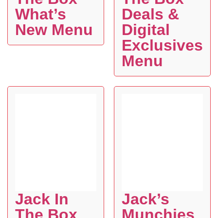
What’s
Deals &
New Menu
Digital
Exclusives
Menu
Jack In
Jack’s
The Box
Munchies