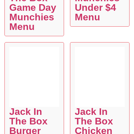
Game Day
Under $4
Munchies
Menu
Menu
Jack In
Jack In
The Box
The Box
Burger
Chicken