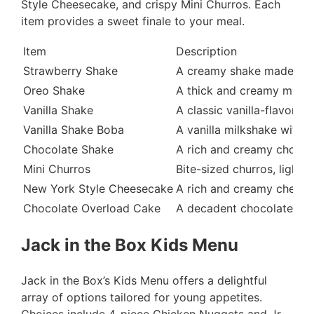
Style Cheesecake, and crispy Mini Churros. Each
item provides a sweet finale to your meal.
Item
Description
Strawberry Shake
A creamy shake made with
Oreo Shake
A thick and creamy milks
Vanilla Shake
A classic vanilla-flavore
Vanilla Shake Boba
A vanilla milkshake with 
Chocolate Shake
A rich and creamy chocol
Mini Churros
Bite-sized churros, lightl
New York Style Cheesecake
A rich and creamy cheese
Chocolate Overload Cake
A decadent chocolate cake
Jack in the Box Kids Menu
Jack in the Box’s Kids Menu offers a delightful
array of options tailored for young appetites.
Choices include 4-piece Chicken Nuggets and Jr.