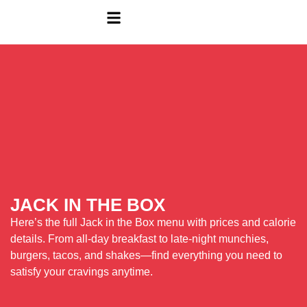
JACK IN THE BOX
Here’s the full Jack in the Box menu with prices and calorie
details. From all-day breakfast to late-night munchies,
burgers, tacos, and shakes—find everything you need to
satisfy your cravings anytime.