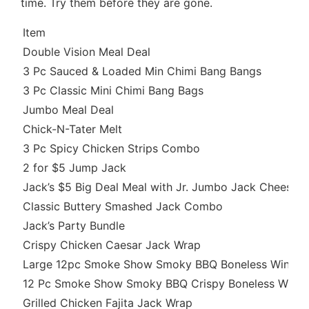
time. Try them before they are gone.
Item
Double Vision Meal Deal
3 Pc Sauced & Loaded Min Chimi Bang Bangs
3 Pc Classic Mini Chimi Bang Bags
Jumbo Meal Deal
Chick-N-Tater Melt
3 Pc Spicy Chicken Strips Combo
2 for $5 Jump Jack
Jack’s $5 Big Deal Meal with Jr. Jumbo Jack Cheeseb
Classic Buttery Smashed Jack Combo
Jack’s Party Bundle
Crispy Chicken Caesar Jack Wrap
Large 12pc Smoke Show Smoky BBQ Boneless Wings
12 Pc Smoke Show Smoky BBQ Crispy Boneless Wing
Grilled Chicken Fajita Jack Wrap