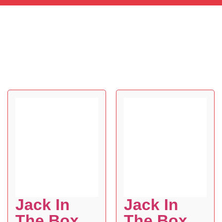
Jack In
Jack In
The Box
The Box