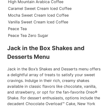
High Mountain Arabica Coffee
Caramel Sweet Cream Iced Coffee
Mocha Sweet Cream Iced Coffee
Vanilla Sweet Cream Iced Coffee
Peace Tea
Peace Tea Zero Sugar
Jack in the Box Shakes and
Desserts Menu
Jack in the Box’s Shakes and Desserts menu offers
a delightful array of treats to satisfy your sweet
cravings. Indulge in their rich, creamy shakes
available in classic flavors like chocolate, vanilla,
and strawberry, or opt for the fan-favorite Oreo®
Shake. For dessert enthusiasts, options include the
decadent Chocolate Overload™ Cake, New York