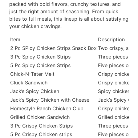
packed with bold flavors, crunchy textures, and
just the right amount of seasoning. From quick
bites to full meals, this lineup is all about satisfying
your chicken cravings.
Item
Description
2 Pc SPicy Chicken Strips Snack Box
Two crispy, spicy
3 Pc Spicy Chicken Strips
Three pieces of c
5 Pc Spicy Chicken Strips
Five pieces of cr
Chick-N-Tater Melt
Crispy chicken, h
Cluck Sandwich
Crispy chicken fi
Jack’s Spicy Chicken
Spicy chicken fil
Jack’s Spicy Chicken with Cheese
Jack’s Spicy Chi
Homestyle Ranch Chicken Club
Crispy chicken, 
Grilled Chicken Sandwich
Grilled chicken f
3 Pc Crispy Chicken Strips
Three pieces of 
5 Pc Crispy Chicken strips
Five pieces of cr