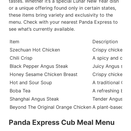
tastes. Whether it’s a special Lunar New Year dish
or a unique offering found only in certain states,
these items bring variety and exclusivity to the
menu. Check with your nearest Panda Express to
see what’s currently available.
Item
Description
Szechuan Hot Chicken
Crispy chicken te
Chili Crisp
A spicy and crunc
Black Pepper Angus Steak
Juicy Angus stea
Honey Sesame Chicken Breast
Crispy chicken br
Hot and Sour Soup
A traditional Chi
Boba Tea
A refreshing bev
Shanghai Angus Steak
Tender Angus ste
Beyond The Original Orange Chicken
A plant-based ve
Panda Express Cub Meal Menu