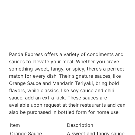
Panda Express offers a variety of condiments and
sauces to elevate your meal. Whether you crave
something sweet, tangy, or spicy, there’s a perfect
match for every dish. Their signature sauces, like
Orange Sauce and Mandarin Teriyaki, bring bold
flavors, while classics, like soy sauce and chili
sauce, add an extra kick. These sauces are
available upon request at their restaurants and can
also be purchased in bottled form for home use.
Item
Description
Orange Sauce
A sweet and tangy sauce made 