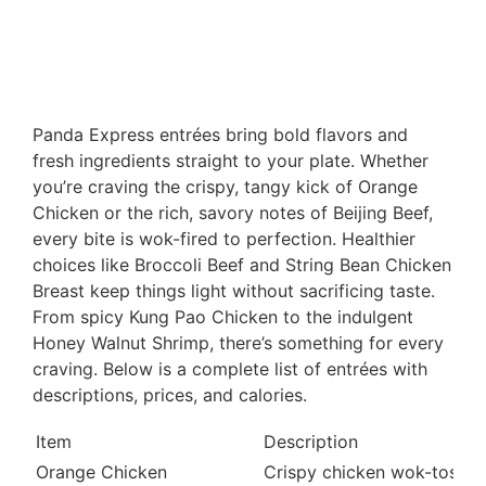
Panda Express entrées bring bold flavors and
fresh ingredients straight to your plate. Whether
you’re craving the crispy, tangy kick of Orange
Chicken or the rich, savory notes of Beijing Beef,
every bite is wok-fired to perfection. Healthier
choices like Broccoli Beef and String Bean Chicken
Breast keep things light without sacrificing taste.
From spicy Kung Pao Chicken to the indulgent
Honey Walnut Shrimp, there’s something for every
craving. Below is a complete list of entrées with
descriptions, prices, and calories.
Item
Description
Orange Chicken
Crispy chicken wok-tossed