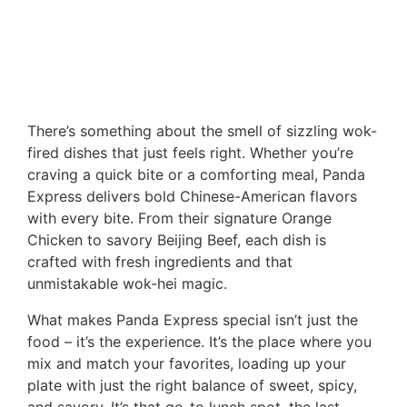
There’s something about the smell of sizzling wok-
fired dishes that just feels right. Whether you’re
craving a quick bite or a comforting meal, Panda
Express delivers bold Chinese-American flavors
with every bite. From their signature Orange
Chicken to savory Beijing Beef, each dish is
crafted with fresh ingredients and that
unmistakable wok-hei magic.
What makes Panda Express special isn’t just the
food – it’s the experience. It’s the place where you
mix and match your favorites, loading up your
plate with just the right balance of sweet, spicy,