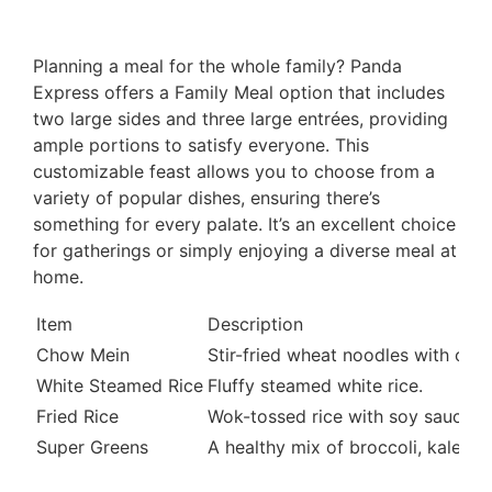
Planning a meal for the whole family? Panda
Express offers a Family Meal option that includes
two large sides and three large entrées, providing
ample portions to satisfy everyone. This
customizable feast allows you to choose from a
variety of popular dishes, ensuring there’s
something for every palate. It’s an excellent choice
for gatherings or simply enjoying a diverse meal at
home.
Item
Description
Chow Mein
Stir-fried wheat noodles with onio
White Steamed Rice
Fluffy steamed white rice.
Fried Rice
Wok-tossed rice with soy sauce, s
Super Greens
A healthy mix of broccoli, kale, 