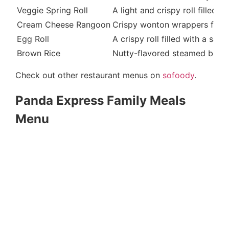
Veggie Spring Roll
A light and crispy roll filled
Cream Cheese Rangoon
Crispy wonton wrappers fille
Egg Roll
A crispy roll filled with a sa
Brown Rice
Nutty-flavored steamed brown
Check out other restaurant menus on
sofoody
.
Panda Express Family Meals
Menu