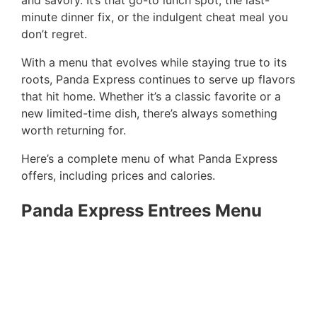
and savory. It’s that go-to lunch spot, the last-
minute dinner fix, or the indulgent cheat meal you
don’t regret.
With a menu that evolves while staying true to its
roots, Panda Express continues to serve up flavors
that hit home. Whether it’s a classic favorite or a
new limited-time dish, there’s always something
worth returning for.
Here’s a complete menu of what Panda Express
offers, including prices and calories.
Panda Express Entrees Menu