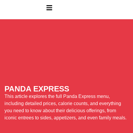
PANDA EXPRESS
This article explores the full Panda Express menu,
including detailed prices, calorie counts, and everything
you need to know about their delicious offerings, from
iconic entrees to sides, appetizers, and even family meals.