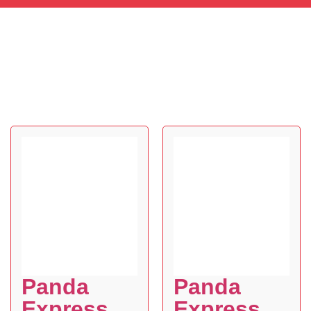
Panda
Panda
Express
Express