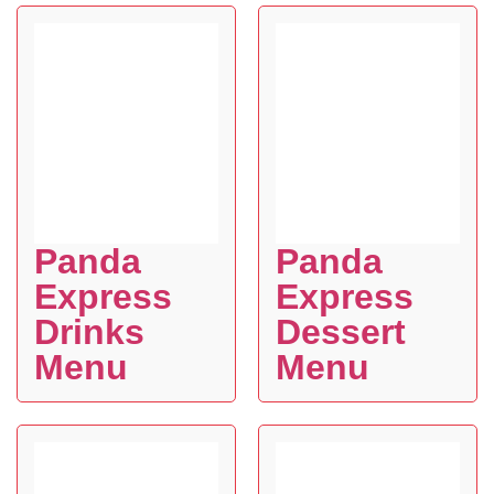
Panda
Panda
Express
Express
Drinks
Dessert
Menu
Menu