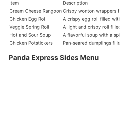
Item
Description
Cream Cheese Rangoon
Crispy wonton wrappers fille
Chicken Egg Rol
A crispy egg roll filled with 
Veggie Spring Roll
A light and crispy roll filled
Hot and Sour Soup
A flavorful soup with a spicy
Chicken Potstickers
Pan-seared dumplings filled w
Panda Express Sides Menu