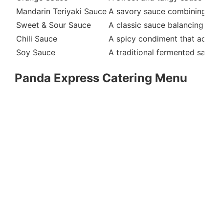
Mandarin Teriyaki Sauce
A savory sauce combining soy 
Sweet & Sour Sauce
A classic sauce balancing swee
Chili Sauce
A spicy condiment that adds 
Soy Sauce
A traditional fermented sauce
Panda Express Catering Menu