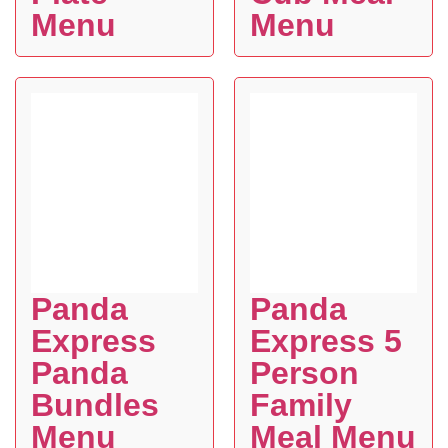
Menu
Menu
Panda
Panda
Express
Express 5
Panda
Person
Bundles
Family
Menu
Meal Menu