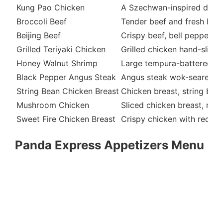
Kung Pao Chicken
A Szechwan-inspired dish w
Broccoli Beef
Tender beef and fresh broc
Beijing Beef
Crispy beef, bell peppers,
Grilled Teriyaki Chicken
Grilled chicken hand-slice
Honey Walnut Shrimp
Large tempura-battered sh
Black Pepper Angus Steak
Angus steak wok-seared wi
String Bean Chicken Breast
Chicken breast, string bea
Mushroom Chicken
Sliced chicken breast, mus
Sweet Fire Chicken Breast
Crispy chicken with red bel
Panda Express Appetizers Menu