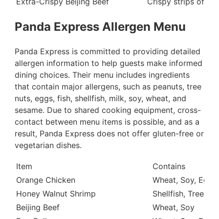
Extra-Crispy Beijing Beef
Crispy strips of ma
Panda Express Allergen Menu
Panda Express is committed to providing detailed
allergen information to help guests make informed
dining choices. Their menu includes ingredients
that contain major allergens, such as peanuts, tree
nuts, eggs, fish, shellfish, milk, soy, wheat, and
sesame. Due to shared cooking equipment, cross-
contact between menu items is possible, and as a
result, Panda Express does not offer gluten-free or
vegetarian dishes.
Item
Contains
Orange Chicken
Wheat, Soy, Egg
Honey Walnut Shrimp
Shellfish, Tree Nu
Beijing Beef
Wheat, Soy