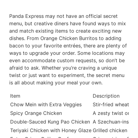
Panda Express may not have an official secret
menu, but creative diners have found ways to mix
and match existing items to create exciting new
dishes. From Orange Chicken Burritos to adding
bacon to your favorite entrées, there are plenty of
ways to upgrade your order. Some locations may
even accommodate custom requests, so don’t be
afraid to ask. Whether you’re craving a unique
twist or just want to experiment, the secret menu
is all about making your meal your own.
Item
Description
Chow Mein with Extra Veggies
Stir-fried wheat no
Spicy Orange Chicken
A zesty twist on th
Double-Sauced Kung Pao Chicken
A Szechuan-inspire
Teriyaki Chicken with Honey Glaze
Grilled chicken thi