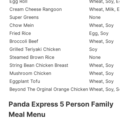
Egg Roll
Wheat, Soy, Egg
Cream Cheese Rangoon
Wheat, Milk, Egg
Super Greens
None
Chow Mein
Wheat, Soy
Fried Rice
Egg, Soy
Broccoli Beef
Wheat, Soy
Grilled Teriyaki Chicken
Soy
Steamed Brown Rice
None
String Bean Chicken Breast
Wheat, Soy
Mushroom Chicken
Wheat, Soy
Eggplant Tofu
Wheat, Soy
Beyond The Orginal Orange Chicken
Wheat, Soy, Sesa
Panda Express 5 Person Family
Meal Menu