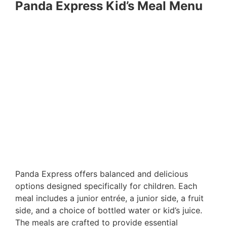
Panda Express Kid’s Meal Menu
Panda Express offers balanced and delicious
options designed specifically for children. Each
meal includes a junior entrée, a junior side, a fruit
side, and a choice of bottled water or kid’s juice.
The meals are crafted to provide essential