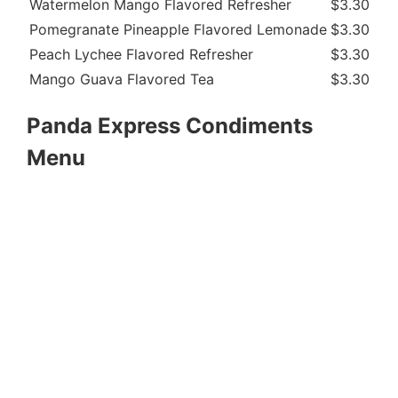
Watermelon Mango Flavored Refresher
$3.30
21
Pomegranate Pineapple Flavored Lemonade
$3.30
24
Peach Lychee Flavored Refresher
$3.30
21
Mango Guava Flavored Tea
$3.30
19
Panda Express Condiments
Menu