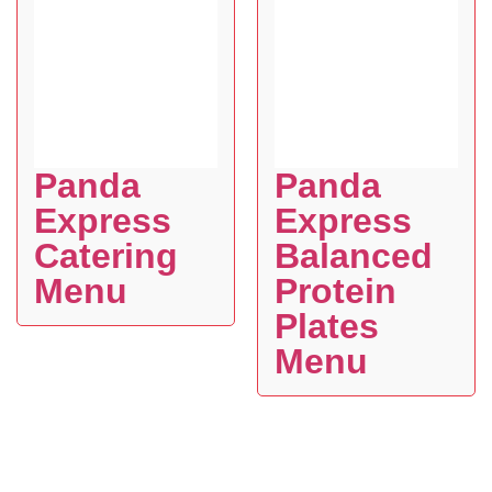
Panda
Panda
Express
Express
Catering
Balanced
Menu
Protein
Plates
Menu