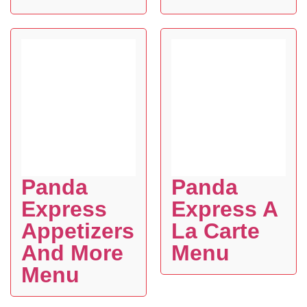
Panda
Panda
Express
Express A
Appetizers
La Carte
And More
Menu
Menu