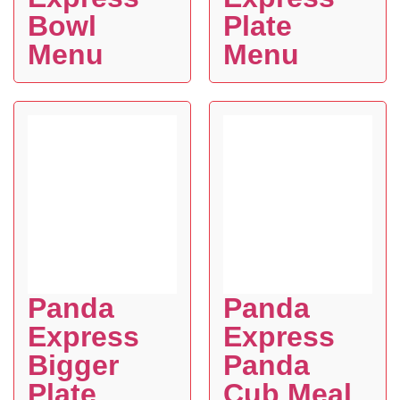
Bowl
Plate
Menu
Menu
Panda
Panda
Express
Express
Bigger
Panda
Plate
Cub Meal