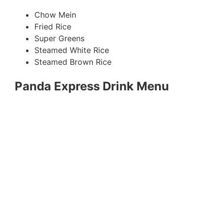
Chow Mein
Fried Rice
Super Greens
Steamed White Rice
Steamed Brown Rice
Panda Express Drink Menu