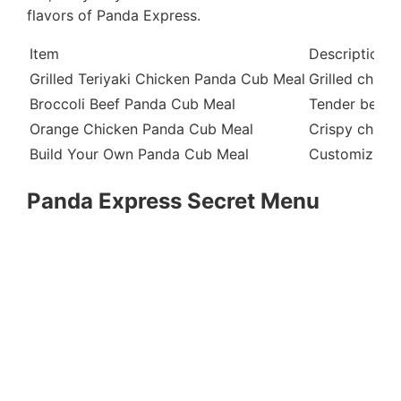
flavors of Panda Express.
Item
Description
Grilled Teriyaki Chicken Panda Cub Meal
Grilled chick
Broccoli Beef Panda Cub Meal
Tender beef a
Orange Chicken Panda Cub Meal
Crispy chicke
Build Your Own Panda Cub Meal
Customize you
Panda Express Secret Menu