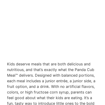
Kids deserve meals that are both delicious and
nutritious, and that’s exactly what the Panda Cub
Meal™ delivers. Designed with balanced portions,
each meal includes a junior entrée, a junior side, a
fruit option, and a drink. With no artificial flavors,
colors, or high fructose corn syrup, parents can
feel good about what their kids are eating. It’s a
fun, tasty way to introduce little ones to the bold