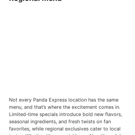
Not every Panda Express location has the same
menu, and that’s where the excitement comes in.
Limited-time specials introduce bold new flavors,
seasonal ingredients, and fresh twists on fan
favorites, while regional exclusives cater to local