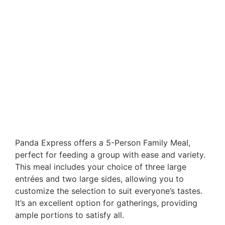
Panda Express offers a 5-Person Family Meal,
perfect for feeding a group with ease and variety.
This meal includes your choice of three large
entrées and two large sides, allowing you to
customize the selection to suit everyone’s tastes.
It’s an excellent option for gatherings, providing
ample portions to satisfy all.