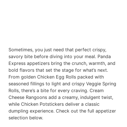
Sometimes, you just need that perfect crispy,
savory bite before diving into your meal. Panda
Express appetizers bring the crunch, warmth, and
bold flavors that set the stage for what’s next.
From golden Chicken Egg Rolls packed with
seasoned fillings to light and crispy Veggie Spring
Rolls, there’s a bite for every craving. Cream
Cheese Rangoons add a creamy, indulgent twist,
while Chicken Potstickers deliver a classic
dumpling experience. Check out the full appetizer
selection below.