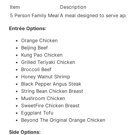
Item
Description
5 Person Family Meal
A meal designed to serve approxi
Entrée Options:
Orange Chicken
Beijing Beef
Kung Pao Chicken
Grilled Teriyaki Chicken
Broccoli Beef
Honey Walnut Shrimp
Black Pepper Angus Steak
String Bean Chicken Breast
Mushroom Chicken
SweetFire Chicken Breast
Eggplant Tofu
Beyond The Original Orange Chicken
Side Options: