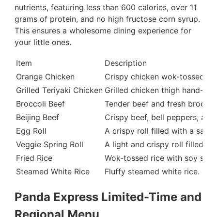
nutrients, featuring less than 600 calories, over 11
grams of protein, and no high fructose corn syrup.
This ensures a wholesome dining experience for
your little ones.
Item
Description
Orange Chicken
Crispy chicken wok-tossed in 
Grilled Teriyaki Chicken
Grilled chicken thigh hand-sli
Broccoli Beef
Tender beef and fresh broccoli
Beijing Beef
Crispy beef, bell peppers, and
Egg Roll
A crispy roll filled with a sav
Veggie Spring Roll
A light and crispy roll filled 
Fried Rice
Wok-tossed rice with soy sauc
Steamed White Rice
Fluffy steamed white rice.
Panda Express Limited-Time and
Regional Menu