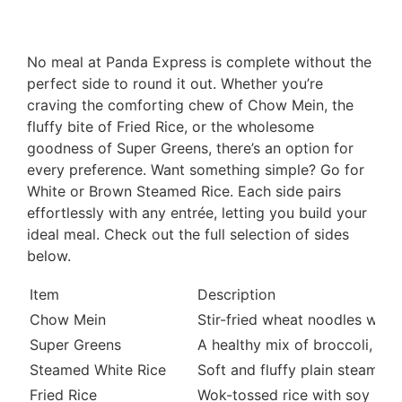
No meal at Panda Express is complete without the
perfect side to round it out. Whether you’re
craving the comforting chew of Chow Mein, the
fluffy bite of Fried Rice, or the wholesome
goodness of Super Greens, there’s an option for
every preference. Want something simple? Go for
White or Brown Steamed Rice. Each side pairs
effortlessly with any entrée, letting you build your
ideal meal. Check out the full selection of sides
below.
Item
Description
Chow Mein
Stir-fried wheat noodles with
Super Greens
A healthy mix of broccoli, ka
Steamed White Rice
Soft and fluffy plain steamed 
Fried Rice
Wok-tossed rice with soy sauc