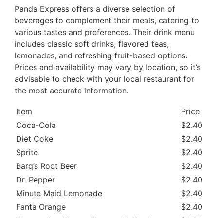
Panda Express offers a diverse selection of
beverages to complement their meals, catering to
various tastes and preferences. Their drink menu
includes classic soft drinks, flavored teas,
lemonades, and refreshing fruit-based options.
Prices and availability may vary by location, so it’s
advisable to check with your local restaurant for
the most accurate information.
Item
Price
Ca
Coca-Cola
$2.40
37
Diet Coke
$2.40
0 
Sprite
$2.40
34
Barq’s Root Beer
$2.40
40
Dr. Pepper
$2.40
36
Minute Maid Lemonade
$2.40
39
Fanta Orange
$2.40
37