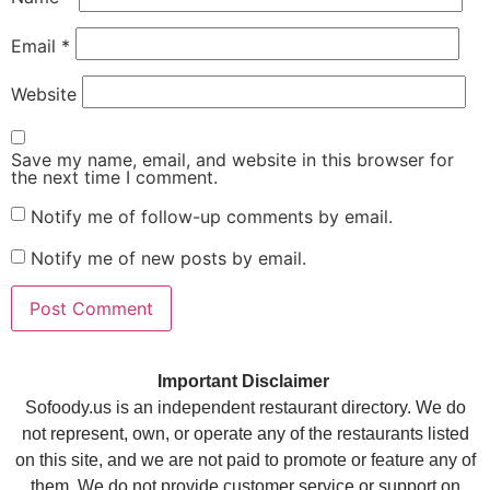
Email
*
Website
Save my name, email, and website in this browser for
the next time I comment.
Notify me of follow-up comments by email.
Notify me of new posts by email.
Important Disclaimer
Sofoody.us is an independent restaurant directory. We do
not represent, own, or operate any of the restaurants listed
on this site, and we are not paid to promote or feature any of
them. We do not provide customer service or support on