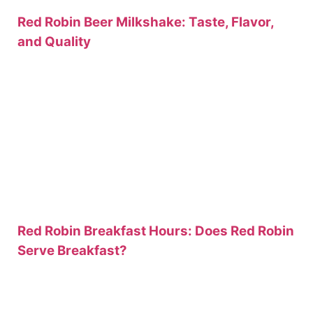
Red Robin Beer Milkshake: Taste, Flavor,
and Quality
Red Robin Breakfast Hours: Does Red Robin
Serve Breakfast?