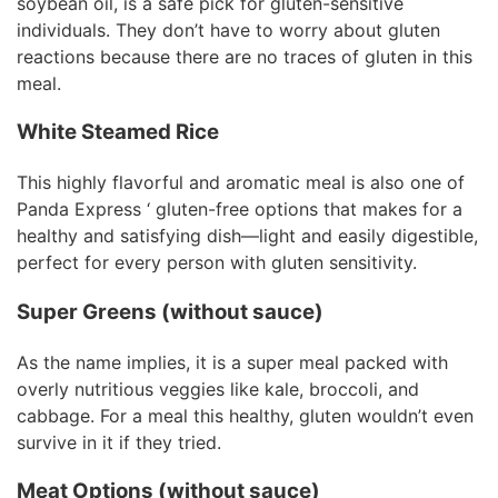
soybean oil, is a safe pick for gluten-sensitive
individuals. They don’t have to worry about gluten
reactions because there are no traces of gluten in this
meal.
White Steamed Rice
This highly flavorful and aromatic meal is also one of
Panda Express ‘ gluten-free options that makes for a
healthy and satisfying dish—light and easily digestible,
perfect for every person with gluten sensitivity.
Super Greens (without sauce)
As the name implies, it is a super meal packed with
overly nutritious veggies like kale, broccoli, and
cabbage. For a meal this healthy, gluten wouldn’t even
survive in it if they tried.
Meat Options (without sauce)