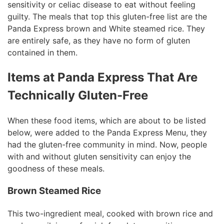
sensitivity or celiac disease to eat without feeling
guilty. The meals that top this gluten-free list are the
Panda Express brown and White steamed rice. They
are entirely safe, as they have no form of gluten
contained in them.
Items at Panda Express That Are
Technically Gluten-Free
When these food items, which are about to be listed
below, were added to the Panda Express Menu, they
had the gluten-free community in mind. Now, people
with and without gluten sensitivity can enjoy the
goodness of these meals.
Brown Steamed Rice
This two-ingredient meal, cooked with brown rice and