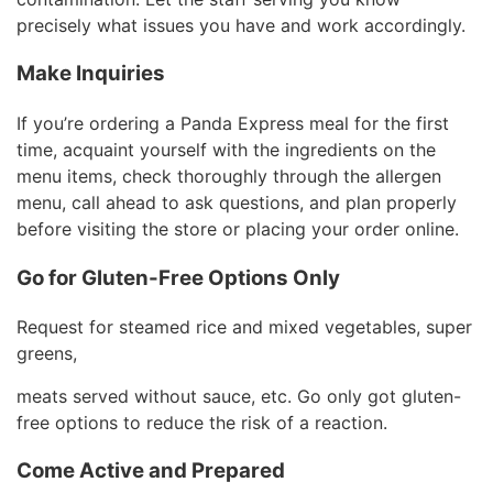
precisely what issues you have and work accordingly.
Make Inquiries
If you’re ordering a Panda Express meal for the first
time, acquaint yourself with the ingredients on the
menu items, check thoroughly through the allergen
menu, call ahead to ask questions, and plan properly
before visiting the store or placing your order online.
Go for Gluten-Free Options Only
Request for steamed rice and mixed vegetables, super
greens,
meats served without sauce, etc. Go only got gluten-
free options to reduce the risk of a reaction.
Come Active and Prepared