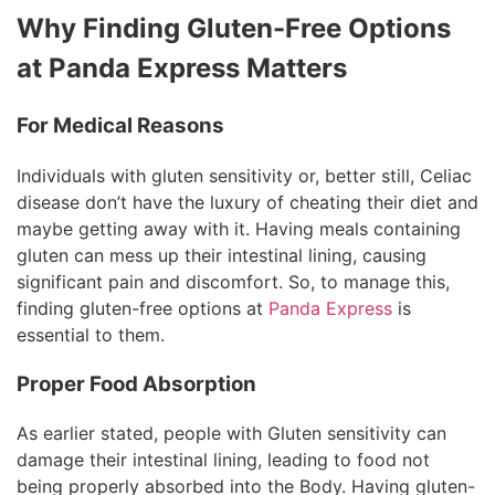
Why Finding Gluten-Free Options
at Panda Express Matters
For Medical Reasons
Individuals with gluten sensitivity or, better still, Celiac
disease don’t have the luxury of cheating their diet and
maybe getting away with it. Having meals containing
gluten can mess up their intestinal lining, causing
significant pain and discomfort. So, to manage this,
finding gluten-free options at
Panda Express
is
essential to them.
Proper Food Absorption
As earlier stated, people with Gluten sensitivity can
damage their intestinal lining, leading to food not
being properly absorbed into the Body. Having gluten-