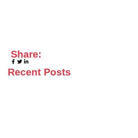
Share:
Recent Posts