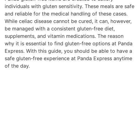
individuals with gluten sensitivity. These meals are safe
and reliable for the medical handling of these cases.
While celiac disease cannot be cured, it can, however,
be managed with a consistent gluten-free diet,
supplements, and vitamin medications. The reason
why it is essential to find gluten-free options at Panda
Express. With this guide, you should be able to have a
safe gluten-free experience at Panda Express anytime
of the day.