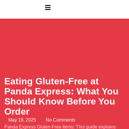
Eating Gluten-Free at
Panda Express: What You
Should Know Before You
Order
May 18, 2025
No Comments
Panda Express Gluten-Free Items: This guide explains