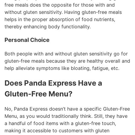
free meals does the opposite for those with and
without gluten sensitivity. Having gluten-free meals
helps in the proper absorption of food nutrients,
thereby enhancing body functionality.
Personal Choice
Both people with and without gluten sensitivity go for
gluten-free meals because they are healthy overall and
help alleviate symptoms like bloating, fatigue, etc.
Does Panda Express Have a
Gluten-Free Menu?
No, Panda Express doesn’t have a specific Gluten-Free
Menu, as you would traditionally think. Still, they have
a handful of food items with a gluten-free touch,
making it accessible to customers with gluten