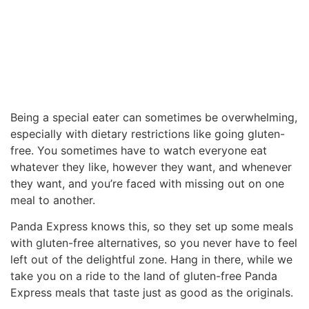
Being a special eater can sometimes be overwhelming,
especially with dietary restrictions like going gluten-
free. You sometimes have to watch everyone eat
whatever they like, however they want, and whenever
they want, and you’re faced with missing out on one
meal to another.
Panda Express knows this, so they set up some meals
with gluten-free alternatives, so you never have to feel
left out of the delightful zone. Hang in there, while we
take you on a ride to the land of gluten-free Panda
Express meals that taste just as good as the originals.