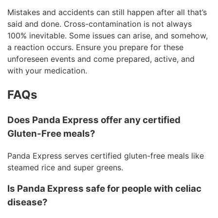
Mistakes and accidents can still happen after all that’s
said and done. Cross-contamination is not always
100% inevitable. Some issues can arise, and somehow,
a reaction occurs. Ensure you prepare for these
unforeseen events and come prepared, active, and
with your medication.
FAQs
Does Panda Express offer any certified
Gluten-Free meals?
Panda Express serves certified gluten-free meals like
steamed rice and super greens.
Is Panda Express safe for people with celiac
disease?