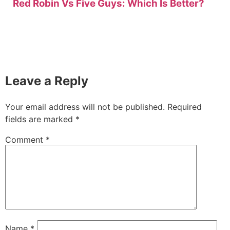
Red Robin Vs Five Guys: Which Is Better?
Leave a Reply
Your email address will not be published.
Required
fields are marked
*
Comment
*
Name
*