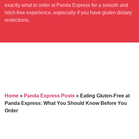
exactly what to order at Panda Express for a smooth and
hitch-free experience, especially if you have gluten dietary
restrictions.
Home
»
Panda Express Posts
»
Eating Gluten-Free at
Panda Express: What You Should Know Before You
Order