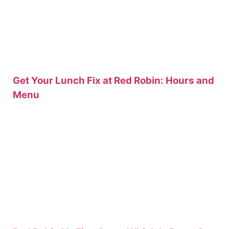
Get Your Lunch Fix at Red Robin: Hours and
Menu