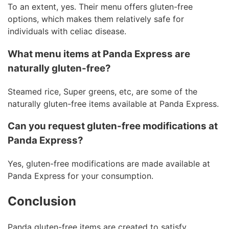
To an extent, yes. Their menu offers gluten-free
options, which makes them relatively safe for
individuals with celiac disease.
What menu items at Panda Express are
naturally gluten-free?
Steamed rice, Super greens, etc, are some of the
naturally gluten-free items available at Panda Express.
Can you request gluten-free modifications at
Panda Express?
Yes, gluten-free modifications are made available at
Panda Express for your consumption.
Conclusion
Panda gluten-free items are created to satisfy