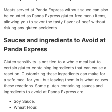
Meats served at Panda Express without sauce can also
be counted as Panda Express gluten-free menu items,
allowing you to savor the tasty flavor of beef without
risking any gluten accidents.
Sauces and ingredients to Avoid at
Panda Express
Gluten sensitivity is not tied to a whole meal but to
certain gluten-containing ingredients that can cause a
reaction. Customizing these ingredients can make for
a safe meal for you, but leaving them in is what causes
these reactions. Some gluten-containing sauces and
ingredients to avoid at Panda Express are
Soy Sauce.
Wheat Flour.