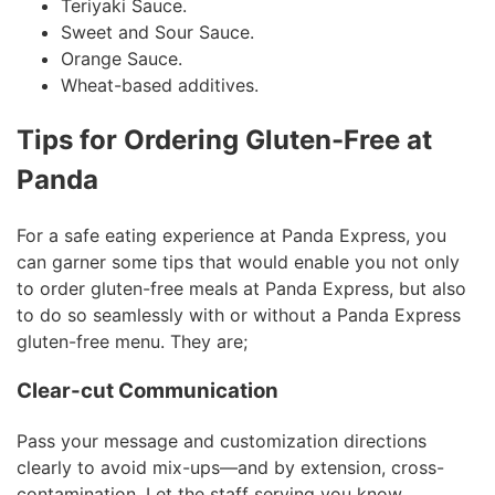
Teriyaki Sauce.
Sweet and Sour Sauce.
Orange Sauce.
Wheat-based additives.
Tips for Ordering Gluten-Free at
Panda
For a safe eating experience at Panda Express, you
can garner some tips that would enable you not only
to order gluten-free meals at Panda Express, but also
to do so seamlessly with or without a Panda Express
gluten-free menu. They are;
Clear-cut Communication
Pass your message and customization directions
clearly to avoid mix-ups—and by extension, cross-
contamination. Let the staff serving you know