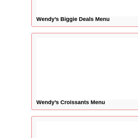
Wendy’s Biggie Deals Menu
Wendy’s Croissants Menu