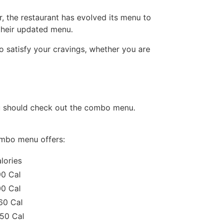
r, the restaurant has evolved its menu to
their updated menu.
o satisfy your cravings, whether you are
you should check out the combo menu.
combo menu offers:
lories
0 Cal
0 Cal
60 Cal
50 Cal