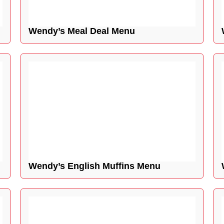
Wendy’s Meal Deal Menu
Wendy’s English Muffins Menu