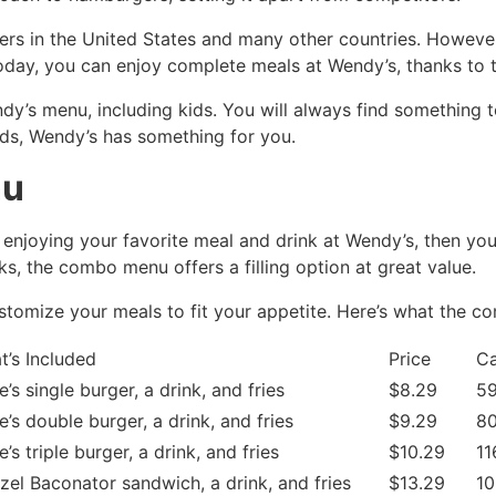
overs in the United States and many other countries. Howeve
Today, you can enjoy complete meals at Wendy’s, thanks to 
y’s menu, including kids. You will always find something t
uds, Wendy’s has something for you.
nu
e enjoying your favorite meal and drink at Wendy’s, then 
s, the combo menu offers a filling option at great value.
customize your meals to fit your appetite. Here’s what the 
t’s Included
Price
Ca
’s single burger, a drink, and fries
$8.29
59
’s double burger, a drink, and fries
$9.29
80
’s triple burger, a drink, and fries
$10.29
11
zel Baconator sandwich, a drink, and fries
$13.29
10