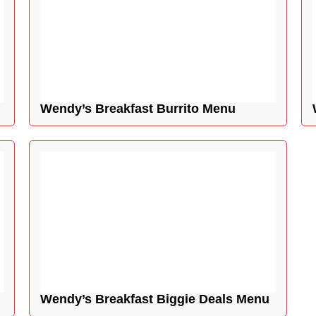
Wendy’s Breakfast Burrito Menu
Wendy’s Breakfast Biggie Deals Menu