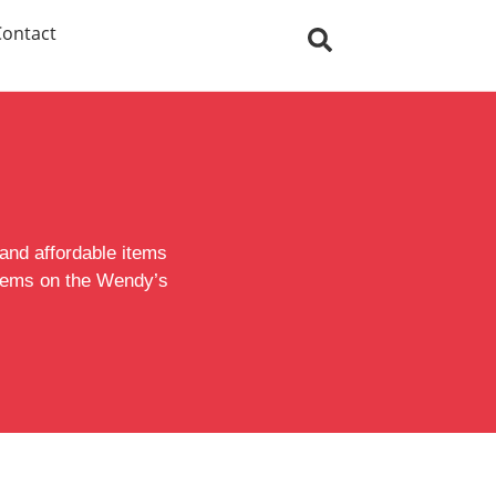
Contact
 and affordable items
 items on the Wendy’s