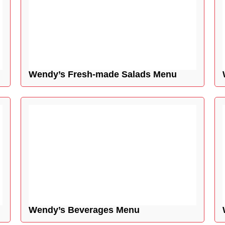
Wendy’s Fresh-made Salads Menu
Wendy’s Beverages Menu