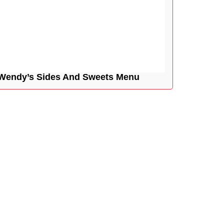
Wendy’s Sides And Sweets Menu