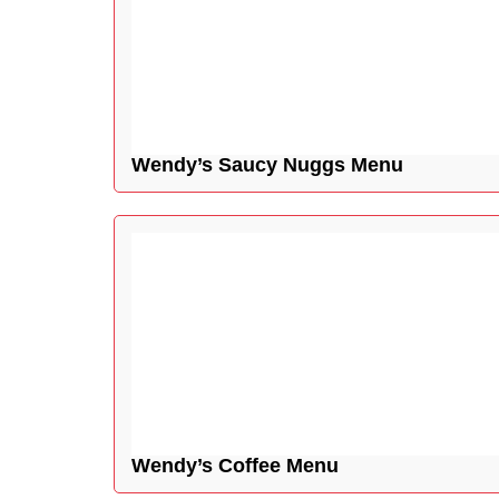
Wendy’s Saucy Nuggs Menu
Wendy’s Coffee Menu