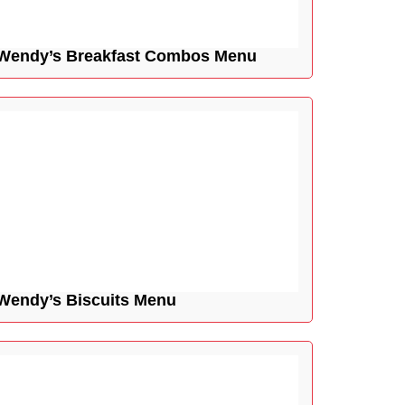
Wendy’s Breakfast Combos Menu
Wendy’s Biscuits Menu