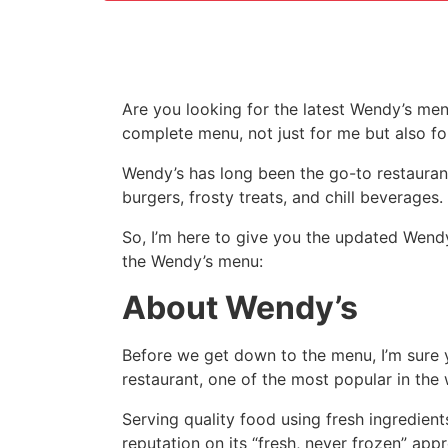
Are you looking for the latest Wendy’s men
complete menu, not just for me but also fo
Wendy’s has long been the go-to restaurant
burgers, frosty treats, and chill beverages.
So, I’m here to give you the updated Wendy
the Wendy’s menu:
About Wendy’s
Before we get down to the menu, I’m sure 
restaurant, one of the most popular in the 
Serving quality food using fresh ingredien
reputation on its “fresh, never frozen” app