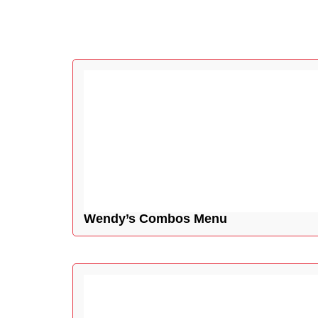
Wendy’s Combos Menu