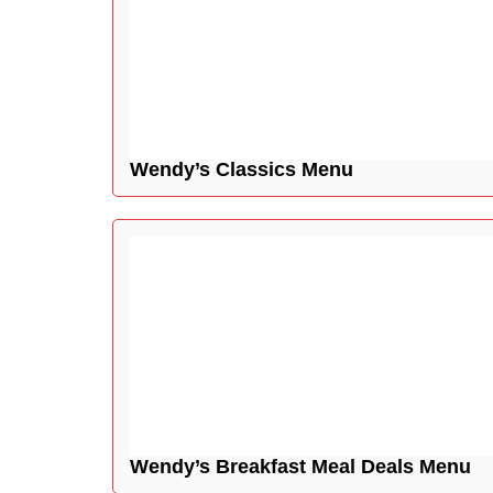
Wendy’s Classics Menu
Wendy’s Breakfast Meal Deals Menu