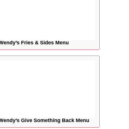
Wendy’s Fries & Sides Menu
Wendy’s Give Something Back Menu