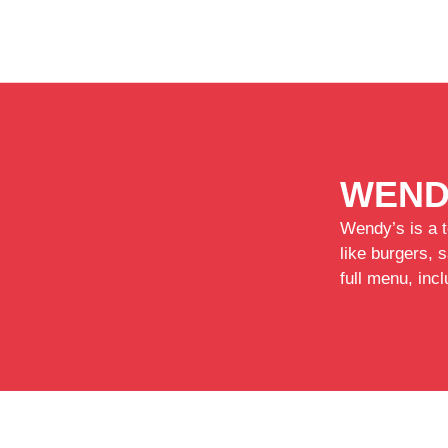
WEND
Wendy’s is a t
like burgers, 
full menu, inc