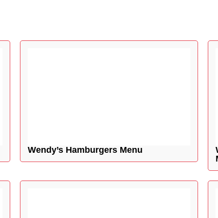
Wendy’s Hamburgers Menu