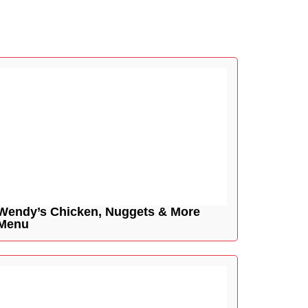
Wendy’s Chicken, Nuggets & More
Menu