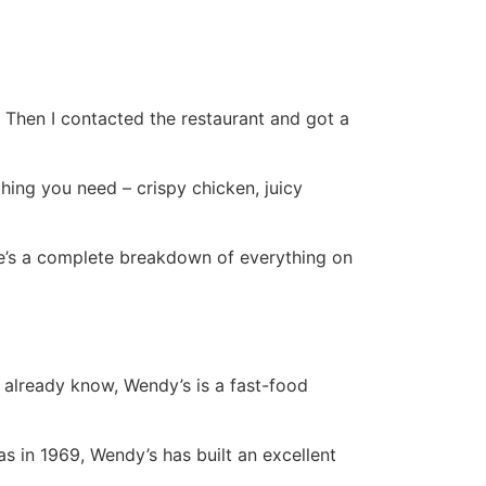
. Then I contacted the restaurant and got a
hing you need – crispy chicken, juicy
ere’s a complete breakdown of everything on
 already know, Wendy’s is a fast-food
s in 1969, Wendy’s has built an excellent