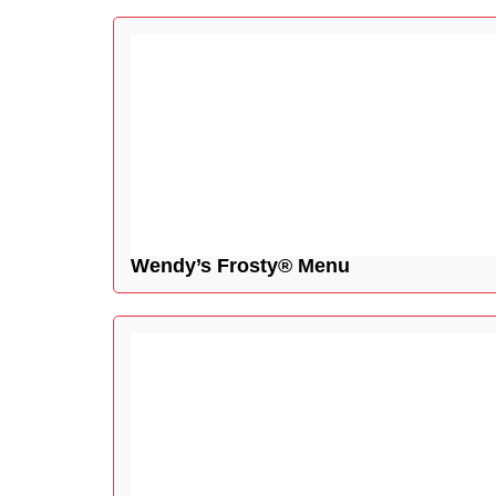
Wendy’s Frosty® Menu