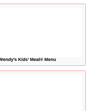
Wendy’s Kids’ Meal® Menu