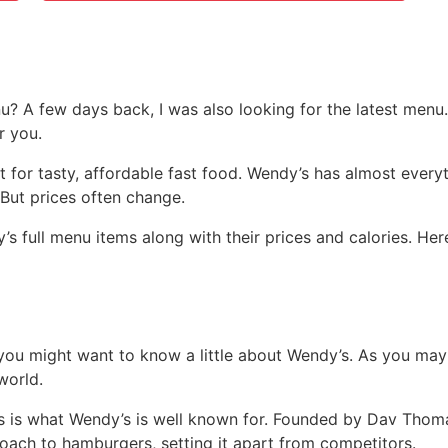
u? A few days back, I was also looking for the latest menu
r you.
 for tasty, affordable fast food. Wendy’s has almost everyt
 But prices often change.
’s full menu items along with their prices and calories. H
you might want to know a little about Wendy’s. As you may
world.
ts is what Wendy’s is well known for. Founded by Dav Thoma
roach to hamburgers, setting it apart from competitors.