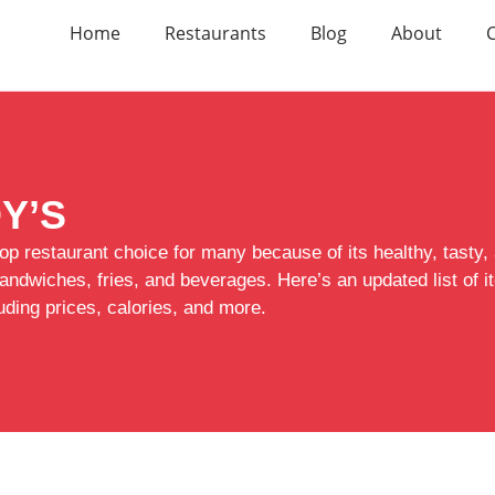
Home
Restaurants
Blog
About
Y’S
op restaurant choice for many because of its healthy, tasty,
sandwiches, fries, and beverages. Here’s an updated list of
luding prices, calories, and more.