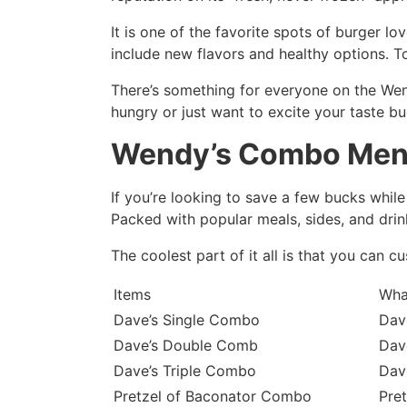
It is one of the favorite spots of burger l
include new flavors and healthy options. 
There’s something for everyone on the Wend
hungry or just want to excite your taste b
Wendy’s Combo Me
If you’re looking to save a few bucks whil
Packed with popular meals, sides, and drink
The coolest part of it all is that you can 
Items
Wha
Dave’s Single Combo
Dave
Dave’s Double Comb
Dave
Dave’s Triple Combo
Dave
Pretzel of Baconator Combo
Pret