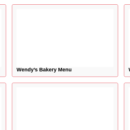
Wendy’s Bakery Menu