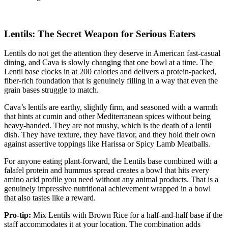
Lentils: The Secret Weapon for Serious Eaters
Lentils do not get the attention they deserve in American fast-casual
dining, and Cava is slowly changing that one bowl at a time. The
Lentil base clocks in at 200 calories and delivers a protein-packed,
fiber-rich foundation that is genuinely filling in a way that even the
grain bases struggle to match.
Cava’s lentils are earthy, slightly firm, and seasoned with a warmth
that hints at cumin and other Mediterranean spices without being
heavy-handed. They are not mushy, which is the death of a lentil
dish. They have texture, they have flavor, and they hold their own
against assertive toppings like Harissa or Spicy Lamb Meatballs.
For anyone eating plant-forward, the Lentils base combined with a
falafel protein and hummus spread creates a bowl that hits every
amino acid profile you need without any animal products. That is a
genuinely impressive nutritional achievement wrapped in a bowl
that also tastes like a reward.
Pro-tip:
Mix Lentils with Brown Rice for a half-and-half base if the
staff accommodates it at your location. The combination adds