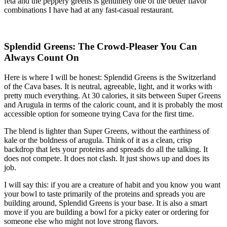
feta and the peppery greens is genuinely one of the better flavor
combinations I have had at any fast-casual restaurant.
Splendid Greens: The Crowd-Pleaser You Can
Always Count On
Here is where I will be honest: Splendid Greens is the Switzerland
of the Cava bases. It is neutral, agreeable, light, and it works with
pretty much everything. At 30 calories, it sits between Super Greens
and Arugula in terms of the caloric count, and it is probably the most
accessible option for someone trying Cava for the first time.
The blend is lighter than Super Greens, without the earthiness of
kale or the boldness of arugula. Think of it as a clean, crisp
backdrop that lets your proteins and spreads do all the talking. It
does not compete. It does not clash. It just shows up and does its
job.
I will say this: if you are a creature of habit and you know you want
your bowl to taste primarily of the proteins and spreads you are
building around, Splendid Greens is your base. It is also a smart
move if you are building a bowl for a picky eater or ordering for
someone else who might not love strong flavors.