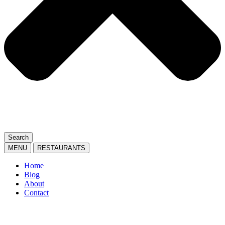
Search
MENU
RESTAURANTS
Home
Blog
About
Contact