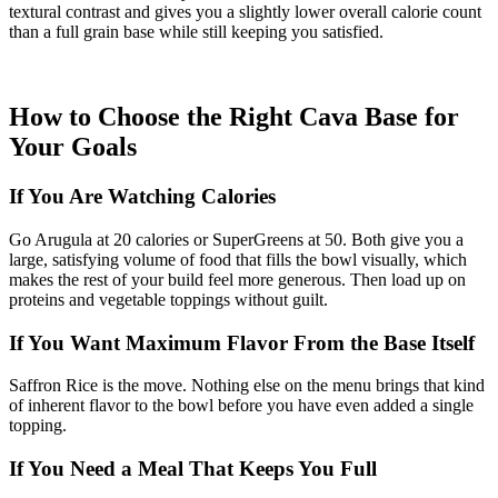
textural contrast and gives you a slightly lower overall calorie count
than a full grain base while still keeping you satisfied.
How to Choose the Right Cava Base for
Your Goals
If You Are Watching Calories
Go Arugula at 20 calories or SuperGreens at 50. Both give you a
large, satisfying volume of food that fills the bowl visually, which
makes the rest of your build feel more generous. Then load up on
proteins and vegetable toppings without guilt.
If You Want Maximum Flavor From the Base Itself
Saffron Rice is the move. Nothing else on the menu brings that kind
of inherent flavor to the bowl before you have even added a single
topping.
If You Need a Meal That Keeps You Full