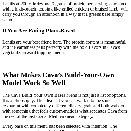
Lentils at 200 calories and 9 grams of protein per serving, combined
with a high-protein topping like grilled chicken or braised lamb, will
carry you through an afternoon in a way that a greens base simply
cannot.
If You Are Eating Plant-Based
Lentils are your best friend here. The protein content is meaningful,
and the earthiness pairs perfectly with the bold flavors in Cava’s
vegetable-forward topping lineup.
What Makes Cava’s Build-Your-Own
Model Work So Well
The Cava Build-Your-Own Bases Menu is not just a list of options.
It is a philosophy. The idea that you can walk into the same
restaurant with completely different dietary goals and both walk out
with something that feels custom-made is what separates Cava from
the rest of the fast-casual Mediterranean category.
Every base on this menu has been selected with intention. The