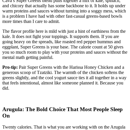
Cava’s Super Greens blend pulls together a mix of kale, spinach,
and chicory that actually has some backbone to it. It holds up under
warm proteins and sauces without turning into a soggy mess, which
is a problem I have had with other fast-casual greens-based bowls
more times than I care to admit.
The flavor profile here is mild with just a hint of earthiness from the
kale. It does not fight your toppings. It supports them. If you are
going heavy on the spreads, like roasted red pepper hummus and
eggplant, Super Greens is your base. The calorie count at 50 gives
you so much room to play with your proteins and sauces without the
mental math getting painful.
Pro-tip:
Pair Super Greens with the Harissa Honey Chicken and a
generous scoop of Tzatziki. The warmth of the chicken softens the
greens slightly, and the cool yogurt sauce ties it all together in a way
that feels intentional, almost like someone planned it. Because you
did.
Arugula: The Bold Choice That Most People Sleep
On
Twenty calories. That is what you are working with on the Arugula