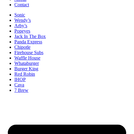
Contact
Sonic
Wendy’s
Arby’s
Popeyes
Jack In The Box
Panda Express
Chipotle
Firehouse Subs
Waffle House
Whataburger
Burger King
Red Robin
IHOP
Cava
7 Brew