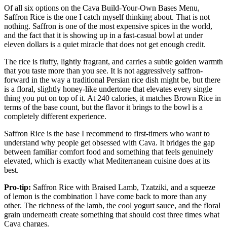
Of all six options on the Cava Build-Your-Own Bases Menu,
Saffron Rice is the one I catch myself thinking about. That is not
nothing. Saffron is one of the most expensive spices in the world,
and the fact that it is showing up in a fast-casual bowl at under
eleven dollars is a quiet miracle that does not get enough credit.
The rice is fluffy, lightly fragrant, and carries a subtle golden warmth
that you taste more than you see. It is not aggressively saffron-
forward in the way a traditional Persian rice dish might be, but there
is a floral, slightly honey-like undertone that elevates every single
thing you put on top of it. At 240 calories, it matches Brown Rice in
terms of the base count, but the flavor it brings to the bowl is a
completely different experience.
Saffron Rice is the base I recommend to first-timers who want to
understand why people get obsessed with Cava. It bridges the gap
between familiar comfort food and something that feels genuinely
elevated, which is exactly what Mediterranean cuisine does at its
best.
Pro-tip:
Saffron Rice with Braised Lamb, Tzatziki, and a squeeze
of lemon is the combination I have come back to more than any
other. The richness of the lamb, the cool yogurt sauce, and the floral
grain underneath create something that should cost three times what
Cava charges.