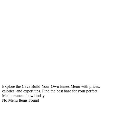
Explore the Cava Build-Your-Own Bases Menu with prices,
calories, and expert tips. Find the best base for your perfect
Mediterranean bowl today.
No Menu Items Found