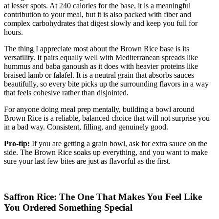
at lesser spots. At 240 calories for the base, it is a meaningful
contribution to your meal, but it is also packed with fiber and
complex carbohydrates that digest slowly and keep you full for
hours.
The thing I appreciate most about the Brown Rice base is its
versatility. It pairs equally well with Mediterranean spreads like
hummus and baba ganoush as it does with heavier proteins like
braised lamb or falafel. It is a neutral grain that absorbs sauces
beautifully, so every bite picks up the surrounding flavors in a way
that feels cohesive rather than disjointed.
For anyone doing meal prep mentally, building a bowl around
Brown Rice is a reliable, balanced choice that will not surprise you
in a bad way. Consistent, filling, and genuinely good.
Pro-tip:
If you are getting a grain bowl, ask for extra sauce on the
side. The Brown Rice soaks up everything, and you want to make
sure your last few bites are just as flavorful as the first.
Saffron Rice: The One That Makes You Feel Like
You Ordered Something Special