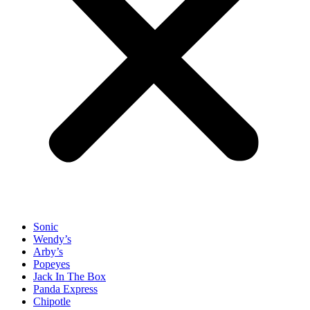
Sonic
Wendy’s
Arby’s
Popeyes
Jack In The Box
Panda Express
Chipotle