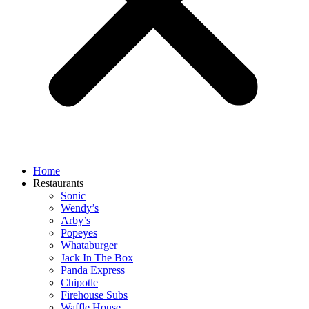
Home
Restaurants
Sonic
Wendy’s
Arby’s
Popeyes
Whataburger
Jack In The Box
Panda Express
Chipotle
Firehouse Subs
Waffle House