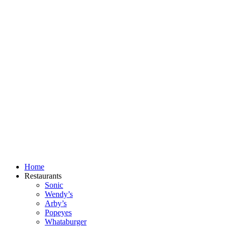
Skip
to
content
Home
Restaurants
Sonic
Wendy’s
Arby’s
Popeyes
Whataburger