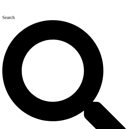
Search