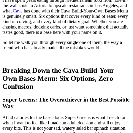
I have spent years eating through Mediterranean food from hole-in-
the-wall spots in Astoria to upscale restaurants in Los Angeles, and
what
Cava
has done with their Cava Build-Your-Own Bases Menu
is genuinely smart. Six options that cover every kind of eater, every
kind of craving, and every kind of dietary goal. Whether you are
chasing macros, dodging carbs, or just want something that actually
tastes good, there is a base here with your name on it.
So let me walk you through every single one of them, the way a
friend who has already made all the mistakes would.
Breaking Down the Cava Build-Your-
Own Bases Menu: Six Options, Zero
Confusion
Super Greens: The Overachiever in the Best Possible
Way
At 50 calories for the base alone, Super Greens is what I reach for
when I want to feel like I made an adult decision and still enjoy
every bite. This is not your sad, watery salad bar spinach situation.