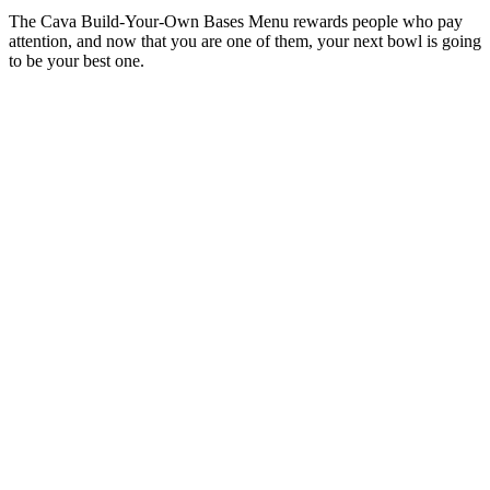
The Cava Build-Your-Own Bases Menu rewards people who pay
attention, and now that you are one of them, your next bowl is going
to be your best one.