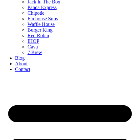
Jack In The Box
Panda Express
Chipotle
Firehouse Subs
Waffle House
Burger King
Red Robin
IHOP
Cava
7 Brew
Blog
About
Contact