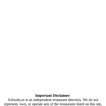
Important Disclaimer
Sofoody.us is an independent restaurant directory. We do not
represent, own, or operate any of the restaurants listed on this site,