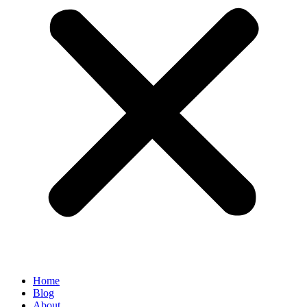
Home
Blog
About