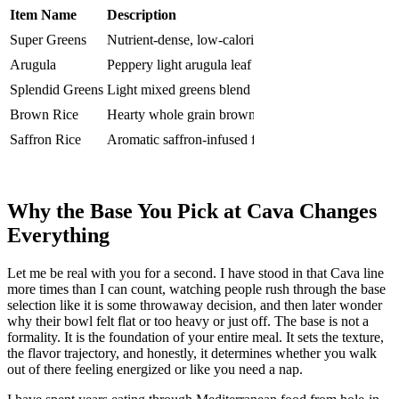
Item Name
Description
Price
Cal
Super Greens
Nutrient-dense, low-calorie green blend
$10.97
50
Arugula
Peppery light arugula leaf base
$10.97
20
Splendid Greens
Light mixed greens blend
$10.97
30
Brown Rice
Hearty whole grain brown rice
$10.97
240
Saffron Rice
Aromatic saffron-infused fluffy rice
$10.97
240
Lentils
Protein-packed earthy lentil base
$10.97
200
Why the Base You Pick at Cava Changes
Everything
Let me be real with you for a second. I have stood in that Cava line
more times than I can count, watching people rush through the base
selection like it is some throwaway decision, and then later wonder
why their bowl felt flat or too heavy or just off. The base is not a
formality. It is the foundation of your entire meal. It sets the texture,
the flavor trajectory, and honestly, it determines whether you walk
out of there feeling energized or like you need a nap.