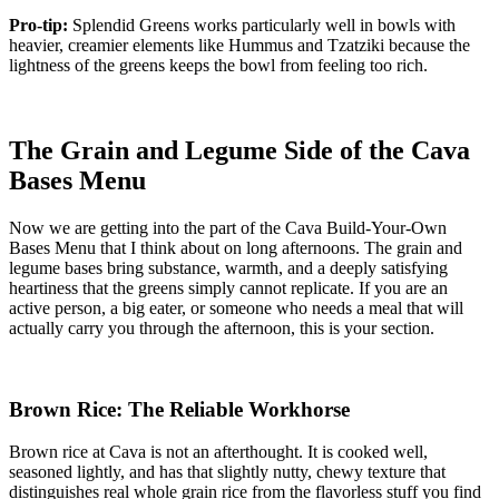
Pro-tip:
Splendid Greens works particularly well in bowls with
heavier, creamier elements like Hummus and Tzatziki because the
lightness of the greens keeps the bowl from feeling too rich.
The Grain and Legume Side of the Cava
Bases Menu
Now we are getting into the part of the Cava Build-Your-Own
Bases Menu that I think about on long afternoons. The grain and
legume bases bring substance, warmth, and a deeply satisfying
heartiness that the greens simply cannot replicate. If you are an
active person, a big eater, or someone who needs a meal that will
actually carry you through the afternoon, this is your section.
Brown Rice: The Reliable Workhorse
Brown rice at Cava is not an afterthought. It is cooked well,
seasoned lightly, and has that slightly nutty, chewy texture that
distinguishes real whole grain rice from the flavorless stuff you find