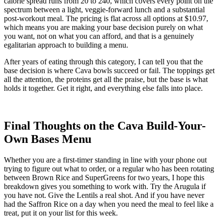
calorie spread runs from 20 to 240, which covers every point on the
spectrum between a light, veggie-forward lunch and a substantial
post-workout meal. The pricing is flat across all options at $10.97,
which means you are making your base decision purely on what
you want, not on what you can afford, and that is a genuinely
egalitarian approach to building a menu.
After years of eating through this category, I can tell you that the
base decision is where Cava bowls succeed or fail. The toppings get
all the attention, the proteins get all the praise, but the base is what
holds it together. Get it right, and everything else falls into place.
Final Thoughts on the Cava Build-Your-
Own Bases Menu
Whether you are a first-timer standing in line with your phone out
trying to figure out what to order, or a regular who has been rotating
between Brown Rice and SuperGreens for two years, I hope this
breakdown gives you something to work with. Try the Arugula if
you have not. Give the Lentils a real shot. And if you have never
had the Saffron Rice on a day when you need the meal to feel like a
treat, put it on your list for this week.