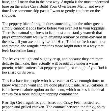
base, and I mean that in the best way. Arugula is the most underrated
base on the entire Cava Build-Your-Own Bases Menu, and every
time I see someone skip past it I want to gently tap them on the
shoulder.
The peppery bite of arugula does something that the other greens
simply cannot: it adds flavor before you even get to your toppings.
There is a natural spiciness to it, almost a mustard-y warmth that
plays exceptionally well with anything lemony or citrus-forward in
the bowl. If you are adding Lemon Herb Tahini or fresh cucumber
and tomato, the arugula amplifies those bright notes in a way that
feels borderline fancy.
The leaves are light and slightly crisp, and because they are more
delicate than kale, they actually wilt beautifully under a warm
protein, which softens that peppery punch just enough if you find it
too sharp on its own.
This is a base for people who have eaten at Cava enough times to
know what they want and are done playing it safe. At 20 calories, it
is the lowest-calorie option on the menu, which makes it the ideal
canvas for a more indulgent topping combination.
Pro-tip:
Get arugula as your base, add Crazy Feta, roasted red
pepper, and grilled chicken. The contrast between the funky, spicy