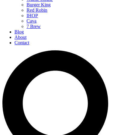
Burger King
Red Robin
IHOP
Cava
7 Brew
Blog
About
Contact