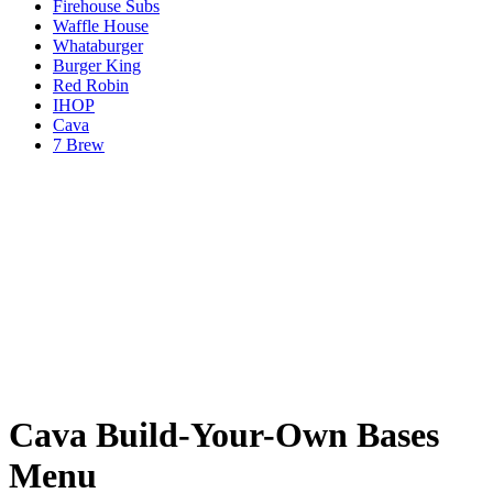
Firehouse Subs
Waffle House
Whataburger
Burger King
Red Robin
IHOP
Cava
7 Brew
Cava Build-Your-Own Bases
Menu