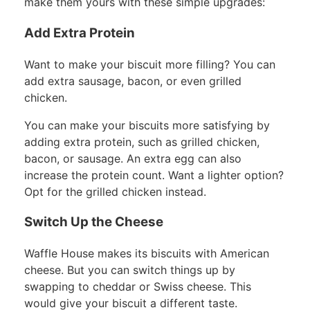
make them yours with these simple upgrades:
Add Extra Protein
Want to make your biscuit more filling? You can
add extra sausage, bacon, or even grilled
chicken.
You can make your biscuits more satisfying by
adding extra protein, such as grilled chicken,
bacon, or sausage. An extra egg can also
increase the protein count. Want a lighter option?
Opt for the grilled chicken instead.
Switch Up the Cheese
Waffle House makes its biscuits with American
cheese. But you can switch things up by
swapping to cheddar or Swiss cheese. This
would give your biscuit a different taste.