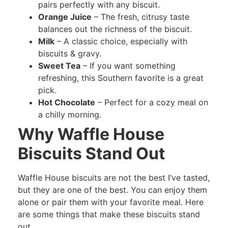
pairs perfectly with any biscuit.
Orange Juice
– The fresh, citrusy taste
balances out the richness of the biscuit.
Milk
– A classic choice, especially with
biscuits & gravy.
Sweet Tea
– If you want something
refreshing, this Southern favorite is a great
pick.
Hot Chocolate
– Perfect for a cozy meal on
a chilly morning.
Why Waffle House
Biscuits Stand Out
Waffle House biscuits are not the best I’ve tasted,
but they are one of the best. You can enjoy them
alone or pair them with your favorite meal. Here
are some things that make these biscuits stand
out.