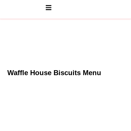
Waffle House Biscuits Menu