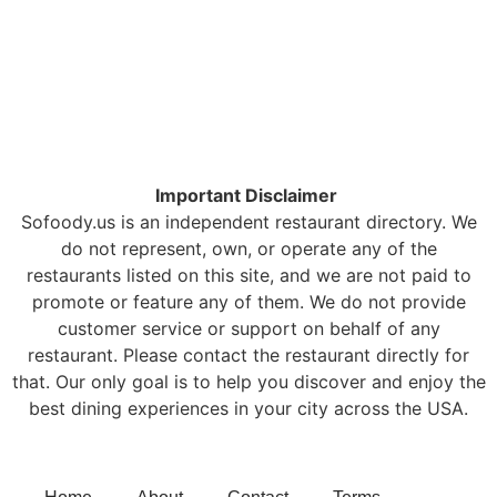
Important Disclaimer
Sofoody.us is an independent restaurant directory. We
do not represent, own, or operate any of the
restaurants listed on this site, and we are not paid to
promote or feature any of them. We do not provide
customer service or support on behalf of any
restaurant. Please contact the restaurant directly for
that. Our only goal is to help you discover and enjoy the
best dining experiences in your city across the USA.