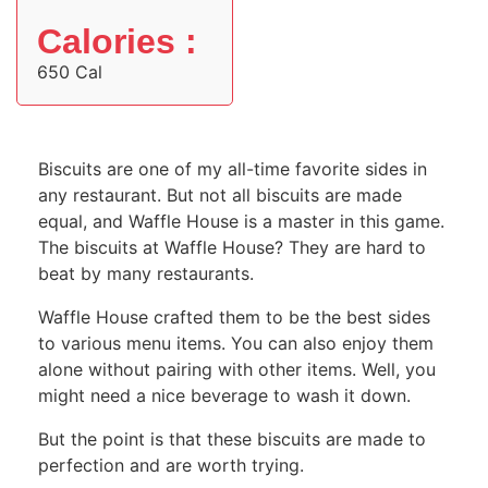
Calories :
650 Cal
Biscuits are one of my all-time favorite sides in
any restaurant. But not all biscuits are made
equal, and Waffle House is a master in this game.
The biscuits at Waffle House? They are hard to
beat by many restaurants.
Waffle House crafted them to be the best sides
to various menu items. You can also enjoy them
alone without pairing with other items. Well, you
might need a nice beverage to wash it down.
But the point is that these biscuits are made to
perfection and are worth trying.