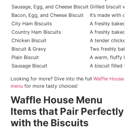
Sausage, Egg, and Cheese Biscuit
Grilled biscuit wit
Bacon, Egg, and Cheese Biscuit
It’s made with cris
City Ham Biscuits
A freshly baked butt
Country Ham Biscuits
A freshly baked butt
Chicken Biscuit
A tender chicken fil
Biscuit & Gravy
Two freshly baked b
Plain Biscuit
A warm, fluffy biscu
Sausage Biscuit
A biscuit filled wit
Looking for more? Dive into the full
Waffle House
menu
for more tasty choices!
Waffle House Menu
Items that Pair Perfectly
with the Biscuits