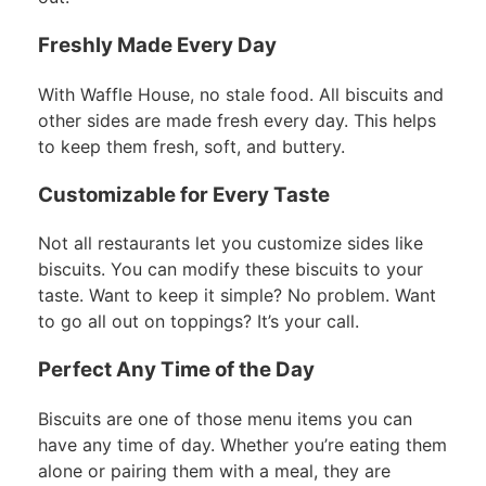
Freshly Made Every Day
With Waffle House, no stale food. All biscuits and
other sides are made fresh every day. This helps
to keep them fresh, soft, and buttery.
Customizable for Every Taste
Not all restaurants let you customize sides like
biscuits. You can modify these biscuits to your
taste. Want to keep it simple? No problem. Want
to go all out on toppings? It’s your call.
Perfect Any Time of the Day
Biscuits are one of those menu items you can
have any time of day. Whether you’re eating them
alone or pairing them with a meal, they are