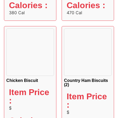
Calories :
Calories :
380 Cal
470 Cal
Chicken Biscuit
Country Ham Biscuits
(2)
Item Price
Item Price
:
:
$
$