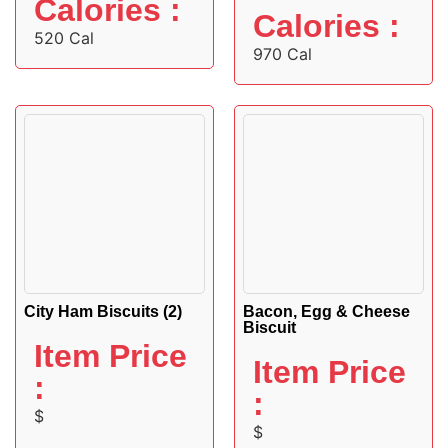
Calories :
Calories :
520 Cal
970 Cal
City Ham Biscuits (2)
Bacon, Egg & Cheese
Biscuit
Item Price
Item Price
:
:
$
$