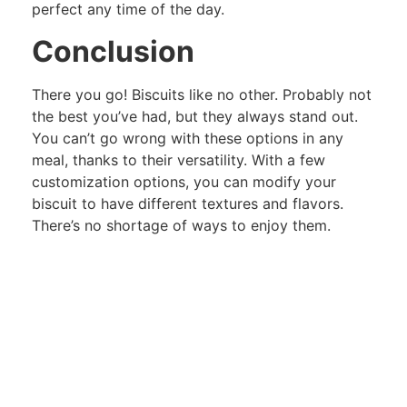
perfect any time of the day.
Conclusion
There you go! Biscuits like no other. Probably not
the best you’ve had, but they always stand out.
You can’t go wrong with these options in any
meal, thanks to their versatility. With a few
customization options, you can modify your
biscuit to have different textures and flavors.
There’s no shortage of ways to enjoy them.