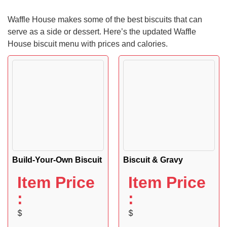
Waffle House makes some of the best biscuits that can
serve as a side or dessert. Here’s the updated Waffle
House biscuit menu with prices and calories.
Build-Your-Own Biscuit
Biscuit & Gravy
Item Price
Item Price
:
:
$
$