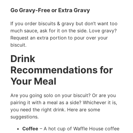
Go Gravy-Free or Extra Gravy
If you order biscuits & gravy but don’t want too
much sauce, ask for it on the side. Love gravy?
Request an extra portion to pour over your
biscuit.
Drink
Recommendations for
Your Meal
Are you going solo on your biscuit? Or are you
pairing it with a meal as a side? Whichever it is,
you need the right drink. Here are some
suggestions.
Coffee
– A hot cup of Waffle House coffee