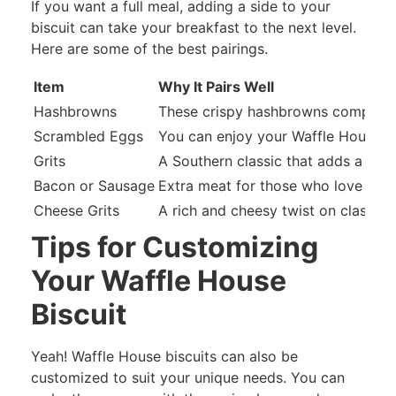
If you want a full meal, adding a side to your
biscuit can take your breakfast to the next level.
Here are some of the best pairings.
Item
Why It Pairs Well
Hashbrowns
These crispy hashbrowns complement
Scrambled Eggs
You can enjoy your Waffle House bi
Grits
A Southern classic that adds a crea
Bacon or Sausage
Extra meat for those who love a he
Cheese Grits
A rich and cheesy twist on classic g
Tips for Customizing
Your Waffle House
Biscuit
Yeah! Waffle House biscuits can also be
customized to suit your unique needs. You can