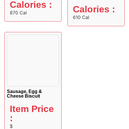
Calories :
Calories :
870 Cal
610 Cal
Sausage, Egg &
Cheese Biscuit
Item Price
:
$