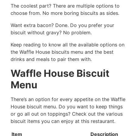
The coolest part? There are multiple options to
choose from. No more boring biscuits as sides.
Want extra bacon? Done. Do you prefer your
biscuit without gravy? No problem.
Keep reading to know all the available options on
the Waffle House biscuits menu and the best
drinks and meals to pair them with.
Waffle House Biscuit
Menu
There’s an option for every appetite on the Waffle
House biscuit menu. Do you want to keep things
or go all out on toppings? Check out the various
biscuit items you can enjoy at this restaurant.
Item
Description