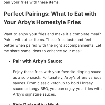
pair your fries with these items.
Perfect Pairings:
What to Eat with
Your Arby’s Homestyle Fries
Want to enjoy your fries and make it a complete meal?
Pair it with other items. These fries taste and feel
better when paired with the right accompaniments. Let
me share some ideas to enhance your meal:
Pair with Arby’s Sauce:
Enjoy these fries with your favorite dipping sauce
as a solo snack. Fortunately, Arby’s offers various
sauces. From classic ketchup to bold Horsey
sauce or tangy BBQ, you can enjoy your fries with
Arby’s signature sauces.
Side Dish with a Meal: