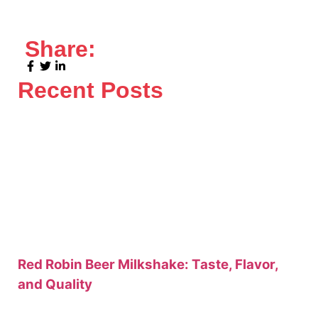
Share:
Recent Posts
Red Robin Beer Milkshake: Taste, Flavor,
and Quality