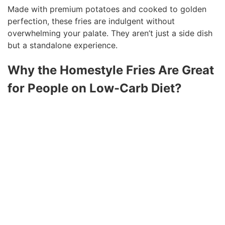
Made with premium potatoes and cooked to golden
perfection, these fries are indulgent without
overwhelming your palate. They aren’t just a side dish
but a standalone experience.
Why the Homestyle Fries Are Great
for People on Low-Carb Diet?