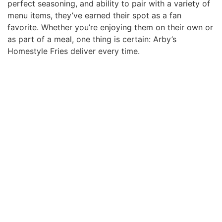
perfect seasoning, and ability to pair with a variety of
menu items, they’ve earned their spot as a fan
favorite. Whether you’re enjoying them on their own or
as part of a meal, one thing is certain: Arby’s
Homestyle Fries deliver every time.