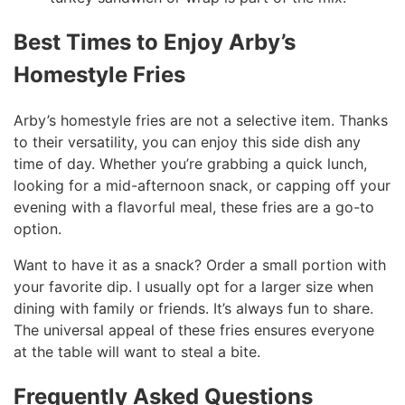
Best Times to Enjoy Arby’s
Homestyle Fries
Arby’s homestyle fries are not a selective item. Thanks
to their versatility, you can enjoy this side dish any
time of day. Whether you’re grabbing a quick lunch,
looking for a mid-afternoon snack, or capping off your
evening with a flavorful meal, these fries are a go-to
option.
Want to have it as a snack? Order a small portion with
your favorite dip. I usually opt for a larger size when
dining with family or friends. It’s always fun to share.
The universal appeal of these fries ensures everyone
at the table will want to steal a bite.
Frequently Asked Questions