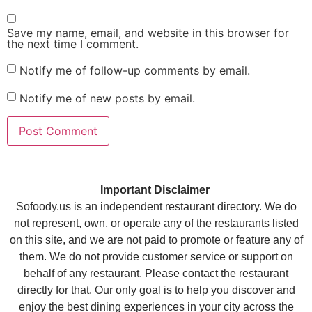
Save my name, email, and website in this browser for
the next time I comment.
Notify me of follow-up comments by email.
Notify me of new posts by email.
Important Disclaimer
Sofoody.us is an independent restaurant directory. We do
not represent, own, or operate any of the restaurants listed
on this site, and we are not paid to promote or feature any of
them. We do not provide customer service or support on
behalf of any restaurant. Please contact the restaurant
directly for that. Our only goal is to help you discover and
enjoy the best dining experiences in your city across the