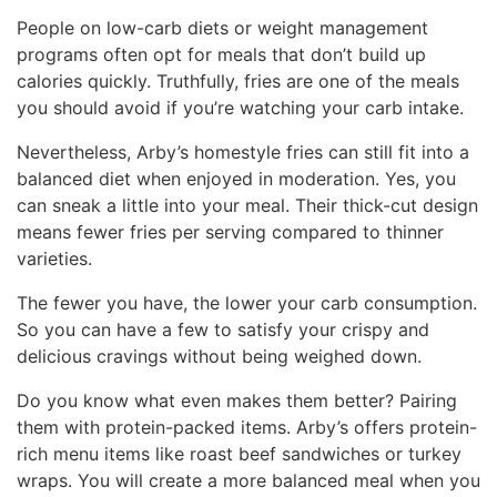
People on low-carb diets or weight management
programs often opt for meals that don’t build up
calories quickly. Truthfully, fries are one of the meals
you should avoid if you’re watching your carb intake.
Nevertheless, Arby’s homestyle fries can still fit into a
balanced diet when enjoyed in moderation. Yes, you
can sneak a little into your meal. Their thick-cut design
means fewer fries per serving compared to thinner
varieties.
The fewer you have, the lower your carb consumption.
So you can have a few to satisfy your crispy and
delicious cravings without being weighed down.
Do you know what even makes them better? Pairing
them with protein-packed items. Arby’s offers protein-
rich menu items like roast beef sandwiches or turkey
wraps. You will create a more balanced meal when you