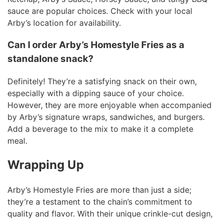
sauce are popular choices. Check with your local
Arby’s location for availability.
Can I order Arby’s Homestyle Fries as a
standalone snack?
Definitely! They’re a satisfying snack on their own,
especially with a dipping sauce of your choice.
However, they are more enjoyable when accompanied
by Arby’s signature wraps, sandwiches, and burgers.
Add a beverage to the mix to make it a complete
meal.
Wrapping Up
Arby’s Homestyle Fries are more than just a side;
they’re a testament to the chain’s commitment to
quality and flavor. With their unique crinkle-cut design,