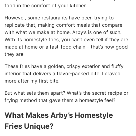
food in the comfort of your kitchen.
However, some restaurants have been trying to
replicate that, making comfort meals that compare
with what we make at home. Arby’s is one of such.
With its homestyle fries, you can’t even tell if they are
made at home or a fast-food chain – that’s how good
they are.
These fries have a golden, crispy exterior and fluffy
interior that delivers a flavor-packed bite. I craved
more after my first bite.
But what sets them apart? What’s the secret recipe or
frying method that gave them a homestyle feel?
What Makes Arby’s Homestyle
Fries Unique?