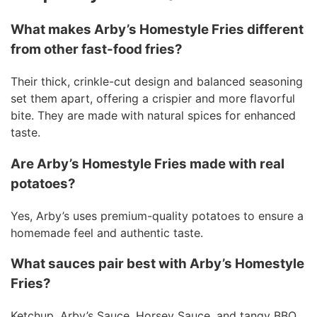
What makes Arby’s Homestyle Fries different
from other fast-food fries?
Their thick, crinkle-cut design and balanced seasoning
set them apart, offering a crispier and more flavorful
bite. They are made with natural spices for enhanced
taste.
Are Arby’s Homestyle Fries made with real
potatoes?
Yes, Arby’s uses premium-quality potatoes to ensure a
homemade feel and authentic taste.
What sauces pair best with Arby’s Homestyle
Fries?
Ketchup, Arby’s Sauce, Horsey Sauce, and tangy BBQ