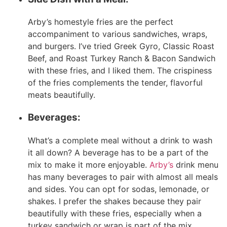
Arby’s homestyle fries are the perfect
accompaniment to various sandwiches, wraps,
and burgers. I’ve tried Greek Gyro, Classic Roast
Beef, and Roast Turkey Ranch & Bacon Sandwich
with these fries, and I liked them. The crispiness
of the fries complements the tender, flavorful
meats beautifully.
Beverages:
What’s a complete meal without a drink to wash
it all down? A beverage has to be a part of the
mix to make it more enjoyable.
Arby’s
drink menu
has many beverages to pair with almost all meals
and sides. You can opt for sodas, lemonade, or
shakes. I prefer the shakes because they pair
beautifully with these fries, especially when a
turkey sandwich or wrap is part of the mix.