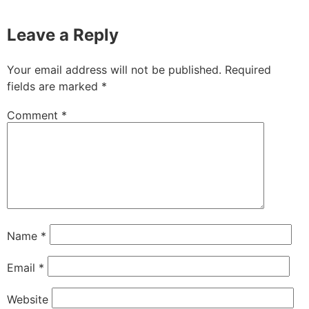
Leave a Reply
Your email address will not be published.
Required
fields are marked
*
Comment
*
Name
*
Email
*
Website