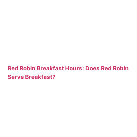
Red Robin Breakfast Hours: Does Red Robin
Serve Breakfast?