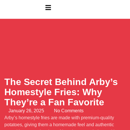
The Secret Behind Arby’s
Homestyle Fries: Why
They’re a Fan Favorite
January 26, 2025
No Comments
Arby’s homestyle fries are made with premium-quality
potatoes, giving them a homemade feel and authentic