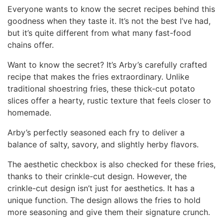
Everyone wants to know the secret recipes behind this
goodness when they taste it. It’s not the best I’ve had,
but it’s quite different from what many fast-food
chains offer.
Want to know the secret? It’s Arby’s carefully crafted
recipe that makes the fries extraordinary. Unlike
traditional shoestring fries, these thick-cut potato
slices offer a hearty, rustic texture that feels closer to
homemade.
Arby’s perfectly seasoned each fry to deliver a
balance of salty, savory, and slightly herby flavors.
The aesthetic checkbox is also checked for these fries,
thanks to their crinkle-cut design. However, the
crinkle-cut design isn’t just for aesthetics. It has a
unique function. The design allows the fries to hold
more seasoning and give them their signature crunch.