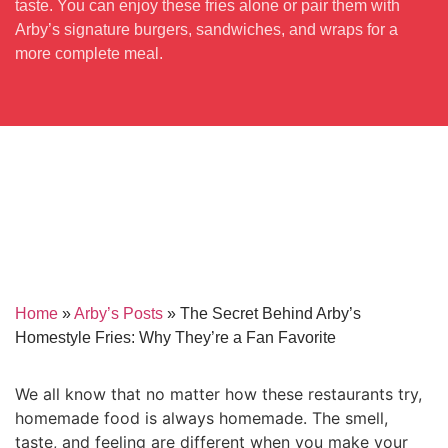
taste. You can enjoy these fries alone or pair them with
Arby’s signature burgers, sandwiches, and wraps for a
more complete meal.
Home
»
Arby’s Posts
»
The Secret Behind Arby’s
Homestyle Fries: Why They’re a Fan Favorite
We all know that no matter how these restaurants try,
homemade food is always homemade. The smell,
taste, and feeling are different when you make your