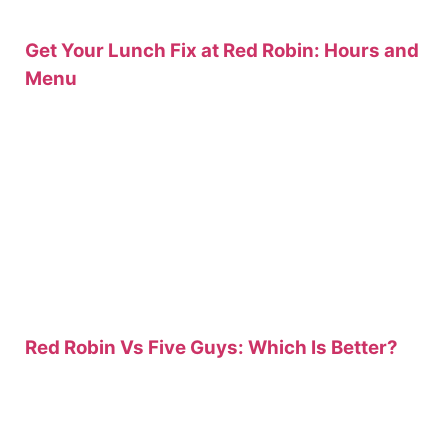
Get Your Lunch Fix at Red Robin: Hours and
Menu
Red Robin Vs Five Guys: Which Is Better?