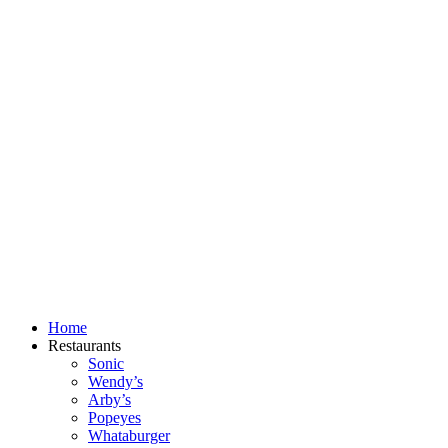
Skip
to
content
Home
Restaurants
Sonic
Wendy’s
Arby’s
Popeyes
Whataburger