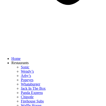
Home
Restaurants
Sonic
Wendy’s
Arby’s
Popeyes
Whataburger
Jack In The Box
Panda Express
Chipotle
Firehouse Subs
Waffle House