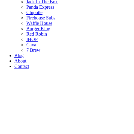
Jack In The Box
Panda Express
Chipotle
Firehouse Subs
Waffle House
Burger King
Red Robin
IHOP
Cava
7 Brew
Blog
About
Contact