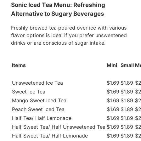
Sonic Iced Tea Menu: Refreshing
Alternative to Sugary Beverages
Freshly brewed tea poured over ice with various
flavor options is ideal if you prefer unsweetened
drinks or are conscious of sugar intake.
Items
Mini
Small
M
Unsweetened Ice Tea
$1.69
$1.89
$2
Sweet Ice Tea
$1.69
$1.89
$2
Mango Sweet Iced Tea
$1.69
$1.89
$2
Peach Sweet Iced Tea
$1.69
$1.89
$2
Half Tea/ Half Lemonade
$1.69
$1.89
$2
Half Sweet Tea/ Half Unsweetened Tea
$1.69
$1.89
$2
Half Sweet Tea/ Half Lemonade
$1.69
$1.89
$2