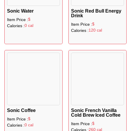
Sonic Water
Sonic Red Bull Energy
Drink
$
Item Price :
$
Item Price :
0 cal
Calories :
120 cal
Calories :
Sonic Coffee
Sonic French Vanilla
Cold Brew Iced Coffee
$
Item Price :
$
Item Price :
0 cal
Calories :
260 cal
Calories :