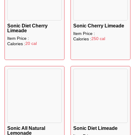
Sonic Diet Cherry
Sonic Cherry Limeade
Limeade
Item Price :
Item Price :
250 cal
Calories :
20 cal
Calories :
Sonic All Natural
Sonic Diet Limeade
Lemonade