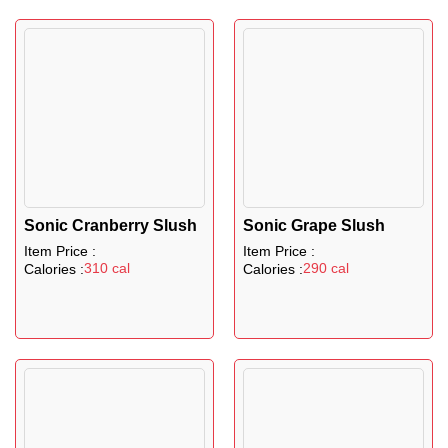
Sonic Cranberry Slush
Sonic Grape Slush
Item Price :
Item Price :
310 cal
290 cal
Calories :
Calories :