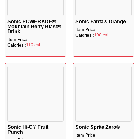
Sonic POWERADE®
Sonic Fanta® Orange
Mountain Berry Blast®
Item Price :
Drink
190 cal
Calories :
Item Price :
110 cal
Calories :
Sonic Hi-C® Fruit
Sonic Sprite Zero®
Punch
Item Price :