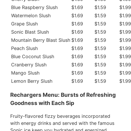
Blue Raspberry Slush
$1.69
$1.59
$1.99
Watermelon Slush
$1.69
$1.59
$1.99
Grape Slush
$1.69
$1.59
$1.99
Sonic Blast Slush
$1.69
$1.59
$1.99
Mountain Berry Blast Slush
$1.69
$1.59
$1.99
Peach Slush
$1.69
$1.59
$1.99
Blue Coconut Slush
$1.69
$1.59
$1.99
Cranberry Slush
$1.69
$1.59
$1.99
Mango Slush
$1.69
$1.59
$1.99
Lemon Berry Slush
$1.69
$1.59
$1.99
Rechargers Menu: Bursts of Refreshing
Goodness with Each Sip
Fruity-flavored fizzy beverages incorporated
with energy drinks and served with the famous
Sonic ice keep you hydrated and energized.