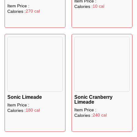
Item Price :
Item Price :
10 cal
Calories :
270 cal
Calories :
Sonic Limeade
Sonic Cranberry
Limeade
Item Price :
Item Price :
180 cal
Calories :
240 cal
Calories :