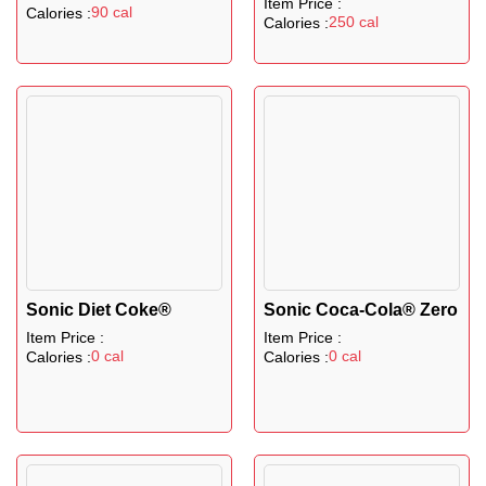
Item Price :
90 cal
Calories :
250 cal
Calories :
Sonic Diet Coke®
Sonic Coca-Cola® Zero
Item Price :
Item Price :
0 cal
0 cal
Calories :
Calories :