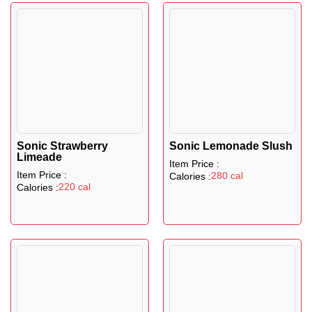
Sonic Strawberry
Sonic Lemonade Slush
Limeade
Item Price :
Item Price :
280 cal
Calories :
220 cal
Calories :