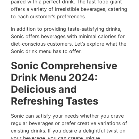
paired with a perfect drink. The fast food giant
offers a variety of irresistible beverages, catering
to each customer’s preferences.
In addition to providing taste-satisfying drinks,
Sonic offers beverages with minimal calories for
diet-conscious customers. Let’s explore what the
Sonic drink menu has to offer.
Sonic Comprehensive
Drink Menu 2024:
Delicious and
Refreshing Tastes
Sonic can satisfy your needs whether you crave
regular beverages or prefer creative variations of
existing drinks. If you desire a delightful twist on
your beverage, you can create unique