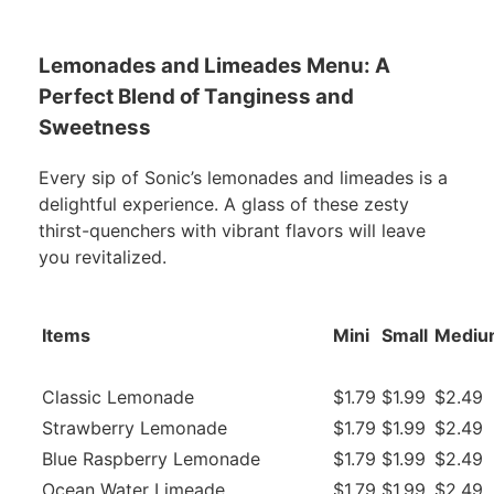
Lemonades and Limeades Menu: A
Perfect Blend of Tanginess and
Sweetness
Every sip of Sonic’s lemonades and limeades is a
delightful experience. A glass of these zesty
thirst-quenchers with vibrant flavors will leave
you revitalized.
Items
Mini
Small
Mediu
Classic Lemonade
$1.79
$1.99
$2.49
Strawberry Lemonade
$1.79
$1.99
$2.49
Blue Raspberry Lemonade
$1.79
$1.99
$2.49
Ocean Water Limeade
$1.79
$1.99
$2.49