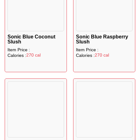
Sonic Blue Coconut
Sonic Blue Raspberry
Slush
Slush
Item Price :
Item Price :
270 cal
270 cal
Calories :
Calories :