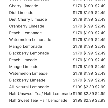
Cherry Limeade
$1.79
$1.99
$2.49
Diet Limeade
$1.79
$1.99
$2.49
Diet Cherry Limeade
$1.79
$1.99
$2.49
Cranberry Limeade
$1.79
$1.99
$2.49
Peach Lemonade
$1.79
$1.99
$2.49
Watermelon Lemonade
$1.79
$1.99
$2.49
Mango Lemonade
$1.79
$1.99
$2.49
Blackberry Lemonade
$1.79
$1.99
$2.49
Peach Limeade
$1.79
$1.99
$2.49
Mango Limeade
$1.79
$1.99
$2.49
Watermelon Limeade
$1.79
$1.99
$2.49
Blackberry Limeade
$1.79
$1.99
$2.49
All-Natural Lemonade
$1.99
$2.39
$2.99
Half Unsweet Tea/ Half Lemonade
$1.99
$2.39
$2.99
Half Sweet Tea/ Half Lemonade
$1.99
$2.39
$2.99