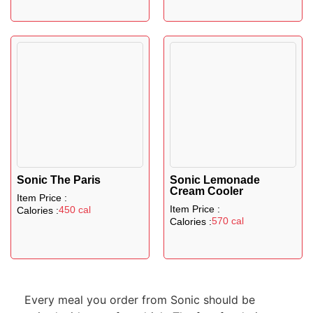
Sonic The Paris
Sonic Lemonade
Cream Cooler
Item Price :
Item Price :
450 cal
Calories :
570 cal
Calories :
Every meal you order from Sonic should be