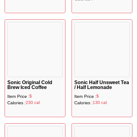
Sonic Original Cold
Sonic Half Unsweet Tea
Brew Iced Coffee
/ Half Lemonade
$
$
Item Price :
Item Price :
230 cal
130 cal
Calories :
Calories :