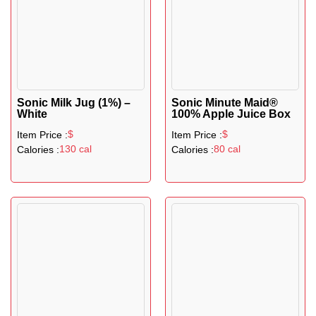
Sonic Milk Jug (1%) –
Sonic Minute Maid®
White
100% Apple Juice Box
$
$
Item Price :
Item Price :
130 cal
80 cal
Calories :
Calories :