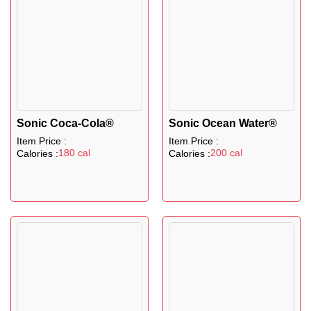
Sonic Coca-Cola®
Sonic Ocean Water®
Item Price :
Item Price :
180 cal
200 cal
Calories :
Calories :