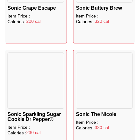
Sonic Grape Escape
Sonic Buttery Brew
Item Price :
Item Price :
200 cal
320 cal
Calories :
Calories :
Sonic Sparkling Sugar
Sonic The Nicole
Cookie Dr Pepper®
Item Price :
Item Price :
330 cal
Calories :
230 cal
Calories :