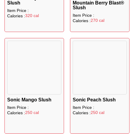
Slush
Mountain Berry Blast®
Slush
Item Price :
Item Price :
320 cal
Calories :
270 cal
Calories :
Sonic Mango Slush
Sonic Peach Slush
Item Price :
Item Price :
250 cal
250 cal
Calories :
Calories :