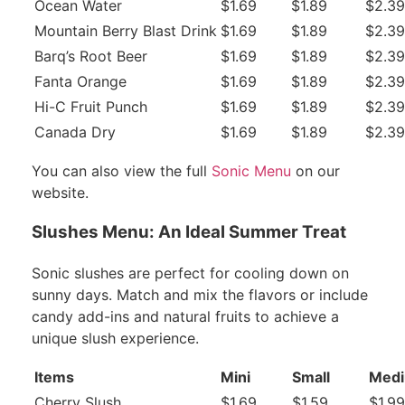
Ocean Water
$1.69
$1.89
$2.39
Mountain Berry Blast Drink
$1.69
$1.89
$2.39
Barq’s Root Beer
$1.69
$1.89
$2.39
Fanta Orange
$1.69
$1.89
$2.39
Hi-C Fruit Punch
$1.69
$1.89
$2.39
Canada Dry
$1.69
$1.89
$2.39
You can also view the full
Sonic Menu
on our
website.
Slushes Menu: An Ideal Summer Treat
Sonic slushes are perfect for cooling down on
sunny days. Match and mix the flavors or include
candy add-ins and natural fruits to achieve a
unique slush experience.
Items
Mini
Small
Med
Cherry Slush
$1.69
$1.59
$1.99