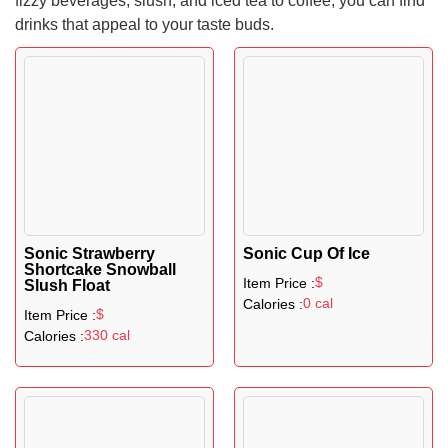
fizzy beverages, slush, and iced tea to coffee, you can find
drinks that appeal to your taste buds.
Sonic Strawberry
Sonic Cup Of Ice
Shortcake Snowball
$
Item Price :
Slush Float
0 cal
Calories :
$
Item Price :
330 cal
Calories :