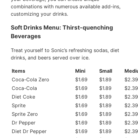
combinations with numerous available add-ins,
customizing your drinks.
Soft Drinks Menu: Thirst-quenching
Beverages
Treat yourself to Sonic’s refreshing sodas, diet
drinks, and beers served over ice.
Items
Mini
Small
Medi
Coca-Cola Zero
$1.69
$1.89
$2.39
Coca-Cola
$1.69
$1.89
$2.39
Diet Coke
$1.69
$1.89
$2.39
Sprite
$1.69
$1.89
$2.39
Sprite Zero
$1.69
$1.89
$2.39
Dr Pepper
$1.69
$1.89
$2.39
Diet Dr Pepper
$1.69
$1.89
$2.39