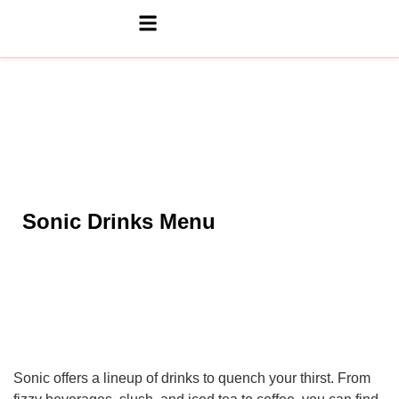
Sonic Drinks Menu
Sonic offers a lineup of drinks to quench your thirst. From