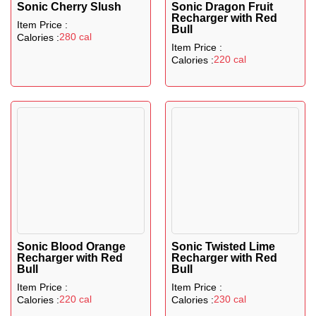
Sonic Cherry Slush
Sonic Dragon Fruit
Recharger with Red
Item Price :
Bull
280 cal
Calories :
Item Price :
220 cal
Calories :
Sonic Blood Orange
Sonic Twisted Lime
Recharger with Red
Recharger with Red
Bull
Bull
Item Price :
Item Price :
220 cal
230 cal
Calories :
Calories :