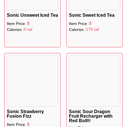
Sonic Unsweet Iced Tea
Sonic Sweet Iced Tea
$
$
Item Price :
Item Price :
0 cal
170 cal
Calories :
Calories :
Sonic Strawberry
Sonic Sour Dragon
Fusion Fizz
Fruit Recharger with
Red Bull®
$
Item Price :