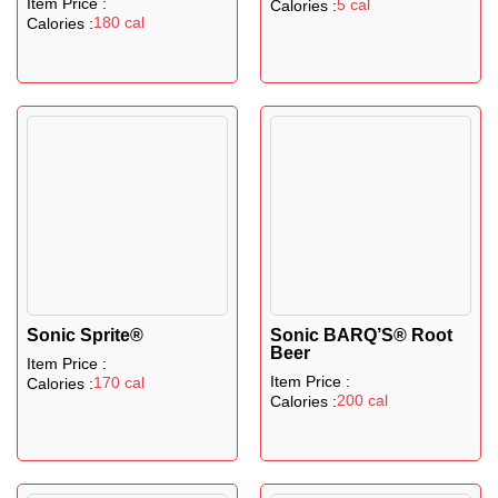
Item Price :
5 cal
Calories :
180 cal
Calories :
Sonic Sprite®
Sonic BARQ’S® Root
Beer
Item Price :
Item Price :
170 cal
Calories :
200 cal
Calories :