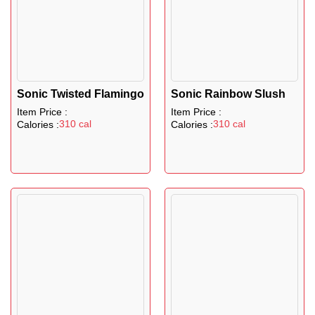
Sonic Twisted Flamingo
Sonic Rainbow Slush
Item Price :
Item Price :
310 cal
310 cal
Calories :
Calories :