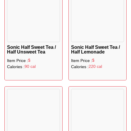
Sonic Half Sweet Tea /
Sonic Half Sweet Tea /
Half Unsweet Tea
Half Lemonade
$
$
Item Price :
Item Price :
90 cal
220 cal
Calories :
Calories :