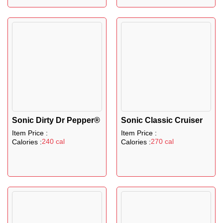
Sonic Dirty Dr Pepper®
Sonic Classic Cruiser
Item Price :
Item Price :
240 cal
270 cal
Calories :
Calories :