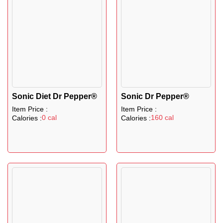
Sonic Diet Dr Pepper®
Sonic Dr Pepper®
Item Price :
Item Price :
0 cal
160 cal
Calories :
Calories :