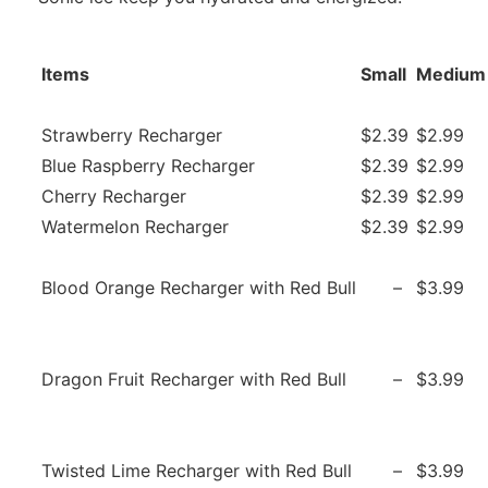
Items
Small
Medium
Strawberry Recharger
$2.39
$2.99
Blue Raspberry Recharger
$2.39
$2.99
Cherry Recharger
$2.39
$2.99
Watermelon Recharger
$2.39
$2.99
Blood Orange Recharger with Red Bull
–
$3.99
Dragon Fruit Recharger with Red Bull
–
$3.99
Twisted Lime Recharger with Red Bull
–
$3.99