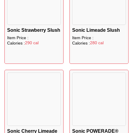
Sonic Strawberry Slush
Sonic Limeade Slush
Item Price :
Item Price :
290 cal
280 cal
Calories :
Calories :
Sonic Cherry Limeade
Sonic POWERADE®