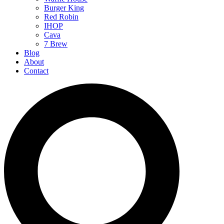
Burger King
Red Robin
IHOP
Cava
7 Brew
Blog
About
Contact