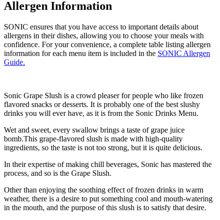
Allergen Information
SONIC ensures that you have access to important details about
allergens in their dishes, allowing you to choose your meals with
confidence. For your convenience, a complete table listing allergen
information for each menu item is included in the
SONIC Allergen
Guide.
Sonic Grape Slush is a crowd pleaser for people who like frozen
flavored snacks or desserts. It is probably one of the best slushy
drinks you will ever have, as it is from the Sonic Drinks Menu.
Wet and sweet, every swallow brings a taste of grape juice
bomb.This grape-flavored slush is made with high-quality
ingredients, so the taste is not too strong, but it is quite delicious.
In their expertise of making chill beverages, Sonic has mastered the
process, and so is the Grape Slush.
Other than enjoying the soothing effect of frozen drinks in warm
weather, there is a desire to put something cool and mouth-watering
in the mouth, and the purpose of this slush is to satisfy that desire.