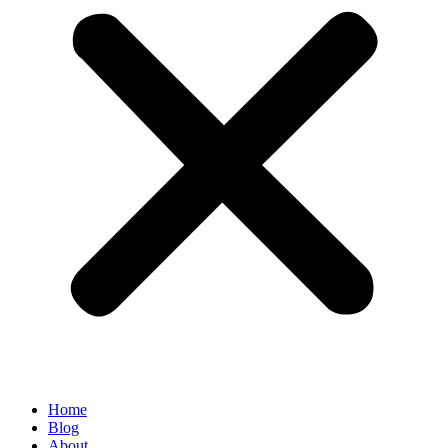
Home
Blog
About