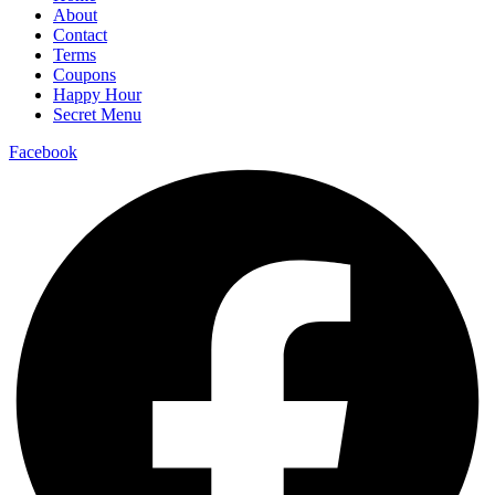
About
Contact
Terms
Coupons
Happy Hour
Secret Menu
Facebook