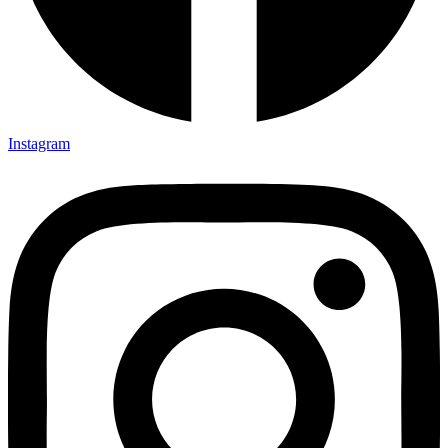
Instagram