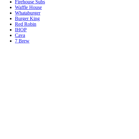
Firehouse Subs
Waffle House
Whataburger
Burger King
Red Robin
IHOP
Cava
7 Brew