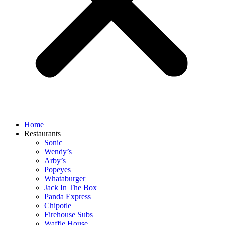
Home
Restaurants
Sonic
Wendy’s
Arby’s
Popeyes
Whataburger
Jack In The Box
Panda Express
Chipotle
Firehouse Subs
Waffle House