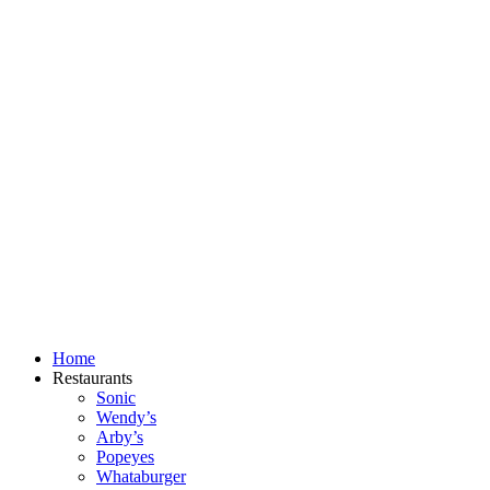
Skip
to
content
Home
Restaurants
Sonic
Wendy’s
Arby’s
Popeyes
Whataburger