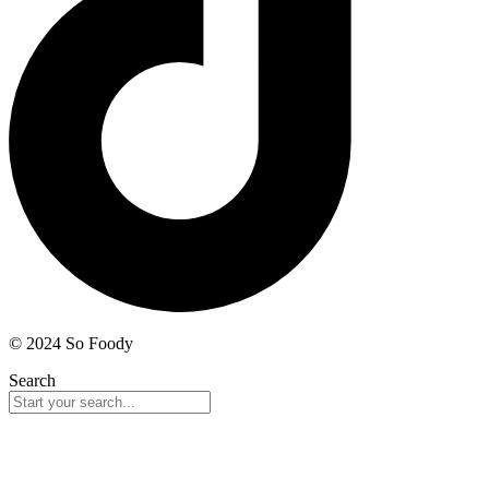
© 2024 So Foody
Search