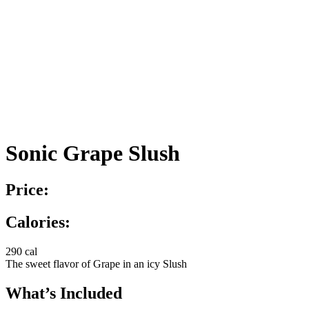
Sonic Grape Slush
Price:
Calories:
290 cal
The sweet flavor of Grape in an icy Slush
What’s Included