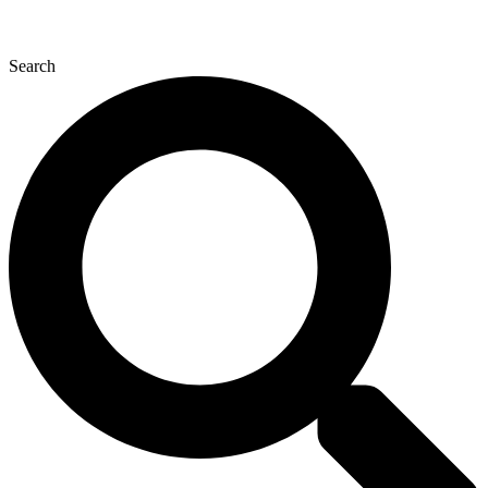
Search