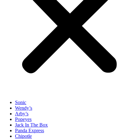
Sonic
Wendy’s
Arby’s
Popeyes
Jack In The Box
Panda Express
Chipotle