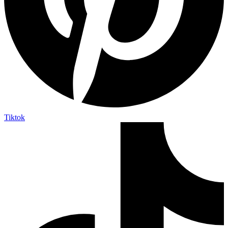
Tiktok