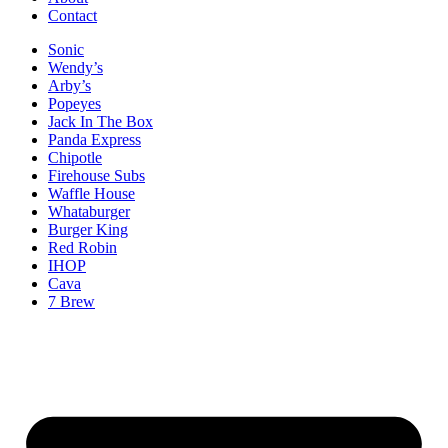
Contact
Sonic
Wendy’s
Arby’s
Popeyes
Jack In The Box
Panda Express
Chipotle
Firehouse Subs
Waffle House
Whataburger
Burger King
Red Robin
IHOP
Cava
7 Brew