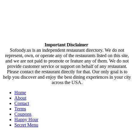
Important Disclaimer
Sofoody.us is an independent restaurant directory. We do not
represent, own, or operate any of the restaurants listed on this site,
and we are not paid to promote or feature any of them. We do not
provide customer service or support on behalf of any restaurant.
Please contact the restaurant directly for that. Our only goal is to
help you discover and enjoy the best dining experiences in your city
across the USA.
Home
About
Contact
Terms
Coupons
Happy Hour
Secret Menu