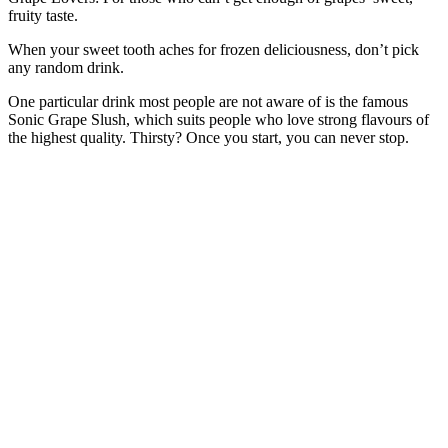
fruity taste.
When your sweet tooth aches for frozen deliciousness, don’t pick
any random drink.
One particular drink most people are not aware of is the famous
Sonic Grape Slush, which suits people who love strong flavours of
the highest quality. Thirsty? Once you start, you can never stop.