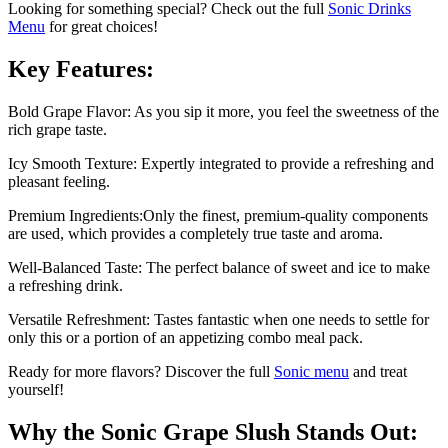
Looking for something special? Check out the full
Sonic Drinks
Menu
for great choices!
Key Features:
Bold Grape Flavor: As you sip it more, you feel the sweetness of the
rich grape taste.
Icy Smooth Texture: Expertly integrated to provide a refreshing and
pleasant feeling.
Premium Ingredients:Only the finest, premium-quality components
are used, which provides a completely true taste and aroma.
Well-Balanced Taste: The perfect balance of sweet and ice to make
a refreshing drink.
Versatile Refreshment: Tastes fantastic when one needs to settle for
only this or a portion of an appetizing combo meal pack.
Ready for more flavors? Discover the full
Sonic menu
and treat
yourself!
Why the Sonic Grape Slush Stands Out: