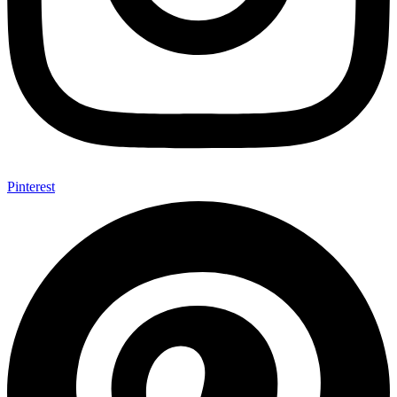
Pinterest