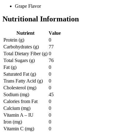
Grape Flavor
Nutritional Information
Nutrient
Value
Protein (g)
0
Carbohydrates (g)
77
Total Dietary Fiber (g)
0
Total Sugars (g)
76
Fat (g)
0
Saturated Fat (g)
0
Trans Fatty Acid (g)
0
Cholesterol (mg)
0
Sodium (mg)
45
Calories from Fat
0
Calcium (mg)
0
Vitamin A – IU
0
Iron (mg)
0
Vitamin C (mg)
0