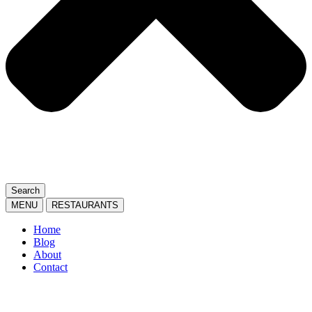
Search
MENU
RESTAURANTS
Home
Blog
About
Contact