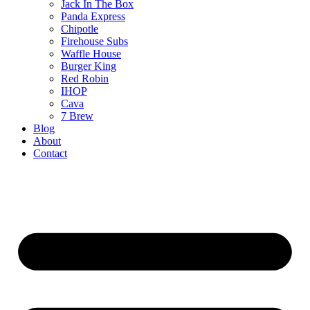
Jack In The Box
Panda Express
Chipotle
Firehouse Subs
Waffle House
Burger King
Red Robin
IHOP
Cava
7 Brew
Blog
About
Contact