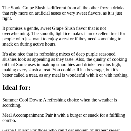
The Sonic Grape Slush is different from all the other frozen drinks
that rely more on artificial tastes or very sweet flavors, as it is just
right.
It promises a gentle, sweet Grape Slush flavor that is not
overwhelming. The smooth, light ice makes it an excellent treat for
people who just want to enjoy a rest or if they need something to
snack on during active hours.
It’s also nice that its refreshing mixes of deep purple seasoned
slushies look as appealing as they taste. Also, the quality of cooking
oil that Sonic uses in making smoothies and drinks remains high,
making every slush a treat. You could call it a beverage, but it’s
better called a treat, as any meal is wonderful with it or with nothing.
Ideal for:
Summer Cool Down: A refreshing choice when the weather is
scorching.
Meal Accompaniment: Pair it with a burger or snack for a fulfilling
combo.
Grape Lovers: For those who can’t get enough of grapes’ sweet,