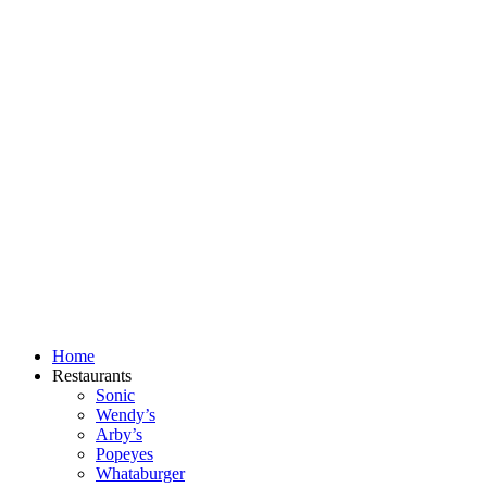
Skip
to
content
Home
Restaurants
Sonic
Wendy’s
Arby’s
Popeyes
Whataburger