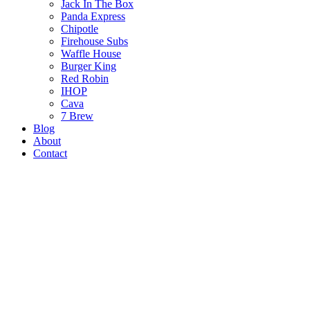
Jack In The Box
Panda Express
Chipotle
Firehouse Subs
Waffle House
Burger King
Red Robin
IHOP
Cava
7 Brew
Blog
About
Contact