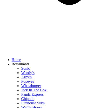
Home
Restaurants
Sonic
Wendy’s
Arby’s
Popeyes
Whataburger
Jack In The Box
Panda Express
Chipotle
Firehouse Subs
Waffle House