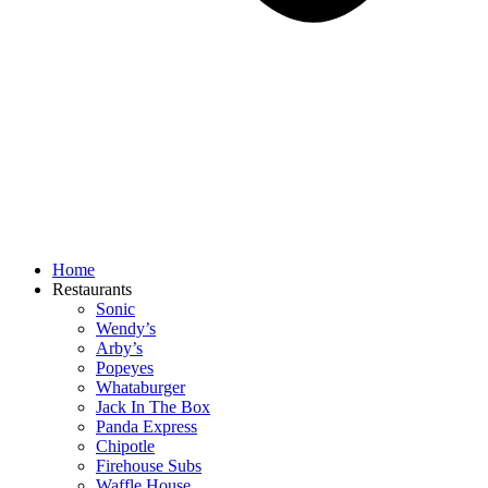
Home
Restaurants
Sonic
Wendy’s
Arby’s
Popeyes
Whataburger
Jack In The Box
Panda Express
Chipotle
Firehouse Subs
Waffle House