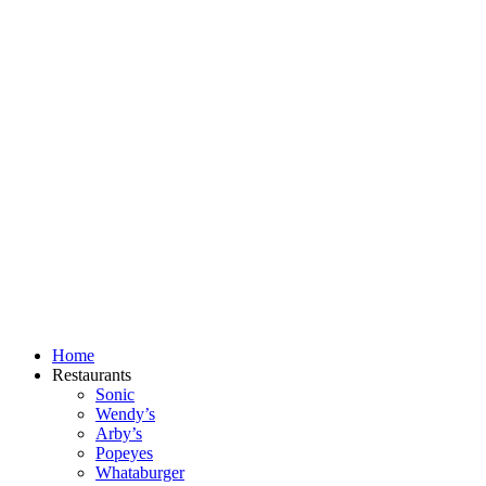
Skip
to
content
Home
Restaurants
Sonic
Wendy’s
Arby’s
Popeyes
Whataburger