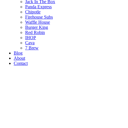
Jack In The Box
Panda Express
Chipotle
Firehouse Subs
Waffle House
Burger King
Red Robin
IHOP
Cava
7 Brew
Blog
About
Contact