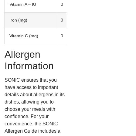
Vitamin A – IU
0
Iron (mg)
0
Vitamin C (mg)
0
Allergen
Information
SONIC ensures that you
have access to important
details about allergens in its
dishes, allowing you to
choose your meals with
confidence. For your
convenience, the SONIC
Allergen Guide includes a