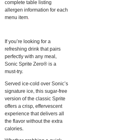
complete table listing
allergen information for each
menu item
.
If you’re looking for a
refreshing drink that pairs
perfectly with any meal,
Sonic Sprite Zero® is a
must-try.
Served ice-cold over Sonic’s
signature ice, this sugar-free
version of the classic Sprite
offers a crisp, effervescent
experience that delivers all
the flavor without the extra
calories.