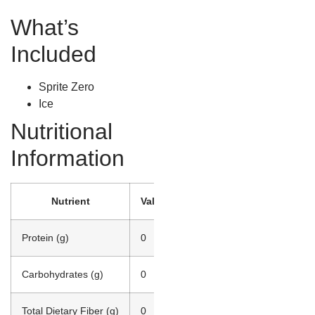
What’s
Included
Sprite Zero
Ice
Nutritional
Information
Nutrient
Value
Protein (g)
0
Carbohydrates (g)
0
Total Dietary Fiber (g)
0