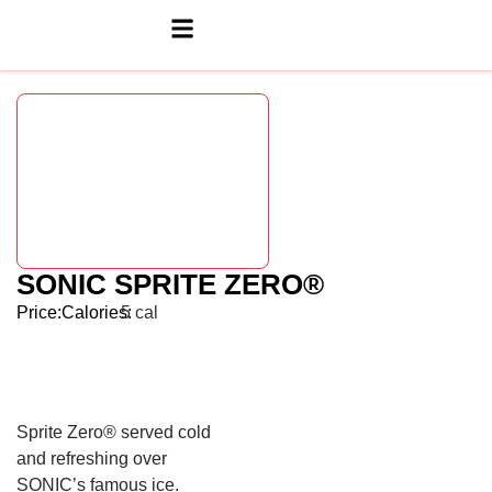
SONIC SPRITE ZERO®
Price:
Calories:
5 cal
Sprite Zero® served cold
and refreshing over
SONIC’s famous ice.