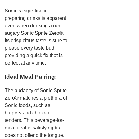
Sonic’s expertise in
preparing drinks is apparent
even when drinking a non-
sugary Sonic Sprite Zero®.
Its crisp citrus taste is sure to
please every taste bud,
providing a quick fix that is
perfect at any time.
Ideal Meal Pairing:
The audacity of Sonic Sprite
Zero® matches a plethora of
Sonic foods, such as
burgers and chicken
tenders. This beverage-for-
meal deal is satisfying but
does not offend the tongue.