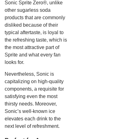
Sonic Sprite Zero®, unlike
other sugarless soda
products that are commonly
disliked because of their
typical aftertaste, is loyal to
the refreshing taste, which is
the most attractive part of
Sprite and what every fan
looks for.
Nevertheless, Sonic is
capitalizing on high-quality
components, a requisite for
satisfying even the most
thirsty needs. Moreover,
Sonic’s well-known ice
elevates each drink to the
next level of refreshment.