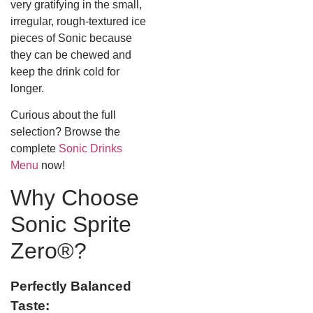
very gratifying in the small,
irregular, rough-textured ice
pieces of Sonic because
they can be chewed and
keep the drink cold for
longer.
Curious about the full
selection? Browse the
complete
Sonic Drinks
Menu
now!
Why Choose
Sonic Sprite
Zero®?
Perfectly Balanced
Taste: