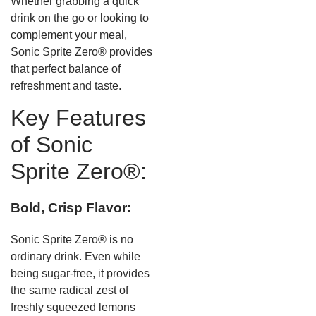
Whether grabbing a quick
drink on the go or looking to
complement your meal,
Sonic Sprite Zero® provides
that perfect balance of
refreshment and taste.
Key Features
of Sonic
Sprite Zero®:
Bold, Crisp Flavor:
Sonic Sprite Zero® is no
ordinary drink. Even while
being sugar-free, it provides
the same radical zest of
freshly squeezed lemons