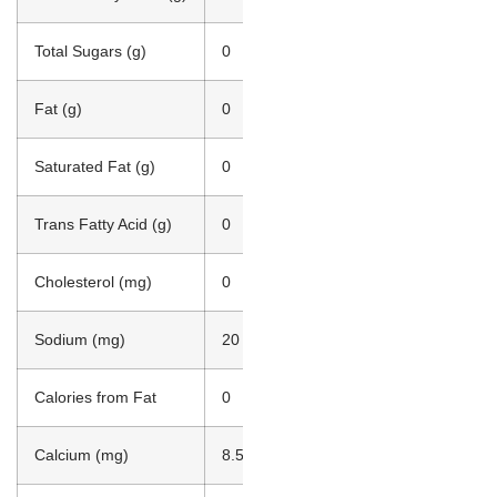
Total Sugars (g)
0
Fat (g)
0
Saturated Fat (g)
0
Trans Fatty Acid (g)
0
Cholesterol (mg)
0
Sodium (mg)
20
Calories from Fat
0
Calcium (mg)
8.50