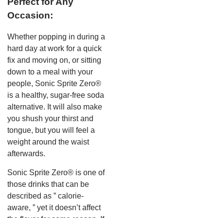
Perfect for Any
Occasion:
Whether popping in during a
hard day at work for a quick
fix and moving on, or sitting
down to a meal with your
people, Sonic Sprite Zero®
is a healthy, sugar-free soda
alternative. It will also make
you shush your thirst and
tongue, but you will feel a
weight around the waist
afterwards.
Sonic Sprite Zero® is one of
those drinks that can be
described as ” calorie-
aware, ” yet it doesn’t affect