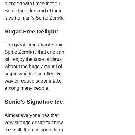
blended with limes that all
Sonic fans demand of their
favorite man’s Sprite Zero®.
Sugar-Free Delight:
The great thing about Sonic
Sprite Zero® is that one can
still enjoy the taste of citrus
without the huge amount of
sugar, which is an effective
way to reduce sugar intake
among many people.
Sonic’s Signature Ice:
Almost everyone has that
very strange desire to chew
ice. Still, there is something