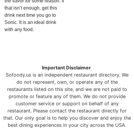
the flavor for some reason. If
that isn’t enough, get this
drink next time you go to
Sonic. It is an ideal drink
with any food.
Important Disclaimer
Sofoody.us is an independent restaurant directory. We
do not represent, own, or operate any of the
restaurants listed on this site, and we are not paid to
promote or feature any of them. We do not provide
customer service or support on behalf of any
restaurant. Please contact the restaurant directly for
that. Our only goal is to help you discover and enjoy the
best dining experiences in your city across the USA.