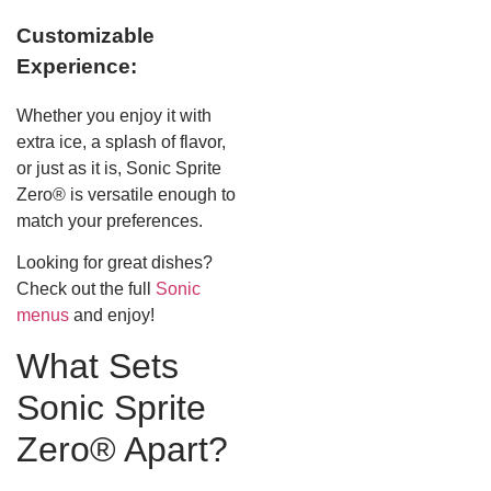
Customizable
Experience:
Whether you enjoy it with
extra ice, a splash of flavor,
or just as it is, Sonic Sprite
Zero® is versatile enough to
match your preferences.
Looking for great dishes?
Check out the full
Sonic
menus
and enjoy!
What Sets
Sonic Sprite
Zero® Apart?