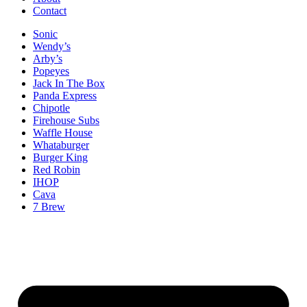
Contact
Sonic
Wendy’s
Arby’s
Popeyes
Jack In The Box
Panda Express
Chipotle
Firehouse Subs
Waffle House
Whataburger
Burger King
Red Robin
IHOP
Cava
7 Brew