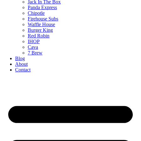
Jack In The Box
Panda Express
Chipotle
Firehouse Subs
Waffle House
Burger King
Red Robin
IHOP
Cava
7 Brew
Blog
About
Contact