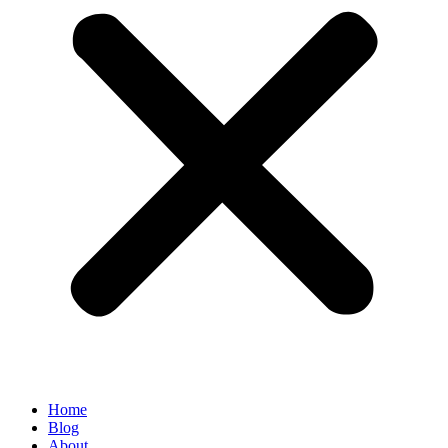
Home
Blog
About