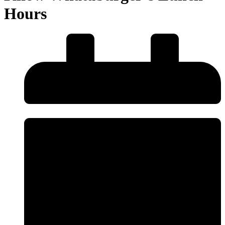
Hours