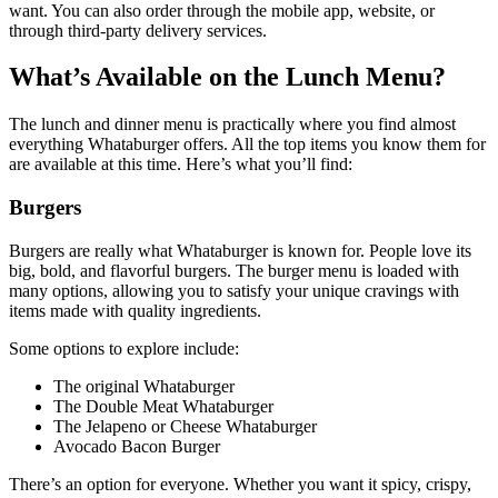
want. You can also order through the mobile app, website, or
through third-party delivery services.
What’s Available on the Lunch Menu?
The lunch and dinner menu is practically where you find almost
everything Whataburger offers. All the top items you know them for
are available at this time. Here’s what you’ll find:
Burgers
Burgers are really what Whataburger is known for. People love its
big, bold, and flavorful burgers. The burger menu is loaded with
many options, allowing you to satisfy your unique cravings with
items made with quality ingredients.
Some options to explore include:
The original Whataburger
The Double Meat Whataburger
The Jelapeno or Cheese Whataburger
Avocado Bacon Burger
There’s an option for everyone. Whether you want it spicy, crispy,