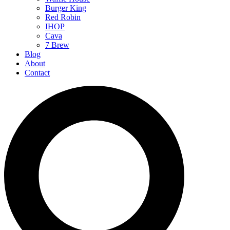
Burger King
Red Robin
IHOP
Cava
7 Brew
Blog
About
Contact