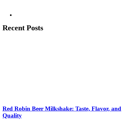
Recent Posts
Red Robin Beer Milkshake: Taste, Flavor, and
Quality