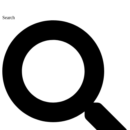
Search