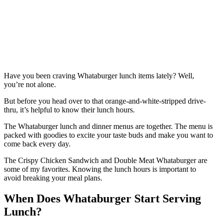
Have you been craving Whataburger lunch items lately? Well,
you’re not alone.
But before you head over to that orange-and-white-stripped drive-
thru, it’s helpful to know their lunch hours.
The Whataburger lunch and dinner menus are together. The menu is
packed with goodies to excite your taste buds and make you want to
come back every day.
The Crispy Chicken Sandwich and Double Meat Whataburger are
some of my favorites. Knowing the lunch hours is important to
avoid breaking your meal plans.
When Does Whataburger Start Serving
Lunch?