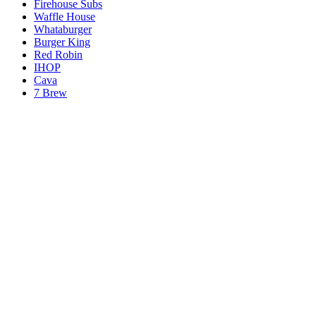
Firehouse Subs
Waffle House
Whataburger
Burger King
Red Robin
IHOP
Cava
7 Brew