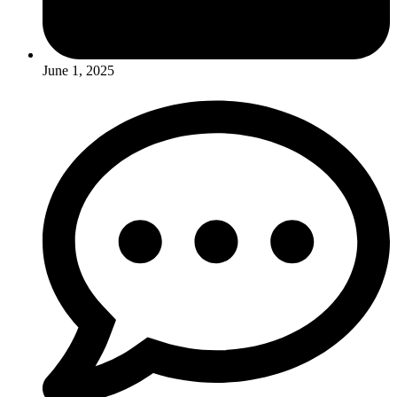
June 1, 2025