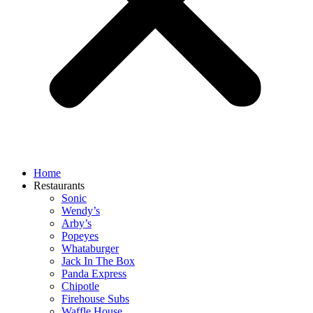
Home
Restaurants
Sonic
Wendy’s
Arby’s
Popeyes
Whataburger
Jack In The Box
Panda Express
Chipotle
Firehouse Subs
Waffle House