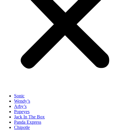
Sonic
Wendy’s
Arby’s
Popeyes
Jack In The Box
Panda Express
Chipotle