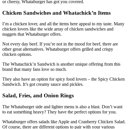
or cheesy, Whataburger has got you covered.
Chicken Sandwiches and Whatachick’n Items
I’m a chicken lover, and all the items here appeal to my taste. Many
chicken lovers like the wide array of chicken sandwiches and
nuggets that Whataburger offers.
Not every day beef. If you’re not in the mood for beef, there are
other great alternatives. Whataburger offers grilled and crispy
chicken options.
The Whatachick’n Sandwich is another unique offering from this
brand that many fans love so much.
They also have an option for spicy food lovers – the Spicy Chicken
Sandwich. It’s got creamy sauce and pickles.
Salad, Fries, and Onion Rings
The Whataburger side and lighter menu is also a blast. Don’t want
to eat something heavy? They have the perfect options for you.
Whataburger offers salads like Apple and Cranberry Chicken Salad.
Of course, there are different options to pair with your various