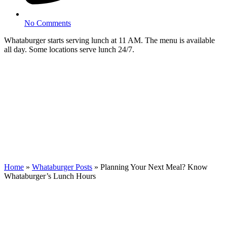
No Comments
Whataburger starts serving lunch at 11 AM. The menu is available
all day. Some locations serve lunch 24/7.
Home
»
Whataburger Posts
»
Planning Your Next Meal? Know
Whataburger’s Lunch Hours