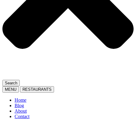
Search
MENU
RESTAURANTS
Home
Blog
About
Contact