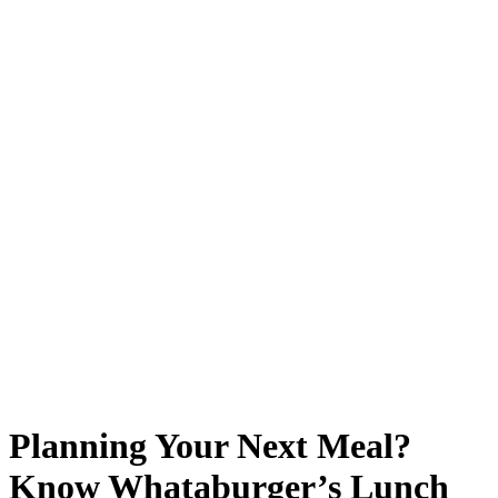
Planning Your Next Meal?
Know Whataburger’s Lunch