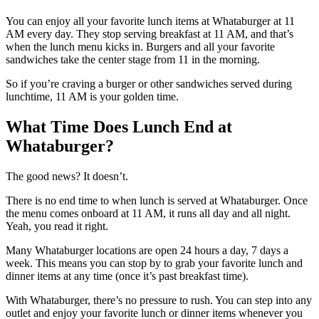
You can enjoy all your favorite lunch items at Whataburger at 11
AM every day. They stop serving breakfast at 11 AM, and that’s
when the lunch menu kicks in. Burgers and all your favorite
sandwiches take the center stage from 11 in the morning.
So if you’re craving a burger or other sandwiches served during
lunchtime, 11 AM is your golden time.
What Time Does Lunch End at
Whataburger?
The good news? It doesn’t.
There is no end time to when lunch is served at Whataburger. Once
the menu comes onboard at 11 AM, it runs all day and all night.
Yeah, you read it right.
Many Whataburger locations are open 24 hours a day, 7 days a
week. This means you can stop by to grab your favorite lunch and
dinner items at any time (once it’s past breakfast time).
With Whataburger, there’s no pressure to rush. You can step into any
outlet and enjoy your favorite lunch or dinner items whenever you