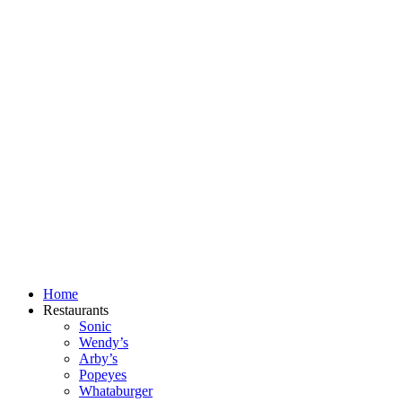
Skip
to
content
Home
Restaurants
Sonic
Wendy’s
Arby’s
Popeyes
Whataburger