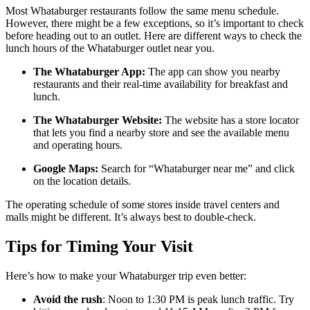
Most Whataburger restaurants follow the same menu schedule.
However, there might be a few exceptions, so it’s important to check
before heading out to an outlet. Here are different ways to check the
lunch hours of the Whataburger outlet near you.
The Whataburger App:
The app can show you nearby
restaurants and their real-time availability for breakfast and
lunch.
The Whataburger Website:
The website has a store locator
that lets you find a nearby store and see the available menu
and operating hours.
Google Maps:
Search for “Whataburger near me” and click
on the location details.
The operating schedule of some stores inside travel centers and
malls might be different. It’s always best to double-check.
Tips for Timing Your Visit
Here’s how to make your Whataburger trip even better:
Avoid the rush
: Noon to 1:30 PM is peak lunch traffic. Try