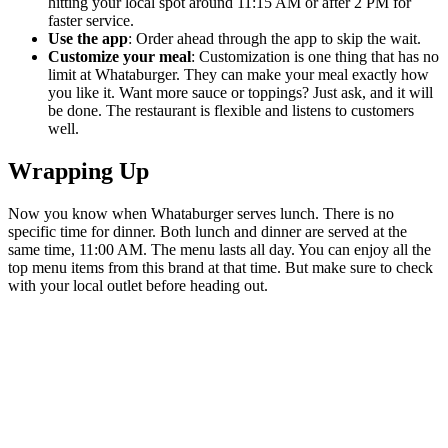
hitting your local spot around 11:15 AM or after 2 PM for
faster service.
Use the app
: Order ahead through the app to skip the wait.
Customize your meal
: Customization is one thing that has no
limit at Whataburger. They can make your meal exactly how
you like it. Want more sauce or toppings? Just ask, and it will
be done. The restaurant is flexible and listens to customers
well.
Wrapping Up
Now you know when Whataburger serves lunch. There is no
specific time for dinner. Both lunch and dinner are served at the
same time, 11:00 AM. The menu lasts all day. You can enjoy all the
top menu items from this brand at that time. But make sure to check
with your local outlet before heading out.