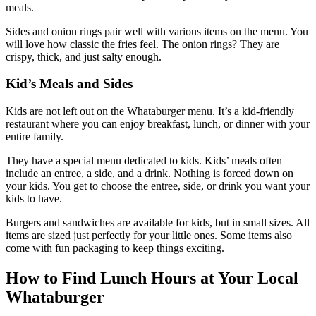
meals.
Sides and onion rings pair well with various items on the menu. You
will love how classic the fries feel. The onion rings? They are
crispy, thick, and just salty enough.
Kid’s Meals and Sides
Kids are not left out on the Whataburger menu. It’s a kid-friendly
restaurant where you can enjoy breakfast, lunch, or dinner with your
entire family.
They have a special menu dedicated to kids. Kids’ meals often
include an entree, a side, and a drink. Nothing is forced down on
your kids. You get to choose the entree, side, or drink you want your
kids to have.
Burgers and sandwiches are available for kids, but in small sizes. All
items are sized just perfectly for your little ones. Some items also
come with fun packaging to keep things exciting.
How to Find Lunch Hours at Your Local
Whataburger