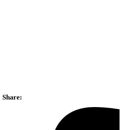
Share: