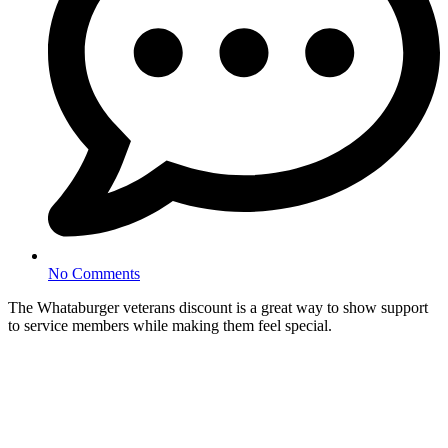
No Comments
The Whataburger veterans discount is a great way to show support
to service members while making them feel special.