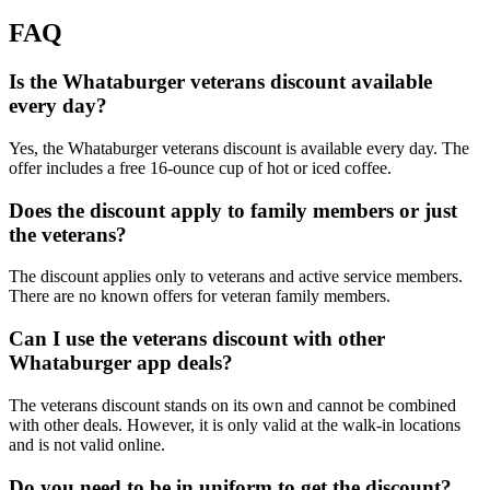
FAQ
Is the Whataburger veterans discount available
every day?
Yes, the Whataburger veterans discount is available every day. The
offer includes a free 16-ounce cup of hot or iced coffee.
Does the discount apply to family members or just
the veterans?
The discount applies only to veterans and active service members.
There are no known offers for veteran family members.
Can I use the veterans discount with other
Whataburger app deals?
The veterans discount stands on its own and cannot be combined
with other deals. However, it is only valid at the walk-in locations
and is not valid online.
Do you need to be in uniform to get the discount?