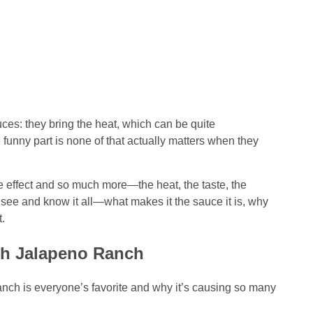
ces: they bring the heat, which can be quite
 funny part is none of that actually matters when they
ffect and so much more—the heat, the taste, the
o see and know it all—what makes it the sauce it is, why
.
th Jalapeno Ranch
ch is everyone’s favorite and why it’s causing so many