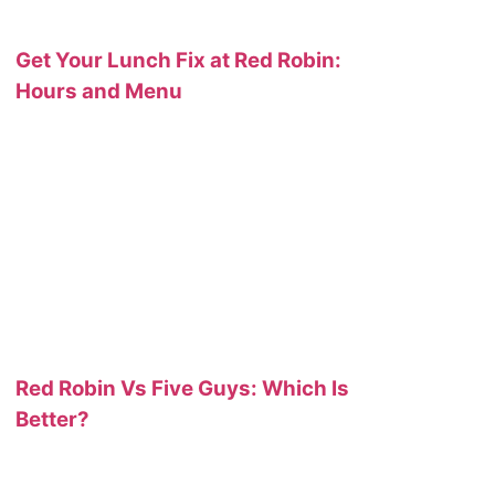
Get Your Lunch Fix at Red Robin:
Hours and Menu
Red Robin Vs Five Guys: Which Is
Better?