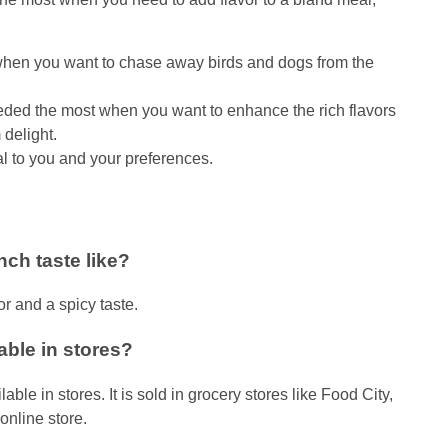
g when you want to chase away birds and dogs from the
ed the most when you want to enhance the rich flavors
delight.
al to you and your preferences.
ch taste like?
or and a spicy taste.
ble in stores?
e in stores. It is sold in grocery stores like Food City,
online store.