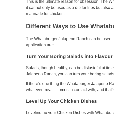
This is the ultimate reason for obsession. The W
it cannot only be used as a dip for fries but also 
marinade for chicken.
Different Ways to Use Whatab
The Whataburger Jalapeno Ranch can be used in a
application are:
Turn Your Boring Salads into Flavou
Salads, though healthy, can be distasteful at tim
Jalapeno Ranch, you can turn your boring salads 
If there’s one thing the Whataburger Jalapeno Ranc
whatever meal it comes in contact with, and that’s
Level Up Your Chicken Dishes
Leveling up your Chicken Dishes with Whataburg