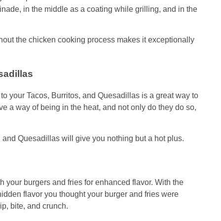
inade, in the middle as a coating while grilling, and in the
ut the chicken cooking process makes it exceptionally
sadillas
your Tacos, Burritos, and Quesadillas is a great way to
e a way of being in the heat, and not only do they do so,
, and Quesadillas will give you nothing but a hot plus.
your burgers and fries for enhanced flavor. With the
den flavor you thought your burger and fries were
dip, bite, and crunch.