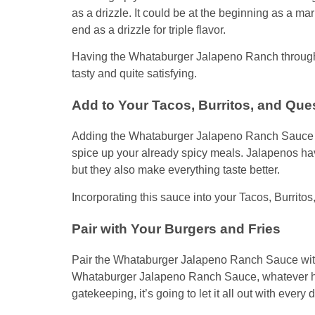
as a drizzle. It could be at the beginning as a mar
end as a drizzle for triple flavor.
Having the Whataburger Jalapeno Ranch througho
tasty and quite satisfying.
Add to Your Tacos, Burritos, and Que
Adding the Whataburger Jalapeno Ranch Sauce to 
spice up your already spicy meals. Jalapenos hav
but they also make everything taste better.
Incorporating this sauce into your Tacos, Burritos
Pair with Your Burgers and Fries
Pair the Whataburger Jalapeno Ranch Sauce with 
Whataburger Jalapeno Ranch Sauce, whatever hid
gatekeeping, it’s going to let it all out with every 