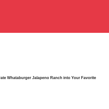
rate Whataburger Jalapeno Ranch into Your Favorite