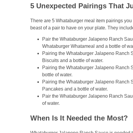
5 Unexpected Pairings That J
There are 5 Whataburger meal item pairings you 
beast of a pair to have on your plate. They includ
Pair the Whataburger Jalapeno Ranch Sau
Whataburger Whatameal and a bottle of wat
Pairing the Whataburger Jalapeno Ranch 
Biscuits and a bottle of water.
Pairing the Whataburger Jalapeno Ranch S
bottle of water.
Pairing the Whataburger Jalapeno Ranch S
Pancakes and a bottle of water.
Pair the Whataburger Jalapeno Ranch Sauce
of water.
When Is It Needed the Most?
Whataburger Jalapeno Ranch Sauce is needed the