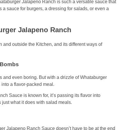
hataburger Jalapeno Ranch is such a versatile sauce that
as a sauce for burgers, a dressing for salads, or even a
urger Jalapeno Ranch
nd outside the Kitchen, and its different ways of
r Bombs
es and even boring. But with a drizzle of Whataburger
into a flavor-packed meal.
h Sauce is known for, it’s passing its flavor into
 just what it does with salad meals.
er Jalapeno Ranch Sauce doesn’t have to be at the end