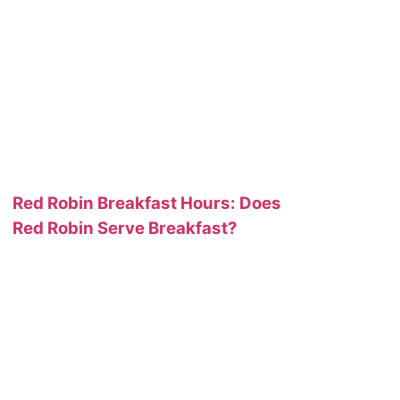
Red Robin Breakfast Hours: Does
Red Robin Serve Breakfast?