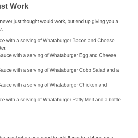
ust Work
never just thought would work, but end up giving you a
e:
ce with a serving of Whataburger Bacon and Cheese
er.
Sauce with a serving of Whataburger Egg and Cheese
auce with a serving of Whataburger Cobb Salad and a
auce with a serving of Whataburger Chicken and
 with a serving of Whataburger Patty Melt and a bottle
 most when you need to add flavor to a bland meal,