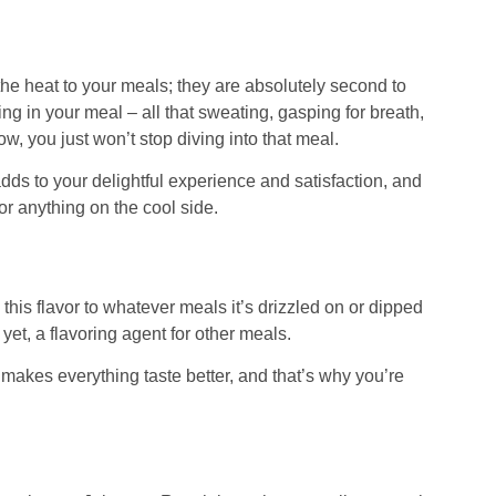
he heat to your meals; they are absolutely second to
ing in your meal – all that sweating, gasping for breath,
, you just won’t stop diving into that meal.
adds to your delightful experience and satisfaction, and
for anything on the cool side.
es this flavor to whatever meals it’s drizzled on or dipped
r yet, a flavoring agent for other meals.
g makes everything taste better, and that’s why you’re