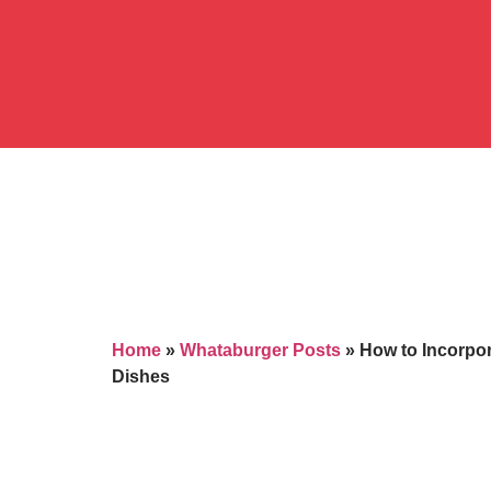
Home
»
Whataburger Posts
»
How to Incorpo
Dishes