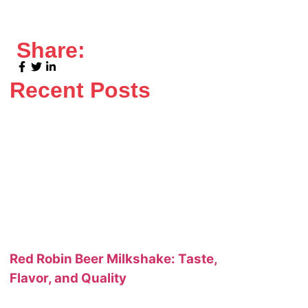
Share:
Recent Posts
Red Robin Beer Milkshake: Taste,
Flavor, and Quality