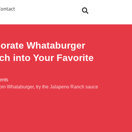
Contact
porate Whataburger
h into Your Favorite
ents
 from Whataburger, try the Jalapeno Ranch sauce