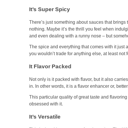
It’s Super Spicy
There’s just something about sauces that brings t
nothing. Maybe it’s the thrill you feel when indulg
and even dealing with a runny nose – but somehow
The spice and everything that comes with it just 
you wouldn’t trade for anything else, at least not 
It Flavor Packed
Not only is it packed with flavor, but it also carri
in. In other words, it is a flavor enhancer or, bette
This particular quality of great taste and flavorin
obsessed with it.
It’s Versatile