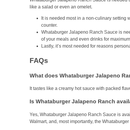
like a salad or even an omelet.
It is needed most in a non-culinary settin
counter.
Whataburger Jalapeno Ranch Sauce is need
of your meals and even drinks for maximum 
Lastly, it’s most needed for reasons person
FAQs
What does Whataburger Jalapeno Ran
It tastes like a creamy hot sauce with packed flav
Is Whataburger Jalapeno Ranch availa
Yes, Whataburger Jalapeno Ranch Sauce is availabl
Walmart, and, most importantly, the Whataburger 