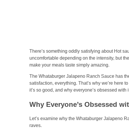
There’s something oddly satisfying about Hot sau
uncomfortable depending on the intensity, but the
make your meals taste simply amazing.
The Whataburger Jalapeno Ranch Sauce has the e
satisfaction, everything. That’s why we’re here t
it’s so good, and why everyone’s obsessed with it
Why Everyone’s Obsessed wi
Let’s examine why the Whataburger Jalapeno Ran
raves.