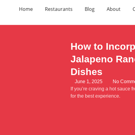
Home
Restaurants
Blog
About
How to Incor
Jalapeno Ranc
Dishes
June 1, 2025
No Comm
If you’re craving a hot sauce
for the best experience.