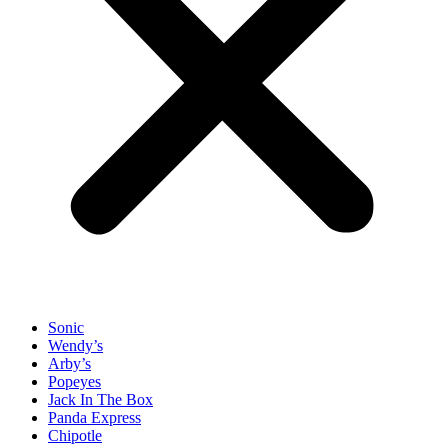
Sonic
Wendy’s
Arby’s
Popeyes
Jack In The Box
Panda Express
Chipotle