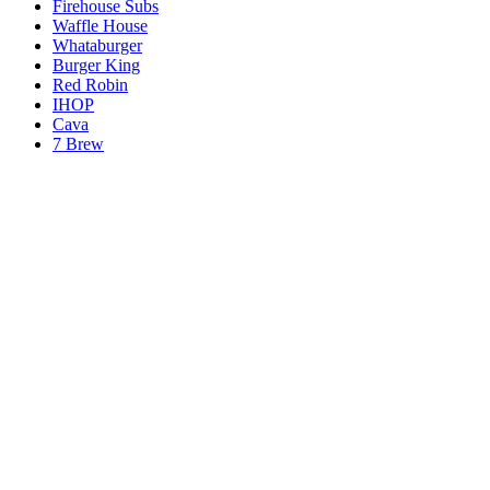
Firehouse Subs
Waffle House
Whataburger
Burger King
Red Robin
IHOP
Cava
7 Brew