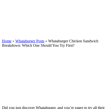
Home
»
Whataburger Posts
»
Whataburger Chicken Sandwich
Breakdown: Which One Should You Try First?
Did you just discover Whataburger, and you’re eager to try all their