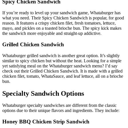
Spicy Chicken Sandwich
If you’re ready to level up your sandwich game, Whataburger has
what you need. Their Spicy Chicken Sandwich is popular, for good
reason. It features a crispy chicken filet, fresh tomatoes, lettuce,
mayo, and pickles on a toasted brioche bun. The spicy kick makes
the sandwich more enjoyable and straight-up addictive.
Grilled Chicken Sandwich
Whataburger grilled sandwich is another great option. It’s slightly
similar to spicy chicken but without the heat. Looking for a simple
yet satisfying meal on the Whataburger sandwich menu? I’d say
check out their Grilled Chicken Sandwich. It is made with a grilled
chicken filet, tomato, WhataSauce, and leaf lettuce, all on a brioche
bun.
Specialty Sandwich Options
Whataburger specialty sandwiches are different from the classic
options due to their unique flavors and ingredients. They include:
Honey BBQ Chicken Strip Sandwich