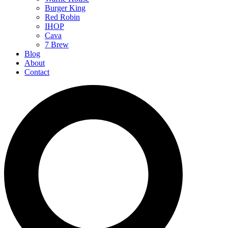
Burger King
Red Robin
IHOP
Cava
7 Brew
Blog
About
Contact