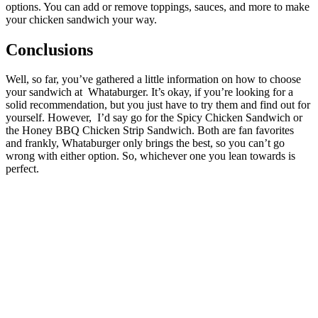
options. You can add or remove toppings, sauces, and more to make
your chicken sandwich your way.
Conclusions
Well, so far, you’ve gathered a little information on how to choose
your sandwich at Whataburger. It’s okay, if you’re looking for a
solid recommendation, but you just have to try them and find out for
yourself. However, I’d say go for the Spicy Chicken Sandwich or
the Honey BBQ Chicken Strip Sandwich. Both are fan favorites
and frankly, Whataburger only brings the best, so you can’t go
wrong with either option. So, whichever one you lean towards is
perfect.