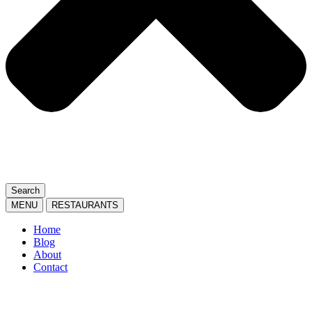
Search
MENU
RESTAURANTS
Home
Blog
About
Contact