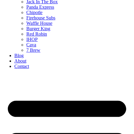
Jack In The Box
Panda Express
Chipotle
Firehouse Subs
Waffle House
Burger King
Red Robin
IHOP
Cava
7 Brew
Blog
About
Contact