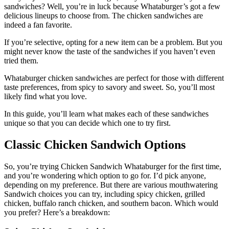
sandwiches? Well, you’re in luck because Whataburger’s got a few
delicious lineups to choose from. The chicken sandwiches are
indeed a fan favorite.
If you’re selective, opting for a new item can be a problem. But you
might never know the taste of the sandwiches if you haven’t even
tried them.
Whataburger chicken sandwiches are perfect for those with different
taste preferences, from spicy to savory and sweet. So, you’ll most
likely find what you love.
In this guide, you’ll learn what makes each of these sandwiches
unique so that you can decide which one to try first.
Classic Chicken Sandwich Options
So, you’re trying Chicken Sandwich Whataburger for the first time,
and you’re wondering which option to go for. I’d pick anyone,
depending on my preference. But there are various mouthwatering
Sandwich choices you can try, including spicy chicken, grilled
chicken, buffalo ranch chicken, and southern bacon. Which would
you prefer? Here’s a breakdown: