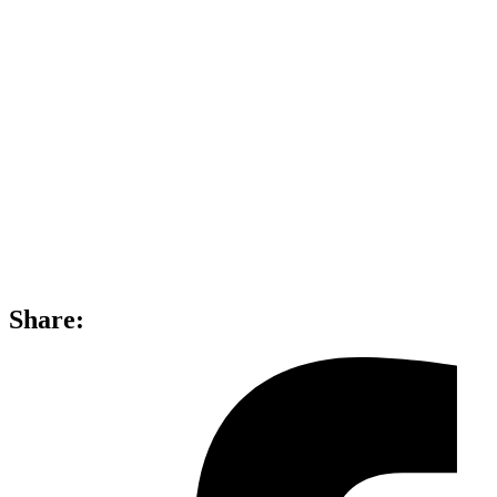
Share: