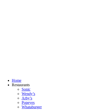
Skip
to
content
Home
Restaurants
Sonic
Wendy’s
Arby’s
Popeyes
Whataburger