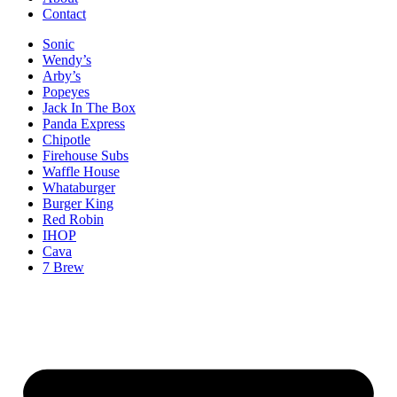
Contact
Sonic
Wendy’s
Arby’s
Popeyes
Jack In The Box
Panda Express
Chipotle
Firehouse Subs
Waffle House
Whataburger
Burger King
Red Robin
IHOP
Cava
7 Brew