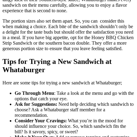
sandwich on their menu carefully, allowing you to enjoy a flavor
experience that is second to none.
The portion sizes also set them apart. So, you can consider this
when making a choice. Each bite of the sandwich shouldn’t only be
a delight for the taste buds but should offer the satisfaction you need
in a meal. If you have big appetite, opt for the Honey BBQ Chicken
Strip Sandwich or the southern bacon double. They offer a more
generous portion size to ensure that you leave feeling satisfied.
Tips for Trying a New Sandwich at
Whataburger
Here are some tips for trying a new sandwich at Whataburger;
Go Through Menu
: Take a look at the menu and go with the
options that catch your eye.
Ask for Suggestions:
Need help deciding which sandwich to
choose? Ask a Whataburger staff member for a
recommendation.
Consider Your Cravings:
What you’re in the mood for
should influence your choice. So, which sandwich fits the
bill? Is it savory, spicy, or sweet?