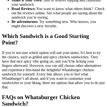
Make it Your Own
: Add or remove topping and customize
your sandwich.
Read Reviews:
You want to know what others think? Check
out the reviews online. See what people are saying about the
sandwich you’re eyeing.
Be adventurous:
Try something new. Who knows, you
might discover a new favorite.
Which Sandwich is a Good Starting
Point?
If you’re not sure which option will suit your tastes, It’s best to try
the classics, such as grilled and spicy chicken sandwiches. They
have that nice spicy vibe going on, and you’ll be licking your
fingers afterward. However, you can still choose other alternatives
and experience first-hand the delightful Whataburger chicken
sandwich for yourself. Every bite allows you to feel what
Whataburger’s all about, and if you want to customize your
sandwiches to your liking, there are options that allow you to do just
that.
FAQs on Whataburger Chicken
Sandwich?