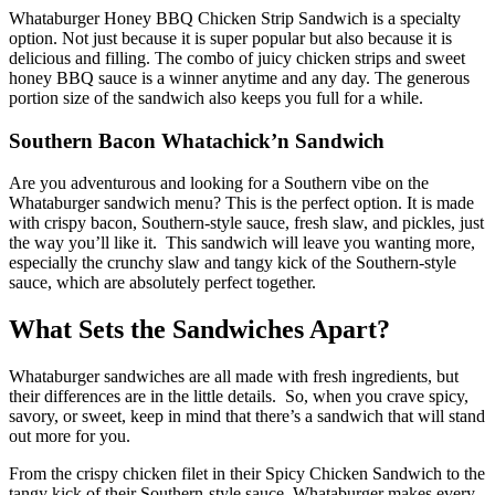
Whataburger Honey BBQ Chicken Strip Sandwich is a specialty
option. Not just because it is super popular but also because it is
delicious and filling. The combo of juicy chicken strips and sweet
honey BBQ sauce is a winner anytime and any day. The generous
portion size of the sandwich also keeps you full for a while.
Southern Bacon Whatachick’n Sandwich
Are you adventurous and looking for a Southern vibe on the
Whataburger sandwich menu? This is the perfect option. It is made
with crispy bacon, Southern-style sauce, fresh slaw, and pickles, just
the way you’ll like it. This sandwich will leave you wanting more,
especially the crunchy slaw and tangy kick of the Southern-style
sauce, which are absolutely perfect together.
What Sets the Sandwiches Apart?
Whataburger sandwiches are all made with fresh ingredients, but
their differences are in the little details. So, when you crave spicy,
savory, or sweet, keep in mind that there’s a sandwich that will stand
out more for you.
From the crispy chicken filet in their Spicy Chicken Sandwich to the
tangy kick of their Southern-style sauce, Whataburger makes every