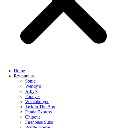
Home
Restaurants
Sonic
Wendy’s
Arby’s
Popeyes
Whataburger
Jack In The Box
Panda Express
Chipotle
Firehouse Subs
Waffle House