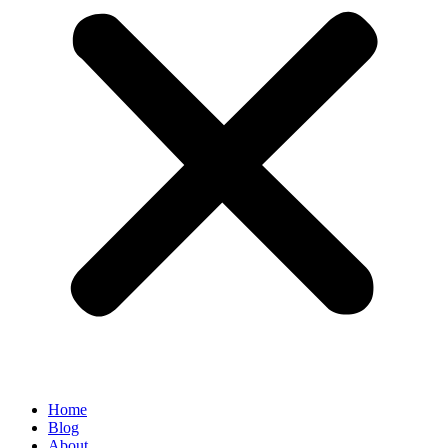
Home
Blog
About