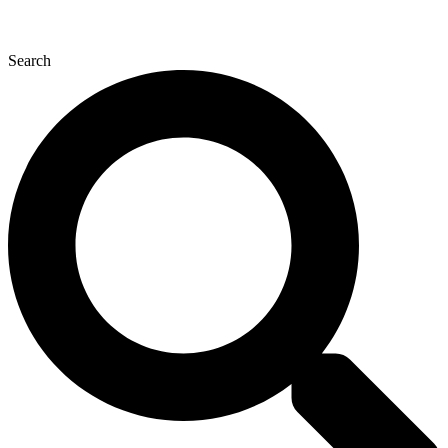
Search