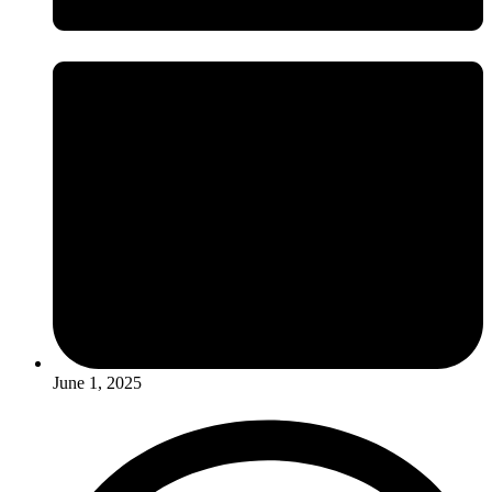
June 1, 2025