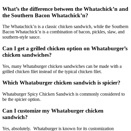
What’s the difference between the Whatachick’n and
the Southern Bacon Whatachick’n?
The Whatachick’n is a classic chicken sandwich, while the Southern
Bacon Whatachick’n is a combination of bacon, pickles, slaw, and
southern-style sauce.
Can I get a grilled chicken option on Whataburger’s
chicken sandwiches?
Yes, many Whataburger chicken sandwiches can be made with a
grilled chicken filet instead of the typical chicken filet.
Which Whataburger chicken sandwich is spicier?
Whataburger Spicy Chicken Sandwich is commonly considered to
be the spicier option.
Can I customize my Whataburger chicken
sandwich?
Yes, absolutely. Whataburger is known for its customization