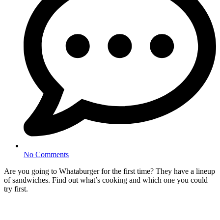
No Comments
Are you going to Whataburger for the first time? They have a lineup
of sandwiches. Find out what’s cooking and which one you could
try first.