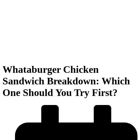
Whataburger Chicken
Sandwich Breakdown: Which
One Should You Try First?