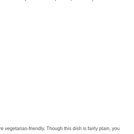
egetarian-friendly. Though this dish is fairly plain, you