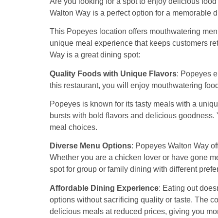
Are you looking for a spot to enjoy delicious fo
Walton Way is a perfect option for a memorable d
This Popeyes location offers mouthwatering menu 
unique meal experience that keeps customers re
Way is a great dining spot:
Quality Foods with Unique Flavors
: Popeyes e
this restaurant, you will enjoy mouthwatering foo
Popeyes is known for its tasty meals with a uniqu
bursts with bold flavors and delicious goodness.
meal choices.
Diverse Menu Options
: Popeyes Walton Way offe
Whether you are a chicken lover or have gone meat
spot for group or family dining with different pref
Affordable Dining Experience
: Eating out does
options without sacrificing quality or taste. The
delicious meals at reduced prices, giving you mor