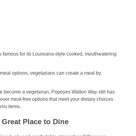
is famous for its Louisiana-style cooked, mouthwatering
meal options, vegetarians can create a meal by
ave become a vegetarian, Popeyes Walton Way still has
cover meat-free options that meet your dietary choices
enu items.
Great Place to Dine