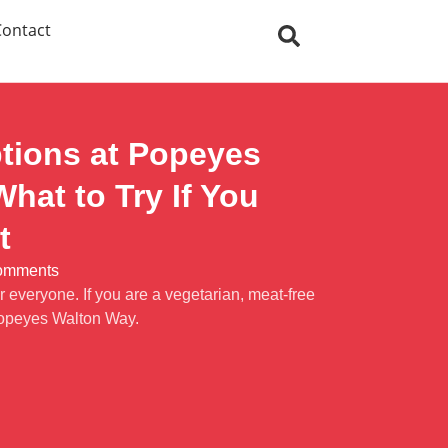
Contact
tions at Popeyes
hat to Try If You
t
omments
 everyone. If you are a vegetarian, meat-free
Popeyes Walton Way.