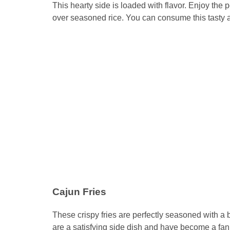
This hearty side is loaded with flavor. Enjoy th
over seasoned rice. You can consume this tasty and
Cajun Fries
These crispy fries are perfectly seasoned with a bl
are a satisfying side dish and have become a fan f