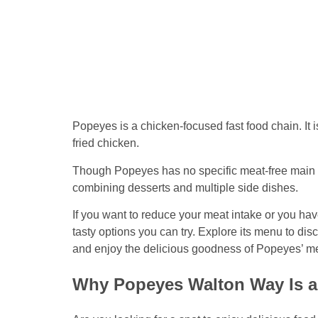
Popeyes is a chicken-focused fast food chain. It 
fried chicken.
Though Popeyes has no specific meat-free main 
combining desserts and multiple side dishes.
If you want to reduce your meat intake or you h
tasty options you can try. Explore its menu to dis
and enjoy the delicious goodness of Popeyes’ m
Why Popeyes Walton Way Is a 