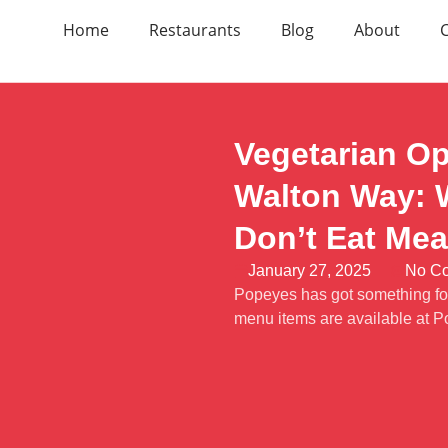
Home
Restaurants
Blog
About
Vegetarian Op
Walton Way: W
Don’t Eat Mea
January 27, 2025
No C
Popeyes has got something for
menu items are available at 