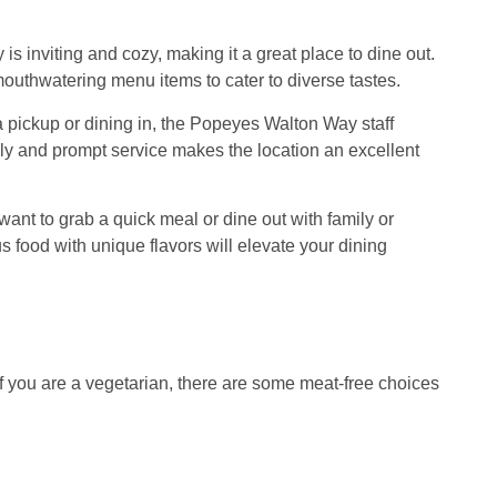
s inviting and cozy, making it a great place to dine out.
s mouthwatering menu items to cater to diverse tastes.
a pickup or dining in, the Popeyes Walton Way staff
ly and prompt service makes the location an excellent
nt to grab a quick meal or dine out with family or
 food with unique flavors will elevate your dining
 you are a vegetarian, there are some meat-free choices