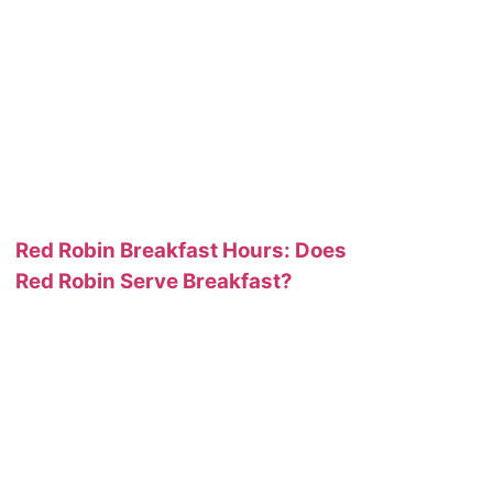
Red Robin Breakfast Hours: Does
Red Robin Serve Breakfast?