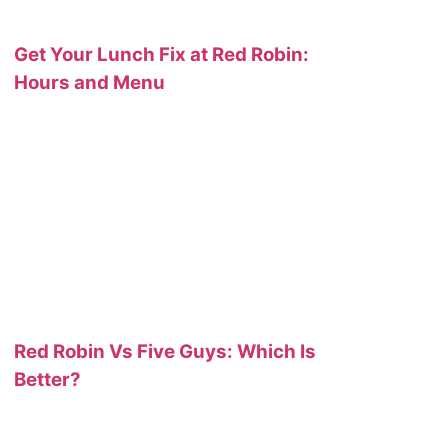
Get Your Lunch Fix at Red Robin:
Hours and Menu
Red Robin Vs Five Guys: Which Is
Better?