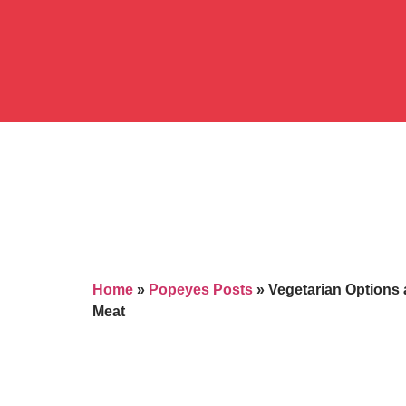
Home
»
Popeyes Posts
»
Vegetarian Options 
Meat