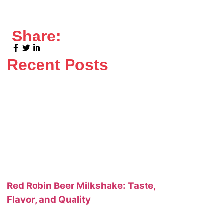
Share:
Recent Posts
Red Robin Beer Milkshake: Taste,
Flavor, and Quality