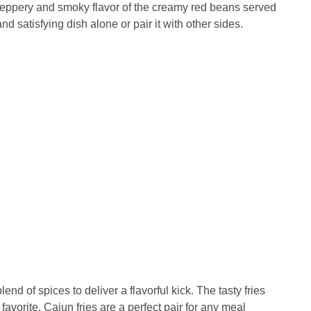
e peppery and smoky flavor of the creamy red beans served
 satisfying dish alone or pair it with other sides.
end of spices to deliver a flavorful kick. The tasty fries
avorite. Cajun fries are a perfect pair for any meal