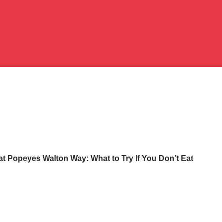
at Popeyes Walton Way: What to Try If You Don’t Eat