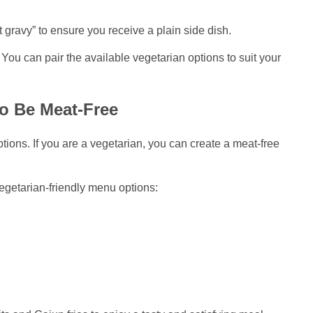
gravy” to ensure you receive a plain side dish.
You can pair the available vegetarian options to suit your
o Be Meat-Free
ions. If you are a vegetarian, you can create a meat-free
egetarian-friendly menu options: