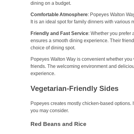
dining on a budget.
Comfortable Atmosphere
: Popeyes Walton Way i
It is an ideal spot for family dinners with variou
Friendly and Fast Service
: Whether you prefer 
ensures a smooth dining experience. Their friend
choice of dining spot.
Popeyes Walton Way is convenient whether you wa
friends. The welcoming environment and delicious
experience.
Vegetarian-Friendly Sides
Popeyes creates mostly chicken-based options. If
you may consider.
Red Beans and Rice