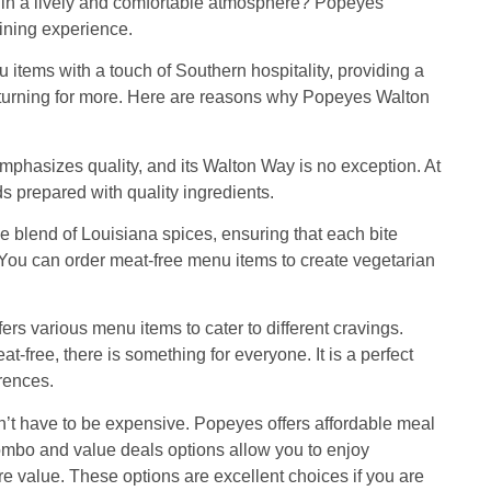
od in a lively and comfortable atmosphere? Popeyes
ining experience.
items with a touch of Southern hospitality, providing a
turning for more. Here are reasons why Popeyes Walton
mphasizes quality, and its Walton Way is no exception. At
ds prepared with quality ingredients.
e blend of Louisiana spices, ensuring that each bite
 You can order meat-free menu items to create vegetarian
rs various menu items to cater to different cravings.
-free, there is something for everyone. It is a perfect
erences.
n’t have to be expensive. Popeyes offers affordable meal
 combo and value deals options allow you to enjoy
e value. These options are excellent choices if you are