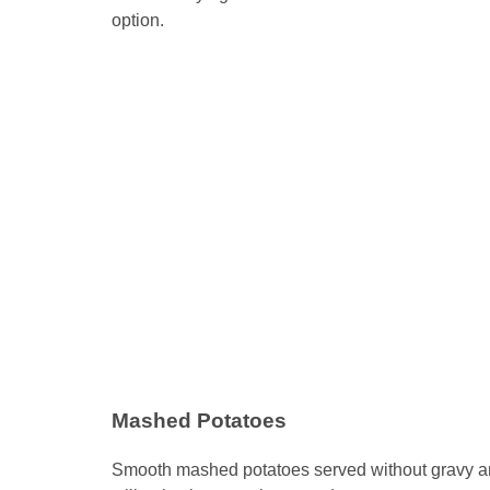
option.
Mashed Potatoes
Smooth mashed potatoes served without gravy are v