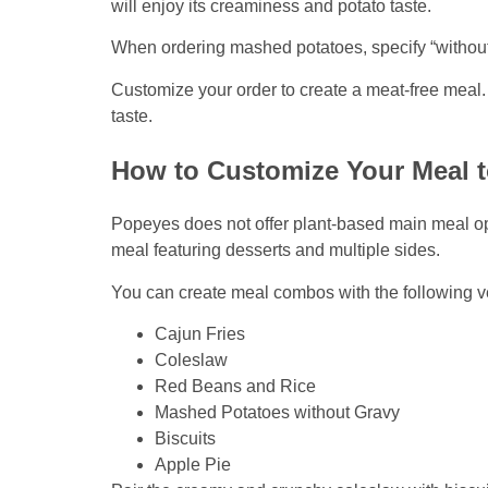
will enjoy its creaminess and potato taste.
When ordering mashed potatoes, specify “without 
Customize your order to create a meat-free meal. 
taste.
How to Customize Your Meal t
Popeyes does not offer plant-based main meal opt
meal featuring desserts and multiple sides.
You can create meal combos with the following v
Cajun Fries
Coleslaw
Red Beans and Rice
Mashed Potatoes without Gravy
Biscuits
Apple Pie