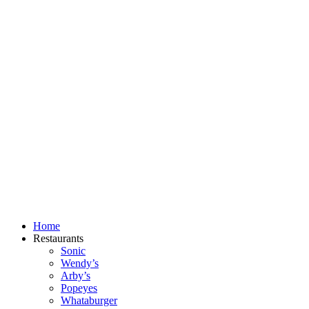
Skip
to
content
Home
Restaurants
Sonic
Wendy’s
Arby’s
Popeyes
Whataburger