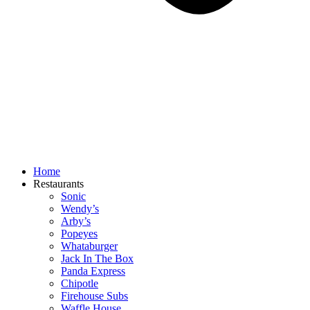
Home
Restaurants
Sonic
Wendy’s
Arby’s
Popeyes
Whataburger
Jack In The Box
Panda Express
Chipotle
Firehouse Subs
Waffle House