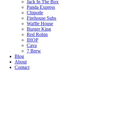
Jack In The Box
Panda Express
Chipotle
Firehouse Subs
Waffle House
Burger King
Red Robin
IHOP
Cava
7 Brew
Blog
About
Contact