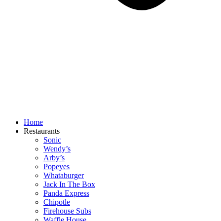
Home
Restaurants
Sonic
Wendy’s
Arby’s
Popeyes
Whataburger
Jack In The Box
Panda Express
Chipotle
Firehouse Subs
Waffle House