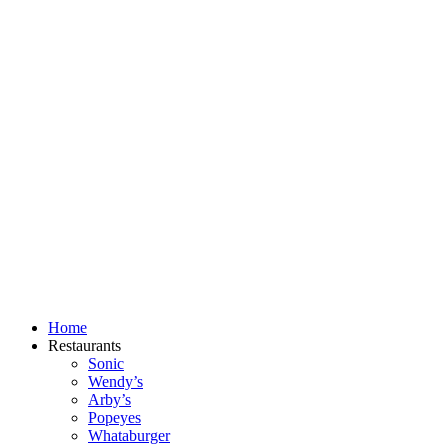
Skip
to
content
Home
Restaurants
Sonic
Wendy’s
Arby’s
Popeyes
Whataburger