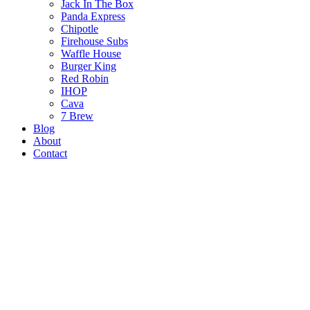
Jack In The Box
Panda Express
Chipotle
Firehouse Subs
Waffle House
Burger King
Red Robin
IHOP
Cava
7 Brew
Blog
About
Contact