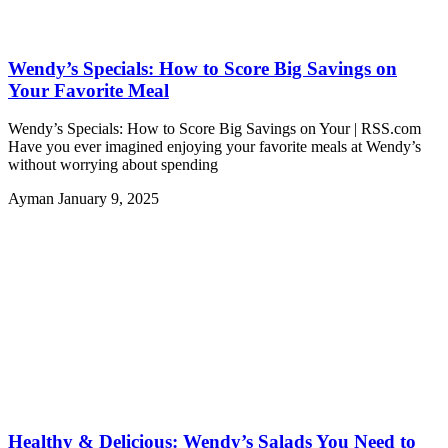
Wendy’s Specials: How to Score Big Savings on
Your Favorite Meal
Wendy’s Specials: How to Score Big Savings on Your | RSS.com
Have you ever imagined enjoying your favorite meals at Wendy’s
without worrying about spending
Ayman
January 9, 2025
Healthy & Delicious: Wendy’s Salads You Need to