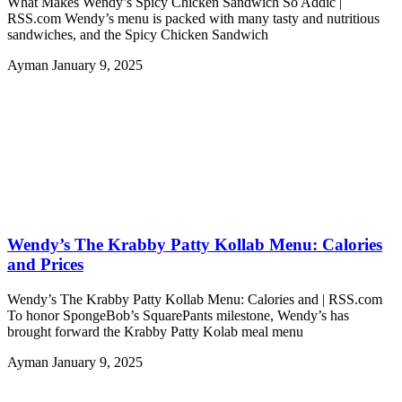
What Makes Wendy’s Spicy Chicken Sandwich So Addic |
RSS.com Wendy’s menu is packed with many tasty and nutritious
sandwiches, and the Spicy Chicken Sandwich
Ayman
January 9, 2025
Wendy’s The Krabby Patty Kollab Menu: Calories
and Prices
Wendy’s The Krabby Patty Kollab Menu: Calories and | RSS.com
To honor SpongeBob’s SquarePants milestone, Wendy’s has
brought forward the Krabby Patty Kolab meal menu
Ayman
January 9, 2025