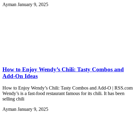
Ayman
January 9, 2025
How to Enjoy Wendy’s Chili: Tasty Combos and
Add-On Ideas
How to Enjoy Wendy’s Chili: Tasty Combos and Add-O | RSS.com
Wendy’s is a fast-food restaurant famous for its chili. It has been
selling chili
Ayman
January 9, 2025