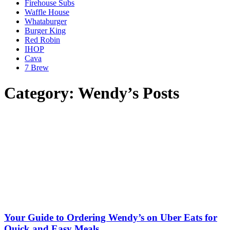
Firehouse Subs
Waffle House
Whataburger
Burger King
Red Robin
IHOP
Cava
7 Brew
Category: Wendy’s Posts
Your Guide to Ordering Wendy’s on Uber Eats for
Quick and Easy Meals