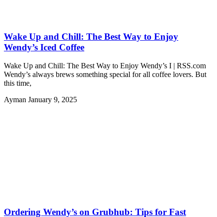
Wake Up and Chill: The Best Way to Enjoy
Wendy’s Iced Coffee
Wake Up and Chill: The Best Way to Enjoy Wendy’s I | RSS.com
Wendy’s always brews something special for all coffee lovers. But
this time,
Ayman
January 9, 2025
Ordering Wendy’s on Grubhub: Tips for Fast