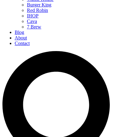
Burger King
Red Robin
IHOP
Cava
7 Brew
Blog
About
Contact