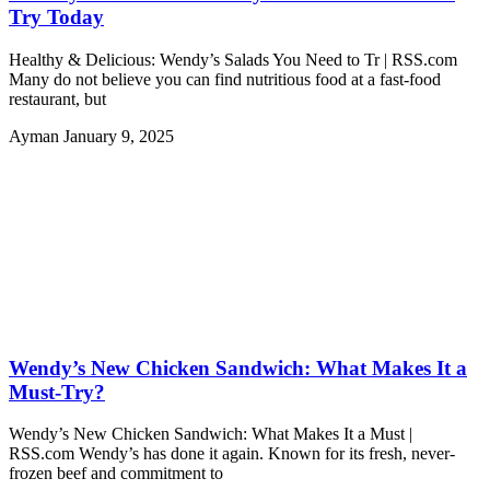
Try Today
Healthy & Delicious: Wendy’s Salads You Need to Tr | RSS.com
Many do not believe you can find nutritious food at a fast-food
restaurant, but
Ayman
January 9, 2025
Wendy’s New Chicken Sandwich: What Makes It a
Must-Try?
Wendy’s New Chicken Sandwich: What Makes It a Must |
RSS.com Wendy’s has done it again. Known for its fresh, never-
frozen beef and commitment to