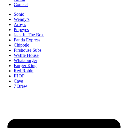
Contact
Sonic
Wendy’s
Arby’s
Popeyes
Jack In The Box
Panda Express
Chipotle
Firehouse Subs
Waffle House
Whataburger
Burger King
Red Robin
IHOP
Cava
7 Brew