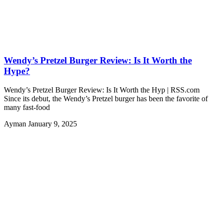
Wendy’s Pretzel Burger Review: Is It Worth the
Hype?
Wendy’s Pretzel Burger Review: Is It Worth the Hyp | RSS.com
Since its debut, the Wendy’s Pretzel burger has been the favorite of
many fast-food
Ayman
January 9, 2025