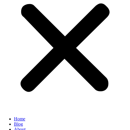
Home
Blog
About