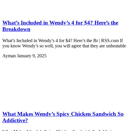
What’s Included in Wendy’s 4 for $4? Here’s the
Breakdown
What’s Included in Wendy’s 4 for $4? Here’s the Br | RSS.com If
you know Wendy’s so well, you will agree that they are unbeatable
Ayman
January 9, 2025
What Makes Wendy’s Spicy Chicken Sandwich So
Addictive?