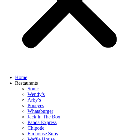
Home
Restaurants
Sonic
Wendy’s
Arby’s
Popeyes
Whataburger
Jack In The Box
Panda Express
Chipotle
Firehouse Subs
Waffle House