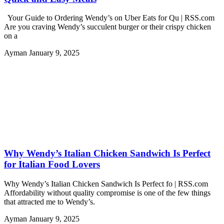
Your Guide to Ordering Wendy’s on Uber Eats for Qu | RSS.com
Are you craving Wendy’s succulent burger or their crispy chicken
on a
Ayman
January 9, 2025
Why Wendy’s Italian Chicken Sandwich Is Perfect
for Italian Food Lovers
Why Wendy’s Italian Chicken Sandwich Is Perfect fo | RSS.com
Affordability without quality compromise is one of the few things
that attracted me to Wendy’s.
Ayman
January 9, 2025