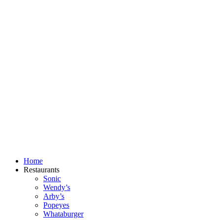
Skip
to
content
Home
Restaurants
Sonic
Wendy’s
Arby’s
Popeyes
Whataburger