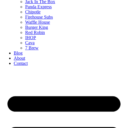
Jack In The Box
Panda Express
Chipotle
Firehouse Subs
Waffle House
Burger King
Red Robin
IHOP
Cava
7 Brew
Blog
About
Contact