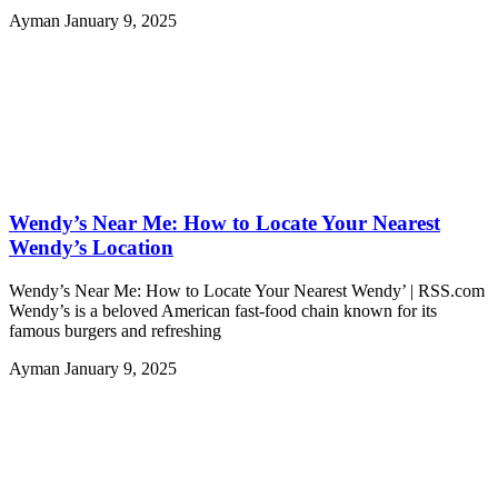
Ayman
January 9, 2025
Wendy’s Near Me: How to Locate Your Nearest
Wendy’s Location
Wendy’s Near Me: How to Locate Your Nearest Wendy’ | RSS.com
Wendy’s is a beloved American fast-food chain known for its
famous burgers and refreshing
Ayman
January 9, 2025