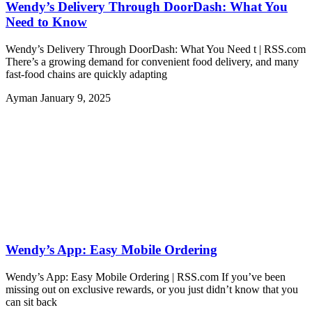
Wendy’s Delivery Through DoorDash: What You
Need to Know
Wendy’s Delivery Through DoorDash: What You Need t | RSS.com
There’s a growing demand for convenient food delivery, and many
fast-food chains are quickly adapting
Ayman
January 9, 2025
Wendy’s App: Easy Mobile Ordering
Wendy’s App: Easy Mobile Ordering | RSS.com If you’ve been
missing out on exclusive rewards, or you just didn’t know that you
can sit back