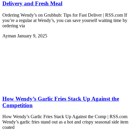
Delivery and Fresh Meal
Ordering Wendy’s on Grubhub: Tips for Fast Deliver | RSS.com If
you’re a regular at Wendy’s, you can save yourself waiting time by
ordering via
Ayman
January 9, 2025
How Wendy’s Garlic Fries Stack Up Against the
Competition
How Wendy’s Garlic Fries Stack Up Against the Comp | RSS.com
Wendy’s garlic fries stand out as a hot and crispy seasonal side item
coated