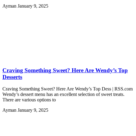
Ayman
January 9, 2025
Craving Something Sweet? Here Are Wendy’s Top
Desserts
Craving Something Sweet? Here Are Wendy’s Top Dess | RSS.com
Wendy’s dessert menu has an excellent selection of sweet treats.
There are various options to
Ayman
January 9, 2025