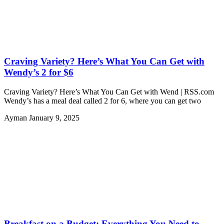
Craving Variety? Here’s What You Can Get with
Wendy’s 2 for $6
Craving Variety? Here’s What You Can Get with Wend | RSS.com
Wendy’s has a meal deal called 2 for 6, where you can get two
Ayman
January 9, 2025
Breakfast on a Budget: Everything You Need to