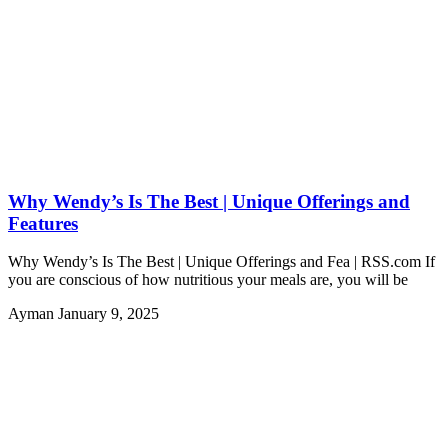
Why Wendy’s Is The Best | Unique Offerings and
Features
Why Wendy’s Is The Best | Unique Offerings and Fea | RSS.com If
you are conscious of how nutritious your meals are, you will be
Ayman
January 9, 2025