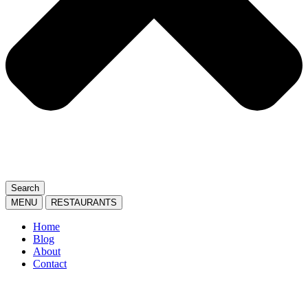
Search
MENU
RESTAURANTS
Home
Blog
About
Contact