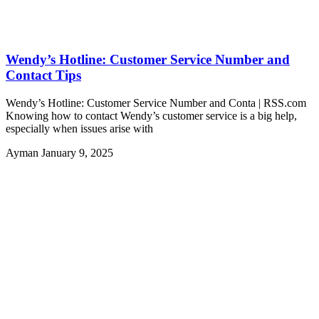
Wendy’s Hotline: Customer Service Number and
Contact Tips
Wendy’s Hotline: Customer Service Number and Conta | RSS.com
Knowing how to contact Wendy’s customer service is a big help,
especially when issues arise with
Ayman
January 9, 2025