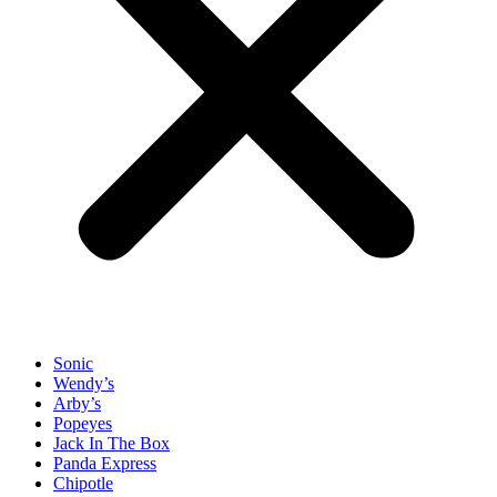
Sonic
Wendy’s
Arby’s
Popeyes
Jack In The Box
Panda Express
Chipotle