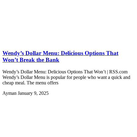
Wendy’s Dollar Menu: Delicious Options That
Won’t Break the Bank
Wendy’s Dollar Menu: Delicious Options That Won’t | RSS.com
Wendy’s Dollar Menu is popular for people who want a quick and
cheap meal. The menu offers
Ayman
January 9, 2025