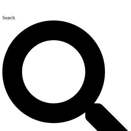
Search