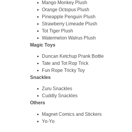
Mango Monkey Plush
Orange Octopus Plush
Pineapple Penguin Plush
Strawberry Limeade Plush
Tot Tiger Plush
Watermelon Walrus Plush
Magic Toys
Duncan Ketchup Prank Bottle
Tate and Tot Rop Trick
Fun Rope Tricky Toy
Snackles
Zuru Snackles
Cuddly Snackles
Others
Magnet Comics and Stickers
Yo-Yo