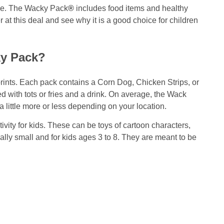
ove. The Wacky Pack
®
includes food items and healthy
r at this deal and see why it is a good choice for children
ky Pack?
prints. Each pack contains a Corn Dog, Chicken Strips, or
d with tots or fries and a drink. On average, the Wack
a little more or less depending on your location.
tivity for kids. These can be toys of cartoon characters,
ally small and for kids ages 3 to 8. They are meant to be