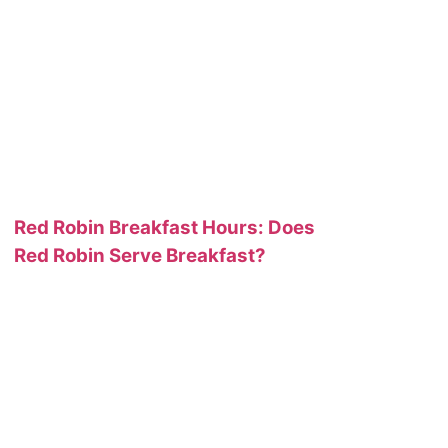
Red Robin Breakfast Hours: Does
Red Robin Serve Breakfast?