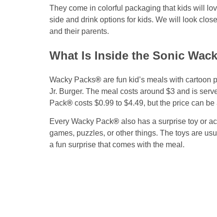
They come in colorful packaging that kids will l
side and drink options for kids. We will look close
and their parents.
What Is Inside the Sonic Wac
Wacky Packs
®
are fun kid’s meals with cartoon 
Jr. Burger. The meal costs around $3 and is serve
Pack
®
costs $0.99 to $4.49, but the price can be 
Every Wacky Pack
®
also has a surprise toy or ac
games, puzzles, or other things. The toys are usu
a fun surprise that comes with the meal.