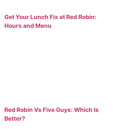
Get Your Lunch Fix at Red Robin:
Hours and Menu
Red Robin Vs Five Guys: Which Is
Better?