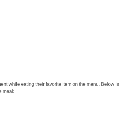
nt while eating their favorite item on the menu. Below is
he meal: