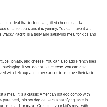
at meal deal that includes a grilled cheese sandwich.
e on a soft bun, and it is yummy. You can have it with
ese Wacky Pack
®
is a tasty and satisfying meal for kids and
ettuce, tomato, and cheese. You can also add French fries
ful packaging. If you do not like cheese, you can also
ed with ketchup and other sauces to improve their taste.
st a meal. It is a classic American hot dog combo with
pure beef, this hot dog delivers a satisfying taste in
hup, mustard, or mayo. Complete your kid’s meal with