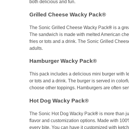
both delicious and fun.
Grilled Cheese Wacky Pack®
The Sonic Grilled Cheese Wacky Pack
®
is a gre
The sandwich is made with melted American chees
fries or tots and a drink. The Sonic Grilled Che
adults.
Hamburger Wacky Pack®
This pack includes a delicious mini burger with l
or tots and a drink. The burger is served in color
choose other toppings. Hamburgers are often serv
Hot Dog Wacky Pack®
The Sonic Hot Dog Wacky Pack
®
is more than ju
flavor and customization options. Made with 100% 
every bite. You can have it customized with ketc