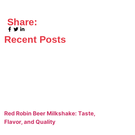
Share:
Recent Posts
Red Robin Beer Milkshake: Taste,
Flavor, and Quality