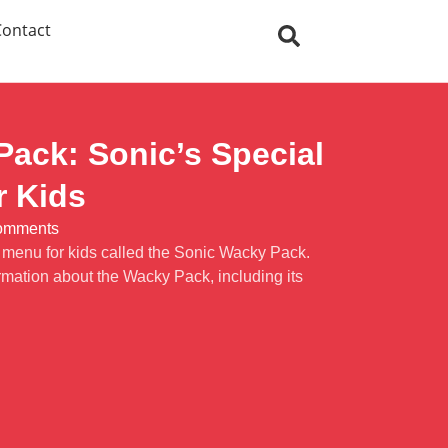
Contact
ack: Sonic’s Special
r Kids
omments
l menu for kids called the Sonic Wacky Pack.
rmation about the Wacky Pack, including its