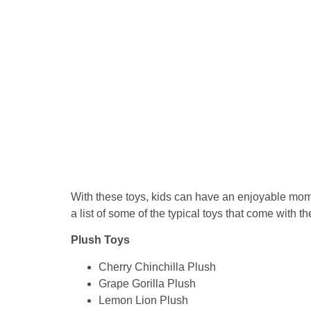
With these toys, kids can have an enjoyable mome
a list of some of the typical toys that come with t
Plush Toys
Cherry Chinchilla Plush
Grape Gorilla Plush
Lemon Lion Plush