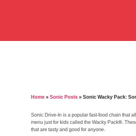
Home
»
Sonic Posts
»
Sonic Wacky Pack: Soni
Sonic Drive-In is a popular fast-food chain that a
menu just for kids called the Wacky Pack
®
. Thes
that are tasty and good for anyone.