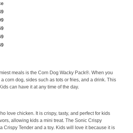
ce
49
99
69
69
69
yummiest meals is the Corn Dog Wacky Pack®. When you
 a corn dog, sides such as tots or fries, and a drink. This
ids can have it at any time of the day.
 love chicken. It is crispy, tasty, and perfect for kids
lavors, allowing kids a mini treat. The Sonic Crispy
 a Crispy Tender and a toy. Kids will love it because it is