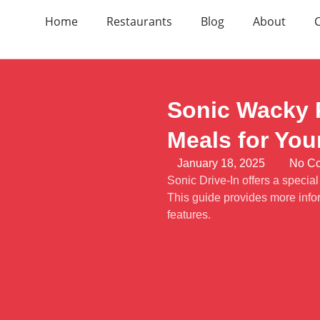
Home
Restaurants
Blog
About
Sonic Wacky P
Meals for You
January 18, 2025
No C
Sonic Drive-In offers a specia
This guide provides more info
features.