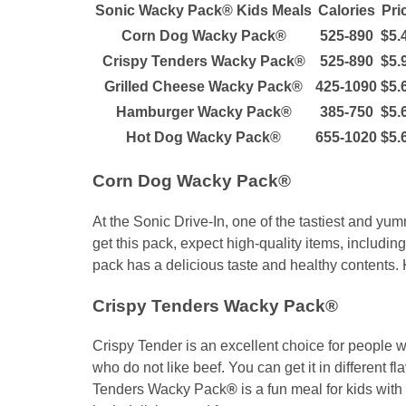
Sonic Wacky Pack® Kids Meals
Calories
Pri
Corn Dog Wacky Pack®
525-890
$5.
Crispy Tenders Wacky Pack®
525-890
$5.
Grilled Cheese Wacky Pack®
425-1090
$5.
Hamburger Wacky Pack®
385-750
$5.
Hot Dog Wacky Pack®
655-1020
$5.
Corn Dog Wacky Pack®
At the Sonic Drive-In, one of the tastiest and 
get this pack, expect high-quality items, including
pack has a delicious taste and healthy contents. K
Crispy Tenders Wacky Pack®
Crispy Tender is an excellent choice for people who
who do not like beef. You can get it in different f
Tenders Wacky Pack
®
is a fun meal for kids with