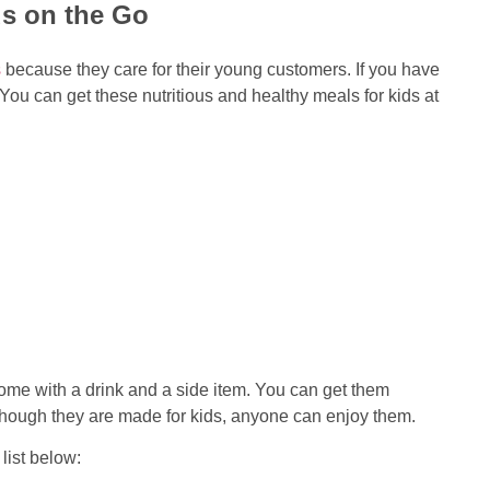
ds on the Go
s
because they care for their young customers. If you have
You can get these nutritious and healthy meals for kids at
ome with a drink and a side item. You can get them
 though they are made for kids, anyone can enjoy them.
list below: