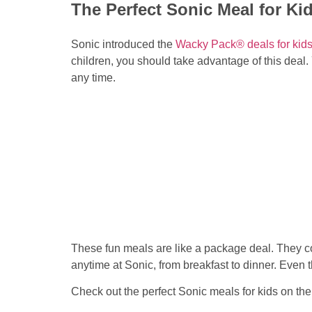
The Perfect Sonic Meal for Ki
Sonic introduced the
Wacky Pack® deals for kid
children, you should take advantage of this deal. 
any time.
These fun meals are like a package deal. They c
anytime at Sonic, from breakfast to dinner. Even
Check out the perfect Sonic meals for kids on the 