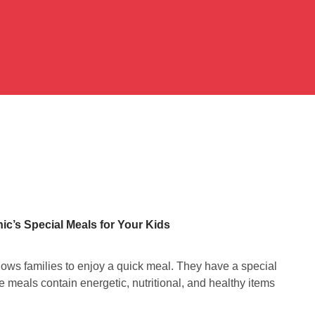
c’s Special Meals for Your Kids
llows families to enjoy a quick meal. They have a special
e meals contain energetic, nutritional, and healthy items