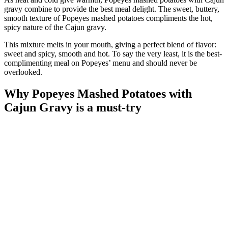
gravy combine to provide the best meal delight. The sweet, buttery,
smooth texture of Popeyes mashed potatoes compliments the hot,
spicy nature of the Cajun gravy.
This mixture melts in your mouth, giving a perfect blend of flavor:
sweet and spicy, smooth and hot. To say the very least, it is the best-
complimenting meal on Popeyes’ menu and should never be
overlooked.
Why Popeyes Mashed Potatoes with
Cajun Gravy is a must-try