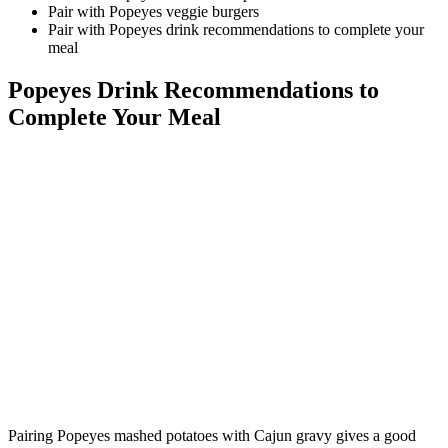
Pair with Popeyes veggie burgers
Pair with Popeyes drink recommendations to complete your
meal
Popeyes Drink Recommendations to
Complete Your Meal
Pairing Popeyes mashed potatoes with Cajun gravy gives a good