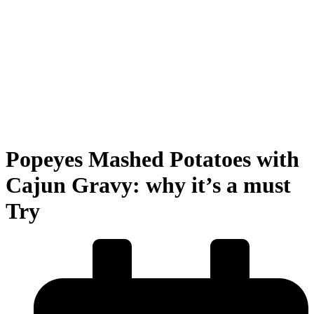
Popeyes Mashed Potatoes with
Cajun Gravy: why it’s a must
Try