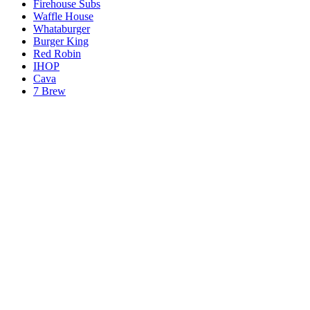
Firehouse Subs
Waffle House
Whataburger
Burger King
Red Robin
IHOP
Cava
7 Brew