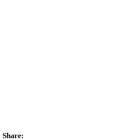
Share: