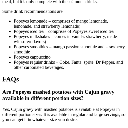
meal, but it’s only complete with their famous drinks.
Some drink recommendations are
Popeyes lemonade – comprises of mango lemonade,
lemonade, and strawberry lemonade)
Popeyes iced tea – comprises of Popeyes sweet iced tea
Popeyes milkshakes – comes in vanilla, strawberry, made-
with-oreo flavors)
Popeyes smoothies – mango passion smoothie and strawberry
smoothie
Popeyes cappuccino
Popeyes regular drinks – Coke, Fanta, sprite, Dr Pepper, and
other carbonated beverages.
FAQs
Are Popeyes mashed potatoes with Cajun gravy
available in different portion sizes?
Yes, Cajun gravy with mashed potatoes is available at Popeyes in
different portion sizes. It is available in regular and large servings, so
you can get it in whatever size you desire.