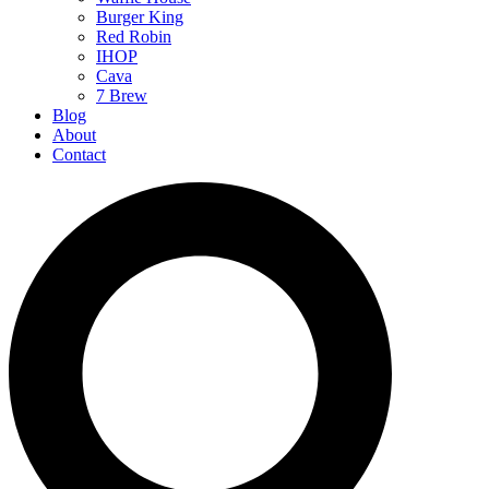
Burger King
Red Robin
IHOP
Cava
7 Brew
Blog
About
Contact