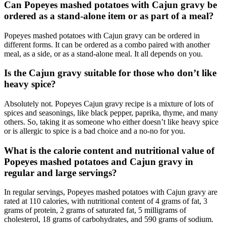
Can Popeyes mashed potatoes with Cajun gravy be
ordered as a stand-alone item or as part of a meal?
Popeyes mashed potatoes with Cajun gravy can be ordered in
different forms. It can be ordered as a combo paired with another
meal, as a side, or as a stand-alone meal. It all depends on you.
Is the Cajun gravy suitable for those who don’t like
heavy spice?
Absolutely not. Popeyes Cajun gravy recipe is a mixture of lots of
spices and seasonings, like black pepper, paprika, thyme, and many
others. So, taking it as someone who either doesn’t like heavy spice
or is allergic to spice is a bad choice and a no-no for you.
What is the calorie content and nutritional value of
Popeyes mashed potatoes and Cajun gravy in
regular and large servings?
In regular servings, Popeyes mashed potatoes with Cajun gravy are
rated at 110 calories, with nutritional content of 4 grams of fat, 3
grams of protein, 2 grams of saturated fat, 5 milligrams of
cholesterol, 18 grams of carbohydrates, and 590 grams of sodium.