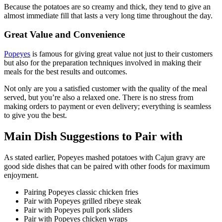
Because the potatoes are so creamy and thick, they tend to give an
almost immediate fill that lasts a very long time throughout the day.
Great Value and Convenience
Popeyes
is famous for giving great value not just to their customers
but also for the preparation techniques involved in making their
meals for the best results and outcomes.
Not only are you a satisfied customer with the quality of the meal
served, but you’re also a relaxed one. There is no stress from
making orders to payment or even delivery; everything is seamless
to give you the best.
Main Dish Suggestions to Pair with
As stated earlier, Popeyes mashed potatoes with Cajun gravy are
good side dishes that can be paired with other foods for maximum
enjoyment.
Pairing Popeyes classic chicken fries
Pair with Popeyes grilled ribeye steak
Pair with Popeyes pull pork sliders
Pair with Popeyes chicken wraps