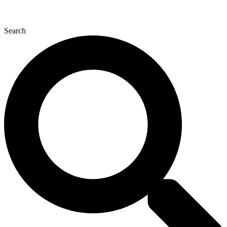
Search