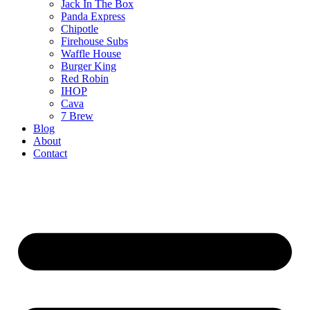
Jack In The Box
Panda Express
Chipotle
Firehouse Subs
Waffle House
Burger King
Red Robin
IHOP
Cava
7 Brew
Blog
About
Contact