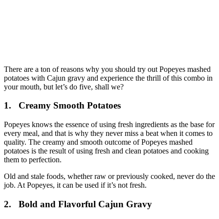
There are a ton of reasons why you should try out Popeyes mashed
potatoes with Cajun gravy and experience the thrill of this combo in
your mouth, but let’s do five, shall we?
1.
Creamy Smooth Potatoes
Popeyes knows the essence of using fresh ingredients as the base for
every meal, and that is why they never miss a beat when it comes to
quality. The creamy and smooth outcome of Popeyes mashed
potatoes is the result of using fresh and clean potatoes and cooking
them to perfection.
Old and stale foods, whether raw or previously cooked, never do the
job. At Popeyes, it can be used if it’s not fresh.
2.
Bold and Flavorful Cajun Gravy