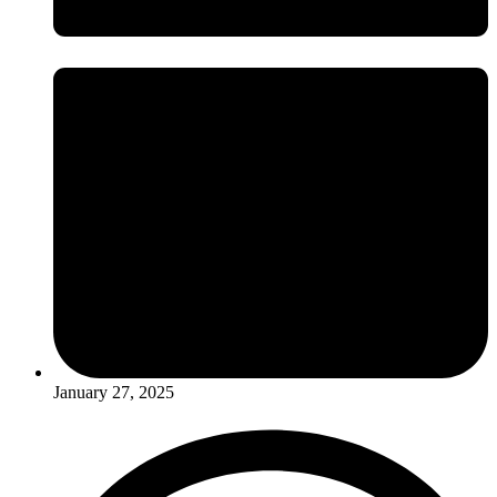
January 27, 2025