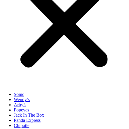
Sonic
Wendy’s
Arby’s
Popeyes
Jack In The Box
Panda Express
Chipotle