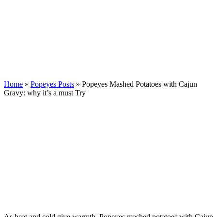
Home
»
Popeyes Posts
»
Popeyes Mashed Potatoes with Cajun
Gravy: why it’s a must Try
As heat and cold give warmth, Popeyes mashed potatoes with Cajun