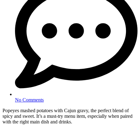
No Comments
Popeyes mashed potatoes with Cajun gravy, the perfect blend of
spicy and sweet. It’s a must-try menu item, especially when paired
with the right main dish and drinks.