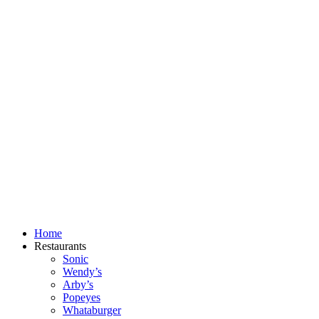
Skip
to
content
Home
Restaurants
Sonic
Wendy’s
Arby’s
Popeyes
Whataburger