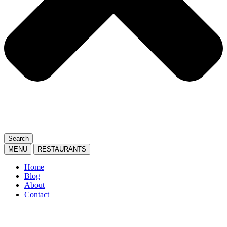
Search
MENU
RESTAURANTS
Home
Blog
About
Contact