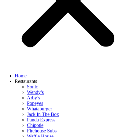
Home
Restaurants
Sonic
Wendy’s
Arby’s
Popeyes
Whataburger
Jack In The Box
Panda Express
Chipotle
Firehouse Subs
Waffle House