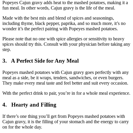
Popeyes Cajun gravy adds heat to the mashed potatoes, making it a
fun meal. In other words, Cajun gravy is the life of the meal.
Made with the best mix and blend of spices and seasonings,
including thyme, black pepper, paprika, and so much more, it’s no
wonder it’s the perfect pairing with Popeyes mashed potatoes.
Please note that no one with spice allergies or sensitivity to heavy
spices should try this. Consult with your physician before taking any
step.
3.
A Perfect Side for Any Meal
Popeyes mashed potatoes with Cajun gravy goes perfectly with any
meal as a side, be it wraps, tenders, sandwiches, or even burgers.
They make every meal taste and feel better and suit every occasion.
With the perfect drink to pair, you’re in for a whole meal experience.
4.
Hearty and Filling
If there’s one thing you’ll get from Popeyes mashed potatoes with
Cajun gravy, it is the filling of your stomach and the energy to carry
on for the whole day.