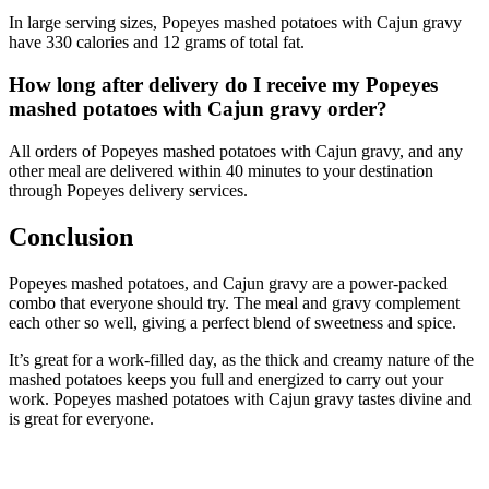
In large serving sizes, Popeyes mashed potatoes with Cajun gravy
have 330 calories and 12 grams of total fat.
How long after delivery do I receive my Popeyes
mashed potatoes with Cajun gravy order?
All orders of Popeyes mashed potatoes with Cajun gravy, and any
other meal are delivered within 40 minutes to your destination
through Popeyes delivery services.
Conclusion
Popeyes mashed potatoes, and Cajun gravy are a power-packed
combo that everyone should try. The meal and gravy complement
each other so well, giving a perfect blend of sweetness and spice.
It’s great for a work-filled day, as the thick and creamy nature of the
mashed potatoes keeps you full and energized to carry out your
work. Popeyes mashed potatoes with Cajun gravy tastes divine and
is great for everyone.