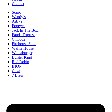
Contact
Sonic
Wendy’s
Arby’s
Popeyes
Jack In The Box
Panda Express
Chipotle
Firehouse Subs
Waffle House
Whataburger
Burger King
Red Robin
IHOP
Cava
7 Brew