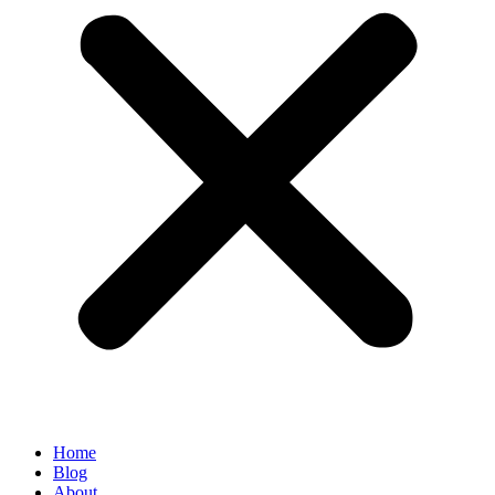
Home
Blog
About