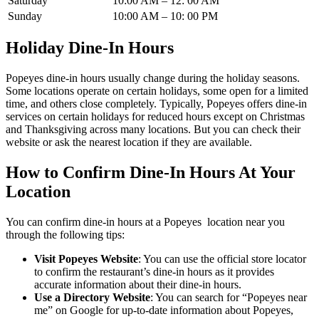
Saturday
10:00 AM – 12: 00 AM
Sunday
10:00 AM – 10: 00 PM
Holiday Dine-In Hours
Popeyes dine-in hours usually change during the holiday seasons.
Some locations operate on certain holidays, some open for a limited
time, and others close completely. Typically, Popeyes offers dine-in
services on certain holidays for reduced hours except on Christmas
and Thanksgiving across many locations. But you can check their
website or ask the nearest location if they are available.
How to Confirm Dine-In Hours At Your
Location
You can confirm dine-in hours at a Popeyes location near you
through the following tips:
Visit Popeyes Website
: You can use the official store locator
to confirm the restaurant’s dine-in hours as it provides
accurate information about their dine-in hours.
Use a Directory Website
: You can search for “Popeyes near
me” on Google for up-to-date information about Popeyes,