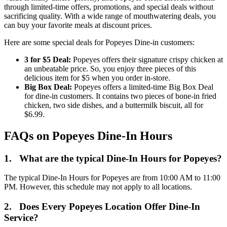
through limited-time offers, promotions, and special deals without
sacrificing quality. With a wide range of mouthwatering deals, you
can buy your favorite meals at discount prices.
Here are some special deals for Popeyes Dine-in customers:
3 for $5 Deal:
Popeyes offers their signature crispy chicken at
an unbeatable price. So, you enjoy three pieces of this
delicious item for $5 when you order in-store.
Big Box Deal:
Popeyes offers a limited-time Big Box Deal
for dine-in customers. It contains two pieces of bone-in fried
chicken, two side dishes, and a buttermilk biscuit, all for
$6.99.
FAQs on Popeyes Dine-In Hours
1.
What are the typical Dine-In Hours for Popeyes?
The typical Dine-In Hours for Popeyes are from 10:00 AM to 11:00
PM. However, this schedule may not apply to all locations.
2.
Does Every Popeyes Location Offer Dine-In
Service?