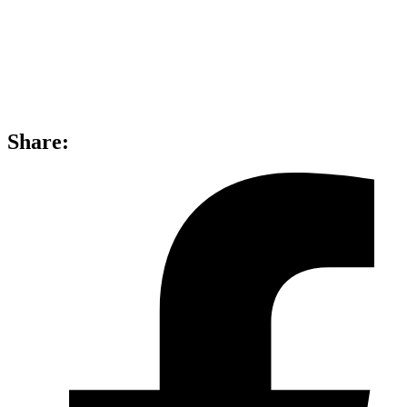
Share: