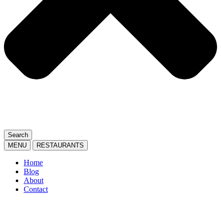
Search
MENU
RESTAURANTS
Home
Blog
About
Contact