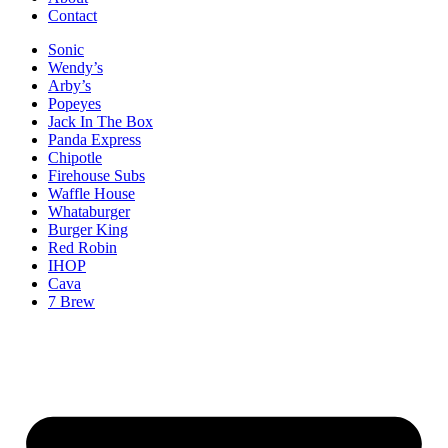
Contact
Sonic
Wendy’s
Arby’s
Popeyes
Jack In The Box
Panda Express
Chipotle
Firehouse Subs
Waffle House
Whataburger
Burger King
Red Robin
IHOP
Cava
7 Brew