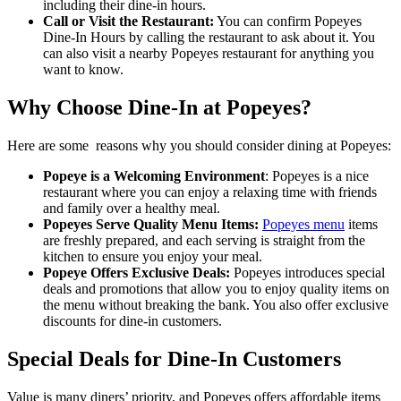
including their dine-in hours.
Call or Visit the Restaurant:
You can confirm Popeyes
Dine-In Hours by calling the restaurant to ask about it. You
can also visit a nearby Popeyes restaurant for anything you
want to know.
Why Choose Dine-In at Popeyes?
Here are some reasons why you should consider dining at Popeyes:
Popeye is a Welcoming Environment
: Popeyes is a nice
restaurant where you can enjoy a relaxing time with friends
and family over a healthy meal.
Popeyes Serve Quality Menu Items:
Popeyes menu
items
are freshly prepared, and each serving is straight from the
kitchen to ensure you enjoy your meal.
Popeye Offers Exclusive Deals:
Popeyes introduces special
deals and promotions that allow you to enjoy quality items on
the menu without breaking the bank. You also offer exclusive
discounts for dine-in customers.
Special Deals for Dine-In Customers
Value is many diners’ priority, and Popeyes offers affordable items