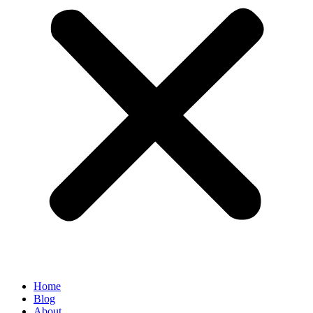
Home
Blog
About