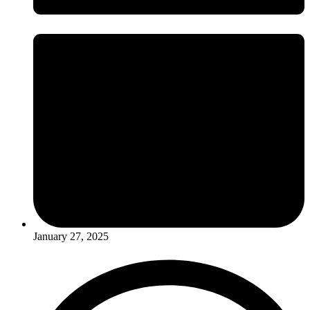
January 27, 2025