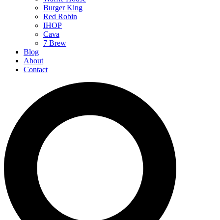
Burger King
Red Robin
IHOP
Cava
7 Brew
Blog
About
Contact