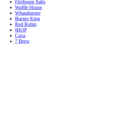
Firehouse Subs
Waffle House
Whataburger
Burger King
Red Robin
IHOP
Cava
7 Brew