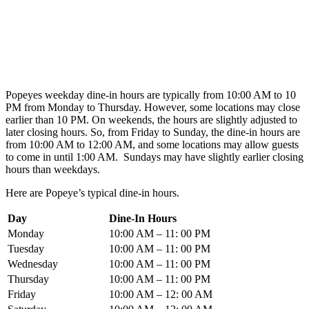
Popeyes weekday dine-in hours are typically from 10:00 AM to 10
PM from Monday to Thursday. However, some locations may close
earlier than 10 PM. On weekends, the hours are slightly adjusted to
later closing hours. So, from Friday to Sunday, the dine-in hours are
from 10:00 AM to 12:00 AM, and some locations may allow guests
to come in until 1:00 AM. Sundays may have slightly earlier closing
hours than weekdays.
Here are Popeye’s typical dine-in hours.
Day
Dine-In Hours
Monday
10:00 AM – 11: 00 PM
Tuesday
10:00 AM – 11: 00 PM
Wednesday
10:00 AM – 11: 00 PM
Thursday
10:00 AM – 11: 00 PM
Friday
10:00 AM – 12: 00 AM