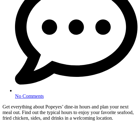
No Comments
Get everything about Popeyes’ dine-in hours and plan your next
meal out. Find out the typical hours to enjoy your favorite seafood,
fried chicken, sides, and drinks in a welcoming location.