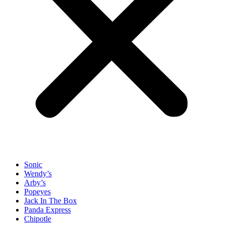
Sonic
Wendy’s
Arby’s
Popeyes
Jack In The Box
Panda Express
Chipotle