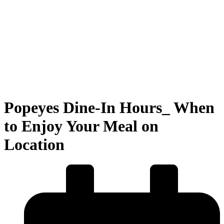
Popeyes Dine-In Hours_ When
to Enjoy Your Meal on
Location