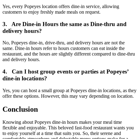
Yes, every Popeyes location offers dine-in service, allowing
customers to enjoy freshly made meals on request.
3.
Are Dine-in Hours the same as Dine-thru and
delivery hours?
No, Popeyes dine-in, drive-thru, and delivery hours are not the
same. Dine-in hours refer to hours customers can eat inside the
restaurant, and the hours are slightly different compared to dine-thru
and delivery hours.
4.
Can I host group events or parties at Popeyes’
dine-in locations?
Yes, you can host a small group at Popeyes dine-in locations, as they
offer these options. However, this may vary depending on location.
Conclusion
Knowing about Popeyes dine-in hours makes your meal time
flexible and enjoyable. This beloved fast-food restaurant wants you
to enjoy yourself at a time that suits you. So, their serene and
comfortable atmosphere and delectable menu options make for a