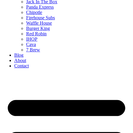
Jack In The Box
Panda Express
Chipotle
Firehouse Subs
Waffle House
Burger King
Red Robin
IHOP
Cava
7 Brew
Blog
About
Contact