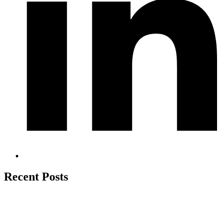
Recent Posts