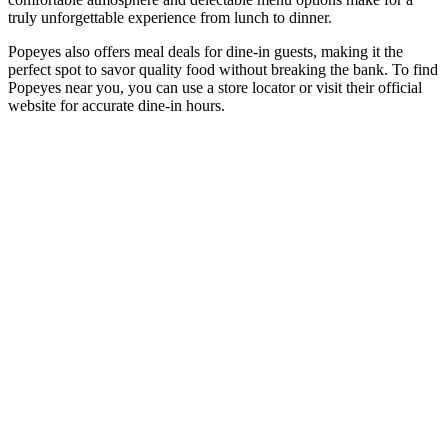
truly unforgettable experience from lunch to dinner.
Popeyes also offers meal deals for dine-in guests, making it the
perfect spot to savor quality food without breaking the bank. To find
Popeyes near you, you can use a store locator or visit their official
website for accurate dine-in hours.