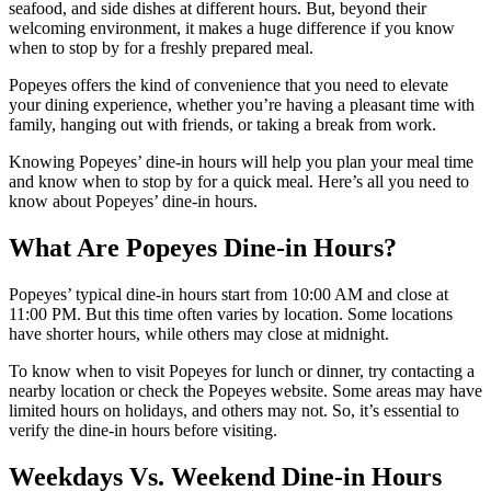
seafood, and side dishes at different hours. But, beyond their
welcoming environment, it makes a huge difference if you know
when to stop by for a freshly prepared meal.
Popeyes offers the kind of convenience that you need to elevate
your dining experience, whether you’re having a pleasant time with
family, hanging out with friends, or taking a break from work.
Knowing Popeyes’ dine-in hours will help you plan your meal time
and know when to stop by for a quick meal. Here’s all you need to
know about Popeyes’ dine-in hours.
What Are Popeyes Dine-in Hours?
Popeyes’ typical dine-in hours start from 10:00 AM and close at
11:00 PM. But this time often varies by location. Some locations
have shorter hours, while others may close at midnight.
To know when to visit Popeyes for lunch or dinner, try contacting a
nearby location or check the Popeyes website. Some areas may have
limited hours on holidays, and others may not. So, it’s essential to
verify the dine-in hours before visiting.
Weekdays Vs. Weekend Dine-in Hours