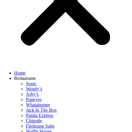
Home
Restaurants
Sonic
Wendy’s
Arby’s
Popeyes
Whataburger
Jack In The Box
Panda Express
Chipotle
Firehouse Subs
Waffle House