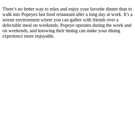
There’s no better way to relax and enjoy your favorite dinner than to
walk into Popeyes fast food restaurant after a long day at work. It’s a
serene environment where you can gather with friends over a
delectable meal on weekends. Popeye operates during the week and
on weekends, and knowing their timing can make your dining
experience more enjoyable.