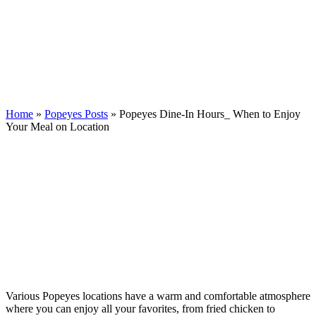
Home
»
Popeyes Posts
»
Popeyes Dine-In Hours_ When to Enjoy
Your Meal on Location
Various Popeyes locations have a warm and comfortable atmosphere
where you can enjoy all your favorites, from fried chicken to