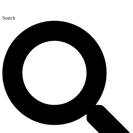
Search