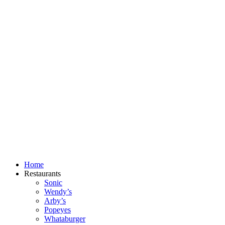
Skip
to
content
Home
Restaurants
Sonic
Wendy’s
Arby’s
Popeyes
Whataburger