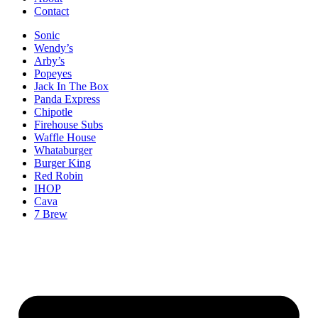
Contact
Sonic
Wendy’s
Arby’s
Popeyes
Jack In The Box
Panda Express
Chipotle
Firehouse Subs
Waffle House
Whataburger
Burger King
Red Robin
IHOP
Cava
7 Brew