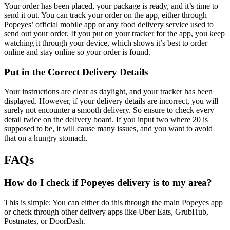
Your order has been placed, your package is ready, and it’s time to
send it out. You can track your order on the app, either through
Popeyes’ official mobile app or any food delivery service used to
send out your order. If you put on your tracker for the app, you keep
watching it through your device, which shows it’s best to order
online and stay online so your order is found.
Put in the Correct Delivery Details
Your instructions are clear as daylight, and your tracker has been
displayed. However, if your delivery details are incorrect, you will
surely not encounter a smooth delivery. So ensure to check every
detail twice on the delivery board. If you input two where 20 is
supposed to be, it will cause many issues, and you want to avoid
that on a hungry stomach.
FAQs
How do I check if Popeyes delivery is to my area?
This is simple: You can either do this through the main Popeyes app
or check through other delivery apps like Uber Eats, GrubHub,
Postmates, or DoorDash.