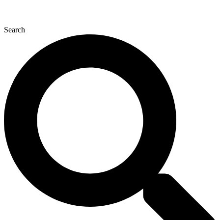
Search