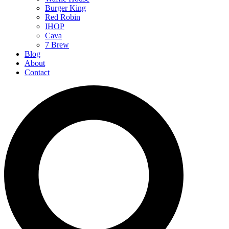
Burger King
Red Robin
IHOP
Cava
7 Brew
Blog
About
Contact