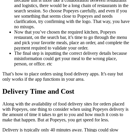
Because this is more like a collaboration between restaurants
and logistics, there would be a long chain of restaurants in the
search session. So choose Popeyes carefully, and even if you
see something that seems close to Popeyes and needs
clarification, try confirming with the logo. That way, you have
no mixups.
Now that you’ve chosen the required kitchen, Popeyes
restaurant, on the search bar, it’s time to go through the menu
and pick your favorite meals, place an order, and complete the
payment required to validate your order.
The final step is inputting the correct delivery details because
misinformation could get your meal to the wrong place,
person, or office. etc
That’s how to place orders using food delivery apps. It’s easy but
only works if the app functions in your area.
Delivery Time and Cost
Along with the availability of food delivery sites for orders placed
with Popeyes, one thing to consider when using Popeyes delivery is
the amount of time it takes to get to you and how much it costs to
make that happen. But at Popeyes, you get speed for less.
Delivery is typically only 40 minutes away. Things could slow