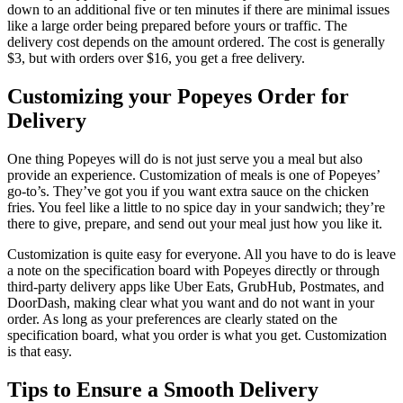
down to an additional five or ten minutes if there are minimal issues
like a large order being prepared before yours or traffic. The
delivery cost depends on the amount ordered. The cost is generally
$3, but with orders over $16, you get a free delivery.
Customizing your Popeyes Order for
Delivery
One thing Popeyes will do is not just serve you a meal but also
provide an experience. Customization of meals is one of Popeyes’
go-to’s. They’ve got you if you want extra sauce on the chicken
fries. You feel like a little to no spice day in your sandwich; they’re
there to give, prepare, and send out your meal just how you like it.
Customization is quite easy for everyone. All you have to do is leave
a note on the specification board with Popeyes directly or through
third-party delivery apps like Uber Eats, GrubHub, Postmates, and
DoorDash, making clear what you want and do not want in your
order. As long as your preferences are clearly stated on the
specification board, what you order is what you get. Customization
is that easy.
Tips to Ensure a Smooth Delivery