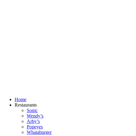
Skip
to
content
Home
Restaurants
Sonic
Wendy’s
Arby’s
Popeyes
Whataburger