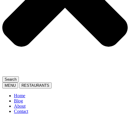
Search
MENU
RESTAURANTS
Home
Blog
About
Contact