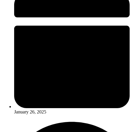
January 26, 2025