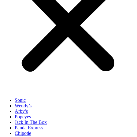
Sonic
Wendy’s
Arby’s
Popeyes
Jack In The Box
Panda Express
Chipotle