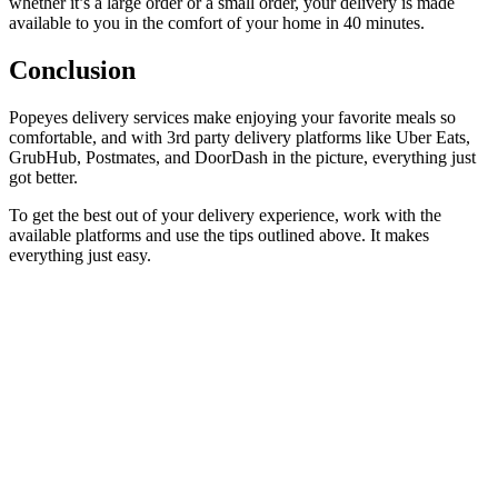
whether it’s a large order or a small order, your delivery is made
available to you in the comfort of your home in 40 minutes.
Conclusion
Popeyes delivery services make enjoying your favorite meals so
comfortable, and with 3rd party delivery platforms like Uber Eats,
GrubHub, Postmates, and DoorDash in the picture, everything just
got better.
To get the best out of your delivery experience, work with the
available platforms and use the tips outlined above. It makes
everything just easy.