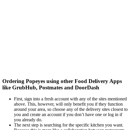
Ordering Popeyes using other Food Delivery Apps
like GrubHub, Postmates and DoorDash
First, sign into a fresh account with any of the sites mentioned
above. This, however, will only benefit you if they function
around your area, so choose any of the delivery sites closest to
you and create an account if you don’t have one or log in if
you already do.
The next step is searching for the specific kitchen you want.