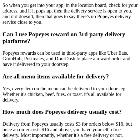
So when you get into your app, in the location board, check for your
address, and if it pops up, then the delivery service is open to you,
and if it doesn’t, then that goes to say there’s no Popeyes delivery
service close to you.
Can I use Popeyes reward on 3rd party delivery
platforms?
Popeyes rewards can be used in third-party apps like Uber Eats,
GrubHub, Postmates, and DoorDash to place a reward order and
have it delivered to your doorstep.
Are all menu items available for delivery?
Yes, every item on the menu can be delivered to your doorstep.
Whether it’s chicken, beef, fries, or toast, it’s all available for
delivery.
How much does Popeyes delivery usually cost?
Delivery from Popeyes usually costs $3 for orders below $16, but
once an order costs $16 and above, you have yourself a free
delivery. Most importantly, whether it’s a free delivery or not,