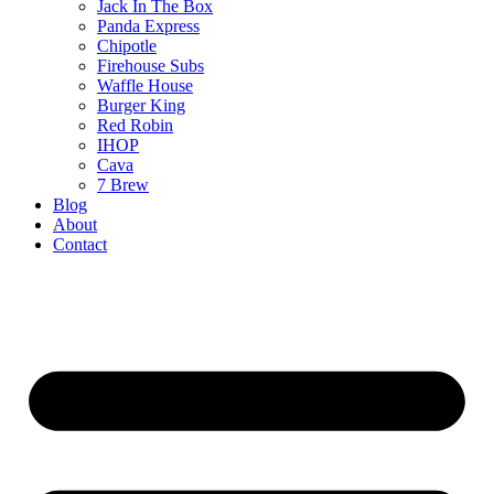
Jack In The Box
Panda Express
Chipotle
Firehouse Subs
Waffle House
Burger King
Red Robin
IHOP
Cava
7 Brew
Blog
About
Contact