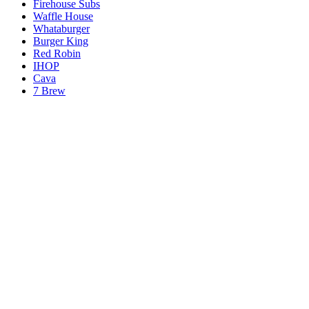
Firehouse Subs
Waffle House
Whataburger
Burger King
Red Robin
IHOP
Cava
7 Brew