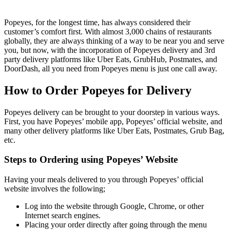
Popeyes, for the longest time, has always considered their
customer’s comfort first. With almost 3,000 chains of restaurants
globally, they are always thinking of a way to be near you and serve
you, but now, with the incorporation of Popeyes delivery and 3rd
party delivery platforms like Uber Eats, GrubHub, Postmates, and
DoorDash, all you need from Popeyes menu is just one call away.
How to Order Popeyes for Delivery
Popeyes delivery can be brought to your doorstep in various ways.
First, you have Popeyes’ mobile app, Popeyes’ official website, and
many other delivery platforms like Uber Eats, Postmates, Grub Bag,
etc.
Steps to Ordering using Popeyes’ Website
Having your meals delivered to you through Popeyes’ official
website involves the following;
Log into the website through Google, Chrome, or other
Internet search engines.
Placing your order directly after going through the menu