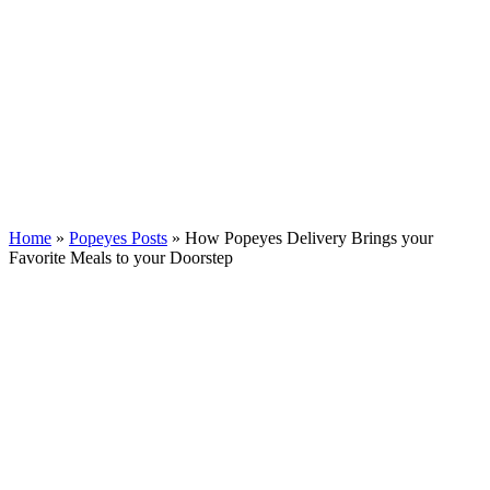
Home
»
Popeyes Posts
»
How Popeyes Delivery Brings your
Favorite Meals to your Doorstep