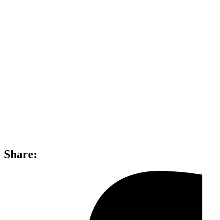
Share: