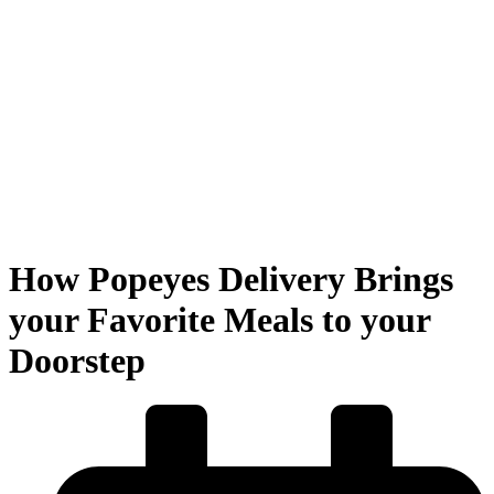
How Popeyes Delivery Brings
your Favorite Meals to your
Doorstep