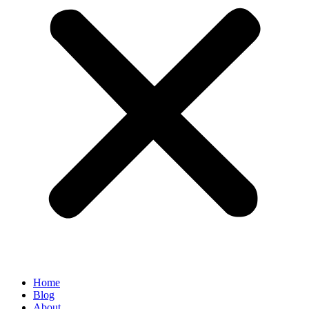
Home
Blog
About