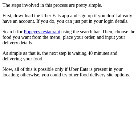
The steps involved in this process are pretty simple.
First, download the Uber Eats app and sign up if you don’t already
have an account. If you do, you can just put in your login details.
Search for
Popeyes restaurant
using the search bar. Then, choose the
food you want from the menu, place your order, and input your
delivery details.
As simple as that is, the next step is waiting 40 minutes and
delivering your food.
Now, all of this is possible only if Uber Eats is present in your
location; otherwise, you could try other food delivery site options.