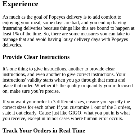
Experience
As much as the goal of Popeyes delivery is to add comfort to
enjoying your meal, some days are bad, and you end up having
frustrating deliveries because things like this are bound to happen at
least 1% of the time. So, there are some measures you can take to
manage that and avoid having lousy delivery days with Popeyes
deliveries.
Provide Clear Instructions
It’s one thing to give instructions, another to provide clear
instructions, and even another to give correct instructions. Your
instructions’ validity starts when you go through that menu and
place that order. Whether it’s the quality or quantity you’re focused
on, make sure you’re precise.
If you want your order in 3 different sizes, ensure you specify the
correct sizes for each other. If you customize 1 out of the 3 orders,
state it out clearly. Cause just like GIGO, what you put in is what
you receive, except in minor cases where human error occurs.
Track Your Orders in Real Time