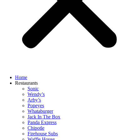
Home
Restaurants
Sonic
Wendy’s
Arby’s
Popeyes
Whataburger
Jack In The Box
Panda Express
Chipotle
Firehouse Subs
Waffle House