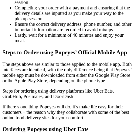
session
Completing your order with a payment and ensuring that the
delivery details are inputted as you make your way to the
pickup session
Ensure the correct delivery address, phone number, and other
important information are recorded to avoid mixups.
Lastly, wait for a minimum of 40 minutes and enjoy your
meal.
Steps to Order using Popeyes’ Official Mobile App
The steps above are similar to those applied to the mobile app. Both
interfaces are identical, with the only difference being that Popeyes’
mobile app must be downloaded from either the Google Play Store
or the Apple Play Store, depending on the phone type.
Steps for ordering using delivery platforms like Uber Eats,
GrubHub, Postmates, and DoorDash
If there’s one thing Popeyes will do, it’s make life easy for their
customers – the reason why they collaborate with some of the best
online food delivery sites for your comfort.
Ordering Popeyes using Uber Eats