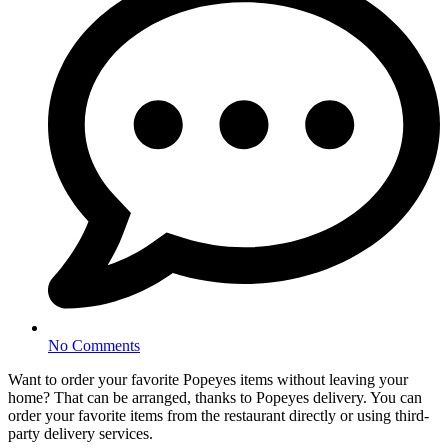
No Comments
Want to order your favorite Popeyes items without leaving your
home? That can be arranged, thanks to Popeyes delivery. You can
order your favorite items from the restaurant directly or using third-
party delivery services.