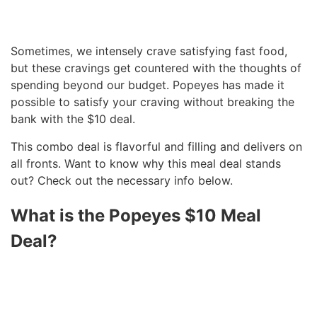
Sometimes, we intensely crave satisfying fast food,
but these cravings get countered with the thoughts of
spending beyond our budget. Popeyes has made it
possible to satisfy your craving without breaking the
bank with the $10 deal.
This combo deal is flavorful and filling and delivers on
all fronts. Want to know why this meal deal stands
out? Check out the necessary info below.
What is the Popeyes $10 Meal
Deal?