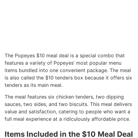
The Popeyes $10 meal deal is a special combo that
features a variety of Popeyes’ most popular menu
items bundled into one convenient package. The meal
is also called the $10 tenders box because it offers six
tenders as its main meal.
The meal features six chicken tenders, two dipping
sauces, two sides, and two biscuits. This meal delivers
value and satisfaction, catering to people who want a
full meal experience at a ridiculously affordable price.
Items Included in the $10 Meal Deal