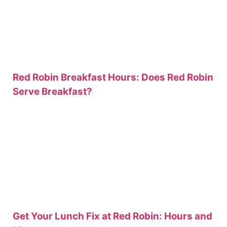
Red Robin Breakfast Hours: Does Red Robin
Serve Breakfast?
Get Your Lunch Fix at Red Robin: Hours and