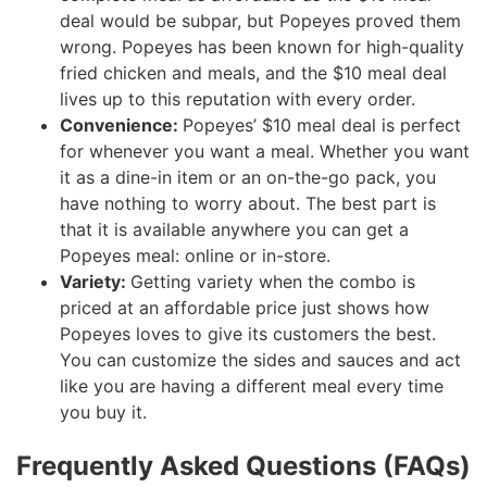
deal would be subpar, but Popeyes proved them
wrong. Popeyes has been known for high-quality
fried chicken and meals, and the $10 meal deal
lives up to this reputation with every order.
Convenience:
Popeyes’ $10 meal deal is perfect
for whenever you want a meal. Whether you want
it as a dine-in item or an on-the-go pack, you
have nothing to worry about. The best part is
that it is available anywhere you can get a
Popeyes meal: online or in-store.
Variety:
Getting variety when the combo is
priced at an affordable price just shows how
Popeyes loves to give its customers the best.
You can customize the sides and sauces and act
like you are having a different meal every time
you buy it.
Frequently Asked Questions (FAQs)