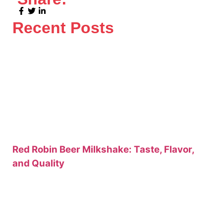
Recent Posts
Red Robin Beer Milkshake: Taste, Flavor,
and Quality