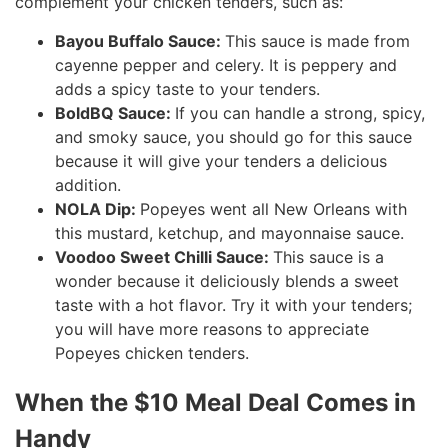
complement your chicken tenders, such as:
Bayou Buffalo Sauce:
This sauce is made from
cayenne pepper and celery. It is peppery and
adds a spicy taste to your tenders.
BoldBQ Sauce:
If you can handle a strong, spicy,
and smoky sauce, you should go for this sauce
because it will give your tenders a delicious
addition.
NOLA Dip:
Popeyes went all New Orleans with
this mustard, ketchup, and mayonnaise sauce.
Voodoo Sweet Chilli Sauce:
This sauce is a
wonder because it deliciously blends a sweet
taste with a hot flavor. Try it with your tenders;
you will have more reasons to appreciate
Popeyes chicken tenders.
When the $10 Meal Deal Comes in
Handy