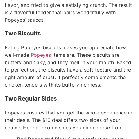
flavor, and fried to give a satisfying crunch. The result
is a flavorful tender that pairs wonderfully with
Popeyes’ sauces.
Two Biscuits
Eating Popeyes biscuits makes you appreciate how
well-made
Popeyes
items are. These biscuits are
buttery and flaky, and they melt in your mouth. Baked
to perfection, the biscuits have a soft texture and the
right amount of crust. It perfectly complements the
chicken tenders with its buttery richness.
Two Regular Sides
Popeyes ensures that you get the whole experience in
their deals. The $10 deal offers two sides of your
choice. Here are some sides you can choose from: