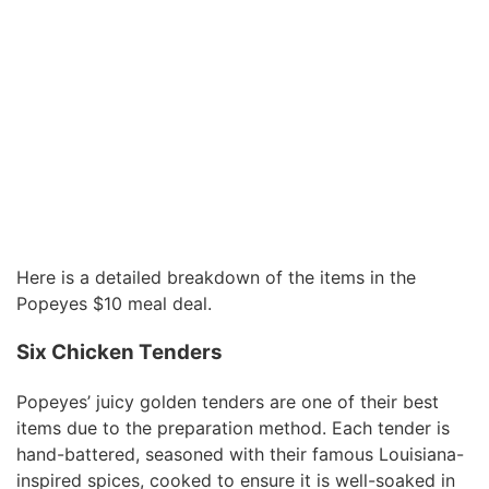
Here is a detailed breakdown of the items in the
Popeyes $10 meal deal.
Six Chicken Tenders
Popeyes’ juicy golden tenders are one of their best
items due to the preparation method. Each tender is
hand-battered, seasoned with their famous Louisiana-
inspired spices, cooked to ensure it is well-soaked in