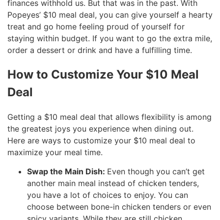
finances withhold us. But that was in the past. With
Popeyes’ $10 meal deal, you can give yourself a hearty
treat and go home feeling proud of yourself for
staying within budget. If you want to go the extra mile,
order a dessert or drink and have a fulfilling time.
How to Customize Your $10 Meal
Deal
Getting a $10 meal deal that allows flexibility is among
the greatest joys you experience when dining out.
Here are ways to customize your $10 meal deal to
maximize your meal time.
Swap the Main Dish:
Even though you can’t get
another main meal instead of chicken tenders,
you have a lot of choices to enjoy. You can
choose between bone-in chicken tenders or even
spicy variants. While they are still chicken