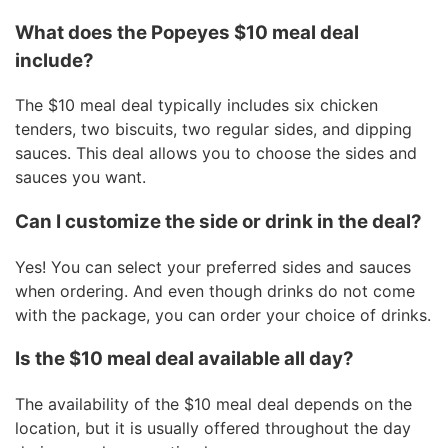
What does the Popeyes $10 meal deal
include?
The $10 meal deal typically includes six chicken
tenders, two biscuits, two regular sides, and dipping
sauces. This deal allows you to choose the sides and
sauces you want.
Can I customize the side or drink in the deal?
Yes! You can select your preferred sides and sauces
when ordering. And even though drinks do not come
with the package, you can order your choice of drinks.
Is the $10 meal deal available all day?
The availability of the $10 meal deal depends on the
location, but it is usually offered throughout the day