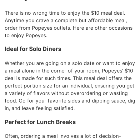
There is no wrong time to enjoy the $10 meal deal.
Anytime you crave a complete but affordable meal,
order from Popeyes outlets. Here are other occasions
to enjoy Popeyes.
Ideal for Solo Diners
Whether you are going on a solo date or want to enjoy
a meal alone in the corner of your room, Popeyes’ $10
deal is made for such times. This meal deal offers the
perfect portion size for an individual, ensuring you get
a variety of flavors without overordering or wasting
food. Go for your favorite sides and dipping sauce, dig
in, and leave feeling satisfied.
Perfect for Lunch Breaks
Often, ordering a meal involves a lot of decision-