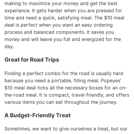
making to maximize your money and get the best
experience. It gets harder when you are pressed for
time and need a quick, satisfying meal. The $10 meal
deal is perfect when you want an easy ordering
process and balanced components. It saves you
money and will leave you full and energized for the
day.
Great for Road Trips
Finding a perfect combo for the road is usually hard
because you need a portable, filling meal. Popeyes’
$10 meal deal ticks all the necessary boxes for an on-
the-road meal. It is compact, travel-friendly, and offers
various items you can eat throughout the journey.
A Budget-Friendly Treat
Sometimes, we want to give ourselves a treat, but our