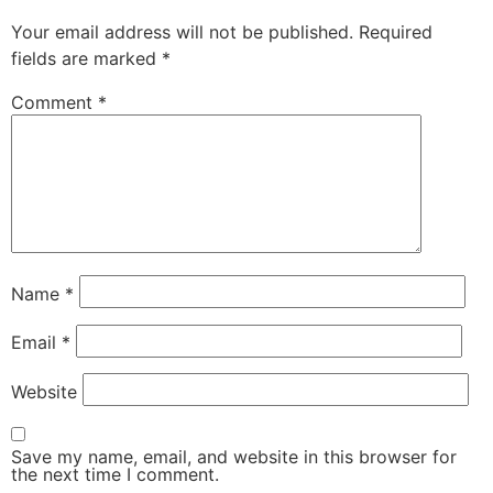
Your email address will not be published.
Required
fields are marked
*
Comment
*
Name
*
Email
*
Website
Save my name, email, and website in this browser for
the next time I comment.