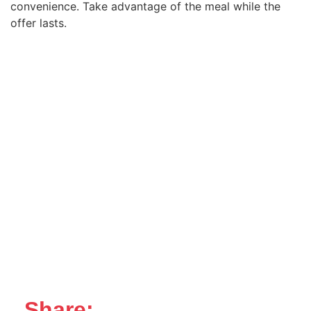
convenience. Take advantage of the meal while the
offer lasts.
Share: