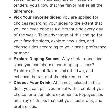
tenders, you know that the flavor makes all the
difference.
Pick Your Favorite Sides:
You are spoiled for
choices regarding your sides to the extent that
you can even choose a different side every day
of the week. Take advantage of this and go for
your favorite sides, explore new sides, and
choose sides according to your taste, preference,
or mood.
Explore Dipping Sauces:
Why stick to one kind
since you can choose two dipping sauces?
Explore different flavors, mix the two, and
enhance the taste of the chicken tenders.
Choose Your Drink:
While not included in this
deal, you can pair your meal with a drink of your
choice for a complete experience. Popeyes has
an array of drinks that suit your taste, diet, and
preferences.