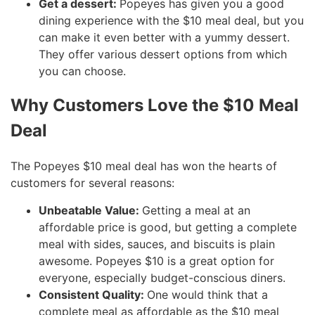
Get a dessert:
Popeyes has given you a good
dining experience with the $10 meal deal, but you
can make it even better with a yummy dessert.
They offer various dessert options from which
you can choose.
Why Customers Love the $10 Meal
Deal
The Popeyes $10 meal deal has won the hearts of
customers for several reasons:
Unbeatable Value:
Getting a meal at an
affordable price is good, but getting a complete
meal with sides, sauces, and biscuits is plain
awesome. Popeyes $10 is a great option for
everyone, especially budget-conscious diners.
Consistent Quality:
One would think that a
complete meal as affordable as the $10 meal