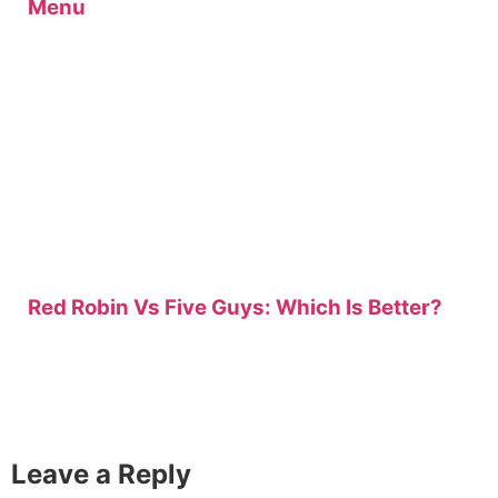
Menu
Red Robin Vs Five Guys: Which Is Better?
Leave a Reply