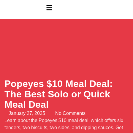
Popeyes $10 Meal Deal:
The Best Solo or Quick
Meal Deal
January 27, 2025
No Comments
Learn about the Popeyes $10 meal deal, which offers six
tenders, two biscuits, two sides, and dipping sauces. Get