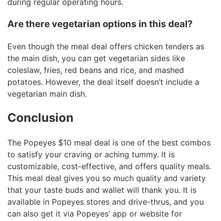
during regular operating hours.
Are there vegetarian options in this deal?
Even though the meal deal offers chicken tenders as
the main dish, you can get vegetarian sides like
coleslaw, fries, red beans and rice, and mashed
potatoes. However, the deal itself doesn’t include a
vegetarian main dish.
Conclusion
The Popeyes $10 meal deal is one of the best combos
to satisfy your craving or aching tummy. It is
customizable, cost-effective, and offers quality meals.
This meal deal gives you so much quality and variety
that your taste buds and wallet will thank you. It is
available in Popeyes stores and drive-thrus, and you
can also get it via Popeyes’ app or website for