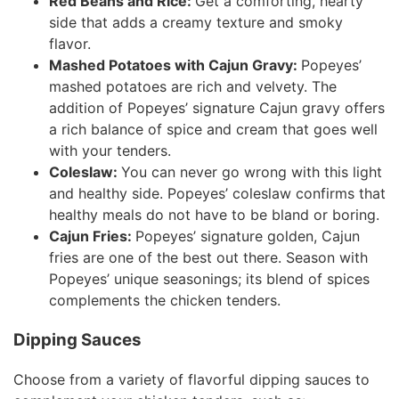
Red Beans and Rice:
Get a comforting, hearty
side that adds a creamy texture and smoky
flavor.
Mashed Potatoes with Cajun Gravy:
Popeyes’
mashed potatoes are rich and velvety. The
addition of Popeyes’ signature Cajun gravy offers
a rich balance of spice and cream that goes well
with your tenders.
Coleslaw:
You can never go wrong with this light
and healthy side. Popeyes’ coleslaw confirms that
healthy meals do not have to be bland or boring.
Cajun Fries:
Popeyes’ signature golden, Cajun
fries are one of the best out there. Season with
Popeyes’ unique seasonings; its blend of spices
complements the chicken tenders.
Dipping Sauces
Choose from a variety of flavorful dipping sauces to