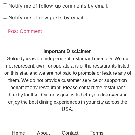
Notify me of follow-up comments by email.
Notify me of new posts by email.
Important Disclaimer
Sofoody.us is an independent restaurant directory. We do
not represent, own, or operate any of the restaurants listed
on this site, and we are not paid to promote or feature any of
them. We do not provide customer service or support on
behalf of any restaurant. Please contact the restaurant
directly for that. Our only goal is to help you discover and
enjoy the best dining experiences in your city across the
USA.
Home
About
Contact
Terms