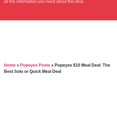
all the information you need about this deal.
Home
»
Popeyes Posts
»
Popeyes $10 Meal Deal: The
Best Solo or Quick Meal Deal