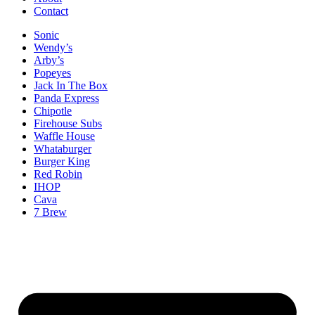
Contact
Sonic
Wendy’s
Arby’s
Popeyes
Jack In The Box
Panda Express
Chipotle
Firehouse Subs
Waffle House
Whataburger
Burger King
Red Robin
IHOP
Cava
7 Brew