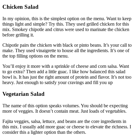
Chicken Salad
In my opinion, this is the simplest option on the menu. Want to keep
things light and simple? Try this. They used grilled chicken for this
mix. Smokey chipotle and citrus were used to marinate the chicken
before grilling it.
Chipotle pairs the chicken with black or pinto beans. It’s your call to
make. They used vinaigrette to house all the ingredients. It’s one of
the top filling options on the menu.
You’ll enjoy it more with a sprinkle of cheese and corn salsa. Want
to go extra? Then add a little guac. I like how balanced this salad
bowl is. It has just the right amount of protein and flavor. It’s not too
heavy. Just enough to satisfy your cravings and fill you up
Vegetarian Salad
The name of this option speaks volumes. You should be expecting
more of veggies. It doesn’t contain meat. Just loads of vegetables.
Fajita veggies, salsa, lettuce, and beans are the core ingredients in
this mix. I usually add more guac or cheese to elevate the richness. I
consider this a lighter option than the others.