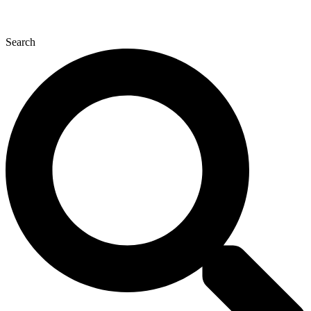
Search