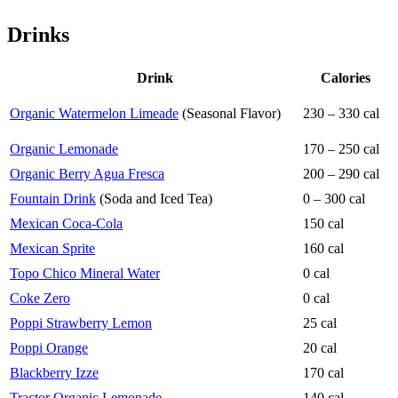
Drinks
Drink
Calories
Organic Watermelon Limeade
(Seasonal Flavor)
230 – 330 cal
Organic Lemonade
170 – 250 cal
Organic Berry Agua Fresca
200 – 290 cal
Fountain Drink
(Soda and Iced Tea)
0 – 300 cal
Mexican Coca-Cola
150 cal
Mexican Sprite
160 cal
Topo Chico Mineral Water
0 cal
Coke Zero
0 cal
Poppi Strawberry Lemon
25 cal
Poppi Orange
20 cal
Blackberry Izze
170 cal
Tractor Organic Lemonade
140 cal