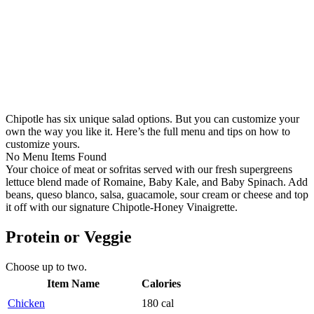
Chipotle has six unique salad options. But you can customize your
own the way you like it. Here’s the full menu and tips on how to
customize yours.
No Menu Items Found
Your choice of meat or sofritas served with our fresh supergreens
lettuce blend made of Romaine, Baby Kale, and Baby Spinach. Add
beans, queso blanco, salsa, guacamole, sour cream or cheese and top
it off with our signature Chipotle-Honey Vinaigrette.
Protein or Veggie
Choose up to two.
Item Name
Calories
Chicken
180 cal