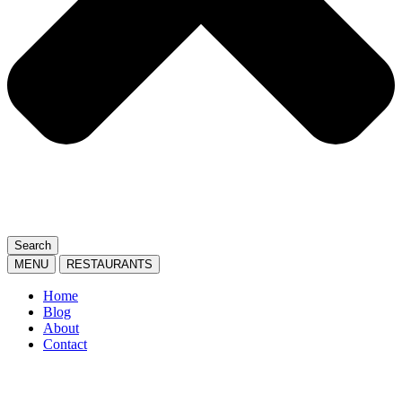
Search
MENU
RESTAURANTS
Home
Blog
About
Contact