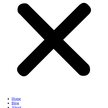
Home
Blog
About