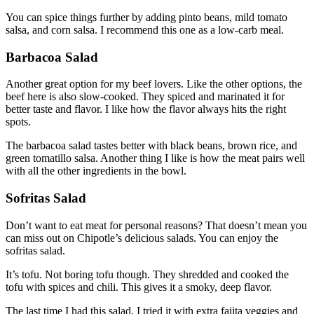
You can spice things further by adding pinto beans, mild tomato
salsa, and corn salsa. I recommend this one as a low-carb meal.
Barbacoa Salad
Another great option for my beef lovers. Like the other options, the
beef here is also slow-cooked. They spiced and marinated it for
better taste and flavor. I like how the flavor always hits the right
spots.
The barbacoa salad tastes better with black beans, brown rice, and
green tomatillo salsa. Another thing I like is how the meat pairs well
with all the other ingredients in the bowl.
Sofritas Salad
Don’t want to eat meat for personal reasons? That doesn’t mean you
can miss out on Chipotle’s delicious salads. You can enjoy the
sofritas salad.
It’s tofu. Not boring tofu though. They shredded and cooked the
tofu with spices and chili. This gives it a smoky, deep flavor.
The last time I had this salad, I tried it with extra fajita veggies and