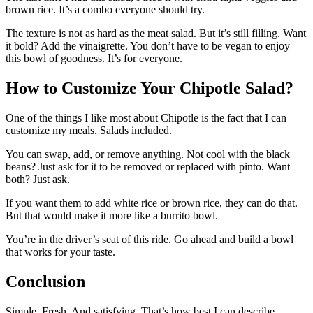
brown rice. It’s a combo everyone should try.
The texture is not as hard as the meat salad. But it’s still filling. Want
it bold? Add the vinaigrette. You don’t have to be vegan to enjoy
this bowl of goodness. It’s for everyone.
How to Customize Your Chipotle Salad?
One of the things I like most about Chipotle is the fact that I can
customize my meals. Salads included.
You can swap, add, or remove anything. Not cool with the black
beans? Just ask for it to be removed or replaced with pinto. Want
both? Just ask.
If you want them to add white rice or brown rice, they can do that.
But that would make it more like a burrito bowl.
You’re in the driver’s seat of this ride. Go ahead and build a bowl
that works for your taste.
Conclusion
Simple. Fresh. And satisfying. That’s how best I can describe