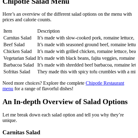
Chipotle Salad Menu
Here’s an overview of the different salad options on the menu with
prices and calorie counts.
Item
Description
Carnitas Salad
It’s made with slow-cooked pork, romaine lettuce, be
Beef Salad
It’s made with seasoned ground beef, romaine lettuce
Chicken Salad
It’s made with grilled chicken, romaine lettuce, bean
Vegetarian Salad
It’s made with black beans, fajita veggies, romaine le
Barbacoa Salad
It’s made with shredded beef barbacoa, romaine lettu
Sofritas Salad
They made this with spicy tofu crumbles with a mix
Need more choices? Explore the complete
Chipotle Restaurant
menu
for a range of flavorful dishes!
An In-depth Overview of Salad Options
Let me break down each salad option and tell you why they’re
unique.
Carnitas Salad