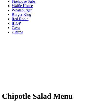
Firehouse Subs
Waffle House
Whataburger
Burger King
Red Robin
IHOP
Cava
7 Brew
Chipotle Salad Menu