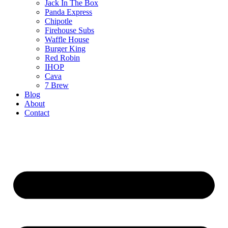
Jack In The Box
Panda Express
Chipotle
Firehouse Subs
Waffle House
Burger King
Red Robin
IHOP
Cava
7 Brew
Blog
About
Contact