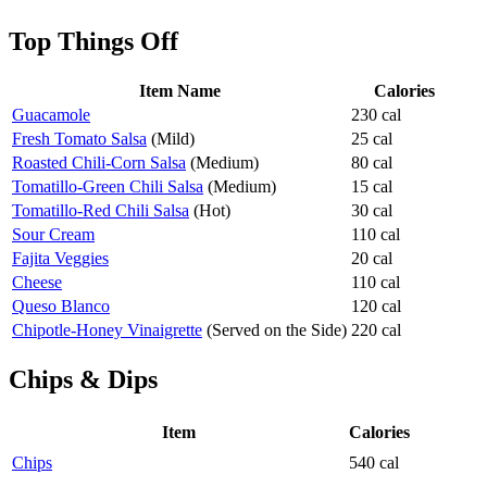
Top Things Off
Item Name
Calories
Guacamole
230 cal
Fresh Tomato Salsa
(Mild)
25 cal
Roasted Chili-Corn Salsa
(Medium)
80 cal
Tomatillo-Green Chili Salsa
(Medium)
15 cal
Tomatillo-Red Chili Salsa
(Hot)
30 cal
Sour Cream
110 cal
Fajita Veggies
20 cal
Cheese
110 cal
Queso Blanco
120 cal
Chipotle-Honey Vinaigrette
(Served on the Side)
220 cal
Chips & Dips
Item
Calories
Chips
540 cal