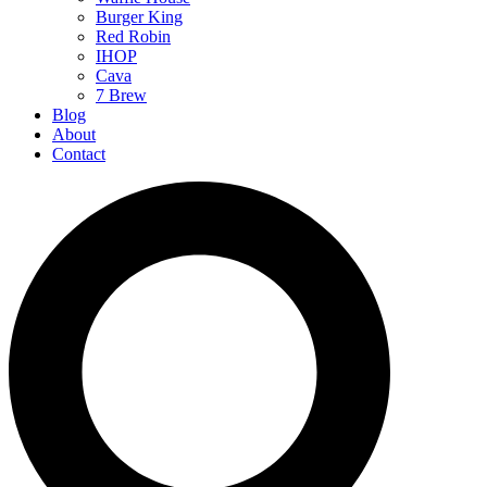
Burger King
Red Robin
IHOP
Cava
7 Brew
Blog
About
Contact