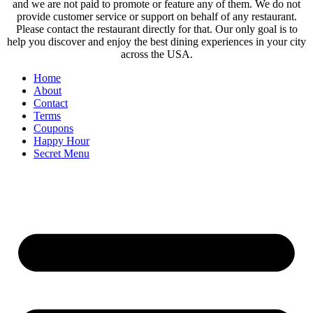
and we are not paid to promote or feature any of them. We do not
provide customer service or support on behalf of any restaurant.
Please contact the restaurant directly for that. Our only goal is to
help you discover and enjoy the best dining experiences in your city
across the USA.
Home
About
Contact
Terms
Coupons
Happy Hour
Secret Menu