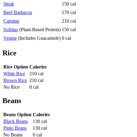
Steak
150 cal
Beef Barbacoa
170 cal
Carnitas
210 cal
Sofritas
(Plant-Based Protein)
150 cal
Veggie
(Includes Guacamole)
0 cal
Rice
Rice Option
Calories
White Rice
210 cal
Brown Rice
210 cal
No Rice
0 cal
Beans
Beans Option
Calories
Black Beans
130 cal
Pinto Beans
130 cal
No Beans
0 cal