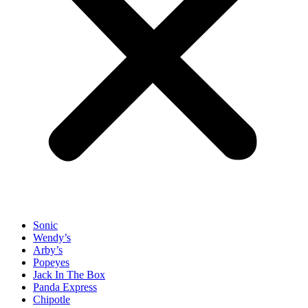
Sonic
Wendy’s
Arby’s
Popeyes
Jack In The Box
Panda Express
Chipotle