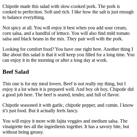
Chipotle made this salad with slow-cooked pork. The pork is
cooked to perfection. Soft and rich. I like how the salt is just enough
to balance everything.
Not spicy at all. You will enjoy it best when you add sour cream,
corn salsa, and a handful of lettuce. You will also find mild tomato
salsa and black beans in the mix. They pair well with the pork.
Looking for comfort food? You have one right here. Another thing I
like about this salad is that it will keep you filled for a long time. You
can enjoy it in the morning or after a long day at work.
Beef Salad
This one is for my meal lovers. Beef is not really my thing, but I
enjoy it a lot when it is prepared well. And boy oh boy, Chipotle did
a good job here. The beef is seared, tender, and full of flavor.
Chipotle seasoned it with garlic, chipotle pepper, and cumin. I know
it’s just food. But it actually feels fancy.
You will enjoy it more with fajita veggies and medium salsa. The
vinaigrette ties all the ingredients together. It has a savory bite, but
without being greasy.