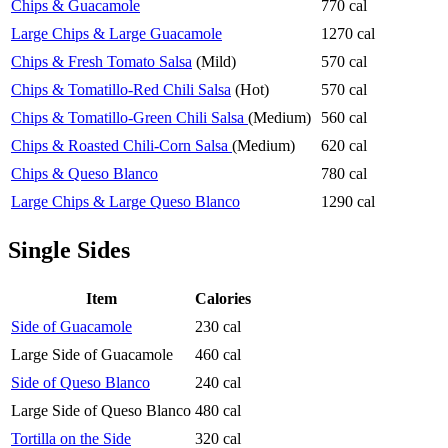
Chips & Guacamole
770 cal
Large Chips & Large Guacamole
1270 cal
Chips & Fresh Tomato Salsa
(Mild)
570 cal
Chips & Tomatillo-Red Chili Salsa
(Hot)
570 cal
Chips & Tomatillo-Green Chili Salsa
(Medium)
560 cal
Chips & Roasted Chili-Corn Salsa
(Medium)
620 cal
Chips & Queso Blanco
780 cal
Large Chips & Large Queso Blanco
1290 cal
Single Sides
Item
Calories
Side of Guacamole
230 cal
Large Side of Guacamole
460 cal
Side of Queso Blanco
240 cal
Large Side of Queso Blanco
480 cal
Tortilla on the Side
320 cal