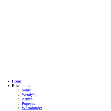
Skip
to
content
Home
Restaurants
Sonic
Wendy’s
Arby’s
Popeyes
Whataburger