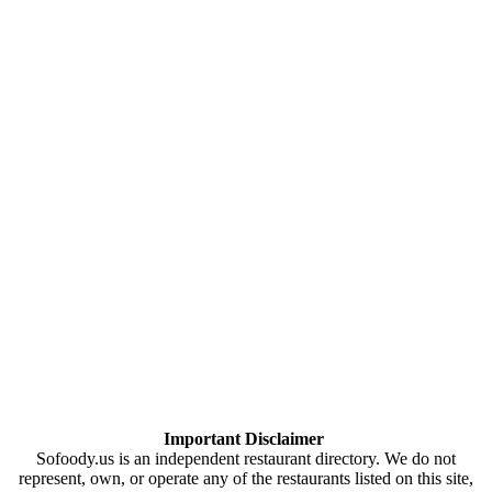
Important Disclaimer
Sofoody.us is an independent restaurant directory. We do not
represent, own, or operate any of the restaurants listed on this site,