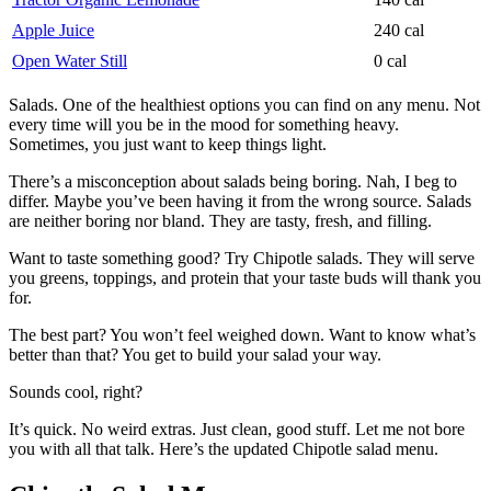
Apple Juice
240 cal
Open Water Still
0 cal
Salads. One of the healthiest options you can find on any menu. Not
every time will you be in the mood for something heavy.
Sometimes, you just want to keep things light.
There’s a misconception about salads being boring. Nah, I beg to
differ. Maybe you’ve been having it from the wrong source. Salads
are neither boring nor bland. They are tasty, fresh, and filling.
Want to taste something good? Try Chipotle salads. They will serve
you greens, toppings, and protein that your taste buds will thank you
for.
The best part? You won’t feel weighed down. Want to know what’s
better than that? You get to build your salad your way.
Sounds cool, right?
It’s quick. No weird extras. Just clean, good stuff. Let me not bore
you with all that talk. Here’s the updated Chipotle salad menu.