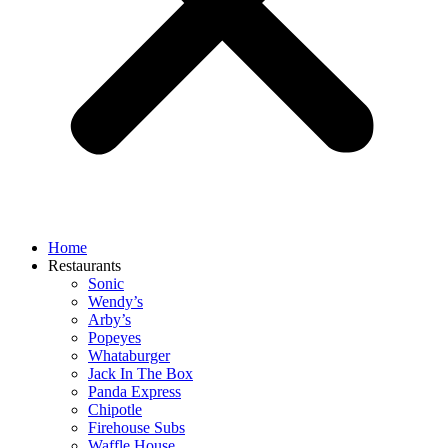
Home
Restaurants
Sonic
Wendy’s
Arby’s
Popeyes
Whataburger
Jack In The Box
Panda Express
Chipotle
Firehouse Subs
Waffle House