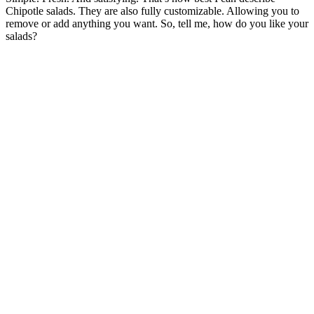
Chipotle salads. They are also fully customizable. Allowing you to
remove or add anything you want. So, tell me, how do you like your
salads?