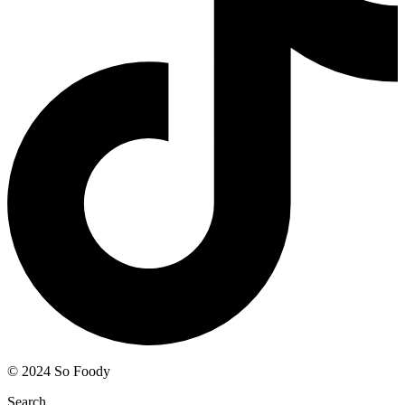
© 2024 So Foody
Search