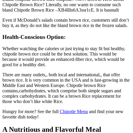
Chipotle Brown Rice? Literally, no one wants to consume such
bland Chipotle Brown Rice –XB4llIn6A3ssr1cE. It is basmaIt
Even if McDonald’s salads contain brown rice, customers still don’t
buy it, as they do not like the bland brown rice in the frozen salads.
Health-Conscious Option:
Whether watching the calories or just trying to stay fit but healthy,
chipotle brown rice could be the best solution. This would be
because it would provide an enhanced-fiber rice, which would be
good for a healthy diet.
There are many outlets,, both local and international,, that offer
brown rice. It is very common in the USA and is fast-growing in the
Middle East and Western Europe. Chipotle brown Rice
contains,carbohydrates, which comprise both simple sugars and
complex carbohydrates. It can be a brown Rice replacement for
those who don’t like white Rice.
Hungry for more? See the full
Chipotle Menu
and find your new
favorite dish today!
A Nutritious and Flavorful Meal