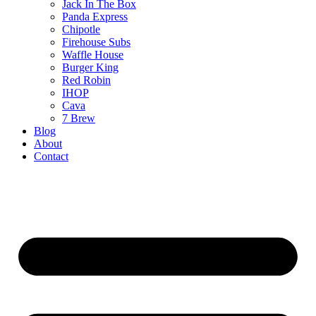
Jack In The Box
Panda Express
Chipotle
Firehouse Subs
Waffle House
Burger King
Red Robin
IHOP
Cava
7 Brew
Blog
About
Contact