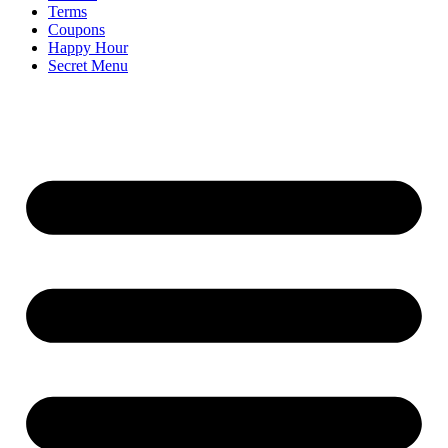
Terms
Coupons
Happy Hour
Secret Menu