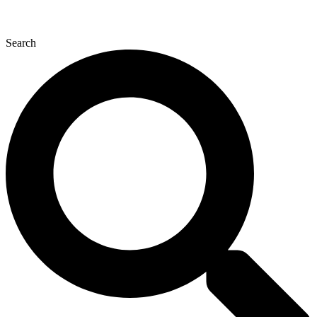
Search