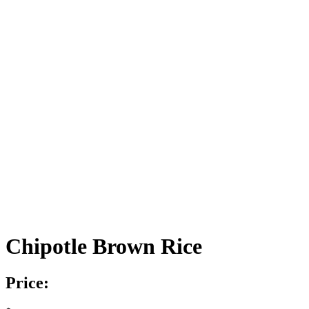
Chipotle Brown Rice
Price: