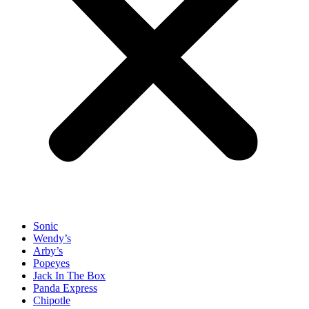
Sonic
Wendy’s
Arby’s
Popeyes
Jack In The Box
Panda Express
Chipotle