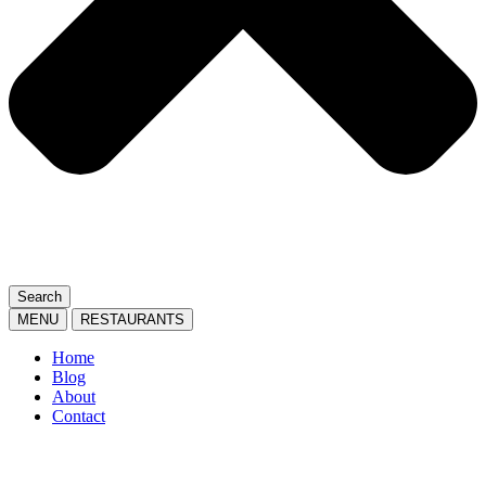
Search
MENU
RESTAURANTS
Home
Blog
About
Contact