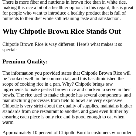
There is more fiber and nutrients in brown rice than in white rice,
making this rice a bit of a healthier option. In this regard, this is great
for people who want to introduce a healthy product that is full of
nutrients to their diet while still retaining taste and satisfaction.
Why Chipotle Brown Rice Stands Out
Chipotle Brown Rice is way different. Here’s what makes it so
special:
Premium Quality:
The information you provided states that Chipotle Brown Rice will
be ‘cooked well’ in the commercial, and this has diminished the
scope of cooking rice in a pan. Why? Chipotle brings raw
ingredients to make perfect brown rice and chicken to serve in their
bowls. The rice used to make chipotle has several components, and
manufacturing processes from field to bowl are very expensive.
Chipotle is very strict about the quality of supplies, maintains higher
standards from one restaurant to another, and goes even further by
ensuring each piece is only rice and is good enough to eat when
warm.
Approximately 10 percent of Chipotle Burrito customers who order