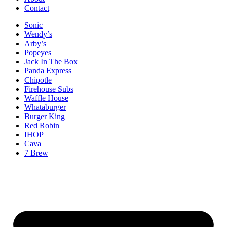
Contact
Sonic
Wendy’s
Arby’s
Popeyes
Jack In The Box
Panda Express
Chipotle
Firehouse Subs
Waffle House
Whataburger
Burger King
Red Robin
IHOP
Cava
7 Brew