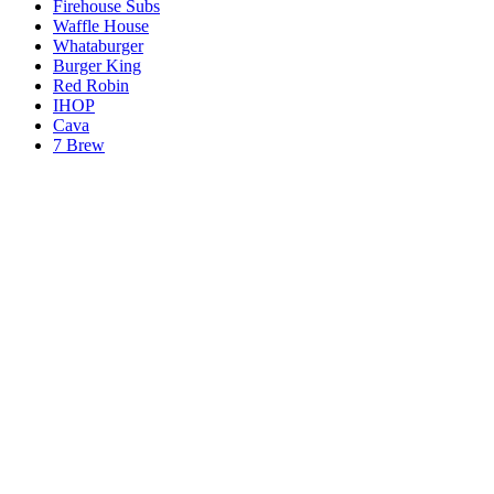
Firehouse Subs
Waffle House
Whataburger
Burger King
Red Robin
IHOP
Cava
7 Brew