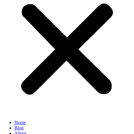
Home
Blog
About