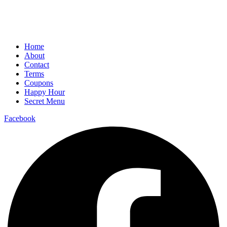
Home
About
Contact
Terms
Coupons
Happy Hour
Secret Menu
Facebook