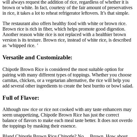
will always request the addition of rice, regardless of whether it is
brown or white. In fact, courtesy of the fair amount of preservatives
in rice, it takes a lot to reheat refrigerator leftovers. It’s that simple.
The restaurant also offers healthy food with white or brown rice.
Brown rice is rich in fiber, which helps promote good digestion.
Another reason white rice is not replaced with a healthier brown
version is its texture. Brown rice, instead of white rice, is described
as ‘whipped rice. ’
Versatile and Customizable:
Chipotle Brown Rice is considered the most suitable option for
pairing with many different types of toppings. Whether you choose
carnitas, chicken, or a vegetarian alternative, the rice will help you
add several other ingredients to create the best burrito or bowl salad.
Full of Flavor:
Although raw rice or rice not cooked with any taste enhancers may
seem unappetizing, Chipotle Brown Rice has just the correct
balance of flavors to make each meal taste better. It does not overdo
the toppings by masking their essence.
Bland Chipotle Brown Rice Chipotle? No… Brown. How about