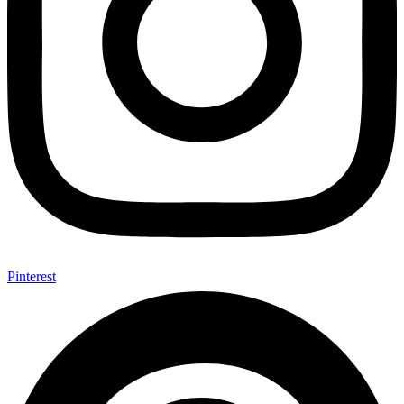
Pinterest