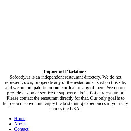
Important Disclaimer
Sofoody.us is an independent restaurant directory. We do not
represent, own, or operate any of the restaurants listed on this site,
and we are not paid to promote or feature any of them. We do not
provide customer service or support on behalf of any restaurant.
Please contact the restaurant directly for that. Our only goal is to
help you discover and enjoy the best dining experiences in your city
across the USA.
Home
About
Contact