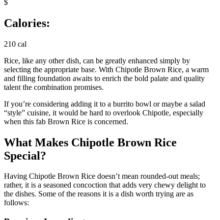
$
Calories:
210 cal
Rice, like any other dish, can be greatly enhanced simply by
selecting the appropriate base. With Chipotle Brown Rice, a warm
and filling foundation awaits to enrich the bold palate and quality
talent the combination promises.
If you’re considering adding it to a burrito bowl or maybe a salad
“style” cuisine, it would be hard to overlook Chipotle, especially
when this fab Brown Rice is concerned.
What Makes Chipotle Brown Rice
Special?
Having Chipotle Brown Rice doesn’t mean rounded-out meals;
rather, it is a seasoned concoction that adds very chewy delight to
the dishes. Some of the reasons it is a dish worth trying are as
follows: