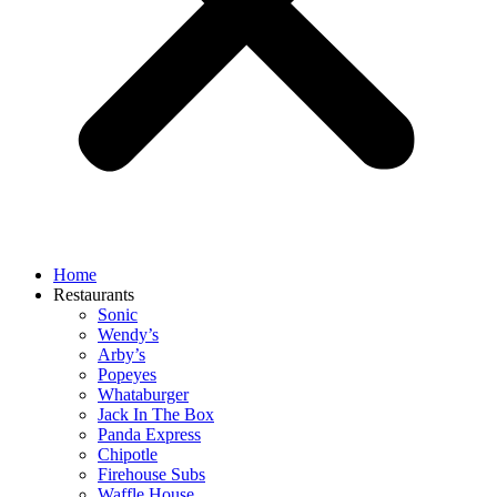
Home
Restaurants
Sonic
Wendy’s
Arby’s
Popeyes
Whataburger
Jack In The Box
Panda Express
Chipotle
Firehouse Subs
Waffle House