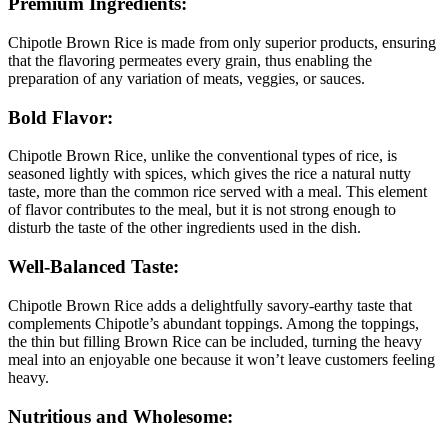
Premium Ingredients:
Chipotle Brown Rice is made from only superior products, ensuring
that the flavoring permeates every grain, thus enabling the
preparation of any variation of meats, veggies, or sauces.
Bold Flavor:
Chipotle Brown Rice, unlike the conventional types of rice, is
seasoned lightly with spices, which gives the rice a natural nutty
taste, more than the common rice served with a meal. This element
of flavor contributes to the meal, but it is not strong enough to
disturb the taste of the other ingredients used in the dish.
Well-Balanced Taste:
Chipotle Brown Rice adds a delightfully savory-earthy taste that
complements Chipotle’s abundant toppings. Among the toppings,
the thin but filling Brown Rice can be included, turning the heavy
meal into an enjoyable one because it won’t leave customers feeling
heavy.
Nutritious and Wholesome: