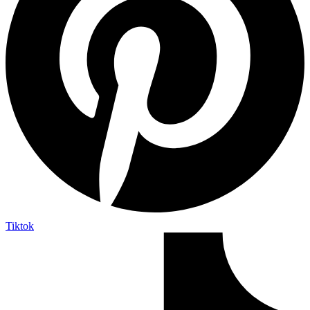
Tiktok