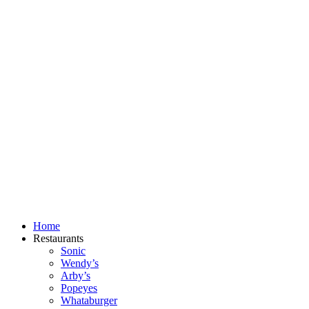
Skip
to
content
Home
Restaurants
Sonic
Wendy’s
Arby’s
Popeyes
Whataburger