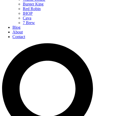
Burger King
Red Robin
IHOP
Cava
7 Brew
Blog
About
Contact