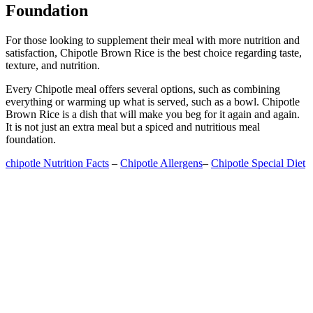
Foundation
For those looking to supplement their meal with more nutrition and
satisfaction, Chipotle Brown Rice is the best choice regarding taste,
texture, and nutrition.
Every Chipotle meal offers several options, such as combining
everything or warming up what is served, such as a bowl. Chipotle
Brown Rice is a dish that will make you beg for it again and again.
It is not just an extra meal but a spiced and nutritious meal
foundation.
chipotle Nutrition Facts
–
Chipotle Allergens
–
Chipotle Special Diet