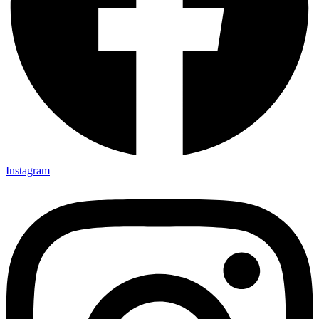
Instagram