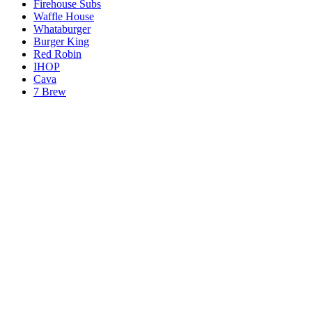
Firehouse Subs
Waffle House
Whataburger
Burger King
Red Robin
IHOP
Cava
7 Brew