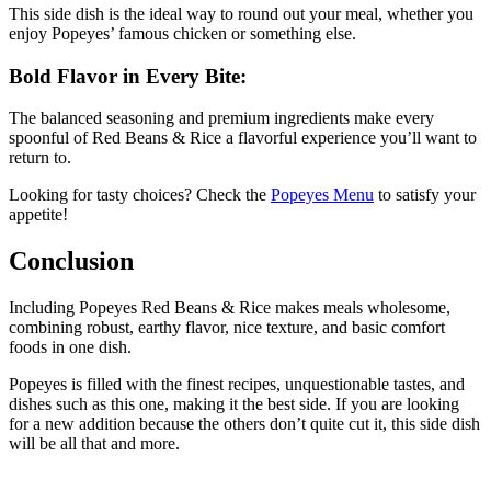
This side dish is the ideal way to round out your meal, whether you
enjoy Popeyes’ famous chicken or something else.
Bold Flavor in Every Bite:
The balanced seasoning and premium ingredients make every
spoonful of Red Beans & Rice a flavorful experience you’ll want to
return to.
Looking for tasty choices? Check the
Popeyes Menu
to satisfy your
appetite!
Conclusion
Including Popeyes Red Beans & Rice makes meals wholesome,
combining robust, earthy flavor, nice texture, and basic comfort
foods in one dish.
Popeyes is filled with the finest recipes, unquestionable tastes, and
dishes such as this one, making it the best side. If you are looking
for a new addition because the others don’t quite cut it, this side dish
will be all that and more.