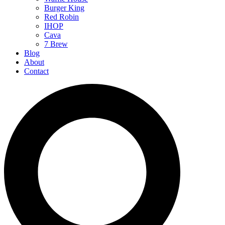
Burger King
Red Robin
IHOP
Cava
7 Brew
Blog
About
Contact