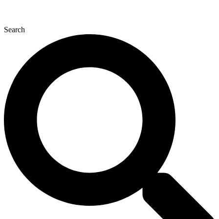
Search