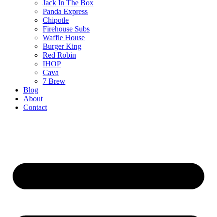
Jack In The Box
Panda Express
Chipotle
Firehouse Subs
Waffle House
Burger King
Red Robin
IHOP
Cava
7 Brew
Blog
About
Contact