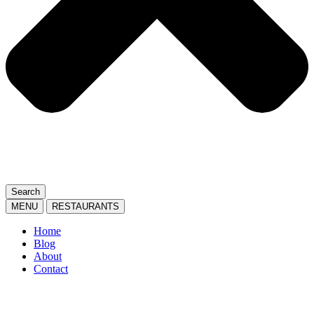
Search
MENU
RESTAURANTS
Home
Blog
About
Contact