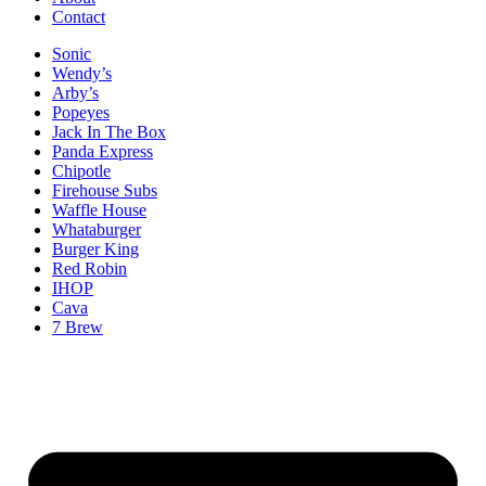
Contact
Sonic
Wendy’s
Arby’s
Popeyes
Jack In The Box
Panda Express
Chipotle
Firehouse Subs
Waffle House
Whataburger
Burger King
Red Robin
IHOP
Cava
7 Brew