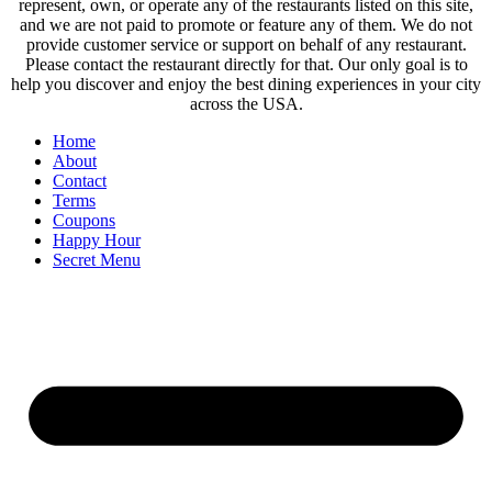
represent, own, or operate any of the restaurants listed on this site,
and we are not paid to promote or feature any of them. We do not
provide customer service or support on behalf of any restaurant.
Please contact the restaurant directly for that. Our only goal is to
help you discover and enjoy the best dining experiences in your city
across the USA.
Home
About
Contact
Terms
Coupons
Happy Hour
Secret Menu