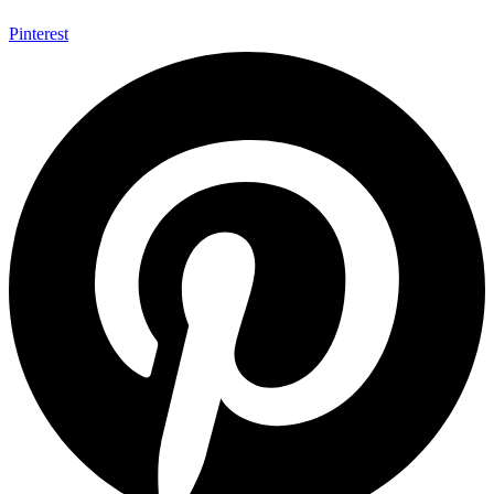
Pinterest