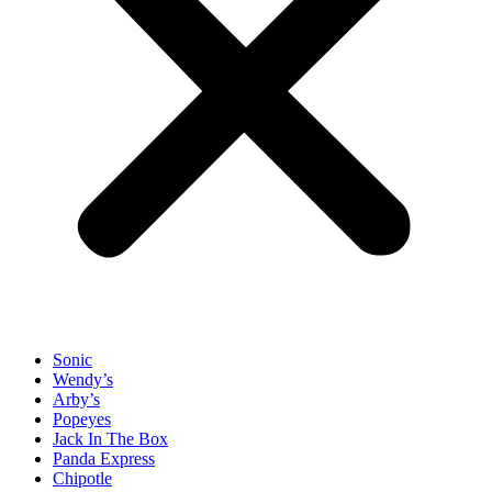
Sonic
Wendy’s
Arby’s
Popeyes
Jack In The Box
Panda Express
Chipotle