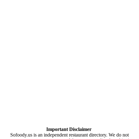
Important Disclaimer
Sofoody.us is an independent restaurant directory. We do not