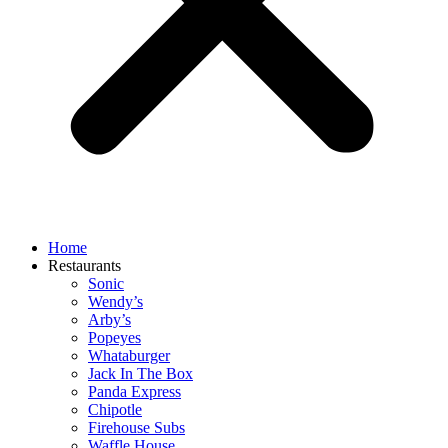
Home
Restaurants
Sonic
Wendy’s
Arby’s
Popeyes
Whataburger
Jack In The Box
Panda Express
Chipotle
Firehouse Subs
Waffle House