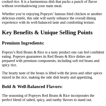
cooked rice. It is a harmonious dish that packs a punch of flavor
without overshadowing your main meal.
Whether you’re enjoying Popeyes’ famous fried chicken or another
delicious entrée, this side will surely enhance the overall dining
experience with its well-balanced taste and comforting texture.
Key Benefits & Unique Selling Points
Premium Ingredients:
Popeye’s Red Beans & Rice is a tasty product one can feel confident
eating. Popeyes guarantees its Red Beans & Rice dishes are
prepared with premium components, including soft red beans and
spicy rice.
The hearty taste of the beans is lifted with the jeera and other spices
mixed in the rice, making the side dish hearty and appetizing.
Bold & Well-Balanced Flavors:
The seasoning of Popeyes Red Beans & Rice incorporates the
perfect blend of salted, spicy, and earthy flavors to stand out.