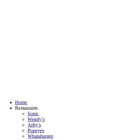
Skip
to
content
Home
Restaurants
Sonic
Wendy’s
Arby’s
Popeyes
Whataburger