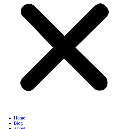
Home
Blog
About