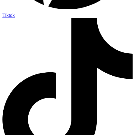
Tiktok