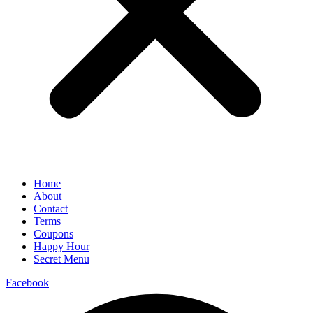
Home
About
Contact
Terms
Coupons
Happy Hour
Secret Menu
Facebook