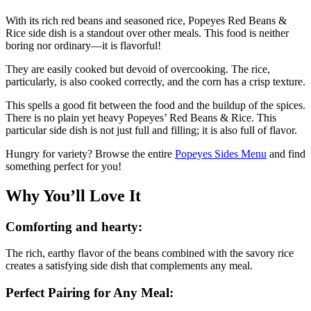
With its rich red beans and seasoned rice, Popeyes Red Beans &
Rice side dish is a standout over other meals. This food is neither
boring nor ordinary—it is flavorful!
They are easily cooked but devoid of overcooking. The rice,
particularly, is also cooked correctly, and the corn has a crisp texture.
This spells a good fit between the food and the buildup of the spices.
There is no plain yet heavy Popeyes’ Red Beans & Rice. This
particular side dish is not just full and filling; it is also full of flavor.
Hungry for variety? Browse the entire
Popeyes Sides Menu
and find
something perfect for you!
Why You’ll Love It
Comforting and hearty:
The rich, earthy flavor of the beans combined with the savory rice
creates a satisfying side dish that complements any meal.
Perfect Pairing for Any Meal: