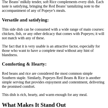
The Beans’ milkily tender, soft Rice complements every dish. Each
taste is satisfying, bringing the Red Beans’ tantalizing note to the
accompaniment of any of Popeye’s meals.
Versatile and satisfying:
This side dish can be consumed with a wide range of main courses:
chicken, fish, or any other delicacy that comes with Popeyes; it will
not match with any of these.
The fact that it is very usable is an attractive factor, especially for
those who want to have a complete meal without any hint of
blandness.
Comforting & Hearty:
Red beans and rice are considered the most common simple
Southern staple. Similarly, Popeyes Red Beans & Rice is another
simple serving that provides enjoyment and contentment, delivering
the promised comfort.
This dish is rich, hearty, and warm enough for any meal.
What Makes It Stand Out