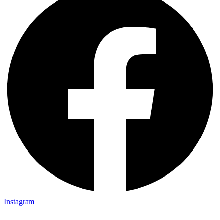
Instagram