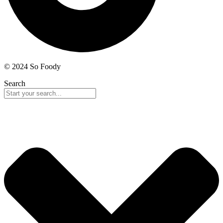
© 2024 So Foody
Search