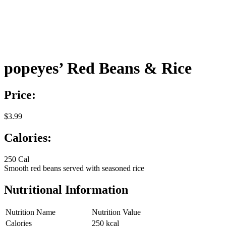
popeyes’ Red Beans & Rice
Price:
$3.99
Calories:
250 Cal
Smooth red beans served with seasoned rice
Nutritional Information
Nutrition Name
Nutrition Value
Calories
250 kcal