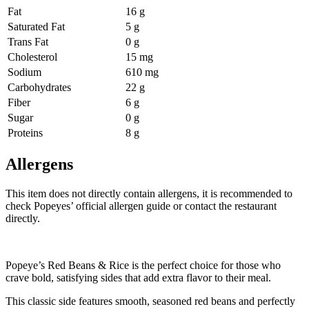
Fat
16 g
Saturated Fat
5 g
Trans Fat
0 g
Cholesterol
15 mg
Sodium
610 mg
Carbohydrates
22 g
Fiber
6 g
Sugar
0 g
Proteins
8 g
Allergens
This item does not directly contain allergens, it is recommended to
check Popeyes’ official allergen guide or contact the restaurant
directly.
Popeye’s Red Beans & Rice is the perfect choice for those who
crave bold, satisfying sides that add extra flavor to their meal.
This classic side features smooth, seasoned red beans and perfectly