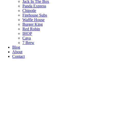
Jack In The Box
Panda Express
Chipotle
Firehouse Subs
Waffle House
Burger King
Red Robin
IHOP
Cava
7 Brew
Blog
About
Contact