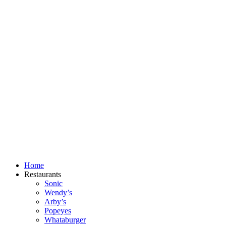
Skip
to
content
Home
Restaurants
Sonic
Wendy’s
Arby’s
Popeyes
Whataburger