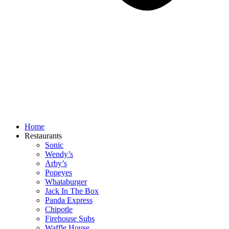
Home
Restaurants
Sonic
Wendy’s
Arby’s
Popeyes
Whataburger
Jack In The Box
Panda Express
Chipotle
Firehouse Subs
Waffle House