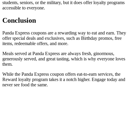
students, seniors, or the military, but it does offer loyalty programs
accessible to everyone.
Conclusion
Panda Express coupons are a rewarding way to eat and earn. They
offer special deals and exclusives, such as Birthday promos, free
items, redeemable offers, and more.
Meals served at Panda Express are always fresh, ginormous,
generously served, and great tasting, which is why everyone loves
them.
While the Panda Express coupon offers eat-to-earn services, the
Reward loyalty program takes it a notch higher. Engage today and
never see food the same.