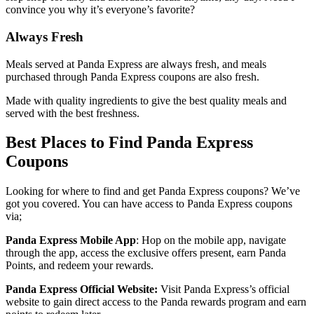
convince you why it’s everyone’s favorite?
Always Fresh
Meals served at Panda Express are always fresh, and meals
purchased through Panda Express coupons are also fresh.
Made with quality ingredients to give the best quality meals and
served with the best freshness.
Best Places to Find Panda Express
Coupons
Looking for where to find and get Panda Express coupons? We’ve
got you covered. You can have access to Panda Express coupons
via;
Panda Express Mobile App
: Hop on the mobile app, navigate
through the app, access the exclusive offers present, earn Panda
Points, and redeem your rewards.
Panda Express Official Website:
Visit Panda Express’s official
website to gain direct access to the Panda rewards program and earn