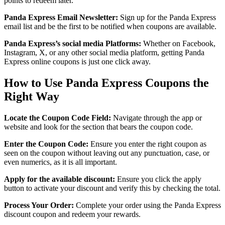
points to redeem later.
Panda Express Email Newsletter:
Sign up for the Panda Express
email list and be the first to be notified when coupons are available.
Panda Express’s social media Platforms:
Whether on Facebook,
Instagram, X, or any other social media platform, getting Panda
Express online coupons is just one click away.
How to Use Panda Express Coupons the
Right Way
Locate the Coupon Code Field:
Navigate through the app or
website and look for the section that bears the coupon code.
Enter the Coupon Code:
Ensure you enter the right coupon as
seen on the coupon without leaving out any punctuation, case, or
even numerics, as it is all important.
Apply for the available discount:
Ensure you click the apply
button to activate your discount and verify this by checking the total.
Process Your Order:
Complete your order using the Panda Express
discount coupon and redeem your rewards.