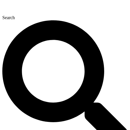
Search