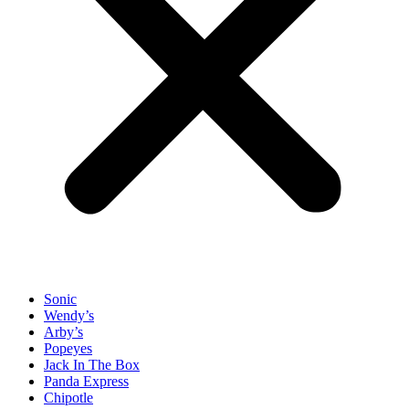
Sonic
Wendy’s
Arby’s
Popeyes
Jack In The Box
Panda Express
Chipotle