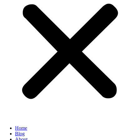
Home
Blog
About