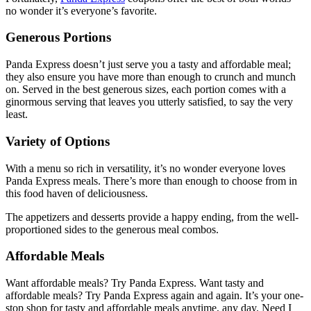
no wonder it’s everyone’s favorite.
Generous Portions
Panda Express doesn’t just serve you a tasty and affordable meal;
they also ensure you have more than enough to crunch and munch
on. Served in the best generous sizes, each portion comes with a
ginormous serving that leaves you utterly satisfied, to say the very
least.
Variety of Options
With a menu so rich in versatility, it’s no wonder everyone loves
Panda Express meals. There’s more than enough to choose from in
this food haven of deliciousness.
The appetizers and desserts provide a happy ending, from the well-
proportioned sides to the generous meal combos.
Affordable Meals
Want affordable meals? Try Panda Express. Want tasty and
affordable meals? Try Panda Express again and again. It’s your one-
stop shop for tasty and affordable meals anytime, any day. Need I