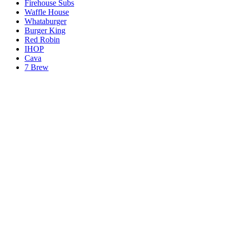
Firehouse Subs
Waffle House
Whataburger
Burger King
Red Robin
IHOP
Cava
7 Brew