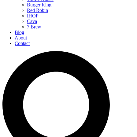
Burger King
Red Robin
IHOP
Cava
7 Brew
Blog
About
Contact