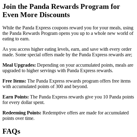
Join the Panda Rewards Program for
Even More Discounts
While the Panda Express coupons reward you for your meals, using
the Panda Rewards Program opens you up to a whole new world of
eating to earn.
As you access higher eating levels, earn, and save with every order
made. Some special offers made by the Panda Express rewards are;
Meal Upgrades:
Depending on your accumulated points, meals are
upgraded to higher servings with Panda Express rewards.
Free Items:
The Panda Express rewards program offers free items
with accumulated points of 300 and beyond.
Earn Points:
The Panda Express rewards give you 10 Panda points
for every dollar spent.
Redeeming Points:
Redemptive offers are made for accumulated
points over time.
FAQs