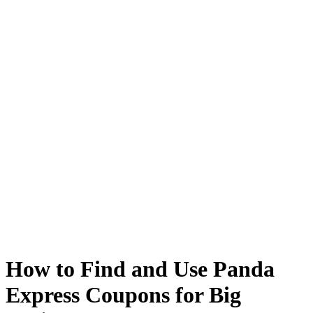
How to Find and Use Panda
Express Coupons for Big