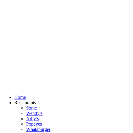
Skip
to
content
Home
Restaurants
Sonic
Wendy’s
Arby’s
Popeyes
Whataburger