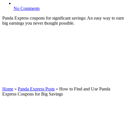
No Comments
Panda Express coupons for significant savings: An easy way to earn
big earnings you never thought possible.
Home
»
Panda Express Posts
»
How to Find and Use Panda
Express Coupons for Big Savings