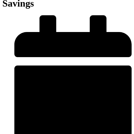
Savings