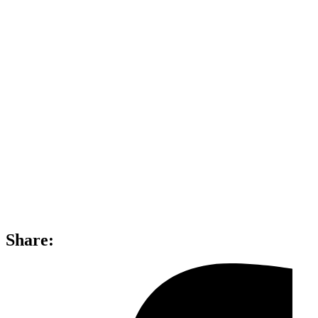
Share: