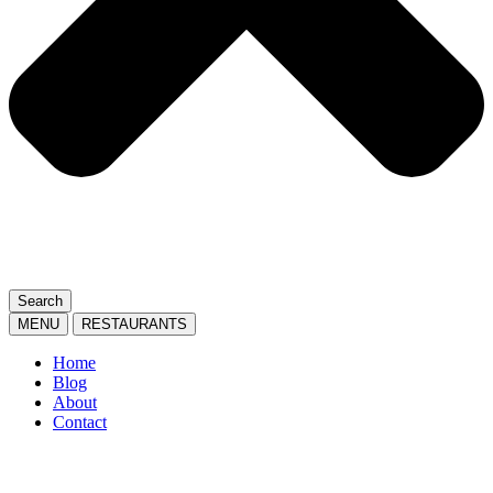
Search
MENU
RESTAURANTS
Home
Blog
About
Contact