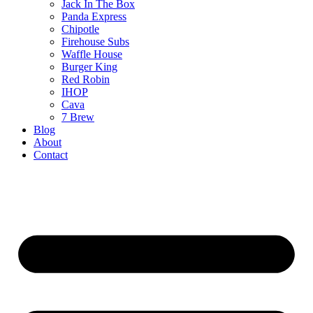
Jack In The Box
Panda Express
Chipotle
Firehouse Subs
Waffle House
Burger King
Red Robin
IHOP
Cava
7 Brew
Blog
About
Contact