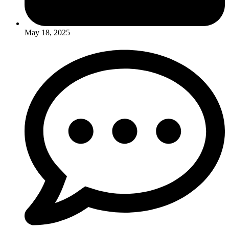
May 18, 2025