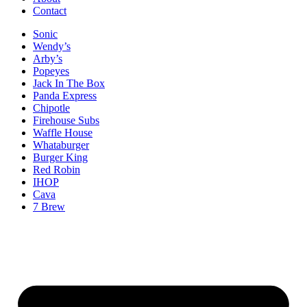
Contact
Sonic
Wendy’s
Arby’s
Popeyes
Jack In The Box
Panda Express
Chipotle
Firehouse Subs
Waffle House
Whataburger
Burger King
Red Robin
IHOP
Cava
7 Brew