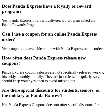
Does Panda Express have a loyalty or reward
program?
Yes, Panda Express offers a loyalty/reward program called the
Panda Rewards Program.
Can I use a coupon for an online Panda Express
order?
Yes, coupons are available online with Panda Express online orders.
How often does Panda Express release new
coupons?
Panda Express coupon releases are not specifically released weekly,
biweekly, monthly, or daily. They are just released regularly, so you
should keep your eyes open to avoid missing out.
Are there special discounts for students, seniors, or
the military at Panda Express?
No, Panda Express Coupons does not offer special discounts for