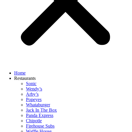
Home
Restaurants
Sonic
Wendy’s
Arby’s
Popeyes
Whataburger
Jack In The Box
Panda Express
Chipotle
Firehouse Subs
Waffle House