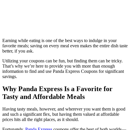
Earning while eating is one of the best ways to indulge in your
favorite meals; saving on every meal even makes the entire dish taste
better, if you ask.
Utilizing your coupons can be fun, but finding them can be tricky.
That’s why we’re here to provide you with more than enough
information to find and use Panda Express Coupons for significant
savings.
Why Panda Express Is a Favorite for
Tasty and Affordable Meals
Having tasty meals, however, and wherever you want them is good
and such a significant flex, but having them valued at affordable
prices hits all the right places, as it should.
Fortunately,
Panda Express
coupons offer the best of both worlds—