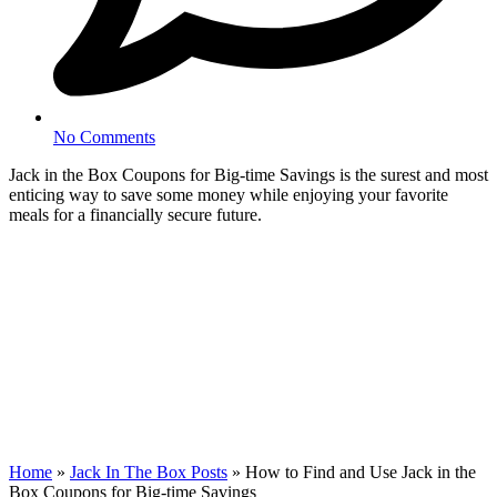
No Comments
Jack in the Box Coupons for Big-time Savings is the surest and most
enticing way to save some money while enjoying your favorite
meals for a financially secure future.
Home
»
Jack In The Box Posts
»
How to Find and Use Jack in the
Box Coupons for Big-time Savings