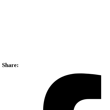
Share: