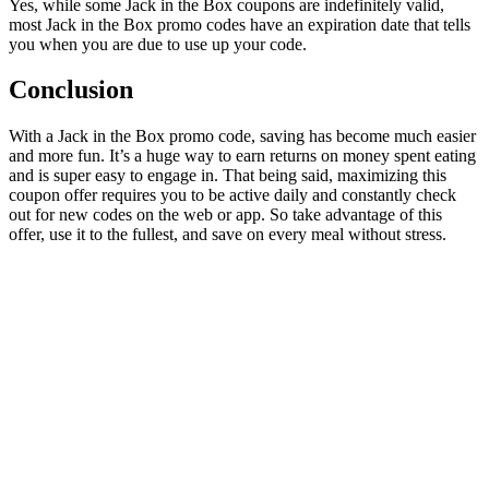
Yes, while some Jack in the Box coupons are indefinitely valid,
most Jack in the Box promo codes have an expiration date that tells
you when you are due to use up your code.
Conclusion
With a Jack in the Box promo code, saving has become much easier
and more fun. It’s a huge way to earn returns on money spent eating
and is super easy to engage in. That being said, maximizing this
coupon offer requires you to be active daily and constantly check
out for new codes on the web or app. So take advantage of this
offer, use it to the fullest, and save on every meal without stress.