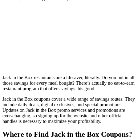
Jack in the Box restaurants are a lifesaver, literally. Do you put in all
those savings for every meal bought? There’s actually no eat-to-earn
restaurant program that offers savings this good.
Jack in the Box coupons cover a wide range of savings routes. They
include daily deals, digital exclusives, and special promotions.
Updates on Jack in the Box promo services and promotions are
ever-changing, so signing up for the website and other official
handles is necessary to maximize your profitability.
Where to Find Jack in the Box Coupons?