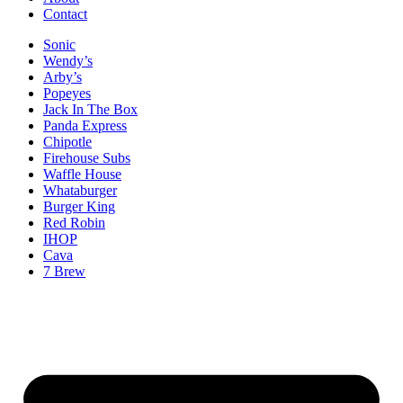
Contact
Sonic
Wendy’s
Arby’s
Popeyes
Jack In The Box
Panda Express
Chipotle
Firehouse Subs
Waffle House
Whataburger
Burger King
Red Robin
IHOP
Cava
7 Brew