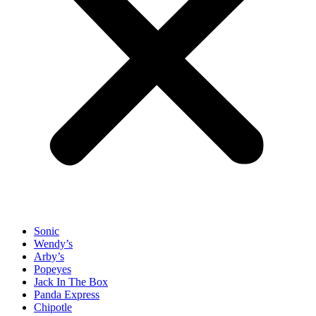
Sonic
Wendy’s
Arby’s
Popeyes
Jack In The Box
Panda Express
Chipotle