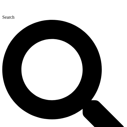
Search