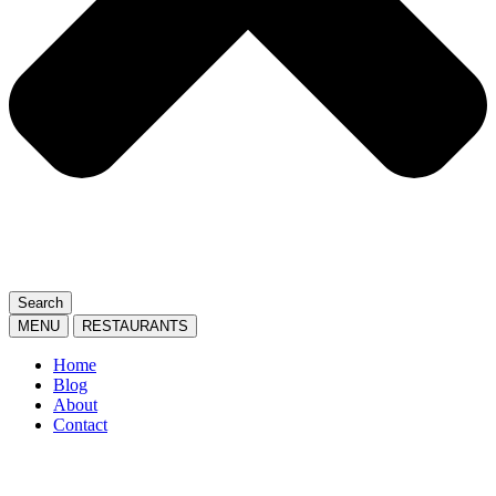
Search
MENU
RESTAURANTS
Home
Blog
About
Contact