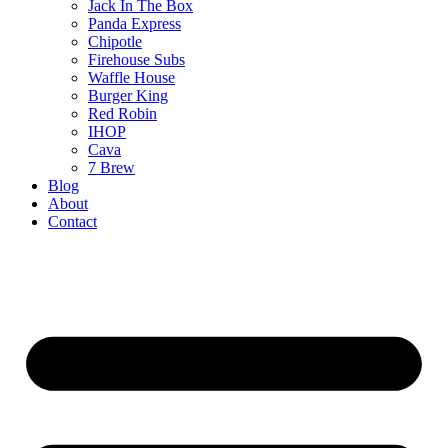
Jack In The Box
Panda Express
Chipotle
Firehouse Subs
Waffle House
Burger King
Red Robin
IHOP
Cava
7 Brew
Blog
About
Contact