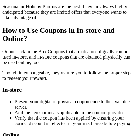
Seasonal or Holiday Promos are the best. They are always highly
anticipated because they are limited offers that everyone wants to
take advantage of.
How to Use Coupons in In-store and
Online?
Online Jack in the Box Coupons that are obtained digitally can be
used in-store, and in-store coupons that are obtained physically can
be used online, too.
Though interchangeable, they require you to follow the proper steps
to redeem your reward.
In-store
Present your digital or physical coupon code to the available
server.
Add the items or meals applicable to the coupon provided
Verify that the coupon has been applied by ensuring your
correct discount is reflected in your meal price before paying
Online