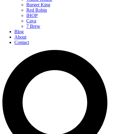
Burger King
Red Robin
IHOP
Cava
7 Brew
Blog
About
Contact