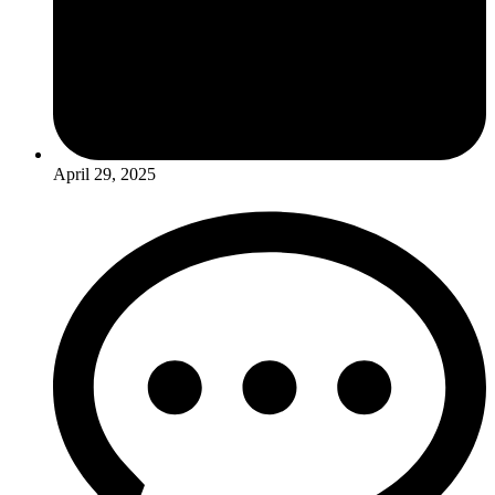
April 29, 2025