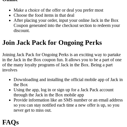
Make a choice of the offer or deal you prefer most
Choose the food items in that deal
After placing your order, input your online Jack in the Box
Coupon generated into the checkout section to redeem your
discount.
Join Jack Pack for Ongoing Perks
Joining Jack Pack for Ongoing Perks is an exciting way to partake
in the Jack in the Box coupon fun. It allows you to be a part of one
of the many loyalty programs of Jack in the Box. Being a part
involves
Downloading and installing the official mobile app of Jack in
the Box
Using the app, log in or sign up for a Jack Pack account
through the Jack in the Box mobile app
Provide information like an SMS number or an email address
so you can stay notified each time a new offer is up, so you
never get to miss out.
FAQs