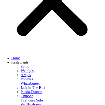
Home
Restaurants
Sonic
Wendy’s
Arby’s
Popeyes
Whataburger
Jack In The Box
Panda Express
Chipotle
Firehouse Subs
Waffle House