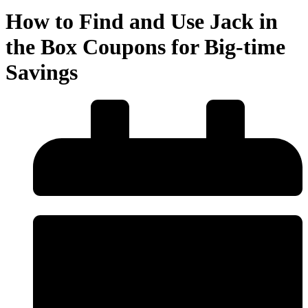
How to Find and Use Jack in
the Box Coupons for Big-time
Savings