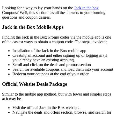
Looking for a way to lay your hands on the
Jack in the box
Coupons? Well, this section has all the answers to your burning
questions and coupon desires.
Jack in the Box Mobile Apps
Finding the Jack in the Box Promo codes via the mobile app is one
of the easiest ways to obtain a coupon code. The steps involved;
Installation of the Jack in the Box mobile app
Creating an account and either signing up or logging in (if
you already have an existing account)
Scroll and click on the deals and promos section
Search for available coupons and load them into your account
Redeem your coupons at the end of your order
Official Website Deals Package
Similar to the mobile app method, but with fewer and simpler steps
at it may be.
Visit the official Jack in the Box website.
Navigate the deals and offers section, browse, and search for