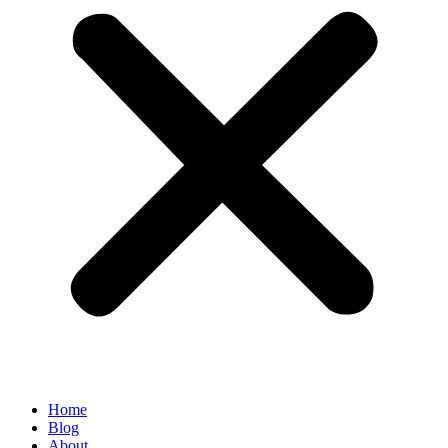
Home
Blog
About