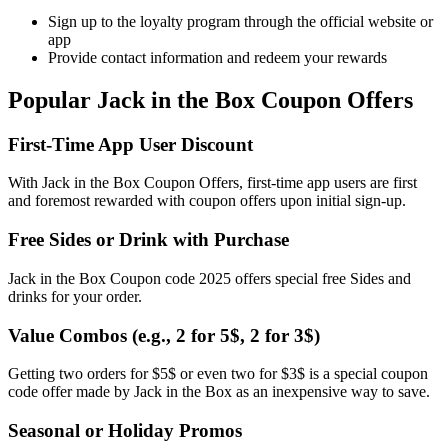
Sign up to the loyalty program through the official website or
app
Provide contact information and redeem your rewards
Popular Jack in the Box Coupon Offers
First-Time App User Discount
With Jack in the Box Coupon Offers, first-time app users are first
and foremost rewarded with coupon offers upon initial sign-up.
Free Sides or Drink with Purchase
Jack in the Box Coupon code 2025 offers special free Sides and
drinks for your order.
Value Combos (e.g., 2 for 5$, 2 for 3$)
Getting two orders for $5$ or even two for $3$ is a special coupon
code offer made by Jack in the Box as an inexpensive way to save.
Seasonal or Holiday Promos