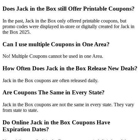
Does Jack in the Box still Offer Printable Coupons?
In the past, Jack in the Box only offered printable coupons, but
promo codes were displayed in-store or digitally created for Jack in
the Box 2025.
Can I use multiple Coupons in One Area?
No! Multiple Coupons cannot be used in one Area.
How Often Does Jack in the Box Release New Deals?
Jack in the Box coupons are often released daily.
Are Coupons The Same in Every State?
Jack in the Box coupons are not the same in every state. They vary
from state to state.
Do Online Jack in the Box Coupons Have
Expiration Dates?