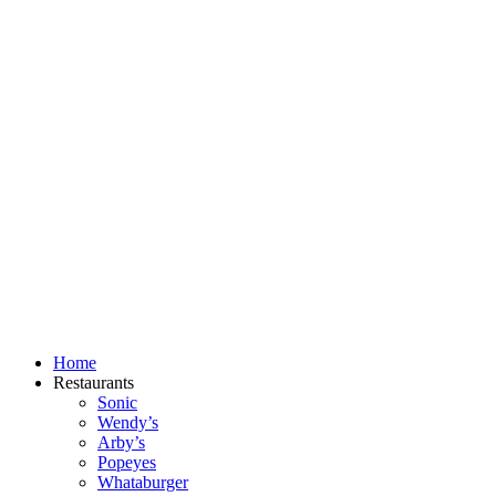
Skip
to
content
Home
Restaurants
Sonic
Wendy’s
Arby’s
Popeyes
Whataburger