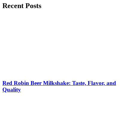
Recent Posts
Red Robin Beer Milkshake: Taste, Flavor, and
Quality