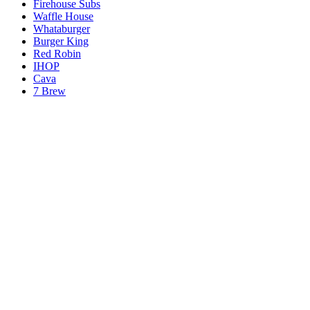
Firehouse Subs
Waffle House
Whataburger
Burger King
Red Robin
IHOP
Cava
7 Brew