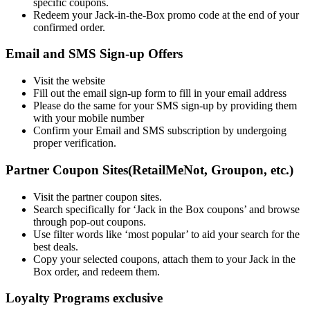
specific coupons.
Redeem your Jack-in-the-Box promo code at the end of your
confirmed order.
Email and SMS Sign-up Offers
Visit the website
Fill out the email sign-up form to fill in your email address
Please do the same for your SMS sign-up by providing them
with your mobile number
Confirm your Email and SMS subscription by undergoing
proper verification.
Partner Coupon Sites(RetailMeNot, Groupon, etc.)
Visit the partner coupon sites.
Search specifically for ‘Jack in the Box coupons’ and browse
through pop-out coupons.
Use filter words like ‘most popular’ to aid your search for the
best deals.
Copy your selected coupons, attach them to your Jack in the
Box order, and redeem them.
Loyalty Programs exclusive