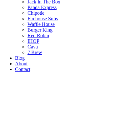
Jack In The Box
Panda Express
Chipotle
Firehouse Subs
Waffle House
Burger King
Red Robin
IHOP
Cava
7 Brew
Blog
About
Contact