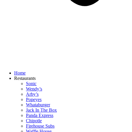
Home
Restaurants
Sonic
Wendy’s
Arby’s
Popeyes
Whataburger
Jack In The Box
Panda Express
Chipotle
Firehouse Subs
Waffle House