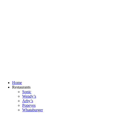
Skip
to
content
Home
Restaurants
Sonic
Wendy’s
Arby’s
Popeyes
Whataburger