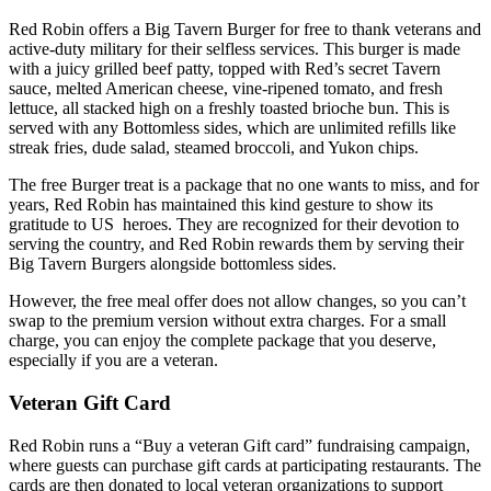
Red Robin offers a Big Tavern Burger for free to thank veterans and
active-duty military for their selfless services. This burger is made
with a juicy grilled beef patty, topped with Red’s secret Tavern
sauce, melted American cheese, vine-ripened tomato, and fresh
lettuce, all stacked high on a freshly toasted brioche bun. This is
served with any Bottomless sides, which are unlimited refills like
streak fries, dude salad, steamed broccoli, and Yukon chips.
The free Burger treat is a package that no one wants to miss, and for
years, Red Robin has maintained this kind gesture to show its
gratitude to US heroes. They are recognized for their devotion to
serving the country, and Red Robin rewards them by serving their
Big Tavern Burgers alongside bottomless sides.
However, the free meal offer does not allow changes, so you can’t
swap to the premium version without extra charges. For a small
charge, you can enjoy the complete package that you deserve,
especially if you are a veteran.
Veteran Gift Card
Red Robin runs a “Buy a veteran Gift card” fundraising campaign,
where guests can purchase gift cards at participating restaurants. The
cards are then donated to local veteran organizations to support