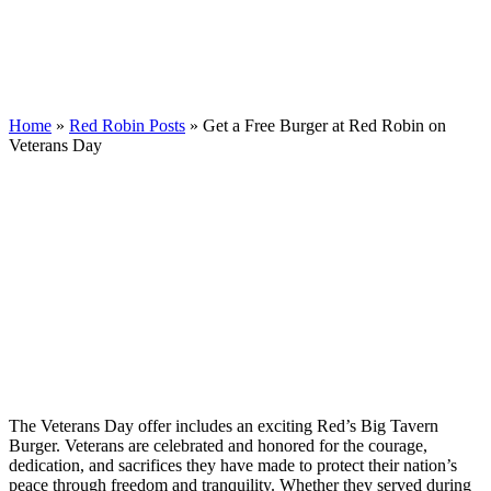
Home
»
Red Robin Posts
»
Get a Free Burger at Red Robin on
Veterans Day
The Veterans Day offer includes an exciting Red’s Big Tavern
Burger. Veterans are celebrated and honored for the courage,
dedication, and sacrifices they have made to protect their nation’s
peace through freedom and tranquility. Whether they served during