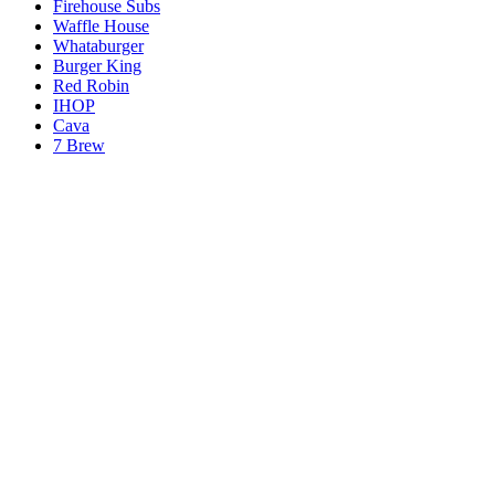
Firehouse Subs
Waffle House
Whataburger
Burger King
Red Robin
IHOP
Cava
7 Brew