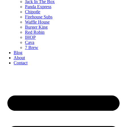
Jack In The Box
Panda Express
Chipotle
Firehouse Subs
Waffle House
Burger King
Red Robin
IHOP
Cava
7 Brew
Blog
About
Contact