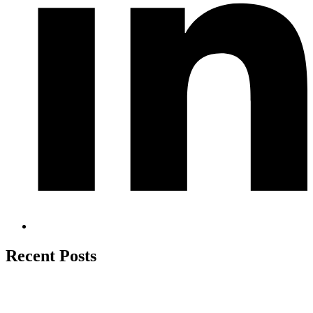
Recent Posts