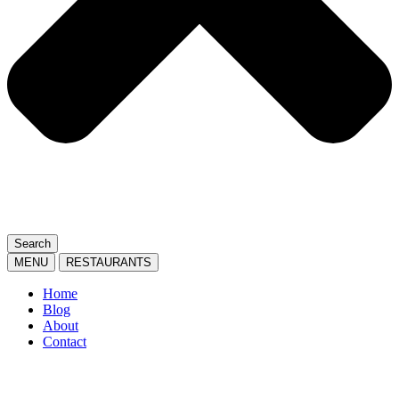
Search
MENU
RESTAURANTS
Home
Blog
About
Contact