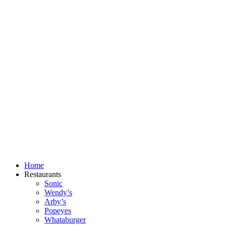
Skip
to
content
Home
Restaurants
Sonic
Wendy’s
Arby’s
Popeyes
Whataburger