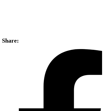
Share: