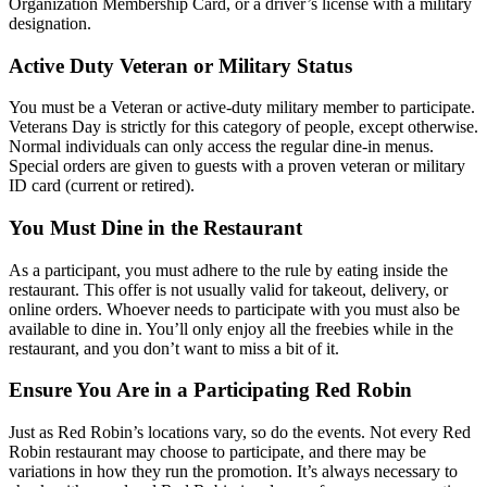
Organization Membership Card, or a driver’s license with a military
designation.
Active Duty Veteran or Military Status
You must be a Veteran or active-duty military member to participate.
Veterans Day is strictly for this category of people, except otherwise.
Normal individuals can only access the regular dine-in menus.
Special orders are given to guests with a proven veteran or military
ID card (current or retired).
You Must Dine in the Restaurant
As a participant, you must adhere to the rule by eating inside the
restaurant. This offer is not usually valid for takeout, delivery, or
online orders. Whoever needs to participate with you must also be
available to dine in. You’ll only enjoy all the freebies while in the
restaurant, and you don’t want to miss a bit of it.
Ensure You Are in a Participating Red Robin
Just as Red Robin’s locations vary, so do the events. Not every Red
Robin restaurant may choose to participate, and there may be
variations in how they run the promotion. It’s always necessary to