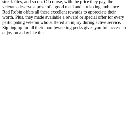
streak fries, and so on. Of course, with the price they pay, the
veterans deserve a prize of a good meal and a relaxing ambiance.
Red Robin offers all these excellent rewards to appreciate their
worth. Plus, they made available a reward or special offer for every
participating veteran who suffered an injury during active service.
Signing up for all their mouthwatering perks gives you full access to
enjoy on a day like this.