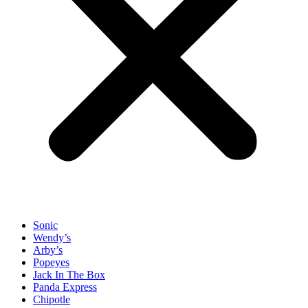
Sonic
Wendy’s
Arby’s
Popeyes
Jack In The Box
Panda Express
Chipotle