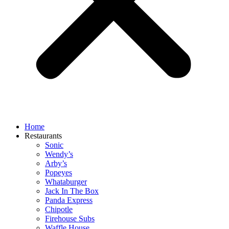
Home
Restaurants
Sonic
Wendy’s
Arby’s
Popeyes
Whataburger
Jack In The Box
Panda Express
Chipotle
Firehouse Subs
Waffle House