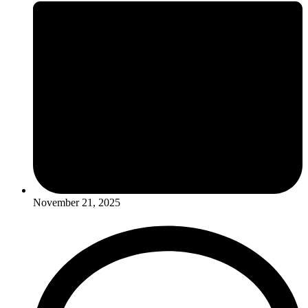
November 21, 2025