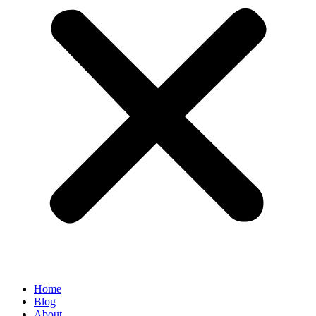
Home
Blog
About