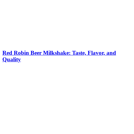
Red Robin Beer Milkshake: Taste, Flavor, and
Quality