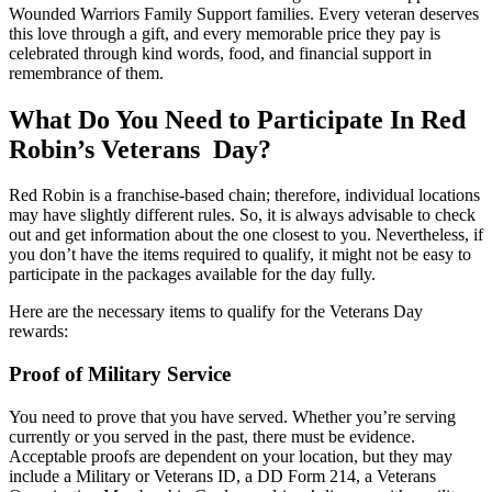
Wounded Warriors Family Support families. Every veteran deserves
this love through a gift, and every memorable price they pay is
celebrated through kind words, food, and financial support in
remembrance of them.
What Do You Need to Participate In Red
Robin’s Veterans Day?
Red Robin is a franchise-based chain; therefore, individual locations
may have slightly different rules. So, it is always advisable to check
out and get information about the one closest to you. Nevertheless, if
you don’t have the items required to qualify, it might not be easy to
participate in the packages available for the day fully.
Here are the necessary items to qualify for the Veterans Day
rewards:
Proof of Military Service
You need to prove that you have served. Whether you’re serving
currently or you served in the past, there must be evidence.
Acceptable proofs are dependent on your location, but they may
include a Military or Veterans ID, a DD Form 214, a Veterans