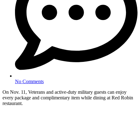
No Comments
On Nov. 11, Veterans and active-duty military guests can enjoy
every package and complimentary item while dining at Red Robin
restaurant.