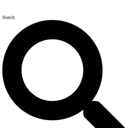
Search