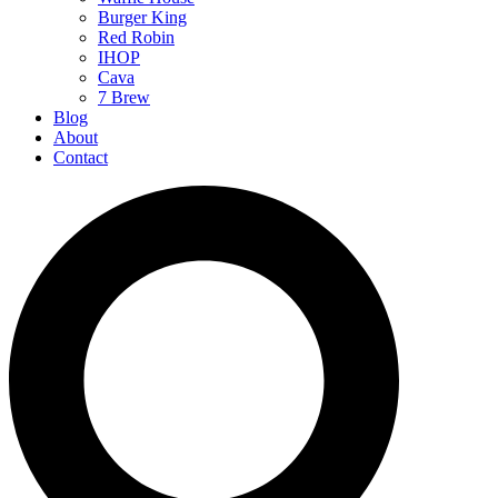
Burger King
Red Robin
IHOP
Cava
7 Brew
Blog
About
Contact