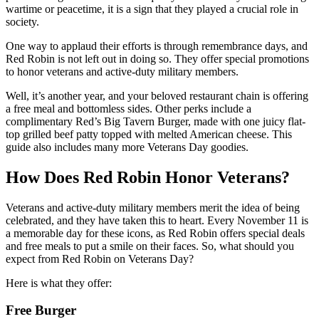
wartime or peacetime, it is a sign that they played a crucial role in
society.
One way to applaud their efforts is through remembrance days, and
Red Robin is not left out in doing so. They offer special promotions
to honor veterans and active-duty military members.
Well, it’s another year, and your beloved restaurant chain is offering
a free meal and bottomless sides. Other perks include a
complimentary Red’s Big Tavern Burger, made with one juicy flat-
top grilled beef patty topped with melted American cheese. This
guide also includes many more Veterans Day goodies.
How Does Red Robin Honor Veterans?
Veterans and active-duty military members merit the idea of being
celebrated, and they have taken this to heart. Every November 11 is
a memorable day for these icons, as Red Robin offers special deals
and free meals to put a smile on their faces. So, what should you
expect from Red Robin on Veterans Day?
Here is what they offer:
Free Burger