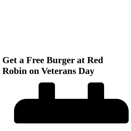
Get a Free Burger at Red
Robin on Veterans Day