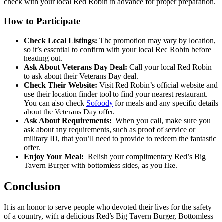
check with your local Red Robin in advance for proper preparation.
How to Participate
Check Local Listings:
The promotion may vary by location,
so it’s essential to confirm with your local Red Robin before
heading out.
Ask About Veterans Day Deal:
Call your local Red Robin
to ask about their Veterans Day deal.
Check Their Website:
Visit Red Robin’s official website and
use their location finder tool to find your nearest restaurant.
You can also check
Sofoody
for meals and any specific details
about the Veterans Day offer.
Ask About Requirements:
When you call, make sure you
ask about any requirements, such as proof of service or
military ID, that you’ll need to provide to redeem the fantastic
offer.
Enjoy Your Meal:
Relish your complimentary Red’s Big
Tavern Burger with bottomless sides, as you like.
Conclusion
It is an honor to serve people who devoted their lives for the safety
of a country, with a delicious Red’s Big Tavern Burger, Bottomless