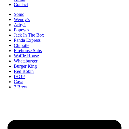
Contact
Sonic
Wendy’s
Arby’s
Popeyes
Jack In The Box
Panda Express
Chipotle
Firehouse Subs
Waffle House
Whataburger
Burger King
Red Robin
IHOP
Cava
7 Brew