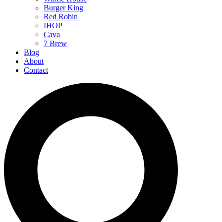
Burger King
Red Robin
IHOP
Cava
7 Brew
Blog
About
Contact