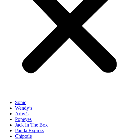
Sonic
Wendy’s
Arby’s
Popeyes
Jack In The Box
Panda Express
Chipotle