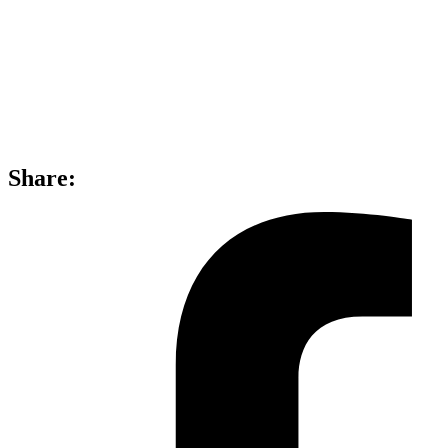
Share: