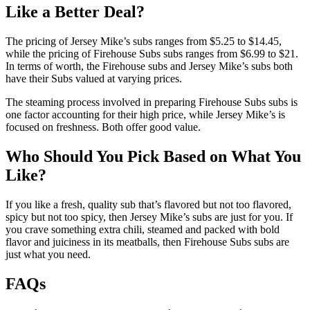
Like a Better Deal?
The pricing of Jersey Mike’s subs ranges from $5.25 to $14.45,
while the pricing of Firehouse Subs subs ranges from $6.99 to $21.
In terms of worth, the Firehouse subs and Jersey Mike’s subs both
have their Subs valued at varying prices.
The steaming process involved in preparing Firehouse Subs subs is
one factor accounting for their high price, while Jersey Mike’s is
focused on freshness. Both offer good value.
Who Should You Pick Based on What You
Like?
If you like a fresh, quality sub that’s flavored but not too flavored,
spicy but not too spicy, then Jersey Mike’s subs are just for you. If
you crave something extra chili, steamed and packed with bold
flavor and juiciness in its meatballs, then Firehouse Subs subs are
just what you need.
FAQs