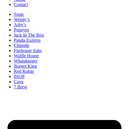
Contact
Sonic
Wendy’s
Arby’s
Popeyes
Jack In The Box
Panda Express
Chipotle
Firehouse Subs
Waffle House
Whataburger
Burger King
Red Robin
IHOP
Cava
7 Brew