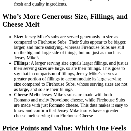
fresh and quality ingredients.
Who’s More Generous: Size, Fillings, and
Cheese Melt
Size:
Jersey Mike’s subs are served generously in size as
compared to Firehouse Subs. Their Subs appear to be bigger,
larger, and more satisfying, whereas Firehouse Subs are still
on the big and large side of things, but not just as much as
Jersey Mike’s.
Fillings:
A larger serving size equals larger fillings, and just as
their serving sizes are large, so are their fillings. This goes to
say that in comparison of fillings, Jersey Mike’s serves a
greater portion of fillings to accommodate its large serving
size compared to Firehouse Subs, whose serving sizes are not
as large, and so are their fillings.
Cheese Melt:
Jersey Mike’s subs are made with both
Romano and melty Provolone cheese, while Firehouse Subs
are made with just Romano cheese. This data makes it easy to
know and confirm that Jersey Mike’s subs have a greater
cheese melt serving than Firehouse Cheese.
Price Points and Value: Which One Feels