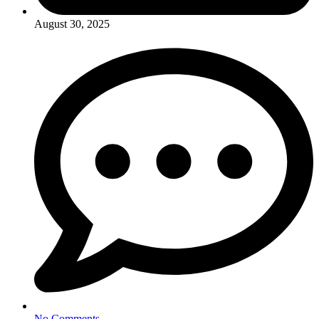
August 30, 2025
No Comments