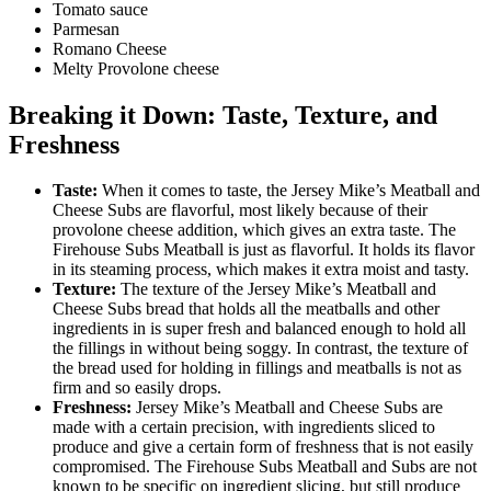
Tomato sauce
Parmesan
Romano Cheese
Melty Provolone cheese
Breaking it Down: Taste, Texture, and
Freshness
Taste:
When it comes to taste, the Jersey Mike’s Meatball and
Cheese Subs are flavorful, most likely because of their
provolone cheese addition, which gives an extra taste. The
Firehouse Subs Meatball is just as flavorful. It holds its flavor
in its steaming process, which makes it extra moist and tasty.
Texture:
The texture of the Jersey Mike’s Meatball and
Cheese Subs bread that holds all the meatballs and other
ingredients in is super fresh and balanced enough to hold all
the fillings in without being soggy. In contrast, the texture of
the bread used for holding in fillings and meatballs is not as
firm and so easily drops.
Freshness:
Jersey Mike’s Meatball and Cheese Subs are
made with a certain precision, with ingredients sliced to
produce and give a certain form of freshness that is not easily
compromised. The Firehouse Subs Meatball and Subs are not
known to be specific on ingredient slicing, but still produce