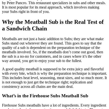
by Peter Pancro. This restaurant specializes in subs and other meals.
It is most popular for its meal approach, which involves making
your Subs right in front of you.
Why the Meatball Sub is the Real Test of
a Sandwich Chain
Meatballs are not just a basic addition to Subs; they are what make
Subs stand out wherever they are found. This goes to say that the
quality of a sub is dependent on the preparation technique of the
meatballs involved. So, if the meatballs don’t come out good, then
the sub is a no-no for customers, and in cases where it’s the other
way around, you get to enjoy your sub to the fullest.
A good quality meatball is supposed to be extra juicy and flavorful
with every bite, which is why the preparation technique is important.
This includes heat level, seasoning, meat sizes, and so much more. It
is not enough to just get the technique right; replication and
consistency across all chains are the main deal.
What’s in the Firehouse Subs Meatball Sub
Firehouse Subs meatballs have a lot of ingredients. Every ingredient