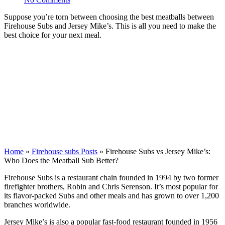
Suppose you’re torn between choosing the best meatballs between
Firehouse Subs and Jersey Mike’s. This is all you need to make the
best choice for your next meal.
Home
»
Firehouse subs Posts
»
Firehouse Subs vs Jersey Mike’s:
Who Does the Meatball Sub Better?
Firehouse Subs is a restaurant chain founded in 1994 by two former
firefighter brothers, Robin and Chris Serenson. It’s most popular for
its flavor-packed Subs and other meals and has grown to over 1,200
branches worldwide.
Jersey Mike’s is also a popular fast-food restaurant founded in 1956