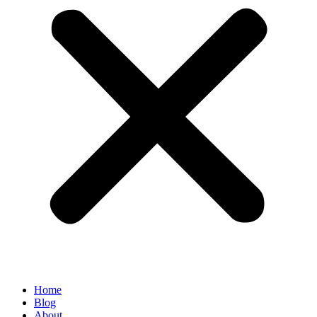
Home
Blog
About