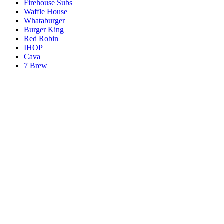
Firehouse Subs
Waffle House
Whataburger
Burger King
Red Robin
IHOP
Cava
7 Brew