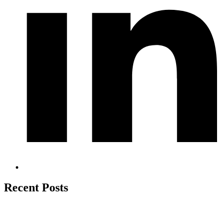
Recent Posts