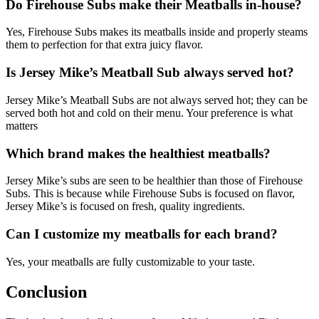
Do Firehouse Subs make their Meatballs in-house?
Yes, Firehouse Subs makes its meatballs inside and properly steams
them to perfection for that extra juicy flavor.
Is Jersey Mike’s Meatball Sub always served hot?
Jersey Mike’s Meatball Subs are not always served hot; they can be
served both hot and cold on their menu. Your preference is what
matters
Which brand makes the healthiest meatballs?
Jersey Mike’s subs are seen to be healthier than those of Firehouse
Subs. This is because while Firehouse Subs is focused on flavor,
Jersey Mike’s is focused on fresh, quality ingredients.
Can I customize my meatballs for each brand?
Yes, your meatballs are fully customizable to your taste.
Conclusion