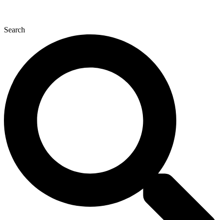
Search