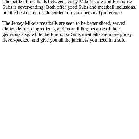
The battle of meatballs between Jersey Mike’s store and Firehouse
Subs is never-ending. Both offer good Subs and meatball inclusions,
but the best of both is dependent on your personal preference.
The Jersey Mike’s meatballs are seen to be better sliced, served
alongside fresh ingredients, and more filling because of their
generous size, while the Firehouse Subs meatballs are more pricey,
flavor-packed, and give you all the juiciness you need in a sub.