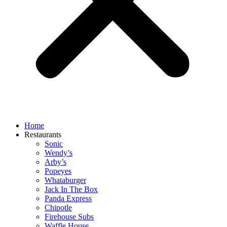
Home
Restaurants
Sonic
Wendy’s
Arby’s
Popeyes
Whataburger
Jack In The Box
Panda Express
Chipotle
Firehouse Subs
Waffle House