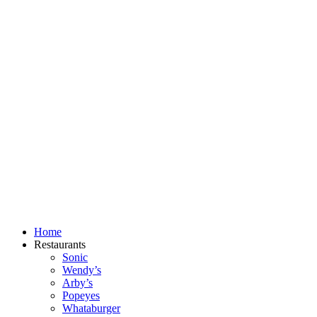
Skip
to
content
Home
Restaurants
Sonic
Wendy’s
Arby’s
Popeyes
Whataburger