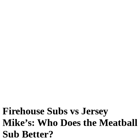
Firehouse Subs vs Jersey
Mike’s: Who Does the Meatball
Sub Better?