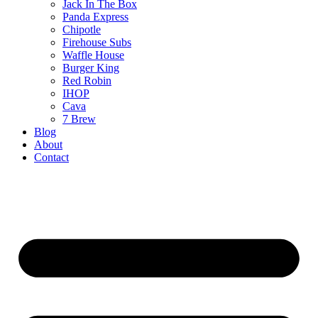
Jack In The Box
Panda Express
Chipotle
Firehouse Subs
Waffle House
Burger King
Red Robin
IHOP
Cava
7 Brew
Blog
About
Contact