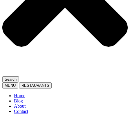
Search
MENU
RESTAURANTS
Home
Blog
About
Contact