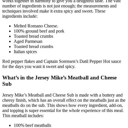
works together in harmony to give you a delightful taste. The vast
number of ingredients is not just enough; the measurements and
techniques involved make it extra spicy and sweet. These
ingredients include:
Melted Romano Cheese.
100% ground beef and pork
Toasted bread crumbs
Aged Parmesan
Toasted bread crumbs
Italian spices
Red pepper flakes and Captain Sorensen’s Datil Pepper Hot sauce
for the days you want it sweet and spicy.
What’s in the Jersey Mike’s Meatball and Cheese
Sub
Jersey Mike’s Meatball and Cheese Sub is made with a buttery and
cheesy finish, which has an overall effect on the meatballs just as the
meatballs do on the sub. This shows how every ingredient, add-on,
and topping is super essential for the whole experience of this meal.
This meatball includes:
100% beef meatballs