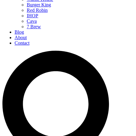
Burger King
Red Robin
IHOP
Cava
7 Brew
Blog
About
Contact