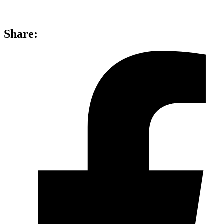
Share: