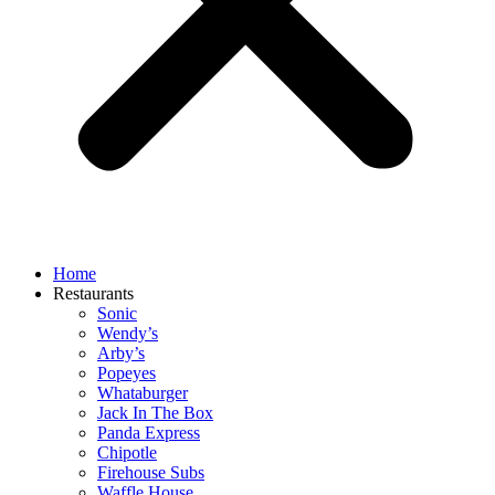
Home
Restaurants
Sonic
Wendy’s
Arby’s
Popeyes
Whataburger
Jack In The Box
Panda Express
Chipotle
Firehouse Subs
Waffle House