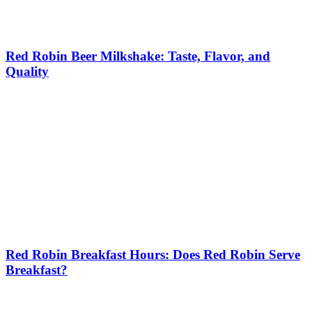
Red Robin Beer Milkshake: Taste, Flavor, and
Quality
Red Robin Breakfast Hours: Does Red Robin Serve
Breakfast?