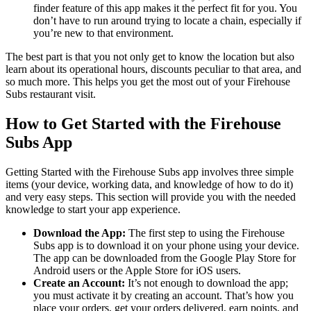
finder feature of this app makes it the perfect fit for you. You
don’t have to run around trying to locate a chain, especially if
you’re new to that environment.
The best part is that you not only get to know the location but also
learn about its operational hours, discounts peculiar to that area, and
so much more. This helps you get the most out of your Firehouse
Subs restaurant visit.
How to Get Started with the Firehouse
Subs App
Getting Started with the Firehouse Subs app involves three simple
items (your device, working data, and knowledge of how to do it)
and very easy steps. This section will provide you with the needed
knowledge to start your app experience.
Download the App:
The first step to using the Firehouse
Subs app is to download it on your phone using your device.
The app can be downloaded from the Google Play Store for
Android users or the Apple Store for iOS users.
Create an Account:
It’s not enough to download the app;
you must activate it by creating an account. That’s how you
place your orders, get your orders delivered, earn points, and