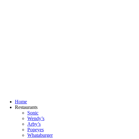
Skip
to
content
Home
Restaurants
Sonic
Wendy’s
Arby’s
Popeyes
Whataburger