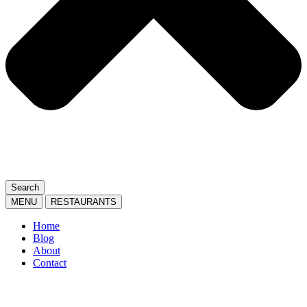
Search
MENU
RESTAURANTS
Home
Blog
About
Contact