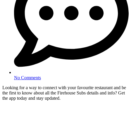
No Comments
Looking for a way to connect with your favourite restaurant and be
the first to know about all the Firehouse Subs details and info? Get
the app today and stay updated.