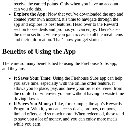
receive the earned points. Only when you have an account
can you do this.
Explore the App:
Now that you’ve downloaded the app and
created your own account, it’s time to navigate through the
app and explore its best features. Head over to the Reward
section to see deals and promos you can enjoy. There’s also
the menu section, where you gain access to all the meal items
and their information. That’s how you get started.
Benefits of Using the App
There are so many benefits tied to using the Firehouse Subs app,
and they are:
It Saves Your Time:
Using the Firehouse Subs app can help
you save time, especially with the online order feature. It
allows you to place, pay, and have your order delivered from
the comfort of wherever you are without having to waste time
driving down.
It Saves You Money:
Take, for example, the app’s Rewards
Program. With it, you can access deals, promos, coupons,
limited offers, and so much more. When redeemed, these tend
to save you a lot of money, and you can enjoy more meals
while you earn.