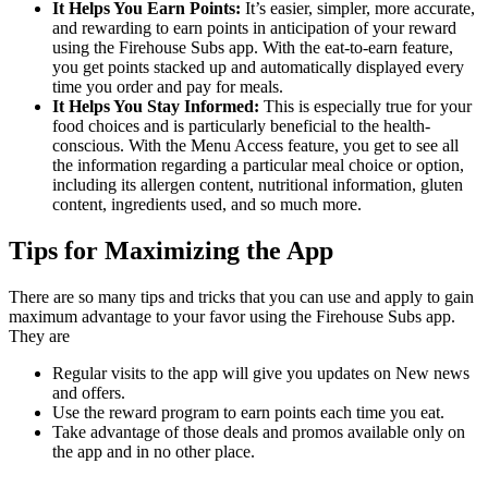
It Helps You Earn Points:
It’s easier, simpler, more accurate,
and rewarding to earn points in anticipation of your reward
using the Firehouse Subs app. With the eat-to-earn feature,
you get points stacked up and automatically displayed every
time you order and pay for meals.
It Helps You Stay Informed:
This is especially true for your
food choices and is particularly beneficial to the health-
conscious. With the Menu Access feature, you get to see all
the information regarding a particular meal choice or option,
including its allergen content, nutritional information, gluten
content, ingredients used, and so much more.
Tips for Maximizing the App
There are so many tips and tricks that you can use and apply to gain
maximum advantage to your favor using the Firehouse Subs app.
They are
Regular visits to the app will give you updates on New news
and offers.
Use the reward program to earn points each time you eat.
Take advantage of those deals and promos available only on
the app and in no other place.