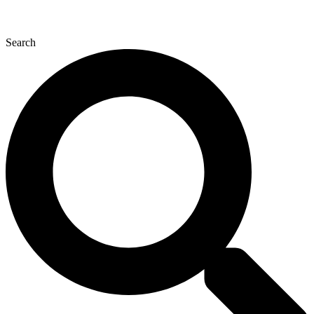
Search