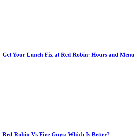
Get Your Lunch Fix at Red Robin: Hours and Menu
Red Robin Vs Five Guys: Which Is Better?