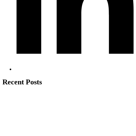
Recent Posts