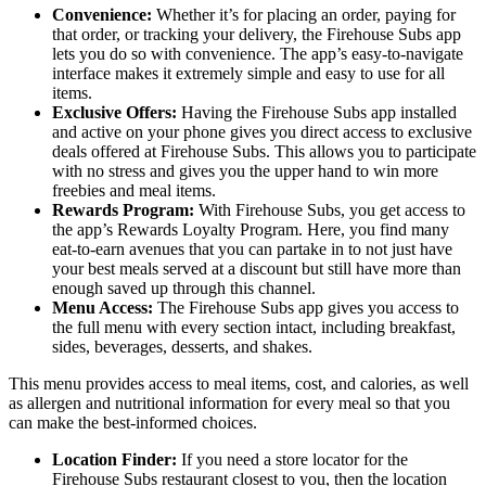
Convenience:
Whether it’s for placing an order, paying for
that order, or tracking your delivery, the Firehouse Subs app
lets you do so with convenience. The app’s easy-to-navigate
interface makes it extremely simple and easy to use for all
items.
Exclusive Offers:
Having the Firehouse Subs app installed
and active on your phone gives you direct access to exclusive
deals offered at Firehouse Subs. This allows you to participate
with no stress and gives you the upper hand to win more
freebies and meal items.
Rewards Program:
With Firehouse Subs, you get access to
the app’s Rewards Loyalty Program. Here, you find many
eat-to-earn avenues that you can partake in to not just have
your best meals served at a discount but still have more than
enough saved up through this channel.
Menu Access:
The Firehouse Subs app gives you access to
the full menu with every section intact, including breakfast,
sides, beverages, desserts, and shakes.
This menu provides access to meal items, cost, and calories, as well
as allergen and nutritional information for every meal so that you
can make the best-informed choices.
Location Finder:
If you need a store locator for the
Firehouse Subs restaurant closest to you, then the location