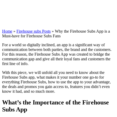
Home
»
Firehouse subs Posts
»
Why the Firehouse Subs App is a
Must-have for Firehouse Subs Fans
For a world so digitally inclined, an app is a significant way of
communication between both parties, the brand and the customers.
For this reason, the Firehouse Subs App was created to bridge the
communication gap and give all their loyal fans and customers the
first line of info.
With this piece, we will unfold all you need to know about the
Firehouse Subs app, what makes it your number one go-to for
everything Firehouse Subs, how to use the app to your advantage,
the deals and promos you gain access to, features you didn’t even
know it had, and so much more.
What’s the Importance of the Firehouse
Subs App