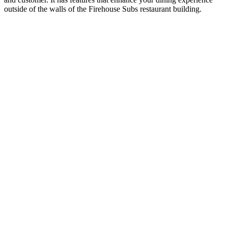
outside of the walls of the Firehouse Subs restaurant building.