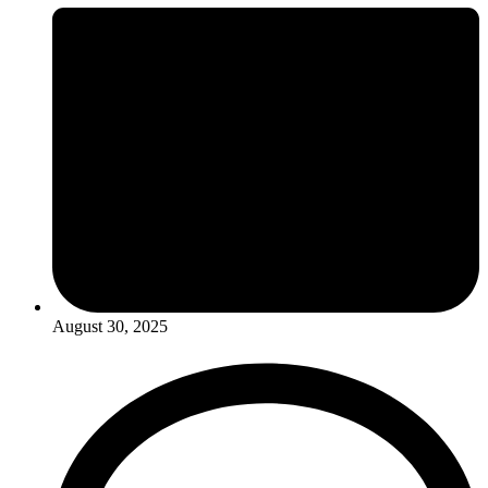
August 30, 2025