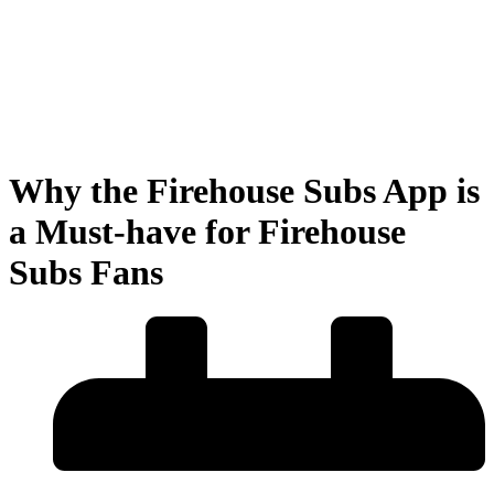
Why the Firehouse Subs App is
a Must-have for Firehouse
Subs Fans