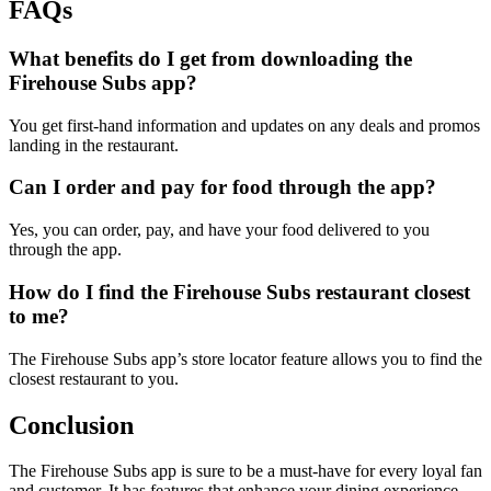
FAQs
What benefits do I get from downloading the
Firehouse Subs app?
You get first-hand information and updates on any deals and promos
landing in the restaurant.
Can I order and pay for food through the app?
Yes, you can order, pay, and have your food delivered to you
through the app.
How do I find the Firehouse Subs restaurant closest
to me?
The Firehouse Subs app’s store locator feature allows you to find the
closest restaurant to you.
Conclusion
The Firehouse Subs app is sure to be a must-have for every loyal fan
and customer. It has features that enhance your dining experience