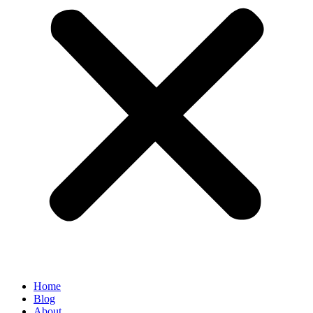
Home
Blog
About