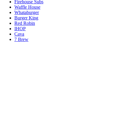
Firehouse Subs
Waffle House
Whataburger
Burger King
Red Robin
IHOP
Cava
7 Brew