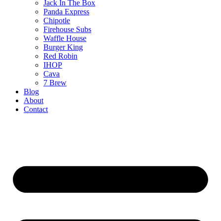
Jack In The Box
Panda Express
Chipotle
Firehouse Subs
Waffle House
Burger King
Red Robin
IHOP
Cava
7 Brew
Blog
About
Contact