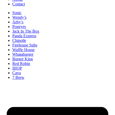
Contact
Sonic
Wendy’s
Arby’s
Popeyes
Jack In The Box
Panda Express
Chipotle
Firehouse Subs
Waffle House
Whataburger
Burger King
Red Robin
IHOP
Cava
7 Brew