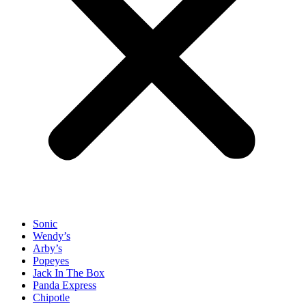
Sonic
Wendy’s
Arby’s
Popeyes
Jack In The Box
Panda Express
Chipotle