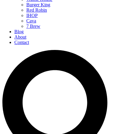
Burger King
Red Robin
IHOP
Cava
7 Brew
Blog
About
Contact