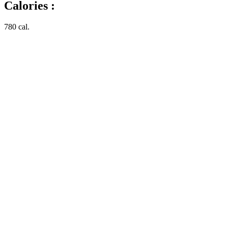
Calories :
780 cal.