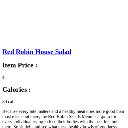
Red Robin House Salad
Item Price :
$
Calories :
80 cal.
Because every bite matters and a healthy meal does more good than
most meals out there, the Red Robin Salads Menu is a go-to for
every individual trying to feed their bodies with the best fuel out
there. So sit tight and see what these healthy bowls of goodness