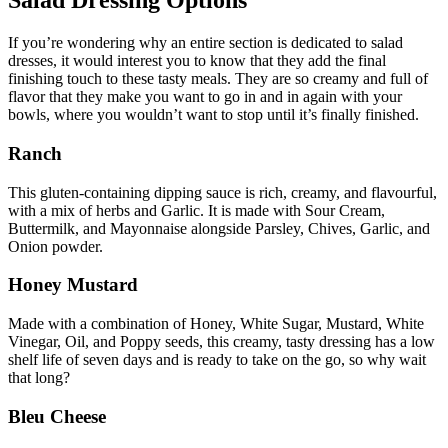
Salad Dressing Options
If you’re wondering why an entire section is dedicated to salad
dresses, it would interest you to know that they add the final
finishing touch to these tasty meals. They are so creamy and full of
flavor that they make you want to go in and in again with your
bowls, where you wouldn’t want to stop until it’s finally finished.
Ranch
This gluten-containing dipping sauce is rich, creamy, and flavourful,
with a mix of herbs and Garlic. It is made with Sour Cream,
Buttermilk, and Mayonnaise alongside Parsley, Chives, Garlic, and
Onion powder.
Honey Mustard
Made with a combination of Honey, White Sugar, Mustard, White
Vinegar, Oil, and Poppy seeds, this creamy, tasty dressing has a low
shelf life of seven days and is ready to take on the go, so why wait
that long?
Bleu Cheese