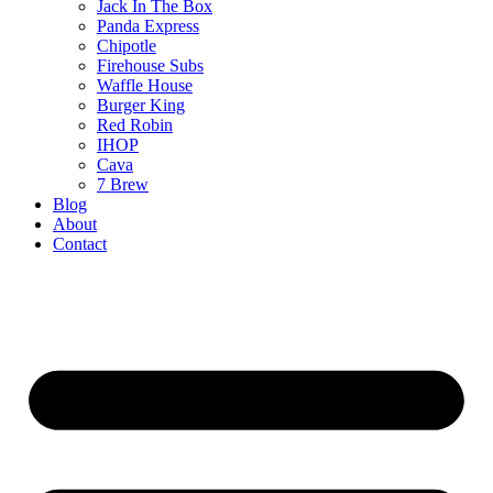
Jack In The Box
Panda Express
Chipotle
Firehouse Subs
Waffle House
Burger King
Red Robin
IHOP
Cava
7 Brew
Blog
About
Contact