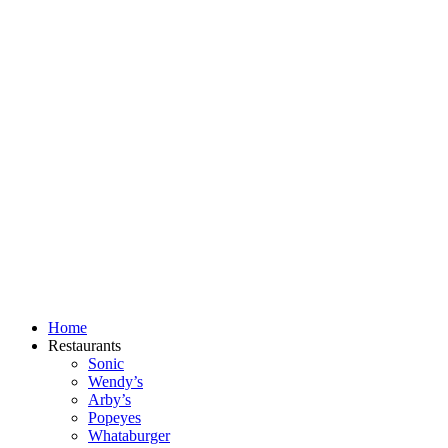
Skip
to
content
Home
Restaurants
Sonic
Wendy’s
Arby’s
Popeyes
Whataburger