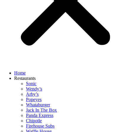
Home
Restaurants
Sonic
Wendy’s
Arby’s
Popeyes
Whataburger
Jack In The Box
Panda Express
Chipotle
Firehouse Subs
Waffle House