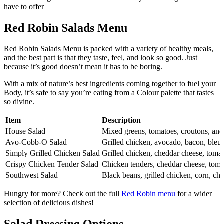
have to offer
Red Robin Salads Menu
Red Robin Salads Menu is packed with a variety of healthy meals,
and the best part is that they taste, feel, and look so good. Just
because it’s good doesn’t mean it has to be boring.
With a mix of nature’s best ingredients coming together to fuel your
Body, it’s safe to say you’re eating from a Colour palette that tastes
so divine.
Item
Description
House Salad
Mixed greens, tomatoes, croutons, and
Avo-Cobb-O Salad
Grilled chicken, avocado, bacon, bleu
Simply Grilled Chicken Salad
Grilled chicken, cheddar cheese, tomat
Crispy Chicken Tender Salad
Chicken tenders, cheddar cheese, tomat
Southwest Salad
Black beans, grilled chicken, corn, ched
Hungry for more? Check out the full
Red Robin menu
for a wider
selection of delicious dishes!