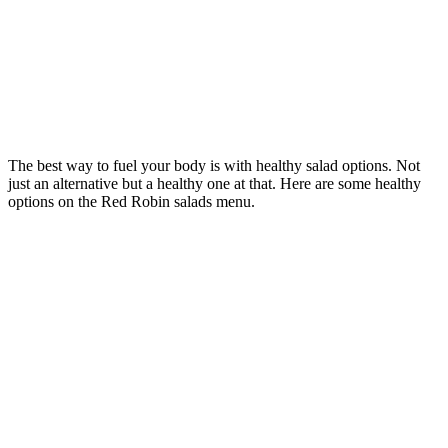
The best way to fuel your body is with healthy salad options. Not
just an alternative but a healthy one at that. Here are some healthy
options on the Red Robin salads menu.