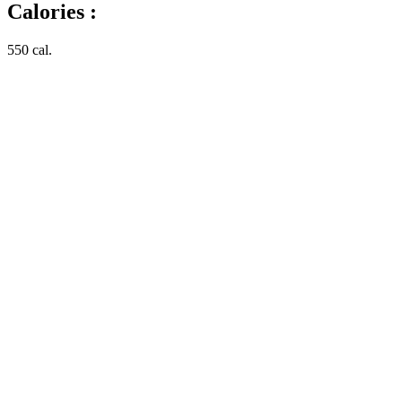
Calories :
550 cal.