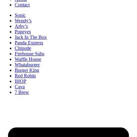
Contact
Sonic
Wendy’s
Arby’s
Popeyes
Jack In The Box
Panda Express
Chipotle
Firehouse Subs
Waffle House
Whataburger
Burger King
Red Robin
IHOP
Cava
7 Brew