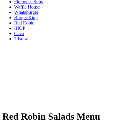
Firehouse Subs
Waffle House
Whataburger
Burger King
Red Robin
IHOP
Cava
7 Brew
Red Robin Salads Menu