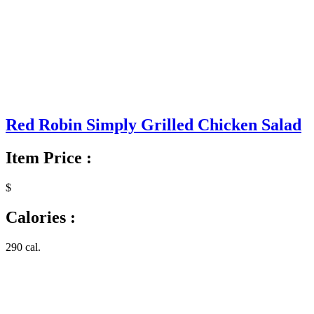
Red Robin Simply Grilled Chicken Salad
Item Price :
$
Calories :
290 cal.