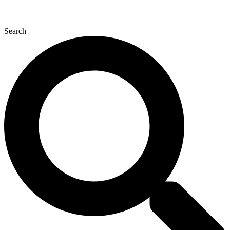
Search