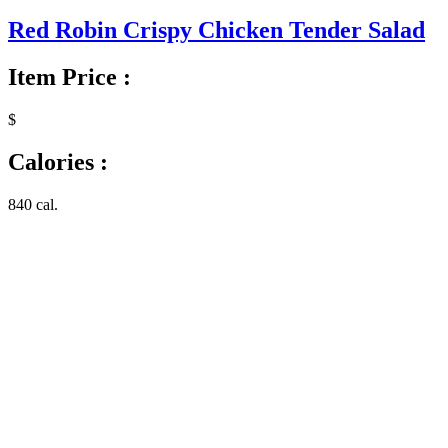
Red Robin Crispy Chicken Tender Salad
Item Price :
$
Calories :
840 cal.