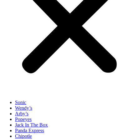
Sonic
Wendy’s
Arby’s
Popeyes
Jack In The Box
Panda Express
Chipotle