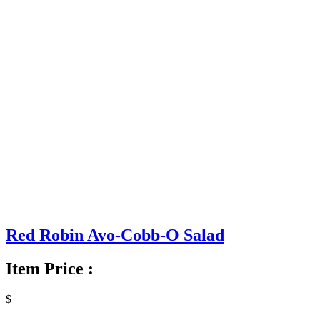
Red Robin Avo-Cobb-O Salad
Item Price :
$