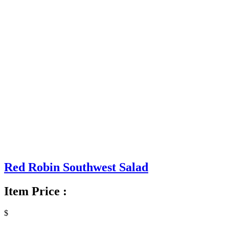
Red Robin Southwest Salad
Item Price :
$