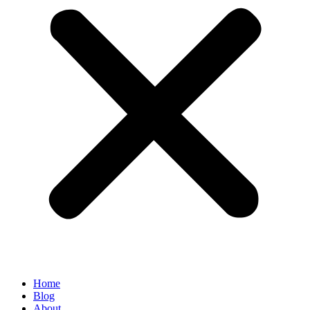
Home
Blog
About