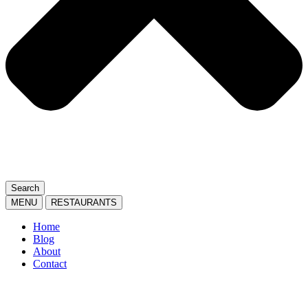
Search
MENU
RESTAURANTS
Home
Blog
About
Contact