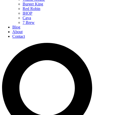
Burger King
Red Robin
IHOP
Cava
7 Brew
Blog
About
Contact