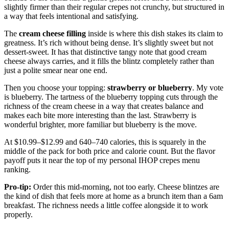
slightly firmer than their regular crepes not crunchy, but structured in
a way that feels intentional and satisfying.
The
cream cheese filling
inside is where this dish stakes its claim to
greatness. It’s rich without being dense. It’s slightly sweet but not
dessert-sweet. It has that distinctive tangy note that good cream
cheese always carries, and it fills the blintz completely rather than
just a polite smear near one end.
Then you choose your topping:
strawberry or blueberry
. My vote
is blueberry. The tartness of the blueberry topping cuts through the
richness of the cream cheese in a way that creates balance and
makes each bite more interesting than the last. Strawberry is
wonderful brighter, more familiar but blueberry is the move.
At $10.99–$12.99 and 640–740 calories, this is squarely in the
middle of the pack for both price and calorie count. But the flavor
payoff puts it near the top of my personal IHOP crepes menu
ranking.
Pro-tip:
Order this mid-morning, not too early. Cheese blintzes are
the kind of dish that feels more at home as a brunch item than a 6am
breakfast. The richness needs a little coffee alongside it to work
properly.