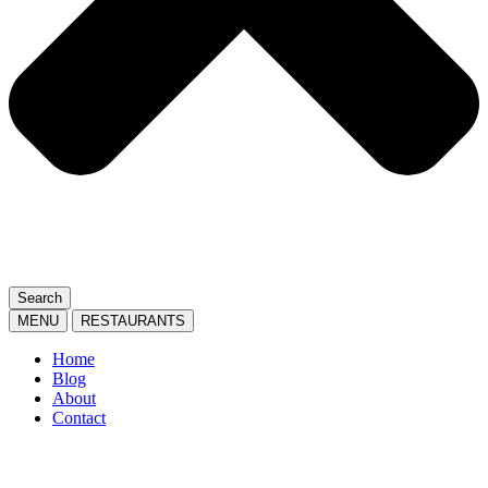
Search
MENU
RESTAURANTS
Home
Blog
About
Contact