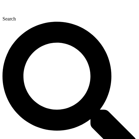
Search