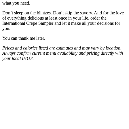
what you need.
Don’t sleep on the blintzes. Don’t skip the savory. And for the love
of everything delicious at least once in your life, order the
International Crepe Sampler and let it make all your decisions for
you.
You can thank me later.
Prices and calories listed are estimates and may vary by location.
Always confirm current menu availability and pricing directly with
your local IHOP.