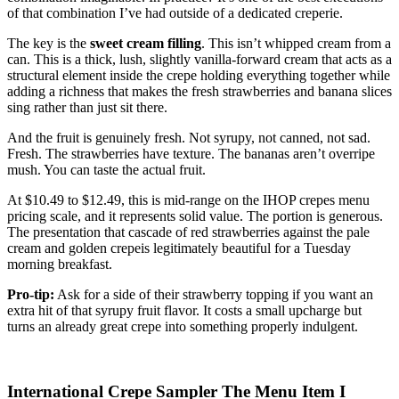
of that combination I’ve had outside of a dedicated creperie.
The key is the
sweet cream filling
. This isn’t whipped cream from a
can. This is a thick, lush, slightly vanilla-forward cream that acts as a
structural element inside the crepe holding everything together while
adding a richness that makes the fresh strawberries and banana slices
sing rather than just sit there.
And the fruit is genuinely fresh. Not syrupy, not canned, not sad.
Fresh. The strawberries have texture. The bananas aren’t overripe
mush. You can taste the actual fruit.
At $10.49 to $12.49, this is mid-range on the IHOP crepes menu
pricing scale, and it represents solid value. The portion is generous.
The presentation that cascade of red strawberries against the pale
cream and golden crepeis legitimately beautiful for a Tuesday
morning breakfast.
Pro-tip:
Ask for a side of their strawberry topping if you want an
extra hit of that syrupy fruit flavor. It costs a small upcharge but
turns an already great crepe into something properly indulgent.
International Crepe Sampler The Menu Item I