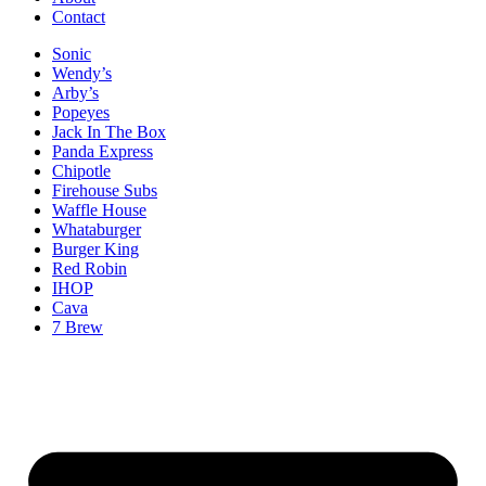
Contact
Sonic
Wendy’s
Arby’s
Popeyes
Jack In The Box
Panda Express
Chipotle
Firehouse Subs
Waffle House
Whataburger
Burger King
Red Robin
IHOP
Cava
7 Brew