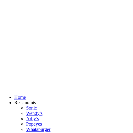
Skip
to
content
Home
Restaurants
Sonic
Wendy’s
Arby’s
Popeyes
Whataburger