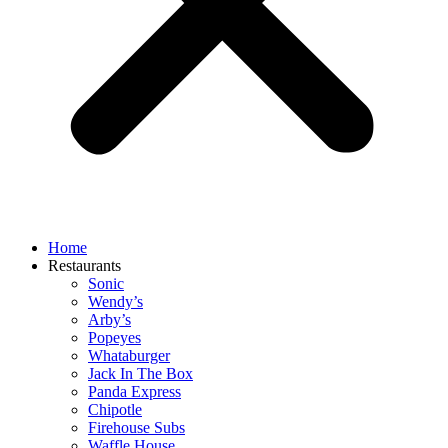
Home
Restaurants
Sonic
Wendy’s
Arby’s
Popeyes
Whataburger
Jack In The Box
Panda Express
Chipotle
Firehouse Subs
Waffle House