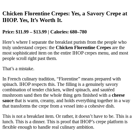
Chicken Florentine Crepes: Yes, a Savory Crepe at
IHOP. Yes, It’s Worth It.
Price: $11.99 – $13.99 | Calories: 680–780
Here’s where I separate the breakfast purists from the people who
truly understand crepes: the
Chicken Florentine Crepes
are the
most sophisticated item on the entire IHOP crepes menu, and most
people scroll right past them.
That’s a mistake.
In French culinary tradition, “Florentine” means prepared with
spinach. IHOP respects this. The filling is a genuinely savory
combination of tender chicken, wilted spinach, and sautéed
mushroom sand then the whole thing gets finished with a
cheese
sauce
that is warm, creamy, and holds everything together in a way
that transforms the crepe from a vessel into a cohesive dish.
This is not a breakfast item. Or rather, it doesn’t have to be. This is a
lunch. This is a dinner. This is proof that IHOP’s crepe platform is
flexible enough to handle real culinary ambition.