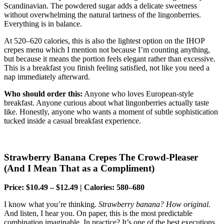
Scandinavian. The powdered sugar adds a delicate sweetness
without overwhelming the natural tartness of the lingonberries.
Everything is in balance.
At 520–620 calories, this is also the lightest option on the IHOP
crepes menu which I mention not because I’m counting anything,
but because it means the portion feels elegant rather than excessive.
This is a breakfast you finish feeling satisfied, not like you need a
nap immediately afterward.
Who should order this:
Anyone who loves European-style
breakfast. Anyone curious about what lingonberries actually taste
like. Honestly, anyone who wants a moment of subtle sophistication
tucked inside a casual breakfast experience.
Strawberry Banana Crepes The Crowd-Pleaser
(And I Mean That as a Compliment)
Price: $10.49 – $12.49 | Calories: 580–680
I know what you’re thinking.
Strawberry banana? How original.
And listen, I hear you. On paper, this is the most predictable
combination imaginable. In practice? It’s one of the best executions