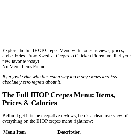
Explore the full IHOP Crepes Menu with honest reviews, prices,
and calories. From Swedish Crepes to Chicken Florentine, find your
new favorite today!
No Menu Items Found
By a food critic who has eaten way too many crepes and has
absolutely zero regrets about it.
The Full IHOP Crepes Menu: Items,
Prices & Calories
Before I get into the deep-dive reviews, here’s a clean overview of
everything on the IHOP crepes menu right now:
Menu Item
Description