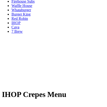
Firehouse Subs
Waffle House
Whataburger
Burger King
Red Robin
IHOP
Cava
7 Brew
IHOP Crepes Menu