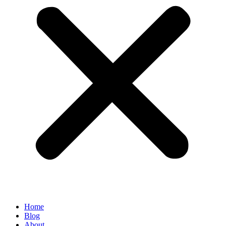
Home
Blog
About