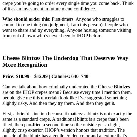
crepe you’re going to order every single time you come back. Think
of it as an investment in future menu confidence.
Who should order this:
First-timers. Anyone who struggles to
commit to one thing (no judgment, I am this person). People who
want to share and try everything. Anyone hosting someone visiting
from out of town who’s never been to IHOP before.
Cheese Blintzes The Underdog That Deserves Way
More Recognition
Price: $10.99 – $12.99 | Calories: 640–740
Can we talk about how criminally underrated the
Cheese Blintzes
are on the IHOP crepes menu? Because every time I mention them,
people give me this uncertain look like I’ve suggested something
slightly risky. And then they try them. And then they get it.
First, a brief distinction because it matters: a blintz is not exactly the
same as a standard crepe. A traditional blintz is a crepe that’s been
filled, then pan-fried a second time so the outside gets a light,
slightly crisp exterior. IHOP’s version honors that tradition. The
outside of the blintz has a gentle golden color and a texture that’s