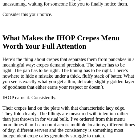
unassuming, waiting for someone like you to finally notice them.
Consider this your notice.
What Makes the IHOP Crepes Menu
Worth Your Full Attention
Here’s the thing about crepes that separates them from pancakes in a
meaningful way: crepes demand precision. The batter has to be
right. The pan has to be right. The timing has to be right. There’s
nowhere to hide a mistake under a thick, fluffy stack of batter. What
you see is exactly what you get a thin, delicate, slightly golden layer
of goodness that either earns your respect or doesn’t.
IHOP earns it. Consistently.
Their crepes land on the plate with that characteristic lacy edge.
They fold cleanly. The fillings are measured with intention rather
than just thrown in for visual bulk. I’ve ordered from this menu
more times than I can count across multiple locations, different times
of day, different servers and the consistency is something most
independent crepe cafes genuinely struggle to match.