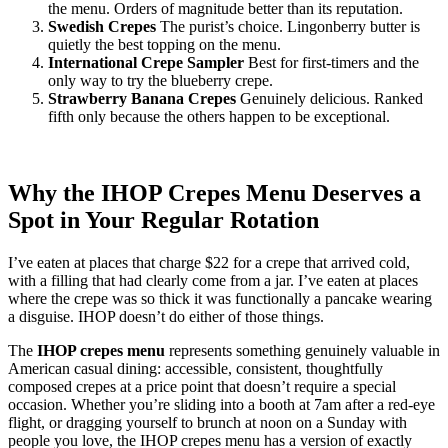
the menu. Orders of magnitude better than its reputation.
Swedish Crepes
The purist’s choice. Lingonberry butter is
quietly the best topping on the menu.
International Crepe Sampler
Best for first-timers and the
only way to try the blueberry crepe.
Strawberry Banana Crepes
Genuinely delicious. Ranked
fifth only because the others happen to be exceptional.
Why the IHOP Crepes Menu Deserves a
Spot in Your Regular Rotation
I’ve eaten at places that charge $22 for a crepe that arrived cold,
with a filling that had clearly come from a jar. I’ve eaten at places
where the crepe was so thick it was functionally a pancake wearing
a disguise. IHOP doesn’t do either of those things.
The
IHOP crepes menu
represents something genuinely valuable in
American casual dining: accessible, consistent, thoughtfully
composed crepes at a price point that doesn’t require a special
occasion. Whether you’re sliding into a booth at 7am after a red-eye
flight, or dragging yourself to brunch at noon on a Sunday with
people you love, the IHOP crepes menu has a version of exactly