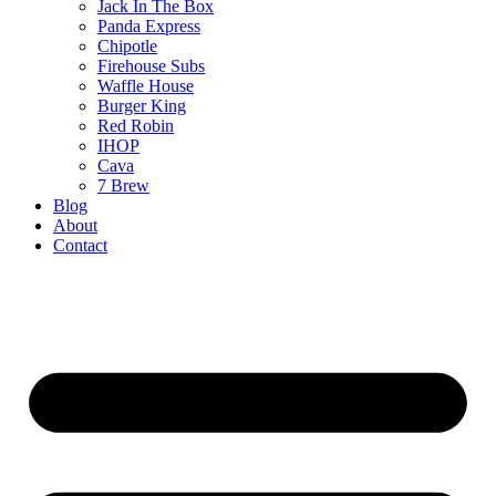
Jack In The Box
Panda Express
Chipotle
Firehouse Subs
Waffle House
Burger King
Red Robin
IHOP
Cava
7 Brew
Blog
About
Contact