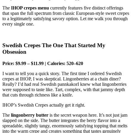
The
IHOP crepes menu
currently features five distinct offerings
that span the full spectrum from classic European-style sweet crepes
to a legitimately satisfying savory option. Let me walk you through
every single one.
Swedish Crepes The One That Started My
Obsession
Price: $9.99 – $11.99 | Calories: 520–620
I want to tell you a quick story. The first time I ordered Swedish
crepes at IHOP, I was skeptical. Lingonberries at a chain diner?
Really? I’d had real Swedish pannkakorI knew what lingonberries
were supposed to taste like. Tart, complex, with that jammy depth
that cuts through richness like a knife.
IHOP’s Swedish Crepes actually get it right.
The
lingonberry butter
is the secret weapon here. It’s not just jam
slapped on the side. The butter integrates the berry flavor into a
spreadable, slightly tangy, enormously satisfying topping that melts
into the warm crepe and creates something that tastes genuinely