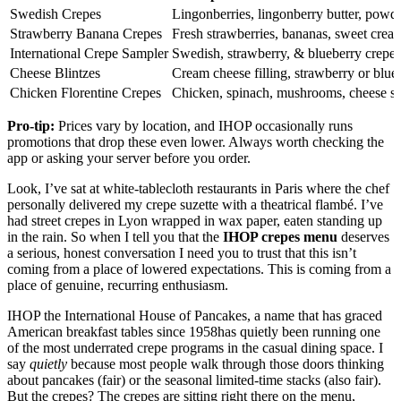
Swedish Crepes
Lingonberries, lingonberry butter, powd
Strawberry Banana Crepes
Fresh strawberries, bananas, sweet cream
International Crepe Sampler
Swedish, strawberry, & blueberry crepes
Cheese Blintzes
Cream cheese filling, strawberry or blue
Chicken Florentine Crepes
Chicken, spinach, mushrooms, cheese s
Pro-tip:
Prices vary by location, and IHOP occasionally runs
promotions that drop these even lower. Always worth checking the
app or asking your server before you order.
Look, I’ve sat at white-tablecloth restaurants in Paris where the chef
personally delivered my crepe suzette with a theatrical flambé. I’ve
had street crepes in Lyon wrapped in wax paper, eaten standing up
in the rain. So when I tell you that the
IHOP crepes menu
deserves
a serious, honest conversation I need you to trust that this isn’t
coming from a place of lowered expectations. This is coming from a
place of genuine, recurring enthusiasm.
IHOP the International House of Pancakes, a name that has graced
American breakfast tables since 1958has quietly been running one
of the most underrated crepe programs in the casual dining space. I
say
quietly
because most people walk through those doors thinking
about pancakes (fair) or the seasonal limited-time stacks (also fair).
But the crepes? The crepes are sitting right there on the menu,