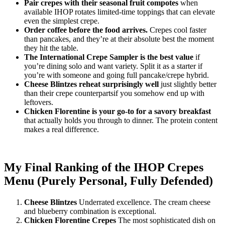
Pair crepes with their seasonal fruit compotes
when
available IHOP rotates limited-time toppings that can elevate
even the simplest crepe.
Order coffee before the food arrives.
Crepes cool faster
than pancakes, and they’re at their absolute best the moment
they hit the table.
The International Crepe Sampler is the best value
if
you’re dining solo and want variety. Split it as a starter if
you’re with someone and going full pancake/crepe hybrid.
Cheese Blintzes reheat surprisingly well
just slightly better
than their crepe counterpartsif you somehow end up with
leftovers.
Chicken Florentine is your go-to for a savory breakfast
that actually holds you through to dinner. The protein content
makes a real difference.
My Final Ranking of the IHOP Crepes
Menu (Purely Personal, Fully Defended)
Cheese Blintzes
Underrated excellence. The cream cheese
and blueberry combination is exceptional.
Chicken Florentine Crepes
The most sophisticated dish on