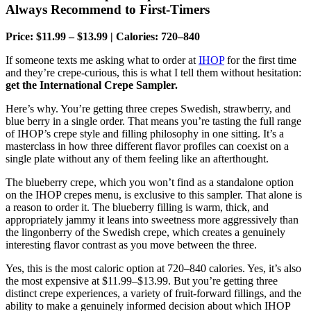
Always Recommend to First-Timers
Price: $11.99 – $13.99 | Calories: 720–840
If someone texts me asking what to order at
IHOP
for the first time
and they’re crepe-curious, this is what I tell them without hesitation:
get the International Crepe Sampler.
Here’s why. You’re getting three crepes Swedish, strawberry, and
blue berry in a single order. That means you’re tasting the full range
of IHOP’s crepe style and filling philosophy in one sitting. It’s a
masterclass in how three different flavor profiles can coexist on a
single plate without any of them feeling like an afterthought.
The blueberry crepe, which you won’t find as a standalone option
on the IHOP crepes menu, is exclusive to this sampler. That alone is
a reason to order it. The blueberry filling is warm, thick, and
appropriately jammy it leans into sweetness more aggressively than
the lingonberry of the Swedish crepe, which creates a genuinely
interesting flavor contrast as you move between the three.
Yes, this is the most caloric option at 720–840 calories. Yes, it’s also
the most expensive at $11.99–$13.99. But you’re getting three
distinct crepe experiences, a variety of fruit-forward fillings, and the
ability to make a genuinely informed decision about which IHOP