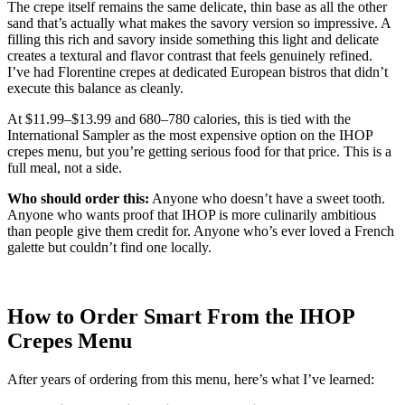
The crepe itself remains the same delicate, thin base as all the other
sand that’s actually what makes the savory version so impressive. A
filling this rich and savory inside something this light and delicate
creates a textural and flavor contrast that feels genuinely refined.
I’ve had Florentine crepes at dedicated European bistros that didn’t
execute this balance as cleanly.
At $11.99–$13.99 and 680–780 calories, this is tied with the
International Sampler as the most expensive option on the IHOP
crepes menu, but you’re getting serious food for that price. This is a
full meal, not a side.
Who should order this:
Anyone who doesn’t have a sweet tooth.
Anyone who wants proof that IHOP is more culinarily ambitious
than people give them credit for. Anyone who’s ever loved a French
galette but couldn’t find one locally.
How to Order Smart From the IHOP
Crepes Menu
After years of ordering from this menu, here’s what I’ve learned: