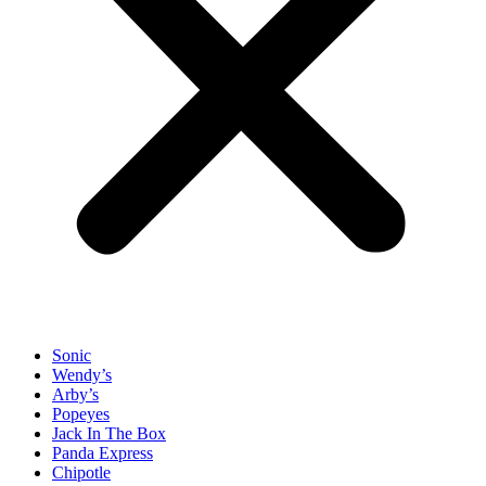
Sonic
Wendy’s
Arby’s
Popeyes
Jack In The Box
Panda Express
Chipotle