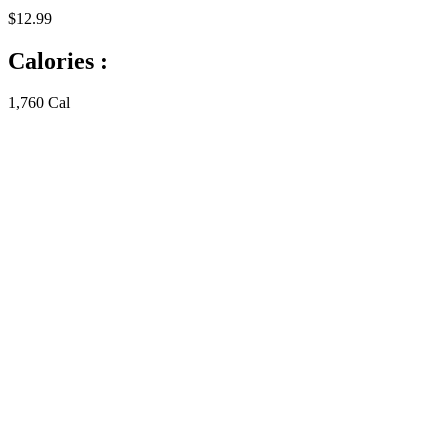
$12.99
Calories :
1,760 Cal