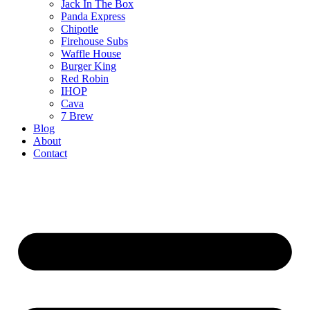
Jack In The Box
Panda Express
Chipotle
Firehouse Subs
Waffle House
Burger King
Red Robin
IHOP
Cava
7 Brew
Blog
About
Contact