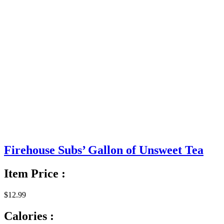
Firehouse Subs’ Gallon of Unsweet Tea
Item Price :
$12.99
Calories :