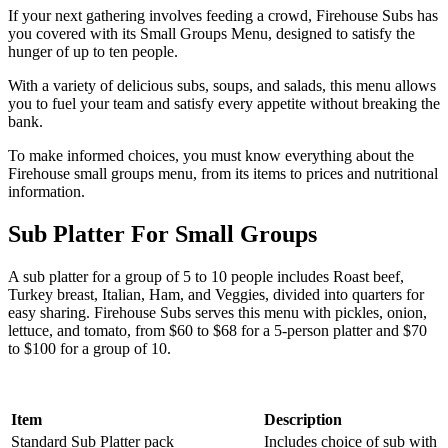
If your next gathering involves feeding a crowd, Firehouse Subs has
you covered with its Small Groups Menu, designed to satisfy the
hunger of up to ten people.
With a variety of delicious subs, soups, and salads, this menu allows
you to fuel your team and satisfy every appetite without breaking the
bank.
To make informed choices, you must know everything about the
Firehouse small groups menu, from its items to prices and nutritional
information.
Sub Platter For Small Groups
A sub platter for a group of 5 to 10 people includes Roast beef,
Turkey breast, Italian, Ham, and Veggies, divided into quarters for
easy sharing. Firehouse Subs serves this menu with pickles, onion,
lettuce, and tomato, from $60 to $68 for a 5-person platter and $70
to $100 for a group of 10.
Item
Description
Standard Sub Platter pack
Includes choice of sub with l