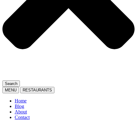
Search
MENU
RESTAURANTS
Home
Blog
About
Contact