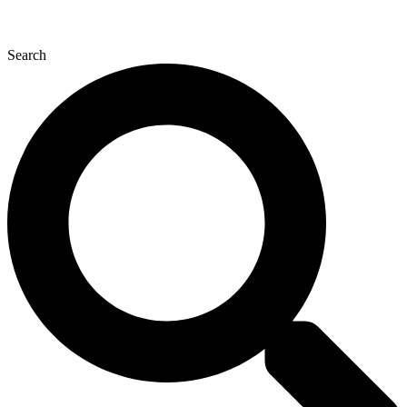
Search