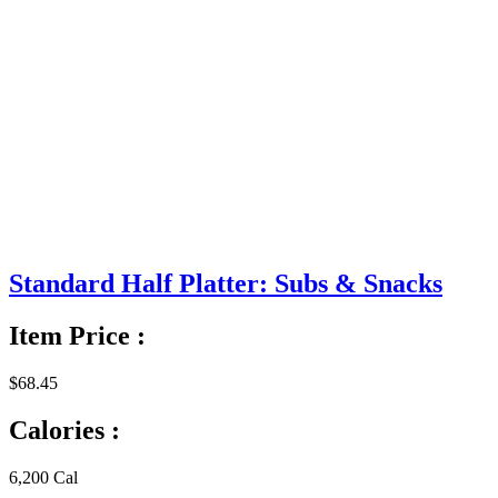
Standard Half Platter: Subs & Snacks
Item Price :
$68.45
Calories :
6,200 Cal