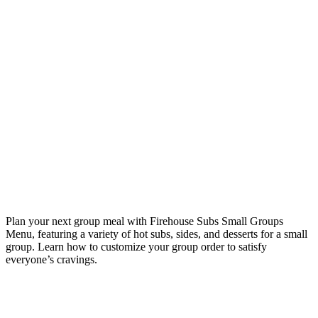
Plan your next group meal with Firehouse Subs Small Groups
Menu, featuring a variety of hot subs, sides, and desserts for a small
group. Learn how to customize your group order to satisfy
everyone’s cravings.