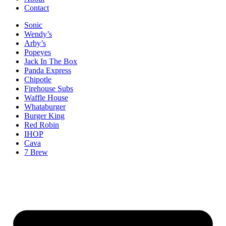
Contact
Sonic
Wendy’s
Arby’s
Popeyes
Jack In The Box
Panda Express
Chipotle
Firehouse Subs
Waffle House
Whataburger
Burger King
Red Robin
IHOP
Cava
7 Brew