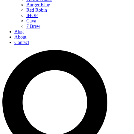
Burger King
Red Robin
IHOP
Cava
7 Brew
Blog
About
Contact