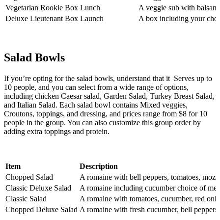
Vegetarian Rookie Box Lunch
A veggie sub with balsamic
Deluxe Lieutenant Box Launch
A box including your choic
Salad Bowls
If you’re opting for the salad bowls, understand that it Serves up to
10 people, and you can select from a wide range of options,
including chicken Caesar salad, Garden Salad, Turkey Breast Salad,
and Italian Salad. Each salad bowl contains Mixed veggies,
Croutons, toppings, and dressing, and prices range from $8 for 10
people in the group. You can also customize this group order by
adding extra toppings and protein.
Item
Description
Chopped Salad
A romaine with bell peppers, tomatoes, mozz
Classic Deluxe Salad
A romaine including cucumber choice of meat,
Classic Salad
A romaine with tomatoes, cucumber, red onion
Chopped Deluxe Salad
A romaine with fresh cucumber, bell peppers,