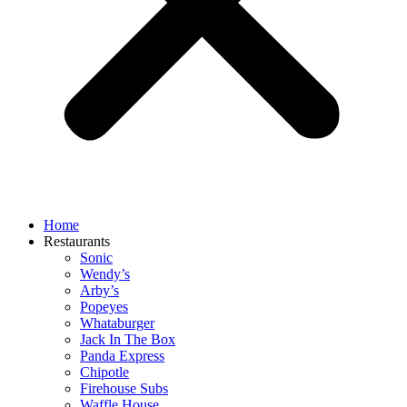
Home
Restaurants
Sonic
Wendy’s
Arby’s
Popeyes
Whataburger
Jack In The Box
Panda Express
Chipotle
Firehouse Subs
Waffle House