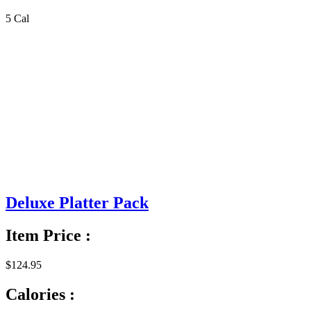
5 Cal
Deluxe Platter Pack
Item Price :
$124.95
Calories :