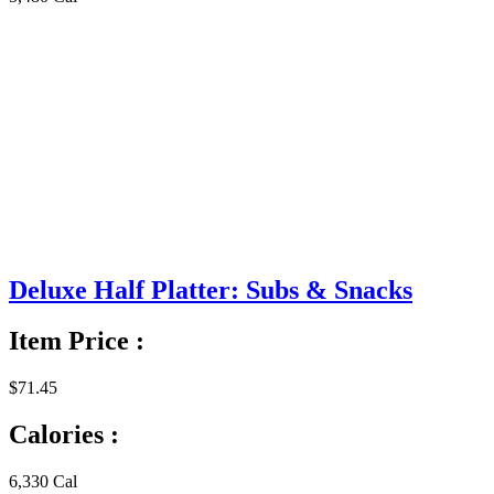
Deluxe Half Platter: Subs & Snacks
Item Price :
$71.45
Calories :
6,330 Cal