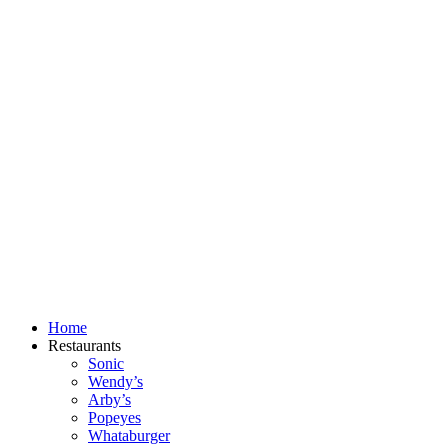
Skip
to
content
Home
Restaurants
Sonic
Wendy’s
Arby’s
Popeyes
Whataburger