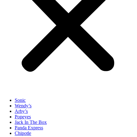
Sonic
Wendy’s
Arby’s
Popeyes
Jack In The Box
Panda Express
Chipotle