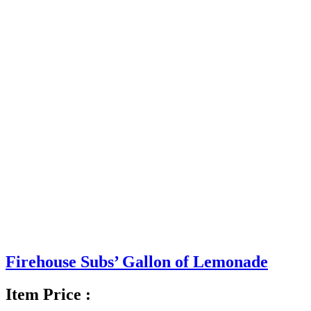
Firehouse Subs’ Gallon of Lemonade
Item Price :