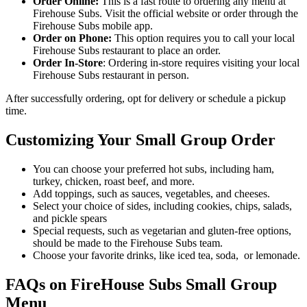
Order Online:
This is a fast route to ordering any menu at
Firehouse Subs. Visit the official website or order through the
Firehouse Subs mobile app.
Order on Phone:
This option requires you to call your local
Firehouse Subs restaurant to place an order.
Order In-Store
: Ordering in-store requires visiting your local
Firehouse Subs restaurant in person.
After successfully ordering, opt for delivery or schedule a pickup
time.
Customizing Your Small Group Order
You can choose your preferred hot subs, including ham,
turkey, chicken, roast beef, and more.
Add toppings, such as sauces, vegetables, and cheeses.
Select your choice of sides, including cookies, chips, salads,
and pickle spears
Special requests, such as vegetarian and gluten-free options,
should be made to the Firehouse Subs team.
Choose your favorite drinks, like iced tea, soda, or lemonade.
FAQs on FireHouse Subs Small Group
Menu