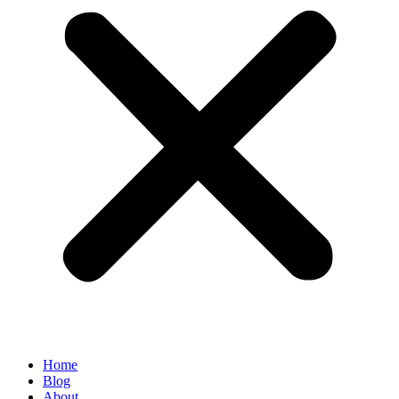
Home
Blog
About