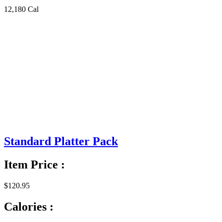
12,180 Cal
Standard Platter Pack
Item Price :
$120.95
Calories :