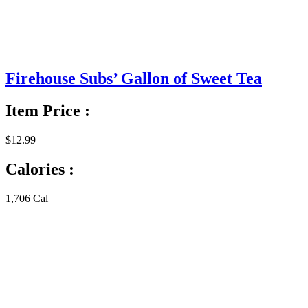
Firehouse Subs’ Gallon of Sweet Tea
Item Price :
$12.99
Calories :
1,706 Cal