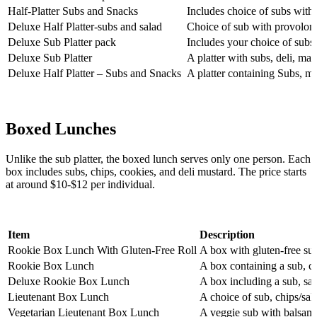
Half-Platter Subs and Snacks
Includes choice of subs with 
Deluxe Half Platter-subs and salad
Choice of sub with provolone 
Deluxe Sub Platter pack
Includes your choice of subs,
Deluxe Sub Platter
A platter with subs, deli, ma
Deluxe Half Platter – Subs and Snacks
A platter containing Subs, ma
Boxed Lunches
Unlike the sub platter, the boxed lunch serves only one person. Each
box includes subs, chips, cookies, and deli mustard. The price starts
at around $10-$12 per individual.
Item
Description
Rookie Box Lunch With Gluten-Free Roll
A box with gluten-free sub
Rookie Box Lunch
A box containing a sub, ch
Deluxe Rookie Box Lunch
A box including a sub, sal
Lieutenant Box Lunch
A choice of sub, chips/sal
Vegetarian Lieutenant Box Lunch
A veggie sub with balsamic 