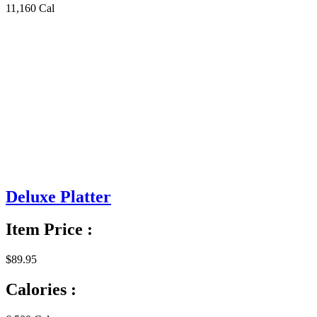
11,160 Cal
Deluxe Platter
Item Price :
$89.95
Calories :