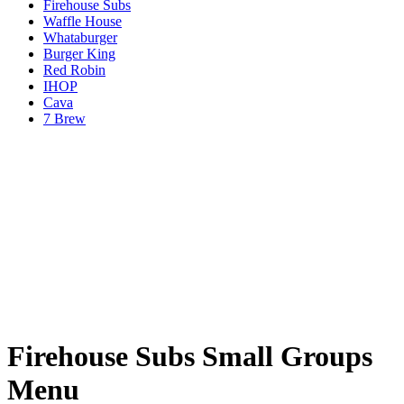
Firehouse Subs
Waffle House
Whataburger
Burger King
Red Robin
IHOP
Cava
7 Brew
Firehouse Subs Small Groups
Menu