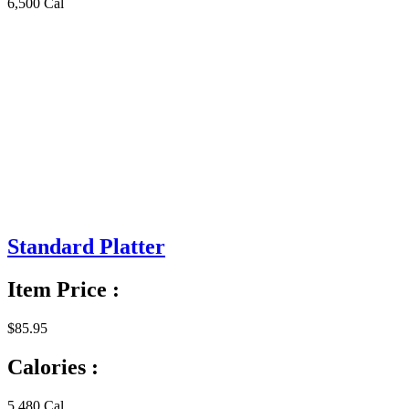
6,500 Cal
Standard Platter
Item Price :
$85.95
Calories :
5,480 Cal