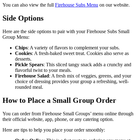
You can also view the full
Firehouse Subs Menu
on our website.
Side Options
Here are the side options to pair with your Firehouse Subs Small
Group Menu:
Chips
: A variety of flavors to complement your subs.
Cookies
: A fresh-baked sweet treat. Cookies also serve as
desserts.
Pickle Spears
: This sliced tangy snack adds a crunchy and
flavorful twist to your meals.
Firehouse
Salad
: A fresh mix of veggies, greens, and your
choice of dressing provides your group a refreshing, well-
rounded meal.
How to Place a Small Group Order
You can order from Firehouse Small Groups’ menu online through
their official website, app, phone, or any catering option.
Here are tips to help you place your order smoothly: