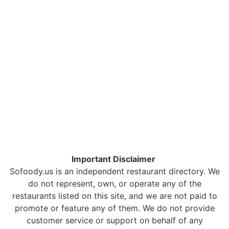
Important Disclaimer
Sofoody.us is an independent restaurant directory. We
do not represent, own, or operate any of the
restaurants listed on this site, and we are not paid to
promote or feature any of them. We do not provide
customer service or support on behalf of any