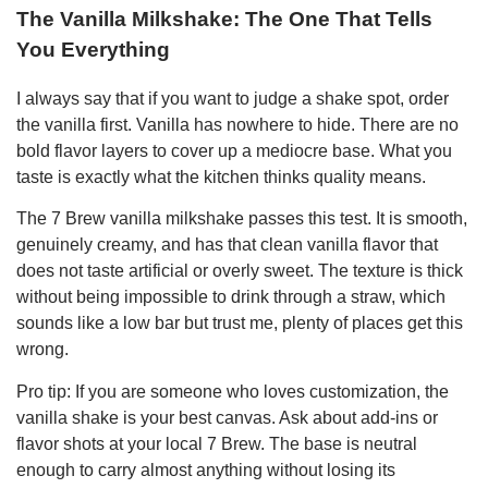
The Vanilla Milkshake: The One That Tells
You Everything
I always say that if you want to judge a shake spot, order
the vanilla first. Vanilla has nowhere to hide. There are no
bold flavor layers to cover up a mediocre base. What you
taste is exactly what the kitchen thinks quality means.
The 7 Brew vanilla milkshake passes this test. It is smooth,
genuinely creamy, and has that clean vanilla flavor that
does not taste artificial or overly sweet. The texture is thick
without being impossible to drink through a straw, which
sounds like a low bar but trust me, plenty of places get this
wrong.
Pro tip: If you are someone who loves customization, the
vanilla shake is your best canvas. Ask about add-ins or
flavor shots at your local 7 Brew. The base is neutral
enough to carry almost anything without losing its