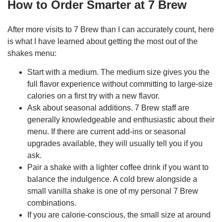
How to Order Smarter at 7 Brew
After more visits to 7 Brew than I can accurately count, here
is what I have learned about getting the most out of the
shakes menu:
Start with a medium. The medium size gives you the
full flavor experience without committing to large-size
calories on a first try with a new flavor.
Ask about seasonal additions. 7 Brew staff are
generally knowledgeable and enthusiastic about their
menu. If there are current add-ins or seasonal
upgrades available, they will usually tell you if you
ask.
Pair a shake with a lighter coffee drink if you want to
balance the indulgence. A cold brew alongside a
small vanilla shake is one of my personal 7 Brew
combinations.
If you are calorie-conscious, the small size at around