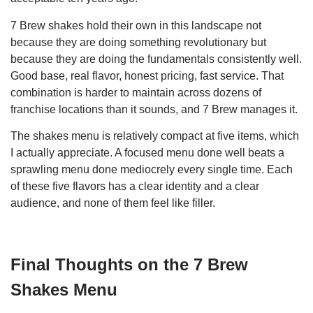
7 Brew shakes hold their own in this landscape not
because they are doing something revolutionary but
because they are doing the fundamentals consistently well.
Good base, real flavor, honest pricing, fast service. That
combination is harder to maintain across dozens of
franchise locations than it sounds, and 7 Brew manages it.
The shakes menu is relatively compact at five items, which
I actually appreciate. A focused menu done well beats a
sprawling menu done mediocrely every single time. Each
of these five flavors has a clear identity and a clear
audience, and none of them feel like filler.
Final Thoughts on the 7 Brew
Shakes Menu