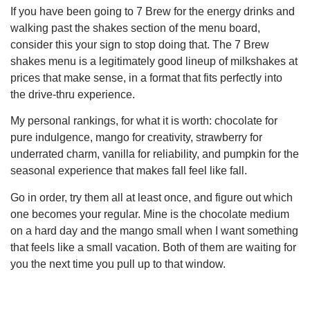
If you have been going to 7 Brew for the energy drinks and
walking past the shakes section of the menu board,
consider this your sign to stop doing that. The 7 Brew
shakes menu is a legitimately good lineup of milkshakes at
prices that make sense, in a format that fits perfectly into
the drive-thru experience.
My personal rankings, for what it is worth: chocolate for
pure indulgence, mango for creativity, strawberry for
underrated charm, vanilla for reliability, and pumpkin for the
seasonal experience that makes fall feel like fall.
Go in order, try them all at least once, and figure out which
one becomes your regular. Mine is the chocolate medium
on a hard day and the mango small when I want something
that feels like a small vacation. Both of them are waiting for
you the next time you pull up to that window.