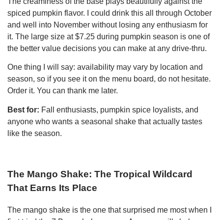
The creaminess of the base plays beautifully against the
spiced pumpkin flavor. I could drink this all through October
and well into November without losing any enthusiasm for
it. The large size at $7.25 during pumpkin season is one of
the better value decisions you can make at any drive-thru.
One thing I will say: availability may vary by location and
season, so if you see it on the menu board, do not hesitate.
Order it. You can thank me later.
Best for:
Fall enthusiasts, pumpkin spice loyalists, and
anyone who wants a seasonal shake that actually tastes
like the season.
The Mango Shake: The Tropical Wildcard
That Earns Its Place
The mango shake is the one that surprised me most when I