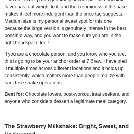
flavor has real weight to it, and the creaminess of the base
makes it feel more indulgent than the price tag suggests.
Medium size is my personal sweet spot for this one
because the large version is genuinely intense in the best
possible way, and you want to make sure you are in the
right headspace for it.
If you are a chocolate person, and you know who you are,
this is going to be your anchor order at 7 Brew. I have tried
it multiple times across different locations and it holds up
consistently, which matters more than people realize with
franchise shake operations.
Best for:
Chocolate lovers, post-workout treat seekers, and
anyone who considers dessert a legitimate meal category.
The Strawberry Milkshake: Bright, Sweet, and