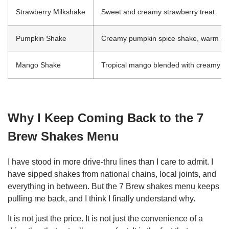
Strawberry Milkshake
Sweet and creamy strawberry treat
Pumpkin Shake
Creamy pumpkin spice shake, warm an
Mango Shake
Tropical mango blended with creamy s
Why I Keep Coming Back to the 7
Brew Shakes Menu
I have stood in more drive-thru lines than I care to admit. I
have sipped shakes from national chains, local joints, and
everything in between. But the 7 Brew shakes menu keeps
pulling me back, and I think I finally understand why.
It is not just the price. It is not just the convenience of a