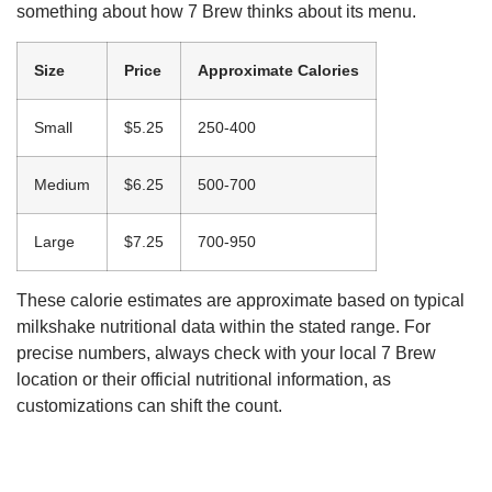
something about how 7 Brew thinks about its menu.
Size
Price
Approximate Calories
Small
$5.25
250-400
Medium
$6.25
500-700
Large
$7.25
700-950
These calorie estimates are approximate based on typical
milkshake nutritional data within the stated range. For
precise numbers, always check with your local 7 Brew
location or their official nutritional information, as
customizations can shift the count.