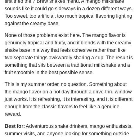
first tried the 7 Brew shakes menu. A mango milkshake
sounds like it could go sideways in a dozen different ways.
Too sweet, too artificial, too much tropical flavoring fighting
against the creamy base.
None of those problems exist here. The mango flavor is
genuinely tropical and fruity, and it blends with the creamy
shake base in a way that feels cohesive rather than like
two separate things awkwardly sharing a cup. The result is
something that sits between a traditional milkshake and a
fruit smoothie in the best possible sense.
This is my summer order, no question. Something about
the mango flavor on a hot day through a drive-thru window
just works. It is refreshing, it is interesting, and it is different
enough from the classic flavors to feel like a genuine
reward.
Best for:
Adventurous shake drinkers, mango enthusiasts,
summer visits, and anyone looking for something outside