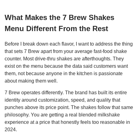
What Makes the 7 Brew Shakes
Menu Different From the Rest
Before I break down each flavor, I want to address the thing
that sets 7 Brew apart from your average fast-food shake
counter. Most drive-thru shakes are afterthoughts. They
exist on the menu because the data said customers want
them, not because anyone in the kitchen is passionate
about making them well.
7 Brew operates differently. The brand has built its entire
identity around customization, speed, and quality that
punches above its price point. The shakes follow that same
philosophy. You are getting a real blended milkshake
experience at a price that honestly feels too reasonable in
2024.