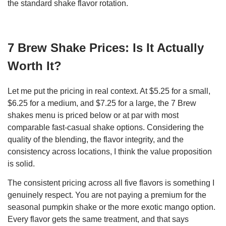
the standard shake flavor rotation.
7 Brew Shake Prices: Is It Actually
Worth It?
Let me put the pricing in real context. At $5.25 for a small,
$6.25 for a medium, and $7.25 for a large, the 7 Brew
shakes menu is priced below or at par with most
comparable fast-casual shake options. Considering the
quality of the blending, the flavor integrity, and the
consistency across locations, I think the value proposition
is solid.
The consistent pricing across all five flavors is something I
genuinely respect. You are not paying a premium for the
seasonal pumpkin shake or the more exotic mango option.
Every flavor gets the same treatment, and that says