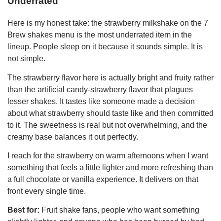
Underrated
Here is my honest take: the strawberry milkshake on the 7
Brew shakes menu is the most underrated item in the
lineup. People sleep on it because it sounds simple. It is
not simple.
The strawberry flavor here is actually bright and fruity rather
than the artificial candy-strawberry flavor that plagues
lesser shakes. It tastes like someone made a decision
about what strawberry should taste like and then committed
to it. The sweetness is real but not overwhelming, and the
creamy base balances it out perfectly.
I reach for the strawberry on warm afternoons when I want
something that feels a little lighter and more refreshing than
a full chocolate or vanilla experience. It delivers on that
front every single time.
Best for:
Fruit shake fans, people who want something