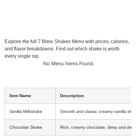
Explore the full 7 Brew Shakes Menu with prices, calories,
and flavor breakdowns. Find out which shake is worth
every single sip.
No Menu Items Found
Item Name
Description
Vanilla Milkshake
Smooth and classic creamy vanilla sha
Chocolate Shake
Rich, creamy chocolate, deep and dec