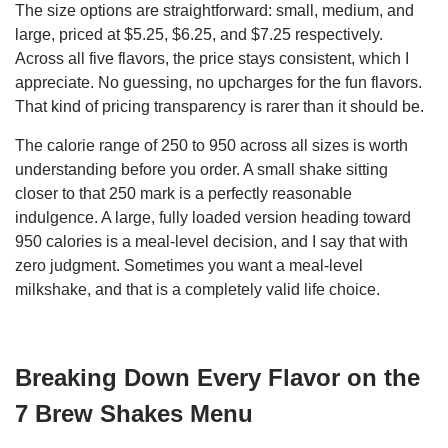
The size options are straightforward: small, medium, and
large, priced at $5.25, $6.25, and $7.25 respectively.
Across all five flavors, the price stays consistent, which I
appreciate. No guessing, no upcharges for the fun flavors.
That kind of pricing transparency is rarer than it should be.
The calorie range of 250 to 950 across all sizes is worth
understanding before you order. A small shake sitting
closer to that 250 mark is a perfectly reasonable
indulgence. A large, fully loaded version heading toward
950 calories is a meal-level decision, and I say that with
zero judgment. Sometimes you want a meal-level
milkshake, and that is a completely valid life choice.
Breaking Down Every Flavor on the
7 Brew Shakes Menu