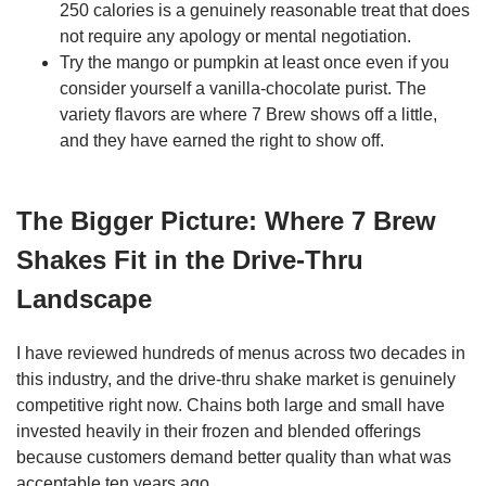
250 calories is a genuinely reasonable treat that does
not require any apology or mental negotiation.
Try the mango or pumpkin at least once even if you
consider yourself a vanilla-chocolate purist. The
variety flavors are where 7 Brew shows off a little,
and they have earned the right to show off.
The Bigger Picture: Where 7 Brew
Shakes Fit in the Drive-Thru
Landscape
I have reviewed hundreds of menus across two decades in
this industry, and the drive-thru shake market is genuinely
competitive right now. Chains both large and small have
invested heavily in their frozen and blended offerings
because customers demand better quality than what was
acceptable ten years ago.