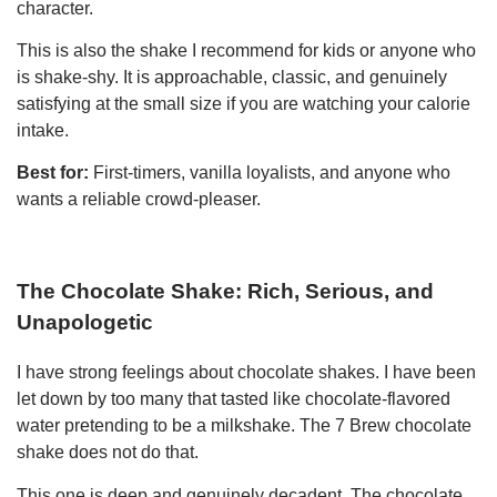
character.
This is also the shake I recommend for kids or anyone who
is shake-shy. It is approachable, classic, and genuinely
satisfying at the small size if you are watching your calorie
intake.
Best for:
First-timers, vanilla loyalists, and anyone who
wants a reliable crowd-pleaser.
The Chocolate Shake: Rich, Serious, and
Unapologetic
I have strong feelings about chocolate shakes. I have been
let down by too many that tasted like chocolate-flavored
water pretending to be a milkshake. The 7 Brew chocolate
shake does not do that.
This one is deep and genuinely decadent. The chocolate