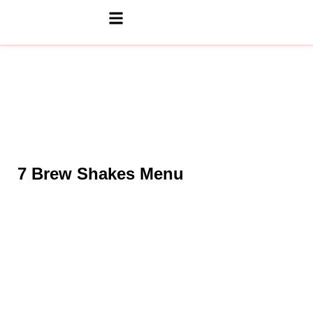
7 Brew Shakes Menu