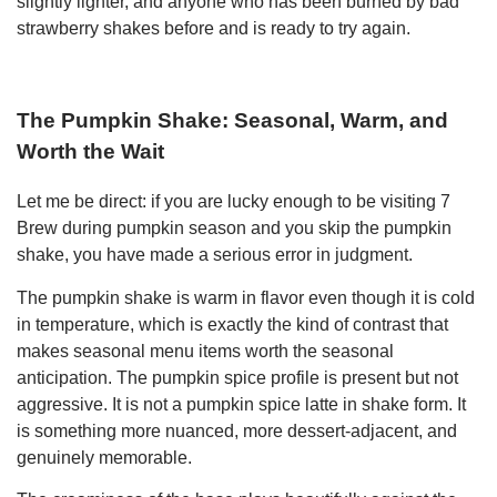
slightly lighter, and anyone who has been burned by bad
strawberry shakes before and is ready to try again.
The Pumpkin Shake: Seasonal, Warm, and
Worth the Wait
Let me be direct: if you are lucky enough to be visiting 7
Brew during pumpkin season and you skip the pumpkin
shake, you have made a serious error in judgment.
The pumpkin shake is warm in flavor even though it is cold
in temperature, which is exactly the kind of contrast that
makes seasonal menu items worth the seasonal
anticipation. The pumpkin spice profile is present but not
aggressive. It is not a pumpkin spice latte in shake form. It
is something more nuanced, more dessert-adjacent, and
genuinely memorable.