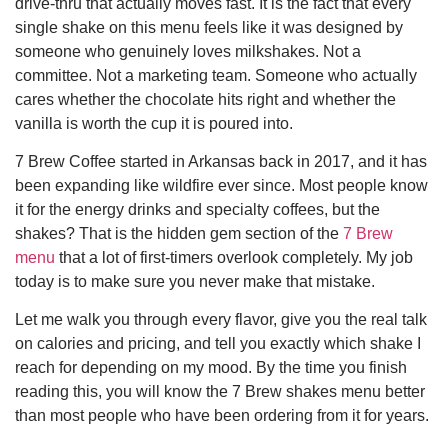
drive-thru that actually moves fast. It is the fact that every
single shake on this menu feels like it was designed by
someone who genuinely loves milkshakes. Not a
committee. Not a marketing team. Someone who actually
cares whether the chocolate hits right and whether the
vanilla is worth the cup it is poured into.
7 Brew Coffee started in Arkansas back in 2017, and it has
been expanding like wildfire ever since. Most people know
it for the energy drinks and specialty coffees, but the
shakes? That is the hidden gem section of the
7 Brew
menu
that a lot of first-timers overlook completely. My job
today is to make sure you never make that mistake.
Let me walk you through every flavor, give you the real talk
on calories and pricing, and tell you exactly which shake I
reach for depending on my mood. By the time you finish
reading this, you will know the 7 Brew shakes menu better
than most people who have been ordering from it for years.