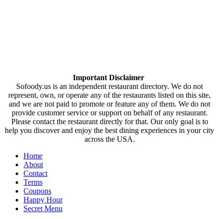
Important Disclaimer
Sofoody.us is an independent restaurant directory. We do not
represent, own, or operate any of the restaurants listed on this site,
and we are not paid to promote or feature any of them. We do not
provide customer service or support on behalf of any restaurant.
Please contact the restaurant directly for that. Our only goal is to
help you discover and enjoy the best dining experiences in your city
across the USA.
Home
About
Contact
Terms
Coupons
Happy Hour
Secret Menu