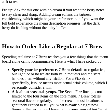
as it tastes.
Pro tip: Ask for this one with no cream if you want the berry notes
to stay clean and sharp. Adding cream softens the tartness
considerably, which might be your preference, but if you want the
full bold experience the menu description promises, let the dark
berry do its thing without the dairy buffer.
How to Order Like a Regular at 7 Brew
Spending real time at 7 Brew teaches you a few things that the menu
board alone cannot communicate. Here is what I have picked up:
Specify your ice preference.
7 Brew defaults to regular ice,
but light ice or no ice are both valid requests and the staff
handles them without any friction. For a Fizz drink
specifically, less ice means more actual drink volume, which I
personally consider a win.
Ask about seasonal syrups.
The Seven Fizz lineup is not
limited to the four items on the core menu. 7 Brew rotates
seasonal flavors regularly, and the crew at most locations is
genuinely excited to tell you what is available right now.
Some of the best builds I have found came from asking “what