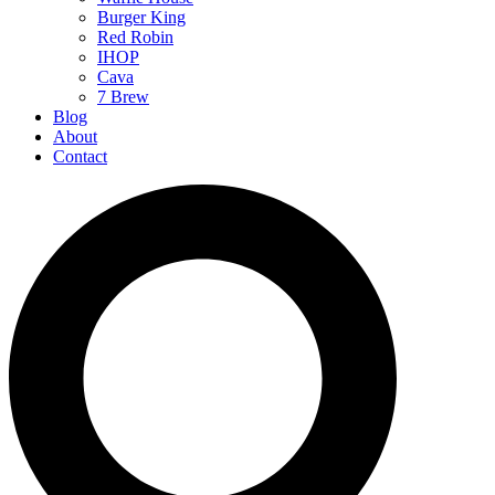
Burger King
Red Robin
IHOP
Cava
7 Brew
Blog
About
Contact