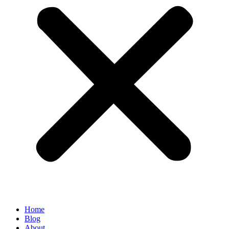
Home
Blog
About