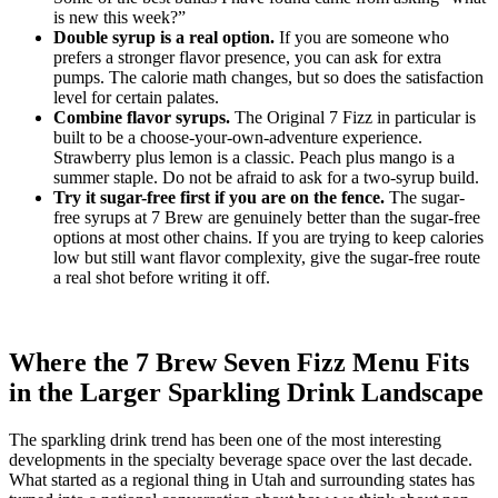
is new this week?”
Double syrup is a real option.
If you are someone who
prefers a stronger flavor presence, you can ask for extra
pumps. The calorie math changes, but so does the satisfaction
level for certain palates.
Combine flavor syrups.
The Original 7 Fizz in particular is
built to be a choose-your-own-adventure experience.
Strawberry plus lemon is a classic. Peach plus mango is a
summer staple. Do not be afraid to ask for a two-syrup build.
Try it sugar-free first if you are on the fence.
The sugar-
free syrups at 7 Brew are genuinely better than the sugar-free
options at most other chains. If you are trying to keep calories
low but still want flavor complexity, give the sugar-free route
a real shot before writing it off.
Where the 7 Brew Seven Fizz Menu Fits
in the Larger Sparkling Drink Landscape
The sparkling drink trend has been one of the most interesting
developments in the specialty beverage space over the last decade.
What started as a regional thing in Utah and surrounding states has