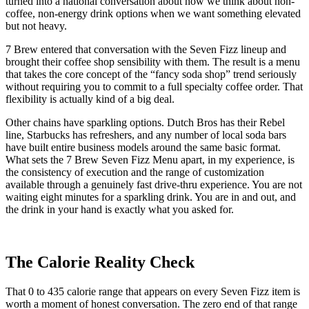
turned into a national conversation about how we think about non-
coffee, non-energy drink options when we want something elevated
but not heavy.
7 Brew entered that conversation with the Seven Fizz lineup and
brought their coffee shop sensibility with them. The result is a menu
that takes the core concept of the “fancy soda shop” trend seriously
without requiring you to commit to a full specialty coffee order. That
flexibility is actually kind of a big deal.
Other chains have sparkling options. Dutch Bros has their Rebel
line, Starbucks has refreshers, and any number of local soda bars
have built entire business models around the same basic format.
What sets the 7 Brew Seven Fizz Menu apart, in my experience, is
the consistency of execution and the range of customization
available through a genuinely fast drive-thru experience. You are not
waiting eight minutes for a sparkling drink. You are in and out, and
the drink in your hand is exactly what you asked for.
The Calorie Reality Check
That 0 to 435 calorie range that appears on every Seven Fizz item is
worth a moment of honest conversation. The zero end of that range