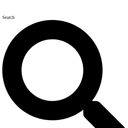
Search