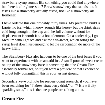
strawberry syrup sounds like something you could find anywhere,
but there is a brightness to 7 Brew’s strawberry that stands out. It
tastes like a strawberry actually tasted, not like a strawberry air
freshener.
I have ordered this one probably thirty times. My preferred build is
Large, no ice, which I know sounds like heresy but the drink stays
cold long enough in the cup and the full volume without ice
displacement is worth it on a hot afternoon. On a cooler day, I go
Medium with light ice and ask for half-sweet, which brings the
syrup level down just enough to let the carbonation do more of the
heavy lifting.
The Strawberry Fizz also happens to be one of the best bases if you
want to experiment with cream add-ins. A small pour of sweet cream
on top of the strawberry base is something that the Cream Fizz
essentially formalizes, so if you want a preview of that experience
without fully committing, this is your testing ground.
Secondary keyword note for readers doing research: if you have
been searching for “7 Brew strawberry drink” or “7 Brew fruity
sparkling soda,” this is the one people are talking about.
Cream Fizz