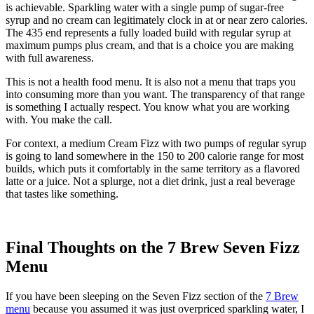
is achievable. Sparkling water with a single pump of sugar-free
syrup and no cream can legitimately clock in at or near zero calories.
The 435 end represents a fully loaded build with regular syrup at
maximum pumps plus cream, and that is a choice you are making
with full awareness.
This is not a health food menu. It is also not a menu that traps you
into consuming more than you want. The transparency of that range
is something I actually respect. You know what you are working
with. You make the call.
For context, a medium Cream Fizz with two pumps of regular syrup
is going to land somewhere in the 150 to 200 calorie range for most
builds, which puts it comfortably in the same territory as a flavored
latte or a juice. Not a splurge, not a diet drink, just a real beverage
that tastes like something.
Final Thoughts on the 7 Brew Seven Fizz
Menu
If you have been sleeping on the Seven Fizz section of the
7 Brew
menu
because you assumed it was just overpriced sparkling water, I