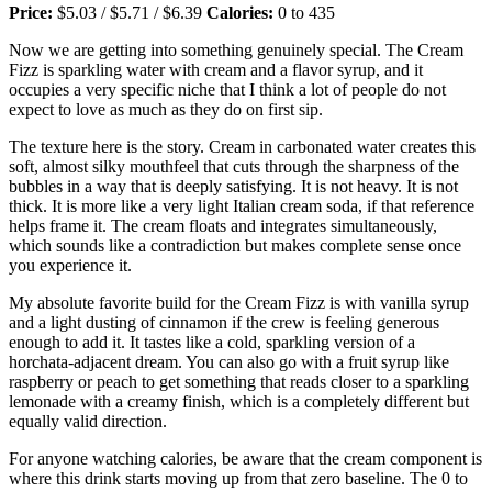
Price:
$5.03 / $5.71 / $6.39
Calories:
0 to 435
Now we are getting into something genuinely special. The Cream
Fizz is sparkling water with cream and a flavor syrup, and it
occupies a very specific niche that I think a lot of people do not
expect to love as much as they do on first sip.
The texture here is the story. Cream in carbonated water creates this
soft, almost silky mouthfeel that cuts through the sharpness of the
bubbles in a way that is deeply satisfying. It is not heavy. It is not
thick. It is more like a very light Italian cream soda, if that reference
helps frame it. The cream floats and integrates simultaneously,
which sounds like a contradiction but makes complete sense once
you experience it.
My absolute favorite build for the Cream Fizz is with vanilla syrup
and a light dusting of cinnamon if the crew is feeling generous
enough to add it. It tastes like a cold, sparkling version of a
horchata-adjacent dream. You can also go with a fruit syrup like
raspberry or peach to get something that reads closer to a sparkling
lemonade with a creamy finish, which is a completely different but
equally valid direction.
For anyone watching calories, be aware that the cream component is
where this drink starts moving up from that zero baseline. The 0 to