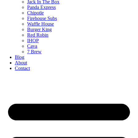
Jack In The Box
Panda Express
Chipotle
Firehouse Subs
Waffle House
Burger King
Red Robin
IHOP
Cava
7 Brew
Blog
About
Contact