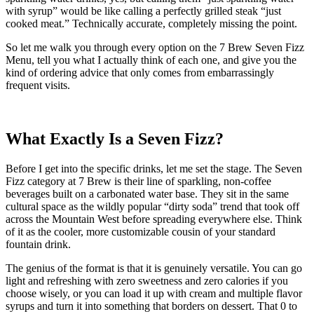
with syrup” would be like calling a perfectly grilled steak “just
cooked meat.” Technically accurate, completely missing the point.
So let me walk you through every option on the 7 Brew Seven Fizz
Menu, tell you what I actually think of each one, and give you the
kind of ordering advice that only comes from embarrassingly
frequent visits.
What Exactly Is a Seven Fizz?
Before I get into the specific drinks, let me set the stage. The Seven
Fizz category at 7 Brew is their line of sparkling, non-coffee
beverages built on a carbonated water base. They sit in the same
cultural space as the wildly popular “dirty soda” trend that took off
across the Mountain West before spreading everywhere else. Think
of it as the cooler, more customizable cousin of your standard
fountain drink.
The genius of the format is that it is genuinely versatile. You can go
light and refreshing with zero sweetness and zero calories if you
choose wisely, or you can load it up with cream and multiple flavor
syrups and turn it into something that borders on dessert. That 0 to