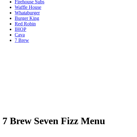
Firehouse Subs
Waffle House
Whataburger
Burger King
Red Robin
IHOP
Cava
7 Brew
7 Brew Seven Fizz Menu