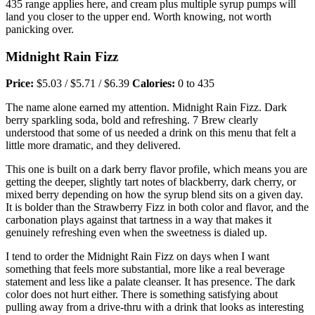
435 range applies here, and cream plus multiple syrup pumps will
land you closer to the upper end. Worth knowing, not worth
panicking over.
Midnight Rain Fizz
Price:
$5.03 / $5.71 / $6.39
Calories:
0 to 435
The name alone earned my attention. Midnight Rain Fizz. Dark
berry sparkling soda, bold and refreshing. 7 Brew clearly
understood that some of us needed a drink on this menu that felt a
little more dramatic, and they delivered.
This one is built on a dark berry flavor profile, which means you are
getting the deeper, slightly tart notes of blackberry, dark cherry, or
mixed berry depending on how the syrup blend sits on a given day.
It is bolder than the Strawberry Fizz in both color and flavor, and the
carbonation plays against that tartness in a way that makes it
genuinely refreshing even when the sweetness is dialed up.
I tend to order the Midnight Rain Fizz on days when I want
something that feels more substantial, more like a real beverage
statement and less like a palate cleanser. It has presence. The dark
color does not hurt either. There is something satisfying about
pulling away from a drive-thru with a drink that looks as interesting