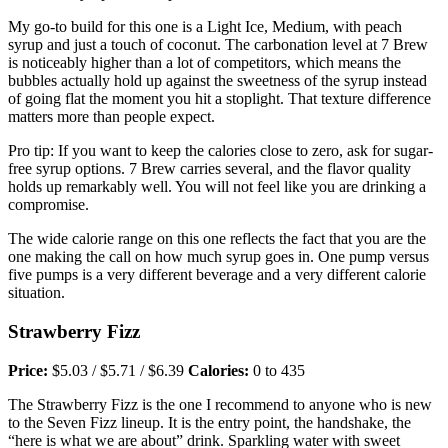
My go-to build for this one is a Light Ice, Medium, with peach
syrup and just a touch of coconut. The carbonation level at 7 Brew
is noticeably higher than a lot of competitors, which means the
bubbles actually hold up against the sweetness of the syrup instead
of going flat the moment you hit a stoplight. That texture difference
matters more than people expect.
Pro tip: If you want to keep the calories close to zero, ask for sugar-
free syrup options. 7 Brew carries several, and the flavor quality
holds up remarkably well. You will not feel like you are drinking a
compromise.
The wide calorie range on this one reflects the fact that you are the
one making the call on how much syrup goes in. One pump versus
five pumps is a very different beverage and a very different calorie
situation.
Strawberry Fizz
Price:
$5.03 / $5.71 / $6.39
Calories:
0 to 435
The Strawberry Fizz is the one I recommend to anyone who is new
to the Seven Fizz lineup. It is the entry point, the handshake, the
“here is what we are about” drink. Sparkling water with sweet