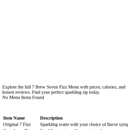
Explore the full 7 Brew Seven Fizz Menu with prices, calories, and
honest reviews. Find your perfect sparkling sip today.
No Menu Items Found
Item Name
Description
Original 7 Fizz
Sparkling water with your choice of flavor syrup