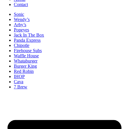
Contact
Sonic
Wendy’s
Arby’s
Popeyes
Jack In The Box
Panda Express
Chipotle
Firehouse Subs
Waffle House
Whataburger
Burger King
Red Robin
IHOP
Cava
7 Brew