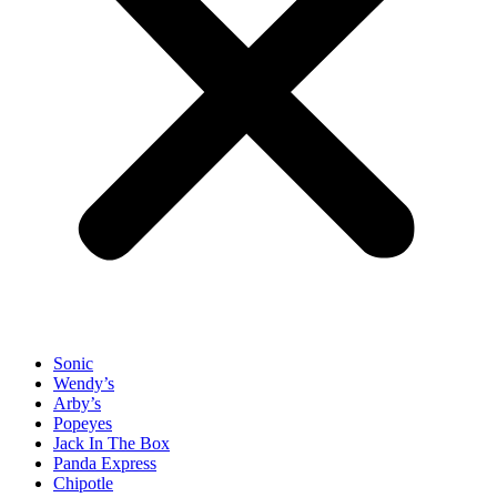
Sonic
Wendy’s
Arby’s
Popeyes
Jack In The Box
Panda Express
Chipotle