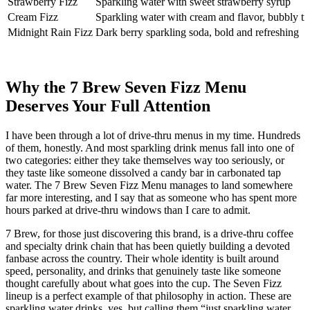
Strawberry Fizz
Sparkling water with sweet strawberry syrup
Cream Fizz
Sparkling water with cream and flavor, bubbly tr
Midnight Rain Fizz
Dark berry sparkling soda, bold and refreshing
Why the 7 Brew Seven Fizz Menu
Deserves Your Full Attention
I have been through a lot of drive-thru menus in my time. Hundreds
of them, honestly. And most sparkling drink menus fall into one of
two categories: either they take themselves way too seriously, or
they taste like someone dissolved a candy bar in carbonated tap
water. The 7 Brew Seven Fizz Menu manages to land somewhere
far more interesting, and I say that as someone who has spent more
hours parked at drive-thru windows than I care to admit.
7 Brew, for those just discovering this brand, is a drive-thru coffee
and specialty drink chain that has been quietly building a devoted
fanbase across the country. Their whole identity is built around
speed, personality, and drinks that genuinely taste like someone
thought carefully about what goes into the cup. The Seven Fizz
lineup is a perfect example of that philosophy in action. These are
sparkling water drinks, yes, but calling them “just sparkling water