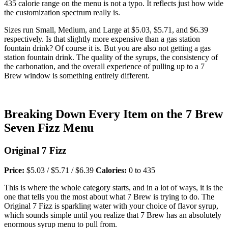
435 calorie range on the menu is not a typo. It reflects just how wide
the customization spectrum really is.
Sizes run Small, Medium, and Large at $5.03, $5.71, and $6.39
respectively. Is that slightly more expensive than a gas station
fountain drink? Of course it is. But you are also not getting a gas
station fountain drink. The quality of the syrups, the consistency of
the carbonation, and the overall experience of pulling up to a 7
Brew window is something entirely different.
Breaking Down Every Item on the 7 Brew
Seven Fizz Menu
Original 7 Fizz
Price:
$5.03 / $5.71 / $6.39
Calories:
0 to 435
This is where the whole category starts, and in a lot of ways, it is the
one that tells you the most about what 7 Brew is trying to do. The
Original 7 Fizz is sparkling water with your choice of flavor syrup,
which sounds simple until you realize that 7 Brew has an absolutely
enormous syrup menu to pull from.