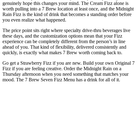
genuinely hope this changes your mind. The Cream Fizz alone is
worth pulling into a 7 Brew location at least once, and the Midnight
Rain Fizz is the kind of drink that becomes a standing order before
you even realize what happened.
The price point sits right where specialty drive-thru beverages live
these days, and the customization options mean that your Fizz
experience can be completely different from the person’s in line
ahead of you. That kind of flexibility, delivered consistently and
quickly, is exactly what makes 7 Brew worth coming back to.
Go get a Strawberry Fizz if you are new. Build your own Original 7
Fizz if you are feeling creative. Order the Midnight Rain on a
Thursday afternoon when you need something that matches your
mood. The 7 Brew Seven Fizz Menu has a drink for all of it.