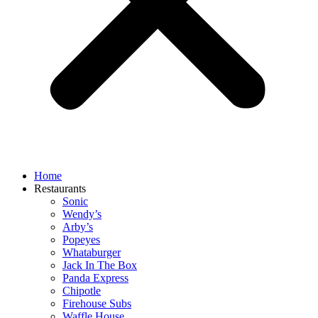
Home
Restaurants
Sonic
Wendy’s
Arby’s
Popeyes
Whataburger
Jack In The Box
Panda Express
Chipotle
Firehouse Subs
Waffle House