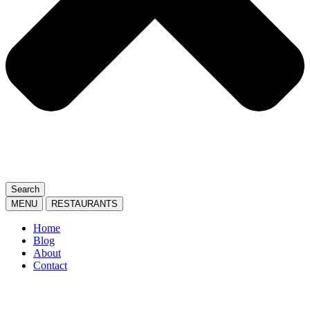
Search
MENU
RESTAURANTS
Home
Blog
About
Contact