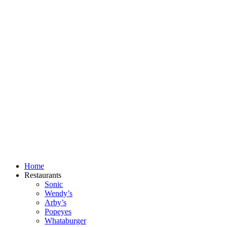
Skip
to
content
Home
Restaurants
Sonic
Wendy’s
Arby’s
Popeyes
Whataburger