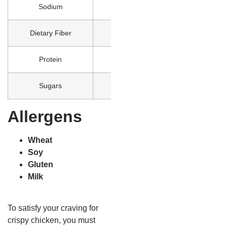
Sodium
1370
Dietary Fiber
3
Protein
25
Sugars
2
Allergens
Wheat
Soy
Gluten
Milk
To satisfy your craving for
crispy chicken, you must