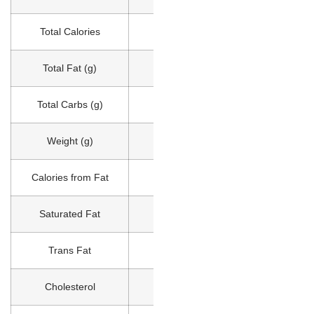
Total Calories
550
Total Fat (g)
32
Total Carbs (g)
40
Weight (g)
232
Calories from Fat
290
Saturated Fat
7
Trans Fat
0
Cholesterol
60