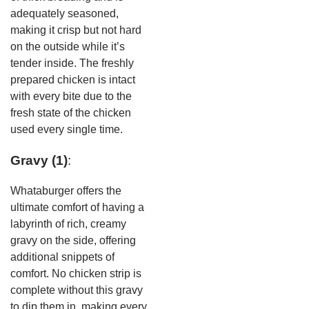
adequately seasoned,
making it crisp but not hard
on the outside while it’s
tender inside. The freshly
prepared chicken is intact
with every bite due to the
fresh state of the chicken
used every single time.
Gravy (1)
:
Whataburger offers the
ultimate comfort of having a
labyrinth of rich, creamy
gravy on the side, offering
additional snippets of
comfort. No chicken strip is
complete without this gravy
to dip them in, making every