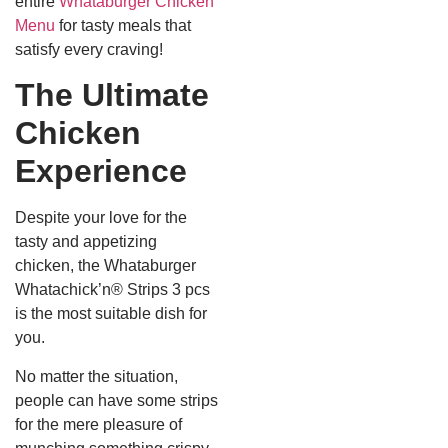
entire
Whataburger Chicken
Menu
for tasty meals that
satisfy every craving!
The Ultimate
Chicken
Experience
Despite your love for the
tasty and appetizing
chicken, the Whataburger
Whatachick’n® Strips 3 pcs
is the most suitable dish for
you.
No matter the situation,
people can have some strips
for the mere pleasure of