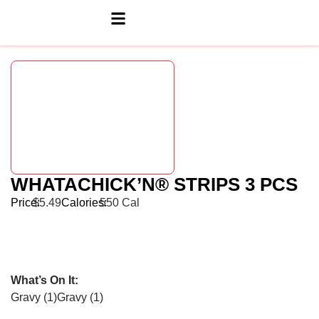
WHATACHICK’N® STRIPS 3 PCS
Price:
$5.49
Calories:
550 Cal
What’s On It:
Gravy (1)
Gravy (1)