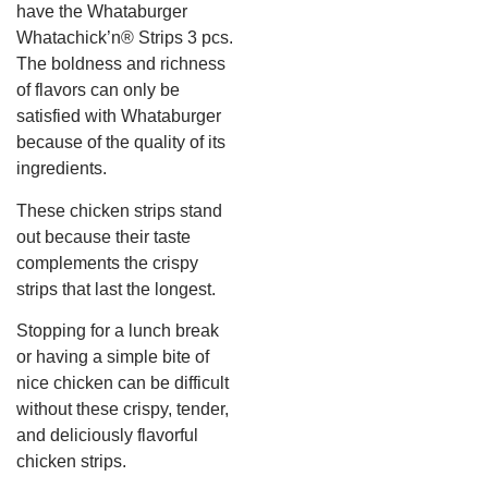
have the Whataburger
Whatachick’n® Strips 3 pcs.
The boldness and richness
of flavors can only be
satisfied with Whataburger
because of the quality of its
ingredients.
These chicken strips stand
out because their taste
complements the crispy
strips that last the longest.
Stopping for a lunch break
or having a simple bite of
nice chicken can be difficult
without these crispy, tender,
and deliciously flavorful
chicken strips.