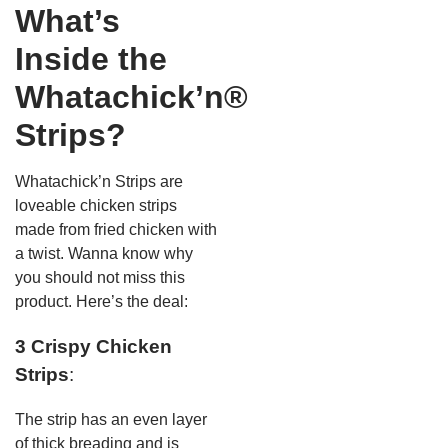
What’s
Inside the
Whatachick’n®
Strips?
Whatachick’n Strips are
loveable chicken strips
made from fried chicken with
a twist. Wanna know why
you should not miss this
product. Here’s the deal:
3 Crispy Chicken
Strips
:
The strip has an even layer
of thick breading and is