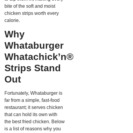
bite of the soft and moist
chicken strips worth every
calorie.
Why
Whataburger
Whatachick’n®
Strips Stand
Out
Fortunately, Whataburger is
far from a simple, fast-food
restaurant; it serves chicken
that can hold its own with
the best fried chicken. Below
is a list of reasons why you