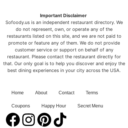
Important Disclaimer
Sofoody.us is an independent restaurant directory. We
do not represent, own, or operate any of the
restaurants listed on this site, and we are not paid to
promote or feature any of them. We do not provide
customer service or support on behalf of any
restaurant. Please contact the restaurant directly for
that. Our only goal is to help you discover and enjoy the
best dining experiences in your city across the USA.
Home
About
Contact
Terms
Coupons
Happy Hour
Secret Menu