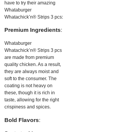
have to try their amazing
Whataburger
Whatachick’n® Strips 3 pcs:
Premium Ingredients
:
Whataburger
Whatachick’n® Strips 3 pcs
are made from premium
quality chicken. As a result,
they are always moist and
soft to the consumer. The
coating is not heavy on
these, though it is rich in
taste, allowing for the right
crispiness and spices.
Bold Flavors
: