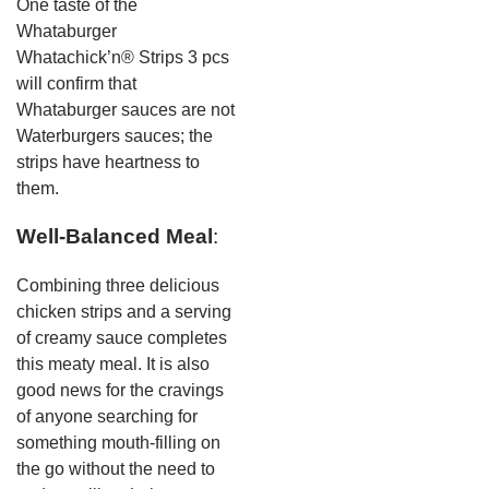
One taste of the
Whataburger
Whatachick’n® Strips 3 pcs
will confirm that
Whataburger sauces are not
Waterburgers sauces; the
strips have heartness to
them.
Well-Balanced Meal
:
Combining three delicious
chicken strips and a serving
of creamy sauce completes
this meaty meal. It is also
good news for the cravings
of anyone searching for
something mouth-filling on
the go without the need to