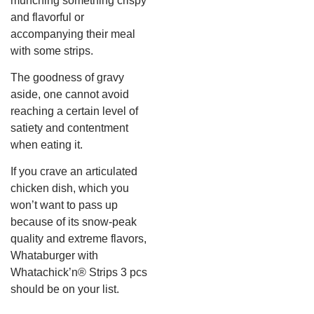
munching something crispy
and flavorful or
accompanying their meal
with some strips.
The goodness of gravy
aside, one cannot avoid
reaching a certain level of
satiety and contentment
when eating it.
If you crave an articulated
chicken dish, which you
won’t want to pass up
because of its snow-peak
quality and extreme flavors,
Whataburger with
Whatachick’n® Strips 3 pcs
should be on your list.