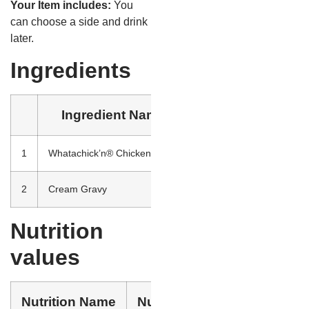
Your Item includes:
You
can choose a side and drink
later.
Ingredients
Ingredient Name
1
Whatachick’n® Chicken Strips
Southern Style Chicken B
2
Cream Gravy
Enriched bleached flour (
Nutrition
values
Nutrition Name
Nutrition Value