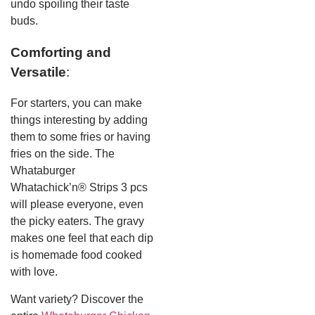
undo spoiling their taste
buds.
Comforting and
Versatile
:
For starters, you can make
things interesting by adding
them to some fries or having
fries on the side. The
Whataburger
Whatachick’n® Strips 3 pcs
will please everyone, even
the picky eaters. The gravy
makes one feel that each dip
is homemade food cooked
with love.
Want variety? Discover the