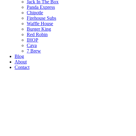
Jack In The Box
Panda Express
Chipotle
Firehouse Subs
Waffle House
Burger King
Red Robin
IHOP
Cava
7 Brew
Blog
About
Contact