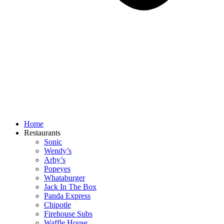
Home
Restaurants
Sonic
Wendy’s
Arby’s
Popeyes
Whataburger
Jack In The Box
Panda Express
Chipotle
Firehouse Subs
Waffle House