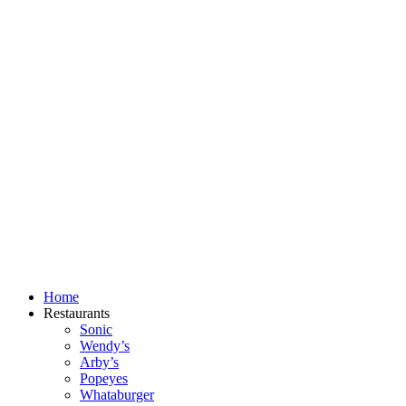
Skip
to
content
Home
Restaurants
Sonic
Wendy’s
Arby’s
Popeyes
Whataburger