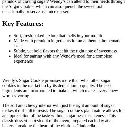
paradox of craving sugar? Wendy’s can attend to their needs through
the Sugar Cookie, which can also quench the sweet tooth
occasionally or serve as a nice dessert.
Key Features:
Soft, fresh-baked texture that melts in your mouth
Made with premium ingredients for an authentic, homemade
taste
Subtle, yet bold flavors that hit the right note of sweetness
Ideal for pairing with any Wendy’s meal for a complete
experience
Wendy’s Sugar Cookie promises more than what other sugar
cookies in the market do by its dedication to quality. The best
ingredients are incorporated to make it, which makes every chew
worth savoring.
The soft and chewy interior with just the right amount of sugar
makes it difficult to resist. The sugar cookie’s plain nature allows for
an appreciation of the taste without sugariness or fakeness.
This
classic dessert is fresh out of the oven, prepared each day at a
bakery, breaking the heart of the glorious Cinderella.