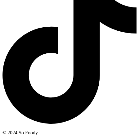
© 2024 So Foody