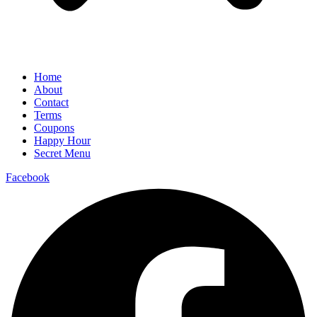
Home
About
Contact
Terms
Coupons
Happy Hour
Secret Menu
Facebook