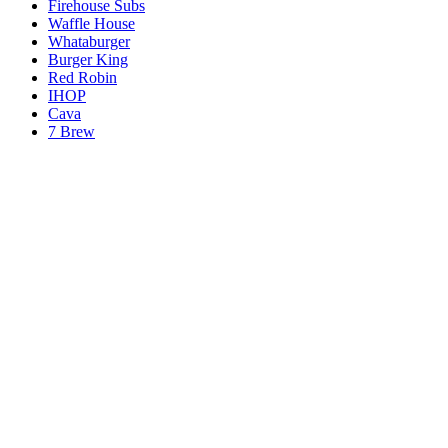
Firehouse Subs
Waffle House
Whataburger
Burger King
Red Robin
IHOP
Cava
7 Brew