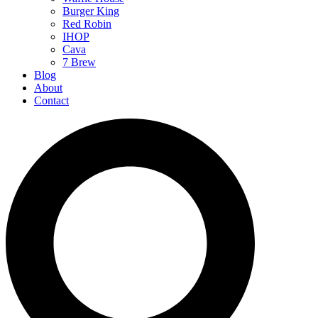
Burger King
Red Robin
IHOP
Cava
7 Brew
Blog
About
Contact