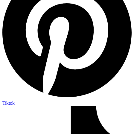
Tiktok