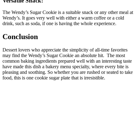
Versatile Snack:
The Wendy’s Sugar Cookie is a suitable snack or any other meal at
Wendy’s. It goes very well with either a warm coffee or a cold
drink, such as soda, if one is having the whole experience.
Conclusion
Dessert lovers who appreciate the simplicity of all-time favorites
may find the Wendy’s Sugar Cookie an absolute hit.
The most
common baking ingredients prepared well with an interesting taste
have made this dish a bakery menu specialty, where every bite is
pleasing and soothing. So whether you are rushed or seated to take
food, this is one cookie sugar plate that is irresistible.