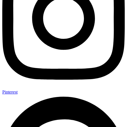
Pinterest