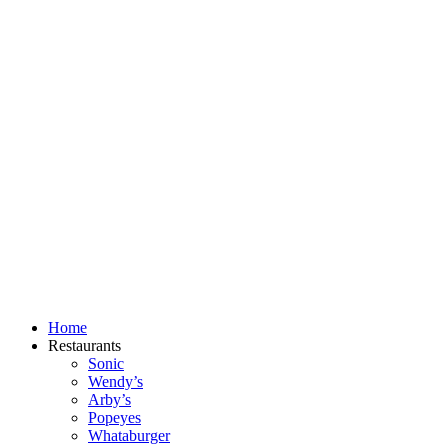
Skip
to
content
Home
Restaurants
Sonic
Wendy’s
Arby’s
Popeyes
Whataburger