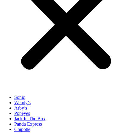
Sonic
Wendy’s
Arby’s
Popeyes
Jack In The Box
Panda Express
Chipotle