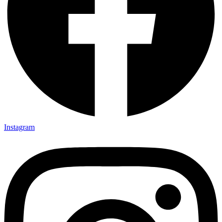
Instagram