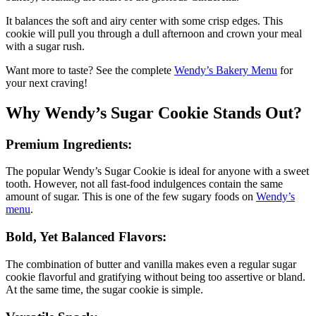
It balances the soft and airy center with some crisp edges. This
cookie will pull you through a dull afternoon and crown your meal
with a sugar rush.
Want more to taste? See the complete
Wendy’s Bakery Menu
for
your next craving!
Why Wendy’s Sugar Cookie Stands Out?
Premium Ingredients:
The popular Wendy’s Sugar Cookie is ideal for anyone with a sweet
tooth. However, not all fast-food indulgences contain the same
amount of sugar. This is one of the few sugary foods on
Wendy’s
menu
.
Bold, Yet Balanced Flavors:
The combination of butter and vanilla makes even a regular sugar
cookie flavorful and gratifying without being too assertive or bland.
At the same time, the sugar cookie is simple.