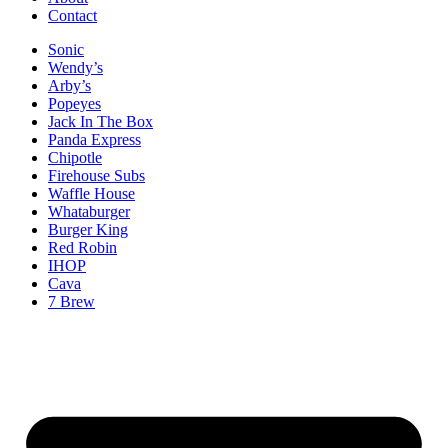
Contact
Sonic
Wendy’s
Arby’s
Popeyes
Jack In The Box
Panda Express
Chipotle
Firehouse Subs
Waffle House
Whataburger
Burger King
Red Robin
IHOP
Cava
7 Brew