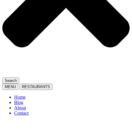
Search
MENU
RESTAURANTS
Home
Blog
About
Contact