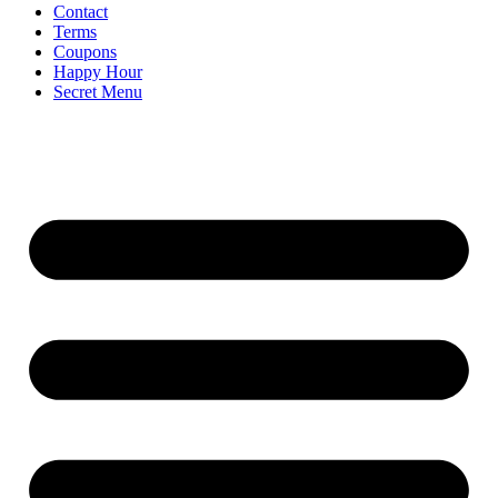
Contact
Terms
Coupons
Happy Hour
Secret Menu