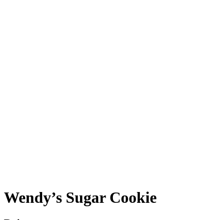
Wendy’s Sugar Cookie