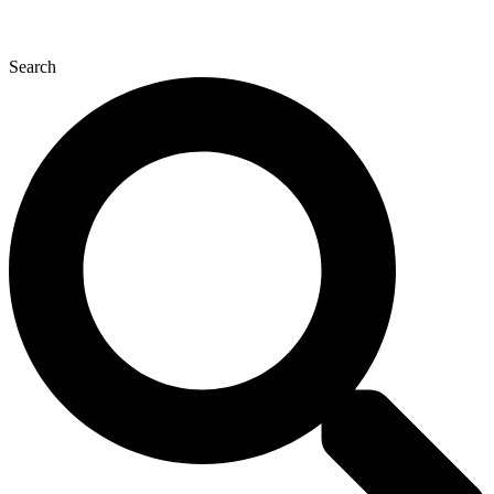
Search