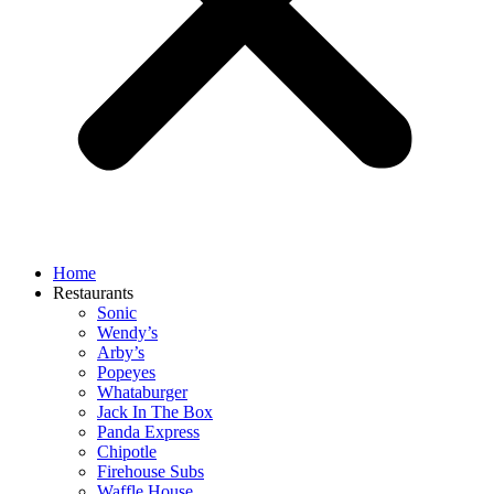
Home
Restaurants
Sonic
Wendy’s
Arby’s
Popeyes
Whataburger
Jack In The Box
Panda Express
Chipotle
Firehouse Subs
Waffle House