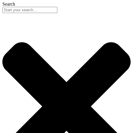
Search