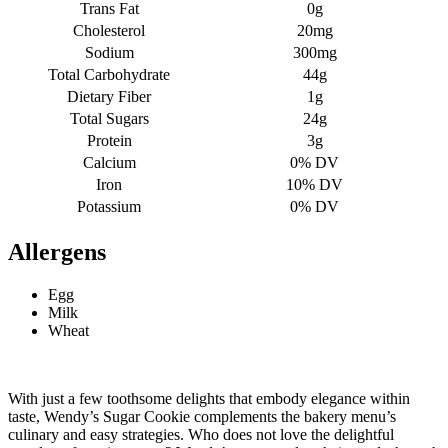
Trans Fat
0g
Cholesterol
20mg
Sodium
300mg
Total Carbohydrate
44g
Dietary Fiber
1g
Total Sugars
24g
Protein
3g
Calcium
0% DV
Iron
10% DV
Potassium
0% DV
Allergens
Egg
Milk
Wheat
With just a few toothsome delights that embody elegance within
taste, Wendy’s Sugar Cookie complements the bakery menu’s
culinary and easy strategies.
Who does not love the delightful