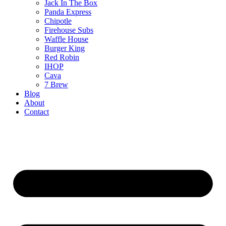
Jack In The Box
Panda Express
Chipotle
Firehouse Subs
Waffle House
Burger King
Red Robin
IHOP
Cava
7 Brew
Blog
About
Contact