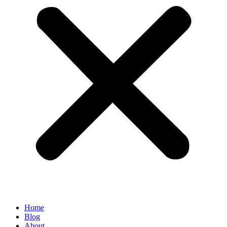
Home
Blog
About