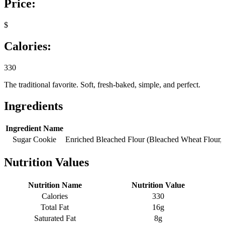
Price:
$
Calories:
330
The traditional favorite. Soft, fresh-baked, simple, and perfect.
Ingredients
Ingredient Name
Sugar Cookie
Enriched Bleached Flour (Bleached Wheat Flour, 
Nutrition Values
Nutrition Name
Nutrition Value
Calories
330
Total Fat
16g
Saturated Fat
8g