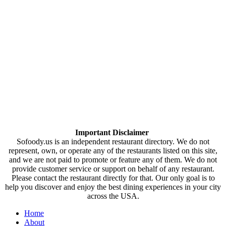
Important Disclaimer
Sofoody.us is an independent restaurant directory. We do not
represent, own, or operate any of the restaurants listed on this site,
and we are not paid to promote or feature any of them. We do not
provide customer service or support on behalf of any restaurant.
Please contact the restaurant directly for that. Our only goal is to
help you discover and enjoy the best dining experiences in your city
across the USA.
Home
About